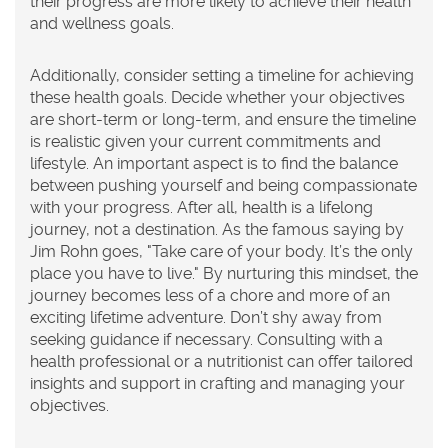
their progress are more likely to achieve their health
and wellness goals.
Additionally, consider setting a timeline for achieving
these
health goals
. Decide whether your objectives
are short-term or long-term, and ensure the timeline
is realistic given your current commitments and
lifestyle. An important aspect is to find the balance
between pushing yourself and being compassionate
with your progress. After all, health is a lifelong
journey, not a destination. As the famous saying by
Jim Rohn goes, "Take care of your body. It’s the only
place you have to live." By nurturing this mindset, the
journey becomes less of a chore and more of an
exciting lifetime adventure. Don’t shy away from
seeking guidance if necessary. Consulting with a
health professional or a nutritionist can offer tailored
insights and support in crafting and managing your
objectives.