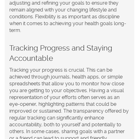
adjusting and refining your goals to ensure they
remain aligned with your changing lifestyle and
conditions. Flexibility is as important as discipline
when it comes to achieving your health goals long-
term.
Tracking Progress and Staying
Accountable
Tracking your progress is crucial. This can be
achieved through journals, health apps, or simple
spreadsheets that allow you to monitor how close
you are getting to your objectives. Having a visual
representation of your efforts often serves as an
eye-opener, highlighting patterns that could be
improved or sustained. The transparency offered by
regular tracking can significantly enhance
accountability, both to yourself and potentially to
others. In some cases, sharing goals with a partner
or a friend can lead to support and friendly