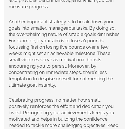
also provides benchmarks against which you can
measure progress.
Another important strategy is to break down your
goals into smaller, manageable tasks. By doing so,
the overwhelming nature of sizable goals diminishes.
For example, if your aim is to lose 20 pounds,
focussing first on losing five pounds over a few
weeks might set an achievable milestone. These
small victories serve as motivational boosts,
encouraging you to persist. Moreover, by
concentrating on immediate steps, there's less
temptation to despise oneself for not meeting the
ultimate goal instantly.
Celebrating progress, no matter how small,
positively reinforces the effort and dedication you
invest. Recognizing your achievements keeps you
motivated and helps in building the confidence
needed to tackle more challenging objectives. Keep