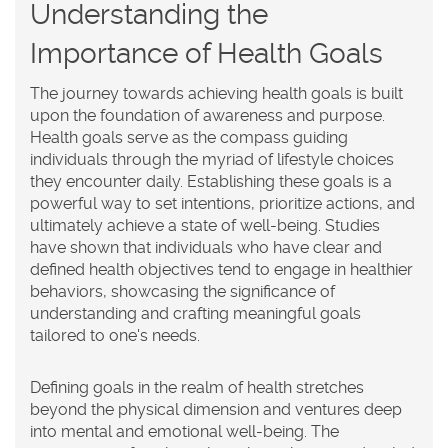
Understanding the
Importance of Health Goals
The journey towards achieving
health goals
is built
upon the foundation of awareness and purpose.
Health goals serve as the compass guiding
individuals through the myriad of lifestyle choices
they encounter daily. Establishing these goals is a
powerful way to set intentions, prioritize actions, and
ultimately achieve a state of well-being. Studies
have shown that individuals who have clear and
defined health objectives tend to engage in healthier
behaviors, showcasing the significance of
understanding and crafting meaningful goals
tailored to one's needs.
Defining goals in the realm of health stretches
beyond the physical dimension and ventures deep
into mental and emotional well-being. The