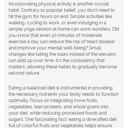
Incorporating physical activity is another crucial
habit. Contrary to popular belief, you don't need to
hit the gym for hours on end. Simple activities like
walking, cycling to work, or even indulging in a
simple yoga session at home can work wonders. Did
you know that even 30 minutes of moderate
exercise a day can reduce the risk of heart disease
and improve your mental well-being? Small
changes like taking the stairs instead of the elevator
can add up over time. It’s the consistency that
matters, allowing these habits to gradually become
second nature.
Eating a balanced diet is instrumental in providing
the necessary nutrients your body needs to function
optimally. Focus on integrating more fruits,
vegetables, lean proteins, and whole grains into
your diet, while reducing processed foods and
sugars. One fascinating fact: eating a diversified diet
full of colorful fruits and vegetables helps ensure