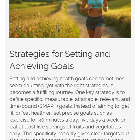
Strategies for Setting and
Achieving Goals
Setting and achieving health goals can sometimes
seem daunting, yet with the right strategies, it
becomes a fulfilling journey. One key strategy is to
define specific, measurable, attainable, relevant, and
time-bound (SMART) goals. Instead of aiming to 'get
fit' or 'eat healthier,' set precise goals such as
'exercise for 30 minutes a day, five days a week' or
'eat at least five servings of fruits and vegetables
daily.' This specificity not only gives clear targets but