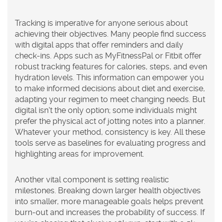
Tracking
is imperative for anyone serious about
achieving their objectives. Many people find success
with digital apps that offer reminders and daily
check-ins. Apps such as MyFitnessPal or Fitbit offer
robust tracking features for calories, steps, and even
hydration levels. This information can empower you
to make informed decisions about diet and exercise,
adapting your regimen to meet changing needs. But
digital isn't the only option; some individuals might
prefer the physical act of jotting notes into a planner.
Whatever your method, consistency is key. All these
tools serve as baselines for evaluating progress and
highlighting areas for improvement.
Another vital component is setting realistic
milestones. Breaking down larger health objectives
into smaller, more manageable goals helps prevent
burn-out and increases the probability of success. If