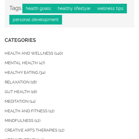
Tags:
health goals
healthy lifestyle
wellness tips
personal development
CATEGORIES
HEALTH AND WELLNESS
(140)
MENTAL HEALTH
(47)
HEALTHY EATING
(34)
RELAXATION
(18)
GUT HEALTH
(16)
MEDITATION
(14)
HEALTH AND FITNESS
(12)
MINDFULNESS
(12)
CREATIVE ARTS THERAPIES
(12)