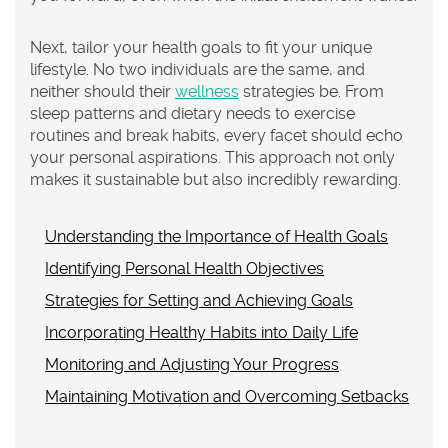
Next, tailor your health goals to fit your unique
lifestyle. No two individuals are the same, and
neither should their
wellness
strategies be. From
sleep patterns and dietary needs to exercise
routines and break habits, every facet should echo
your personal aspirations. This approach not only
makes it sustainable but also incredibly rewarding.
Understanding the Importance of Health Goals
Identifying Personal Health Objectives
Strategies for Setting and Achieving Goals
Incorporating Healthy Habits into Daily Life
Monitoring and Adjusting Your Progress
Maintaining Motivation and Overcoming Setbacks