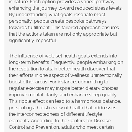
in nature. Each option provides a varied pathway,
enhancing the journey toward reduced stress levels.
By understanding what goals resonate most
personally, people create bespoke pathways
towards fulfillment. This tailored approach ensures
that the actions taken are not only appropriate but
significantly impactful.
The influence of well-set health goals extends into
long-term benefits. Frequently, people embarking on
the resolution to attain better health discover that
their efforts in one aspect of wellness unintentionally
boost other areas. For instance, committing to
regular exercise may inspire better dietary choices,
improve mental clarity, and enhance sleep quality.
This ripple effect can lead to a harmonious balance,
presenting a holistic view of health that addresses
the interconnectedness of different lifestyle
elements. According to the Centers for Disease
Control and Prevention, adults who meet certain