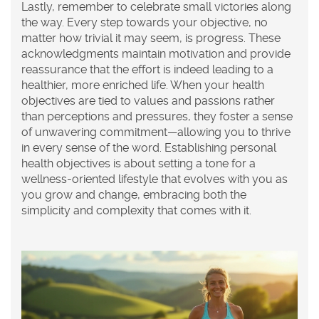
Lastly, remember to celebrate small victories along
the way. Every step towards your objective, no
matter how trivial it may seem, is progress. These
acknowledgments maintain motivation and provide
reassurance that the effort is indeed leading to a
healthier, more enriched life. When your health
objectives are tied to values and passions rather
than perceptions and pressures, they foster a sense
of unwavering commitment—allowing you to thrive
in every sense of the word. Establishing
personal
health objectives
is about setting a tone for a
wellness-oriented lifestyle that evolves with you as
you grow and change, embracing both the
simplicity and complexity that comes with it.