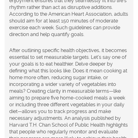
enjoyment ensures that they seamlessly fit into life’s
rhythm rather than act as disruptive additions.
According to the American Heart Association, adults
should aim for at least 150 minutes of moderate
exercise each week. Such guidelines can provide
direction and help quantify goals.
After outlining specific health objectives, it becomes
essential to set measurable targets. Let’s say one of
your goals is to eat healthier. Delve deeper by
defining what this looks like. Does it mean cooking at
home more often, reducing sugar intake, or
incorporating a wider variety of vegetables into
meals? Creating clarity in measurable terms—like
aiming to prepare five home-cooked meals a week
or including three different vegetables in your daily
diet—allows you to track progress and make
necessary adjustments. An analysis published by
Harvard T.H. Chan School of Public Health highlights
that people who regularly monitor and evaluate