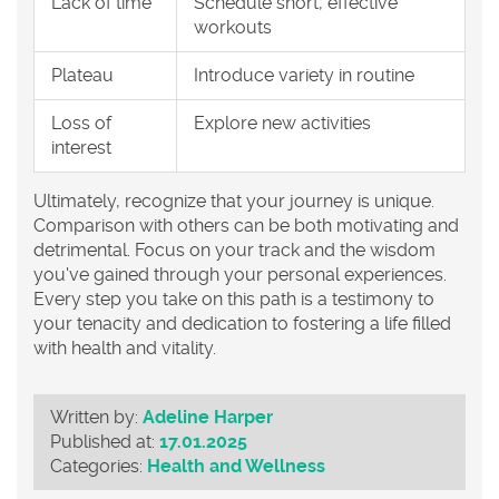
Lack of time
Schedule short, effective
workouts
Plateau
Introduce variety in routine
Loss of
Explore new activities
interest
Ultimately, recognize that your journey is unique.
Comparison with others can be both motivating and
detrimental. Focus on your track and the wisdom
you've gained through your personal experiences.
Every step you take on this path is a testimony to
your tenacity and dedication to fostering a life filled
with health and vitality.
Written by:
Adeline Harper
Published at:
17.01.2025
Categories:
Health and Wellness