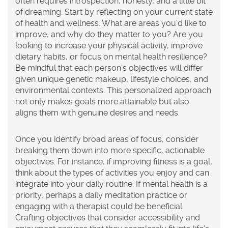
often requires introspection, honesty, and a little bit
of dreaming. Start by reflecting on your current state
of health and wellness. What are areas you'd like to
improve, and why do they matter to you? Are you
looking to increase your physical activity, improve
dietary habits, or focus on mental health resilience?
Be mindful that each person's objectives will differ
given unique genetic makeup, lifestyle choices, and
environmental contexts. This personalized approach
not only makes goals more attainable but also
aligns them with genuine desires and needs.
Once you identify broad areas of focus, consider
breaking them down into more specific, actionable
objectives. For instance, if improving fitness is a goal,
think about the types of activities you enjoy and can
integrate into your daily routine. If mental health is a
priority, perhaps a daily meditation practice or
engaging with a therapist could be beneficial.
Crafting objectives that consider accessibility and