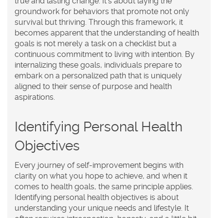
true and lasting change. It's about laying the
groundwork for behaviors that promote not only
survival but thriving. Through this framework, it
becomes apparent that the understanding of health
goals is not merely a task on a checklist but a
continuous commitment to living with intention. By
internalizing these goals, individuals prepare to
embark on a personalized path that is uniquely
aligned to their sense of purpose and health
aspirations.
Identifying Personal Health
Objectives
Every journey of self-improvement begins with
clarity on what you hope to achieve, and when it
comes to
health goals
, the same principle applies.
Identifying personal health objectives is about
understanding your unique needs and lifestyle. It