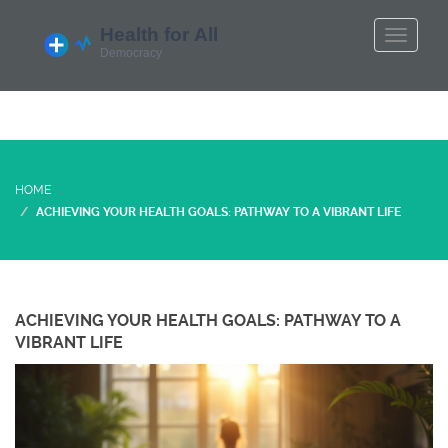
HOME
ACHIEVING YOUR HEALTH GOALS: PATHWAY TO A VIBRANT LIFE
ACHIEVING YOUR HEALTH GOALS: PATHWAY TO A
VIBRANT LIFE