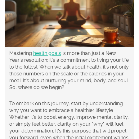
Mastering
health goals
is more than just a New
Year's resolution; it's a commitment to living your life
to the fullest. When we talk about health, it's not only
those numbers on the scale or the calories in your
meal. It's about nurturing your mind, body, and soul.
So, where do we begin?
To embark on this journey, start by understanding
why you want to embrace a healthier lifestyle.
Whether it's to boost energy, improve mental clarity,
or simply feel better, clarity on your "why" will fuel
your determination. It's this purpose that will propel
you forward, even when the initial excitement wanes.