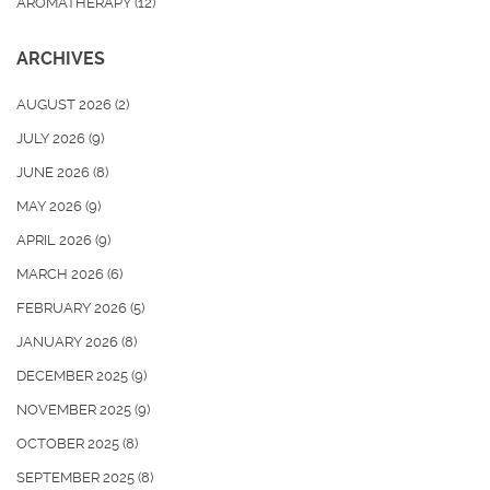
AROMATHERAPY
(12)
ARCHIVES
AUGUST 2026
(2)
JULY 2026
(9)
JUNE 2026
(8)
MAY 2026
(9)
APRIL 2026
(9)
MARCH 2026
(6)
FEBRUARY 2026
(5)
JANUARY 2026
(8)
DECEMBER 2025
(9)
NOVEMBER 2025
(9)
OCTOBER 2025
(8)
SEPTEMBER 2025
(8)