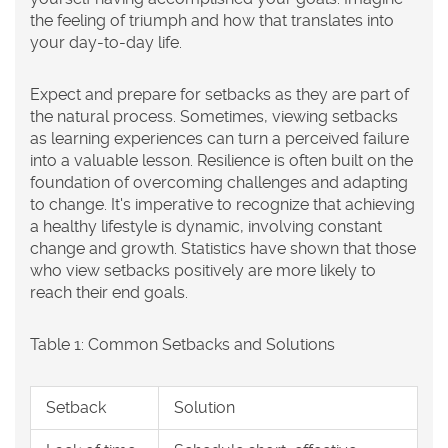
the feeling of triumph and how that translates into
your day-to-day life.
Expect and prepare for setbacks as they are part of
the natural process. Sometimes, viewing setbacks
as learning experiences can turn a perceived failure
into a valuable lesson. Resilience is often built on the
foundation of overcoming challenges and adapting
to change. It's imperative to recognize that achieving
a
healthy lifestyle
is dynamic, involving constant
change and growth. Statistics have shown that those
who view setbacks positively are more likely to
reach their end goals.
Table 1: Common Setbacks and Solutions
Setback
Solution