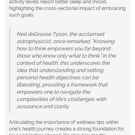
activity levels report better sleep and mood,
highlighting the cross-sectional impact of embracing
such goals.
Neil deGrasse Tyson, the acclaimed
astrophysicist, once remarked, "Knowing
how to think empowers you far beyond
those who know only what to think." In the
context of health, this underscores the
idea that understanding and setting
personal health objectives can be
liberating, providing a framework that
empowers one to navigate the
complexities of life's challenges with
assurance and clarity.
Articulating the importance of
wellness tips
within
one's health journey creates a strong foundation for