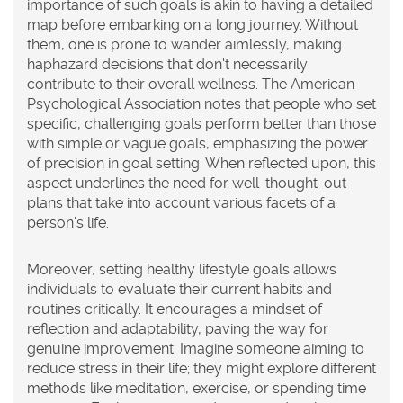
importance of such goals is akin to having a detailed
map before embarking on a long journey. Without
them, one is prone to wander aimlessly, making
haphazard decisions that don't necessarily
contribute to their overall wellness. The American
Psychological Association notes that people who set
specific, challenging goals perform better than those
with simple or vague goals, emphasizing the power
of precision in goal setting. When reflected upon, this
aspect underlines the need for well-thought-out
plans that take into account various facets of a
person's life.
Moreover, setting
healthy lifestyle
goals allows
individuals to evaluate their current habits and
routines critically. It encourages a mindset of
reflection and adaptability, paving the way for
genuine improvement. Imagine someone aiming to
reduce stress in their life; they might explore different
methods like meditation, exercise, or spending time