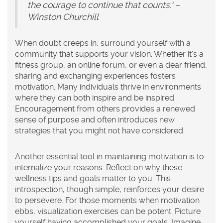
the courage to continue that counts." –
Winston Churchill
When doubt creeps in, surround yourself with a
community that supports your vision. Whether it's a
fitness group, an online forum, or even a dear friend,
sharing and exchanging experiences fosters
motivation. Many individuals thrive in environments
where they can both inspire and be inspired.
Encouragement from others provides a renewed
sense of purpose and often introduces new
strategies that you might not have considered.
Another essential tool in maintaining motivation is to
internalize your reasons. Reflect on why these
wellness tips
and goals matter to you. This
introspection, though simple, reinforces your desire
to persevere. For those moments when motivation
ebbs, visualization exercises can be potent. Picture
yourself having accomplished your goals. Imagine