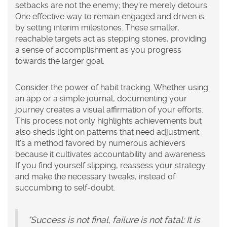
setbacks are not the enemy; they're merely detours.
One effective way to remain engaged and driven is
by setting interim milestones. These smaller,
reachable targets act as stepping stones, providing
a sense of accomplishment as you progress
towards the larger goal.
Consider the power of habit tracking. Whether using
an app or a simple journal, documenting your
journey creates a visual affirmation of your efforts.
This process not only highlights achievements but
also sheds light on patterns that need adjustment.
It's a method favored by numerous achievers
because it cultivates accountability and awareness.
If you find yourself slipping, reassess your strategy
and make the necessary tweaks, instead of
succumbing to self-doubt.
"Success is not final, failure is not fatal: It is