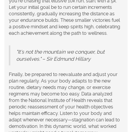
you're chasing that elusive 10k run, start with a 5k.
Let your initial goal be to run certain increments
consistently, gradually increasing the distance as
your endurance builds. These smaller victories fuel
a positive mindset and keep spirits high, celebrating
each achievement along the path to
wellness
.
"It's not the mountain we conquer, but
ourselves." – Sir Edmund Hillary
Finally, be prepared to reevaluate and adjust your
plan regularly. As your body adapts to the new
routine, dietary needs may change, or exercise
regimens may become too easy. Data analyzed
from the National Institute of Health reveals that
periodic reassessment of your health objectives
helps maintain efficacy. Listen to your body and
adapt whenever necessary—stagnation can lead to
demotivation. In this dynamic world, what worked