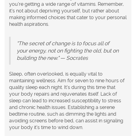
you're getting a wide range of vitamins. Remember,
it's not about depriving yourself, but rather about
making informed choices that cater to your personal
health aspirations.
"The secret of change is to focus all of
your energy, not on fighting the old, but on
building the new." — Socrates
Sleep, often overlooked, is equally vital to
maintaining
wellness
. Aim for seven to nine hours of
quality sleep each night. It's during this time that
your body repairs and rejuvenates itself. Lack of
sleep can lead to increased susceptibility to stress
and chronic health issues. Establishing a serene
bedtime routine, such as dimming the lights and
avoiding screens before bed, can assist in signaling
your body it's time to wind down.