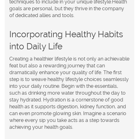
techniques to include in your unique lifestyle.
Health
goals
are personal, but they thrive in the company
of dedicated allies and tools.
Incorporating Healthy Habits
into Daily Life
Creating a healthier lifestyle is not only an achievable
feat but also a rewarding journey that can
dramatically enhance your quality of life. The first
step is to weave
healthy lifestyle
choices seamlessly
into your daily routine. Begin with the essentials,
such as drinking more water throughout the day to
stay hydrated. Hydration is a cornerstone of good
health as it supports digestion, kidney function, and
can even promote glowing skin. Imagine a scenario
where every sip you take acts as a step towards
achieving your
health goals
.