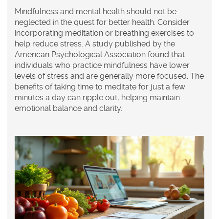
Mindfulness and mental health should not be
neglected in the quest for better health. Consider
incorporating meditation or breathing exercises to
help reduce stress. A study published by the
American Psychological Association found that
individuals who practice mindfulness have lower
levels of stress and are generally more focused. The
benefits of taking time to meditate for just a few
minutes a day can ripple out, helping maintain
emotional balance and clarity.