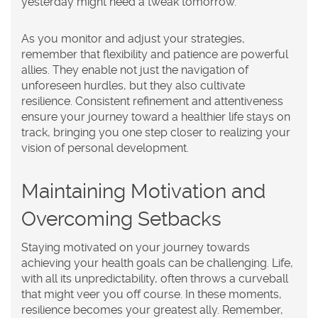
yesterday might need a tweak tomorrow.
As you monitor and adjust your strategies,
remember that flexibility and patience are powerful
allies. They enable not just the navigation of
unforeseen hurdles, but they also cultivate
resilience. Consistent refinement and attentiveness
ensure your journey toward a healthier life stays on
track, bringing you one step closer to realizing your
vision of
personal development
.
Maintaining Motivation and
Overcoming Setbacks
Staying motivated on your journey towards
achieving your
health goals
can be challenging. Life,
with all its unpredictability, often throws a curveball
that might veer you off course. In these moments,
resilience becomes your greatest ally. Remember,