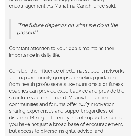
encouragement. As Mahatma Gandhi once said,
"The future depends on what we do in the
present."
Constant attention to your goals maintains their
importance in daily life.
Consider the influence of external support networks.
Joining community groups or seeking guidance
from health professionals like nutritionists or fitness
coaches can provide expert advice and provide the
structure you might need. Meanwhile, online
communities and forums offer 24/7 motivation,
sharing experiences and support regardless of
distance. Mixing different types of support ensures
you have not just a broad base of encouragement,
but access to diverse insights, advice, and