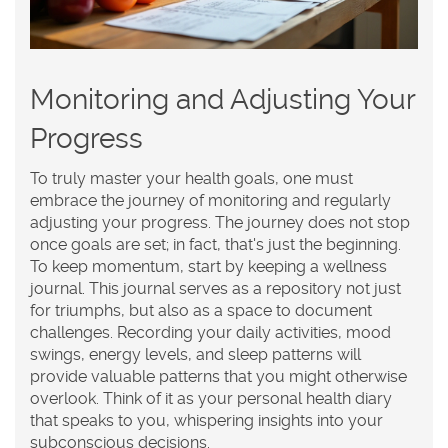
Monitoring and Adjusting Your
Progress
To truly master your
health goals
, one must
embrace the journey of
monitoring
and regularly
adjusting
your progress. The journey does not stop
once goals are set; in fact, that's just the beginning.
To keep momentum, start by keeping a wellness
journal. This journal serves as a repository not just
for triumphs, but also as a space to document
challenges. Recording your daily activities, mood
swings, energy levels, and sleep patterns will
provide valuable patterns that you might otherwise
overlook. Think of it as your personal health diary
that speaks to you, whispering insights into your
subconscious decisions.