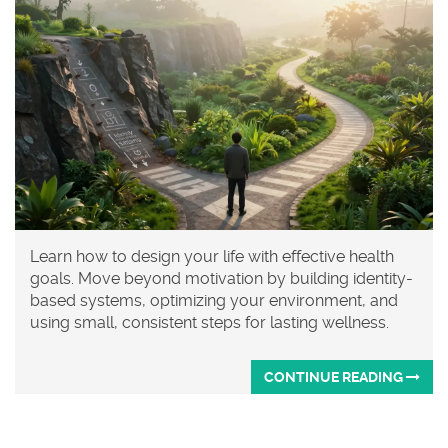
Learn how to design your life with effective health
goals. Move beyond motivation by building identity-
based systems, optimizing your environment, and
using small, consistent steps for lasting wellness.
CONTINUE READING