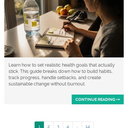
Learn how to set realistic health goals that actually
stick. This guide breaks down how to build habits,
track progress, handle setbacks, and create
sustainable change without burnout.
CONTINUE READING
1
2
3
4
…
14