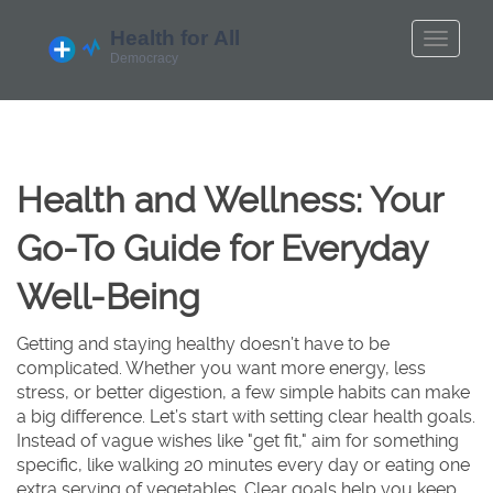
Health and Wellness: Your
Go-To Guide for Everyday
Well-Being
Getting and staying healthy doesn’t have to be
complicated. Whether you want more energy, less
stress, or better digestion, a few simple habits can make
a big difference. Let’s start with setting clear health goals.
Instead of vague wishes like "get fit," aim for something
specific, like walking 20 minutes every day or eating one
extra serving of vegetables. Clear goals help you keep