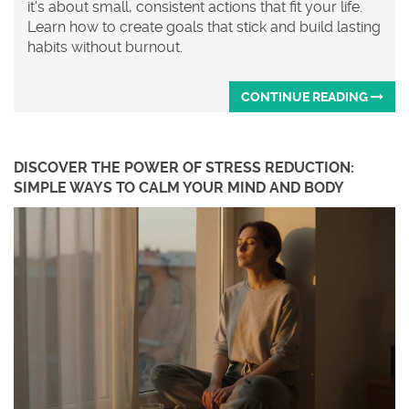
it's about small, consistent actions that fit your life.
Learn how to create goals that stick and build lasting
habits without burnout.
CONTINUE READING
DISCOVER THE POWER OF STRESS REDUCTION:
SIMPLE WAYS TO CALM YOUR MIND AND BODY