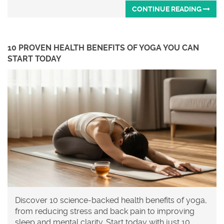
CONTINUE READING
10 PROVEN HEALTH BENEFITS OF YOGA YOU CAN
START TODAY
Discover 10 science-backed health benefits of yoga,
from reducing stress and back pain to improving
sleep and mental clarity. Start today with just 10