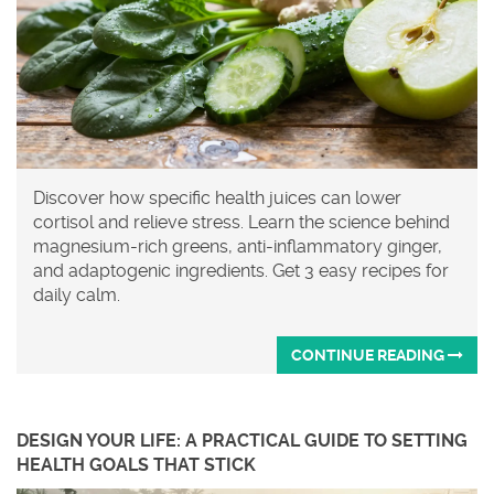
Discover how specific health juices can lower
cortisol and relieve stress. Learn the science behind
magnesium-rich greens, anti-inflammatory ginger,
and adaptogenic ingredients. Get 3 easy recipes for
daily calm.
CONTINUE READING
DESIGN YOUR LIFE: A PRACTICAL GUIDE TO SETTING
HEALTH GOALS THAT STICK