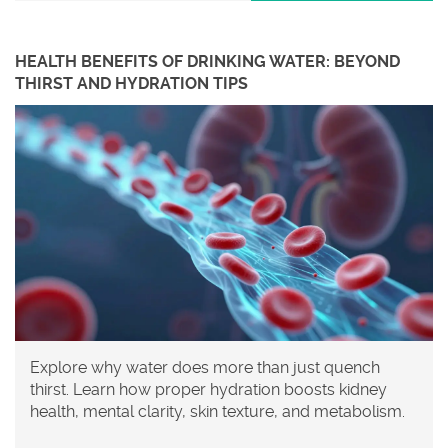
HEALTH BENEFITS OF DRINKING WATER: BEYOND
THIRST AND HYDRATION TIPS
Explore why water does more than just quench
thirst. Learn how proper hydration boosts kidney
health, mental clarity, skin texture, and metabolism.