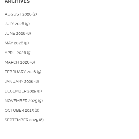
ARCHIVES
AUGUST 2026
(2)
JULY 2026
(9)
JUNE 2026
(8)
MAY 2026
(9)
APRIL 2026
(9)
MARCH 2026
(6)
FEBRUARY 2026
(5)
JANUARY 2026
(8)
DECEMBER 2025
(9)
NOVEMBER 2025
(9)
OCTOBER 2025
(8)
SEPTEMBER 2025
(8)