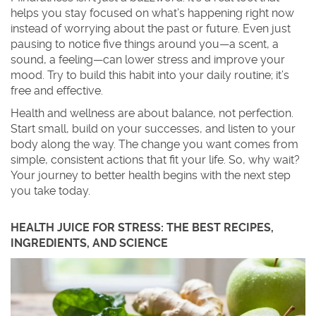
helps you stay focused on what’s happening right now
instead of worrying about the past or future. Even just
pausing to notice five things around you—a scent, a
sound, a feeling—can lower stress and improve your
mood. Try to build this habit into your daily routine; it’s
free and effective.
Health and wellness are about balance, not perfection.
Start small, build on your successes, and listen to your
body along the way. The change you want comes from
simple, consistent actions that fit your life. So, why wait?
Your journey to better health begins with the next step
you take today.
HEALTH JUICE FOR STRESS: THE BEST RECIPES,
INGREDIENTS, AND SCIENCE