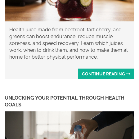
Health juice made from beetroot, tart cherry, and
greens can boost endurance, reduce muscle
soreness, and speed recovery. Learn which juices
work, when to drink them, and how to make them at
home for better physical performance.
CONTINUE READING
UNLOCKING YOUR POTENTIAL THROUGH HEALTH
GOALS