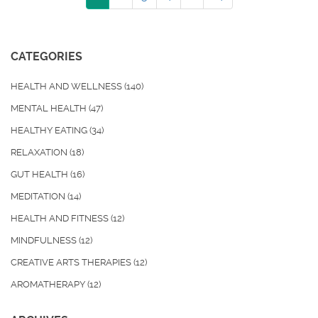
CATEGORIES
HEALTH AND WELLNESS
(140)
MENTAL HEALTH
(47)
HEALTHY EATING
(34)
RELAXATION
(18)
GUT HEALTH
(16)
MEDITATION
(14)
HEALTH AND FITNESS
(12)
MINDFULNESS
(12)
CREATIVE ARTS THERAPIES
(12)
AROMATHERAPY
(12)