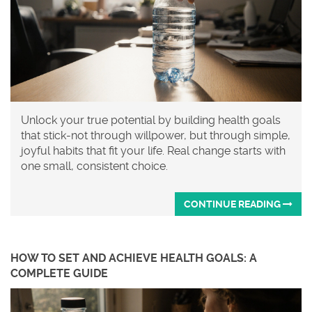
Unlock your true potential by building health goals
that stick-not through willpower, but through simple,
joyful habits that fit your life. Real change starts with
one small, consistent choice.
CONTINUE READING
HOW TO SET AND ACHIEVE HEALTH GOALS: A
COMPLETE GUIDE