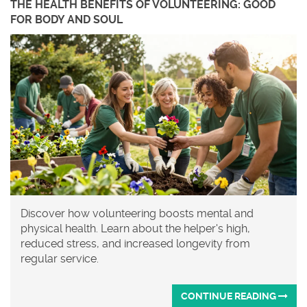
THE HEALTH BENEFITS OF VOLUNTEERING: GOOD
FOR BODY AND SOUL
Discover how volunteering boosts mental and
physical health. Learn about the helper's high,
reduced stress, and increased longevity from
regular service.
CONTINUE READING