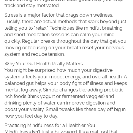
track and stay motivated.
Stress is a major factor that drags down wellness.
Luckily, there are actual methods that work beyond just
telling you to "relax." Techniques like mindful breathing
and short meditation sessions can calm your mind
quickly. Regular breaks throughout the day that get you
moving or focusing on your breath reset your nervous
system and reduce tension.
Why Your Gut Health Really Matters
You might be surprised how much your digestive
system affects your mood, energy, and overall health. A
balanced gut helps your body fight off illness and keeps
mental fog away. Simple changes like adding probiotic-
rich foods (think yogurt or fermented veggies) and
drinking plenty of water can improve digestion and
boost your vitality. Small tweaks like these pay off big in
how you feel day to day.
Practicing Mindfulness for a Healthier You
Mindfulness isn’t just a buzzword. It’s a real tool that