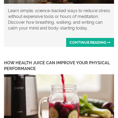
Learn simple, science-backed ways to reduce stress
without expensive tools or hours of meditation.
Discover how breathing, walking, and writing can
calm your mind and body-starting today.
CONTINUE READING
HOW HEALTH JUICE CAN IMPROVE YOUR PHYSICAL
PERFORMANCE