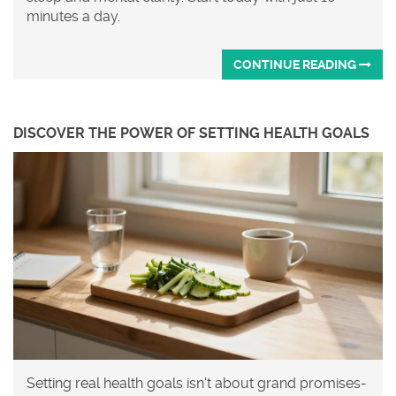
minutes a day.
CONTINUE READING
DISCOVER THE POWER OF SETTING HEALTH GOALS
Setting real health goals isn't about grand promises-