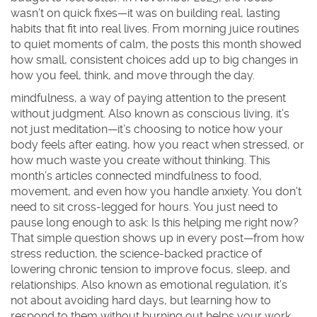
wasn’t on quick fixes—it was on building real, lasting
habits that fit into real lives. From morning juice routines
to quiet moments of calm, the posts this month showed
how small, consistent choices add up to big changes in
how you feel, think, and move through the day.
mindfulness
,
a way of paying attention to the present
without judgment
. Also known as
conscious living
, it’s
not just meditation—it’s choosing to notice how your
body feels after eating, how you react when stressed, or
how much waste you create without thinking
. This
month’s articles connected mindfulness to food,
movement, and even how you handle anxiety. You don’t
need to sit cross-legged for hours. You just need to
pause long enough to ask:
Is this helping me right now?
That simple question shows up in every post—from how
stress reduction
,
the science-backed practice of
lowering chronic tension to improve focus, sleep, and
relationships
. Also known as
emotional regulation
, it’s
not about avoiding hard days, but learning how to
respond to them without burning out
helps your work