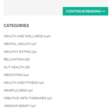
CONTINUE READING
CATEGORIES
HEALTH AND WELLNESS
(140)
MENTAL HEALTH
(47)
HEALTHY EATING
(34)
RELAXATION
(18)
GUT HEALTH
(16)
MEDITATION
(14)
HEALTH AND FITNESS
(12)
MINDFULNESS
(12)
CREATIVE ARTS THERAPIES
(12)
AROMATHERAPY
(12)