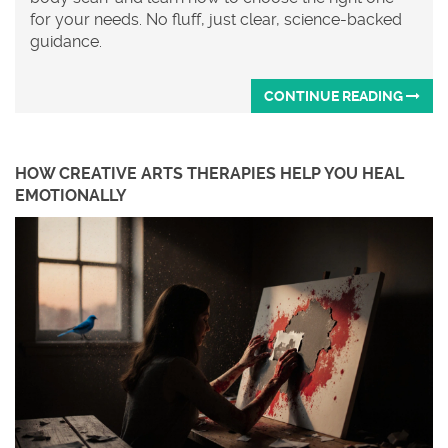
for your needs. No fluff, just clear, science-backed
guidance.
CONTINUE READING
HOW CREATIVE ARTS THERAPIES HELP YOU HEAL
EMOTIONALLY