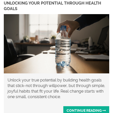
UNLOCKING YOUR POTENTIAL THROUGH HEALTH
GOALS
Unlock your true potential by building health goals
that stick-not through willpower, but through simple,
joyful habits that fit your life. Real change starts with
one small, consistent choice.
CONTINUE READING