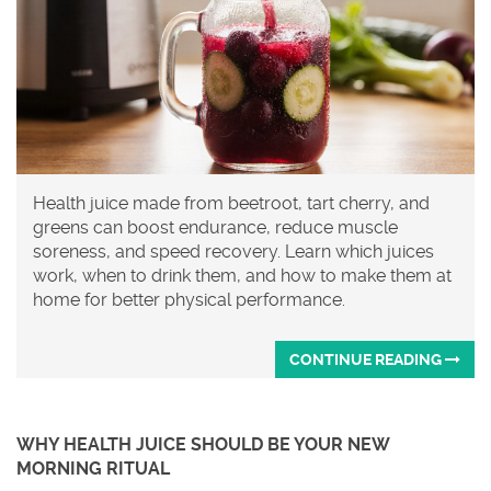
Health juice made from beetroot, tart cherry, and
greens can boost endurance, reduce muscle
soreness, and speed recovery. Learn which juices
work, when to drink them, and how to make them at
home for better physical performance.
CONTINUE READING
WHY HEALTH JUICE SHOULD BE YOUR NEW
MORNING RITUAL