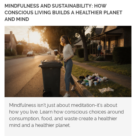
MINDFULNESS AND SUSTAINABILITY: HOW
CONSCIOUS LIVING BUILDS A HEALTHIER PLANET
AND MIND
Mindfulness isn't just about meditation-it's about
how you live. Learn how conscious choices around
consumption, food, and waste create a healthier
mind and a healthier planet.