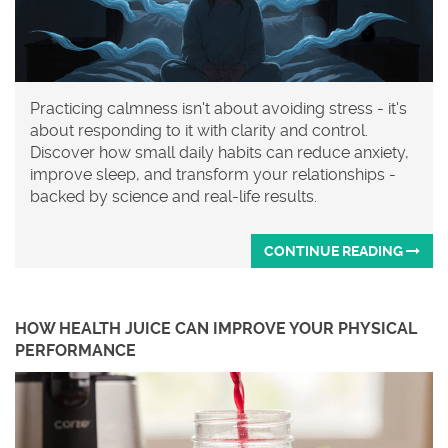
Practicing calmness isn't about avoiding stress - it's
about responding to it with clarity and control.
Discover how small daily habits can reduce anxiety,
improve sleep, and transform your relationships -
backed by science and real-life results.
CONTINUE READING
HOW HEALTH JUICE CAN IMPROVE YOUR PHYSICAL
PERFORMANCE