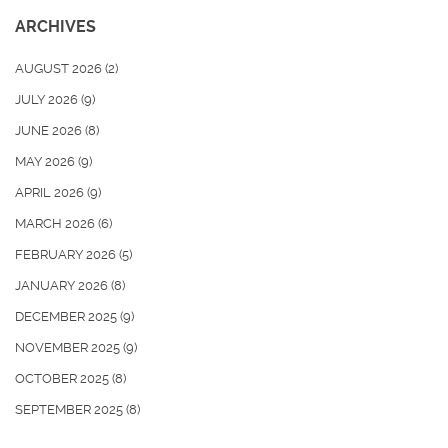
ARCHIVES
AUGUST 2026
(2)
JULY 2026
(9)
JUNE 2026
(8)
MAY 2026
(9)
APRIL 2026
(9)
MARCH 2026
(6)
FEBRUARY 2026
(5)
JANUARY 2026
(8)
DECEMBER 2025
(9)
NOVEMBER 2025
(9)
OCTOBER 2025
(8)
SEPTEMBER 2025
(8)