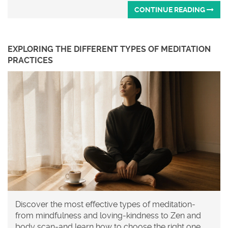
CONTINUE READING
EXPLORING THE DIFFERENT TYPES OF MEDITATION
PRACTICES
Discover the most effective types of meditation-
from mindfulness and loving-kindness to Zen and
body scan-and learn how to choose the right one