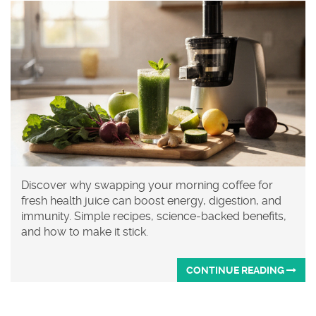
Discover why swapping your morning coffee for
fresh health juice can boost energy, digestion, and
immunity. Simple recipes, science-backed benefits,
and how to make it stick.
CONTINUE READING