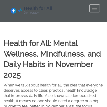
Health for All: Mental
Wellness, Mindfulness, and
Daily Habits in November
2025
When we talk about
health for all
,
the idea that everyone
deserves access to clear, practical health knowledge
that improves daily life
. Also known as
democratized
health
, it means no one should need a degree or a big
budget to feel better
. In November 2025, the focus