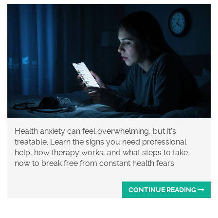
Health anxiety can feel overwhelming, but it's
treatable. Learn the signs you need professional
help, how therapy works, and what steps to take
now to break free from constant health fears.
CONTINUE READING