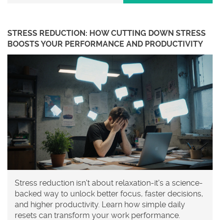
STRESS REDUCTION: HOW CUTTING DOWN STRESS
BOOSTS YOUR PERFORMANCE AND PRODUCTIVITY
Stress reduction isn't about relaxation-it's a science-
backed way to unlock better focus, faster decisions,
and higher productivity. Learn how simple daily
resets can transform your work performance.