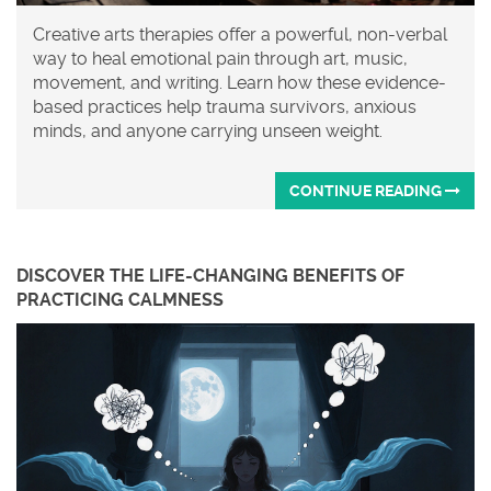
Creative arts therapies offer a powerful, non-verbal
way to heal emotional pain through art, music,
movement, and writing. Learn how these evidence-
based practices help trauma survivors, anxious
minds, and anyone carrying unseen weight.
CONTINUE READING
DISCOVER THE LIFE-CHANGING BENEFITS OF
PRACTICING CALMNESS