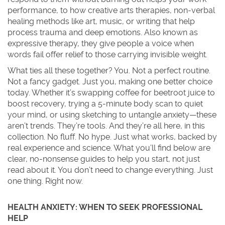
performance, to how
creative arts therapies
,
non-verbal
healing methods like art, music, or writing that help
process trauma and deep emotions
. Also known as
expressive therapy
, they give people a voice when
words fail
offer relief to those carrying invisible weight.
What ties all these together? You. Not a perfect routine.
Not a fancy gadget. Just you, making one better choice
today. Whether it’s swapping coffee for beetroot juice to
boost recovery, trying a 5-minute body scan to quiet
your mind, or using sketching to untangle anxiety—these
aren’t trends. They’re tools. And they’re all here, in this
collection. No fluff. No hype. Just what works, backed by
real experience and science. What you’ll find below are
clear, no-nonsense guides to help you start, not just
read about it. You don’t need to change everything. Just
one thing. Right now.
HEALTH ANXIETY: WHEN TO SEEK PROFESSIONAL
HELP