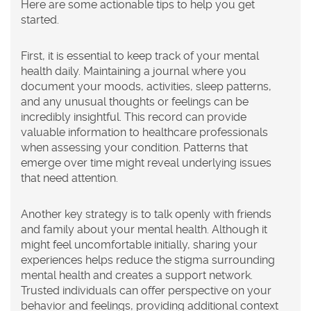
Here are some actionable tips to help you get
started.
First, it is essential to keep track of your mental
health daily. Maintaining a journal where you
document your moods, activities, sleep patterns,
and any unusual thoughts or feelings can be
incredibly insightful. This record can provide
valuable information to healthcare professionals
when assessing your condition. Patterns that
emerge over time might reveal underlying issues
that need attention.
Another key strategy is to talk openly with friends
and family about your mental health. Although it
might feel uncomfortable initially, sharing your
experiences helps reduce the stigma surrounding
mental health and creates a support network.
Trusted individuals can offer perspective on your
behavior and feelings, providing additional context