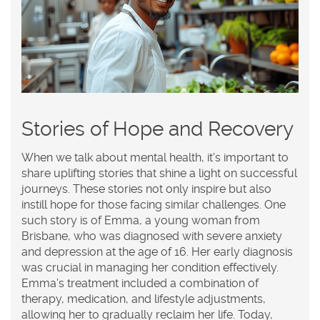
Stories of Hope and Recovery
When we talk about mental health, it's important to
share uplifting stories that shine a light on successful
journeys. These stories not only inspire but also
instill hope for those facing similar challenges. One
such story is of Emma, a young woman from
Brisbane, who was diagnosed with severe anxiety
and depression at the age of 16. Her early diagnosis
was crucial in managing her condition effectively.
Emma's treatment included a combination of
therapy, medication, and lifestyle adjustments,
allowing her to gradually reclaim her life. Today,