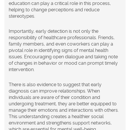
education can play a critical role in this process,
helping to change perceptions and reduce
stereotypes.
Importantly, early detection is not only the
responsibility of healthcare professionals. Friends,
family members, and even coworkers can play a
pivotal role in identifying signs of mental health
issues. Encouraging open dialogue and taking note
of changes in behavior or mood can prompt timely
intervention.
There is also evidence to suggest that early
diagnosis can improve relationships. When
individuals are aware of their condition and
undergoing treatment, they are better equipped to
manage their emotions and interactions with others.
This understanding creates a healthier social
environment and strengthens support networks,
which are essential for mental well-being.