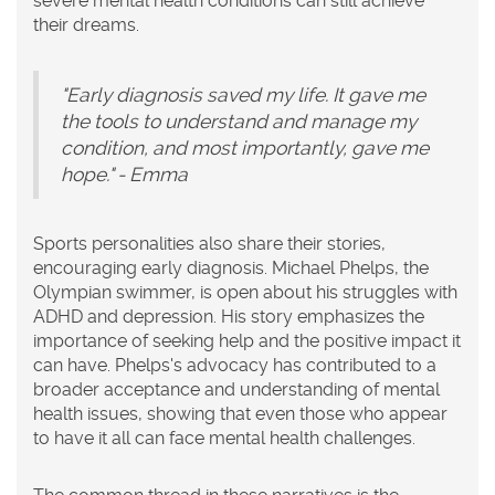
severe mental health conditions can still achieve
their dreams.
"Early diagnosis saved my life. It gave me
the tools to understand and manage my
condition, and most importantly, gave me
hope." - Emma
Sports personalities also share their stories,
encouraging early diagnosis. Michael Phelps, the
Olympian swimmer, is open about his struggles with
ADHD and depression. His story emphasizes the
importance of seeking help and the positive impact it
can have. Phelps's advocacy has contributed to a
broader acceptance and understanding of mental
health issues, showing that even those who appear
to have it all can face mental health challenges.