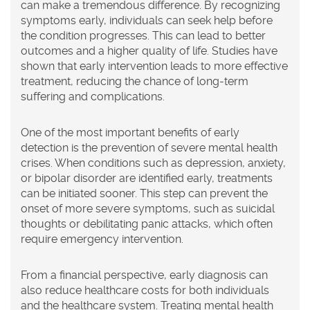
can make a tremendous difference. By recognizing
symptoms early, individuals can seek help before
the condition progresses. This can lead to better
outcomes and a higher quality of life. Studies have
shown that early intervention leads to more effective
treatment, reducing the chance of long-term
suffering and complications.
One of the most important benefits of early
detection is the prevention of severe mental health
crises. When conditions such as depression, anxiety,
or bipolar disorder are identified early, treatments
can be initiated sooner. This step can prevent the
onset of more severe symptoms, such as suicidal
thoughts or debilitating panic attacks, which often
require emergency intervention.
From a financial perspective, early diagnosis can
also reduce healthcare costs for both individuals
and the healthcare system. Treating mental health