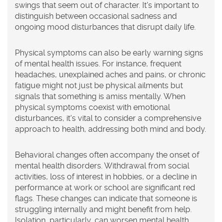
swings that seem out of character. It's important to
distinguish between occasional sadness and
ongoing mood disturbances that disrupt daily life.
Physical symptoms can also be early warning signs
of mental health issues. For instance, frequent
headaches, unexplained aches and pains, or chronic
fatigue might not just be physical ailments but
signals that something is amiss mentally. When
physical symptoms coexist with emotional
disturbances, it's vital to consider a comprehensive
approach to health, addressing both mind and body.
Behavioral changes often accompany the onset of
mental health disorders. Withdrawal from social
activities, loss of interest in hobbies, or a decline in
performance at work or school are significant red
flags. These changes can indicate that someone is
struggling internally and might benefit from help.
Isolation, particularly, can worsen mental health