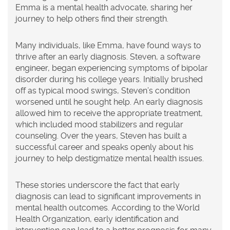
Emma is a mental health advocate, sharing her
journey to help others find their strength.
Many individuals, like Emma, have found ways to
thrive after an early diagnosis. Steven, a software
engineer, began experiencing symptoms of bipolar
disorder during his college years. Initially brushed
off as typical mood swings, Steven’s condition
worsened until he sought help. An early diagnosis
allowed him to receive the appropriate treatment,
which included mood stabilizers and regular
counseling. Over the years, Steven has built a
successful career and speaks openly about his
journey to help destigmatize mental health issues.
These stories underscore the fact that early
diagnosis can lead to significant improvements in
mental health outcomes. According to the World
Health Organization, early identification and