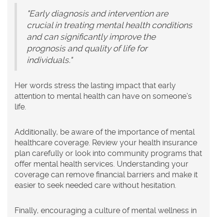
"Early diagnosis and intervention are
crucial in treating mental health conditions
and can significantly improve the
prognosis and quality of life for
individuals."
Her words stress the lasting impact that early
attention to mental health can have on someone’s
life.
Additionally, be aware of the importance of mental
healthcare coverage. Review your health insurance
plan carefully or look into community programs that
offer mental health services. Understanding your
coverage can remove financial barriers and make it
easier to seek needed care without hesitation.
Finally, encouraging a culture of mental wellness in