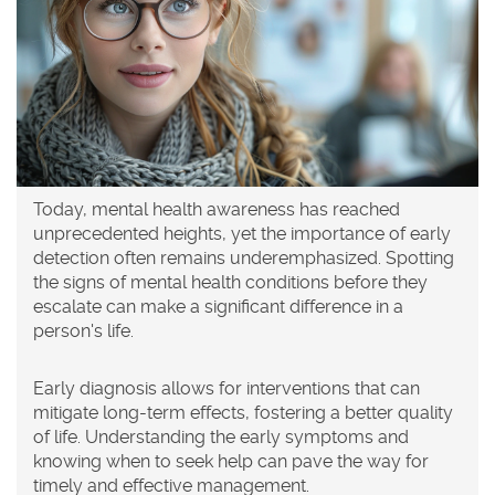
Today, mental health awareness has reached
unprecedented heights, yet the importance of early
detection often remains underemphasized. Spotting
the signs of mental health conditions before they
escalate can make a significant difference in a
person's life.
Early diagnosis allows for interventions that can
mitigate long-term effects, fostering a better quality
of life. Understanding the early symptoms and
knowing when to seek help can pave the way for
timely and effective management.