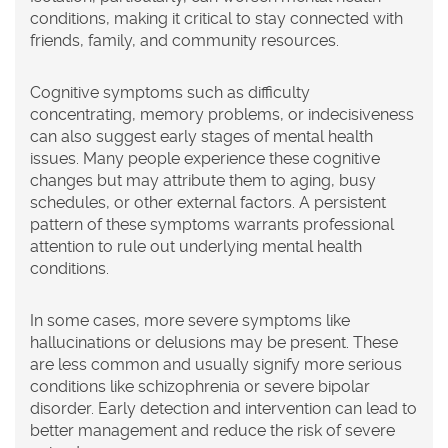
conditions, making it critical to stay connected with
friends, family, and community resources.
Cognitive symptoms such as difficulty
concentrating, memory problems, or indecisiveness
can also suggest early stages of mental health
issues. Many people experience these cognitive
changes but may attribute them to aging, busy
schedules, or other external factors. A persistent
pattern of these symptoms warrants professional
attention to rule out underlying mental health
conditions.
In some cases, more severe symptoms like
hallucinations or delusions may be present. These
are less common and usually signify more serious
conditions like schizophrenia or severe bipolar
disorder. Early detection and intervention can lead to
better management and reduce the risk of severe