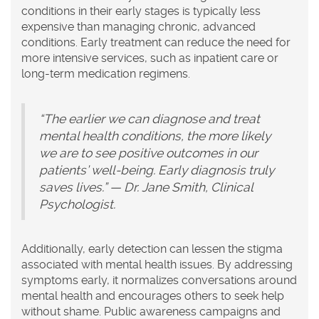
conditions in their early stages is typically less
expensive than managing chronic, advanced
conditions. Early treatment can reduce the need for
more intensive services, such as inpatient care or
long-term medication regimens.
“The earlier we can diagnose and treat
mental health conditions, the more likely
we are to see positive outcomes in our
patients’ well-being. Early diagnosis truly
saves lives.” — Dr. Jane Smith, Clinical
Psychologist.
Additionally, early detection can lessen the stigma
associated with mental health issues. By addressing
symptoms early, it normalizes conversations around
mental health and encourages others to seek help
without shame. Public awareness campaigns and