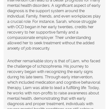
intervention can lead to a better prognosis for many
mental health disorders. A significant aspect of early
diagnosis is the support system around the
individual. Family, friends, and even workplaces play
a crucial role. For instance, Sarah, whose struggle
with OCD began in her early twenties, credits her
recovery to her supportive family and a
compassionate employer. Their understanding
allowed her to seek treatment without the added
anxiety of job insecurity.
Another remarkable story is that of Liam, who faced
the challenge of schizophrenia. His journey to
recovery began with recognizing the early signs
during his late teens. Through early intervention,
which included medication and cognitive behavioral
therapy, Liam was able to lead a fulfilling life. Today,
he works with non-profits to raise awareness about
mental health, demonstrating that with early
diagnosis and proper treatment, individuals with