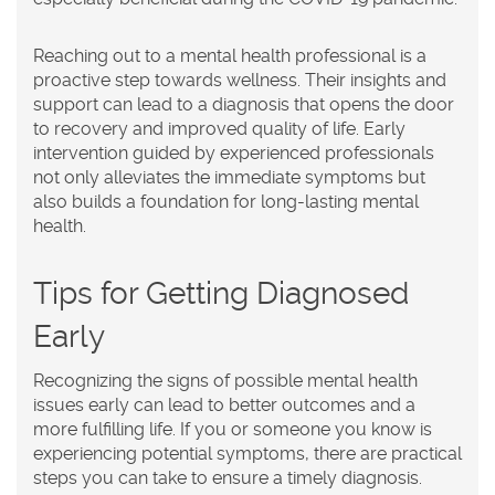
Reaching out to a mental health professional is a
proactive step towards wellness. Their insights and
support can lead to a diagnosis that opens the door
to recovery and improved quality of life. Early
intervention guided by experienced professionals
not only alleviates the immediate symptoms but
also builds a foundation for long-lasting mental
health.
Tips for Getting Diagnosed
Early
Recognizing the signs of possible mental health
issues early can lead to better outcomes and a
more fulfilling life. If you or someone you know is
experiencing potential symptoms, there are practical
steps you can take to ensure a timely diagnosis.