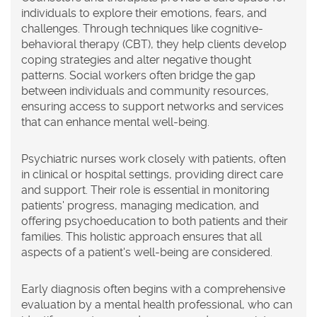
individuals to explore their emotions, fears, and
challenges. Through techniques like cognitive-
behavioral therapy (CBT), they help clients develop
coping strategies and alter negative thought
patterns. Social workers often bridge the gap
between individuals and community resources,
ensuring access to support networks and services
that can enhance mental well-being.
Psychiatric nurses work closely with patients, often
in clinical or hospital settings, providing direct care
and support. Their role is essential in monitoring
patients' progress, managing medication, and
offering psychoeducation to both patients and their
families. This holistic approach ensures that all
aspects of a patient's well-being are considered.
Early diagnosis
often begins with a comprehensive
evaluation by a mental health professional, who can