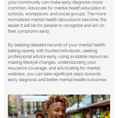
your community can make early diagnosis more
common. Advocate for mental health education in
schools, workplaces, and social groups. The more
normalized mental health discussions become, the
easier it will be for people to recognize and act on
their symptoms early.
By keeping detailed records of your mental health,
talking openly with trusted individuals, seeking
professional advice early, using available resources,
making lifestyle changes, understanding your
insurance coverage, and advocating for mental
wellness, you can take significant steps towards
early diagnosis and better mental health outcomes.