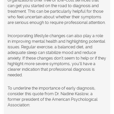
organizations offer free or low-cost services that
can get you started on the road to diagnosis and
treatment. This can be particularly helpful for those
who feel uncertain about whether their symptoms
are serious enough to require professional attention.
Incorporating lifestyle changes can also play a role
in improving mental health and highlighting potential
issues. Regular exercise, a balanced diet, and
adequate sleep can stabilize mood and reduce
anxiety. If these changes don't seem to help or if they
highlight more severe symptoms, you’ll have a
clearer indication that professional diagnosis is
needed.
To underline the importance of early diagnosis,
consider this quote from Dr. Nadine Kaslow, a
former president of the American Psychological
Association: