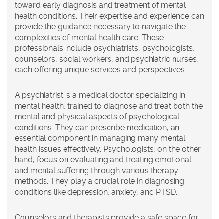
toward early diagnosis and treatment of mental
health conditions. Their expertise and experience can
provide the guidance necessary to navigate the
complexities of mental health care. These
professionals include psychiatrists, psychologists,
counselors, social workers, and psychiatric nurses,
each offering unique services and perspectives.
A psychiatrist is a medical doctor specializing in
mental health, trained to diagnose and treat both the
mental and physical aspects of psychological
conditions. They can prescribe medication, an
essential component in managing many mental
health issues effectively. Psychologists, on the other
hand, focus on evaluating and treating emotional
and mental suffering through various therapy
methods. They play a crucial role in diagnosing
conditions like depression, anxiety, and PTSD.
Counselors and therapists provide a safe space for