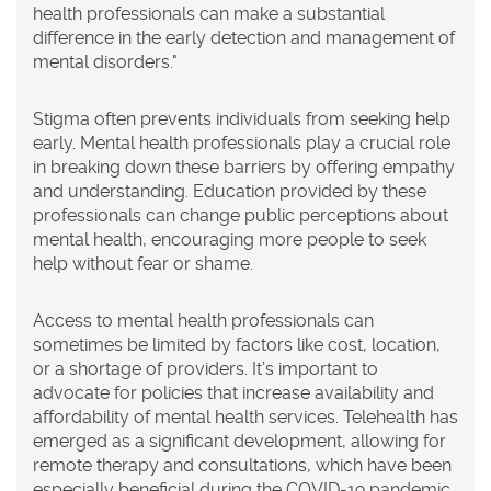
health professionals can make a substantial
difference in the early detection and management of
mental disorders."
Stigma often prevents individuals from seeking help
early. Mental health professionals play a crucial role
in breaking down these barriers by offering empathy
and understanding. Education provided by these
professionals can change public perceptions about
mental health, encouraging more people to seek
help without fear or shame.
Access to mental health professionals can
sometimes be limited by factors like cost, location,
or a shortage of providers. It’s important to
advocate for policies that increase availability and
affordability of mental health services. Telehealth has
emerged as a significant development, allowing for
remote therapy and consultations, which have been
especially beneficial during the COVID-19 pandemic.