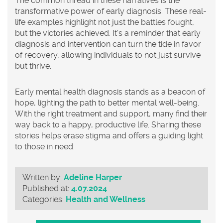
The common thread in these narratives is the
transformative power of early diagnosis. These real-
life examples highlight not just the battles fought,
but the victories achieved. It's a reminder that early
diagnosis and intervention can turn the tide in favor
of recovery, allowing individuals to not just survive
but thrive.
Early mental health diagnosis
stands as a beacon of
hope, lighting the path to better mental well-being.
With the right treatment and support, many find their
way back to a happy, productive life. Sharing these
stories helps erase stigma and offers a guiding light
to those in need.
Written by:
Adeline Harper
Published at:
4.07.2024
Categories:
Health and Wellness