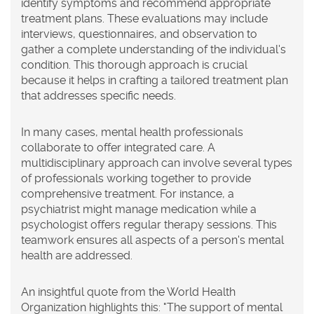
identify symptoms and recommend appropriate
treatment plans. These evaluations may include
interviews, questionnaires, and observation to
gather a complete understanding of the individual's
condition. This thorough approach is crucial
because it helps in crafting a tailored treatment plan
that addresses specific needs.
In many cases, mental health professionals
collaborate to offer integrated care. A
multidisciplinary approach can involve several types
of professionals working together to provide
comprehensive treatment. For instance, a
psychiatrist might manage medication while a
psychologist offers regular therapy sessions. This
teamwork ensures all aspects of a person's mental
health are addressed.
An insightful quote from the World Health
Organization highlights this: "The support of mental