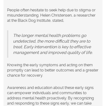
People often hesitate to seek help due to stigma or
misunderstanding. Helen Christensen, a researcher
at the Black Dog Institute, stated,
The longer mental health problems go
undetected, the more difficult they are to
treat. Early intervention is key to effective
management and improved quality of life.
Knowing the early symptoms and acting on them
promptly can lead to better outcomes and a greater
chance for recovery.
Awareness and education about these early signs
can empower individuals and communities to
address mental health proactively. By recognizing
and responding to these signs early, we can take