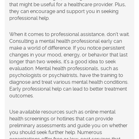
that might be useful for a healthcare provider. Plus,
they can encourage and support you in seeking
professional help.
When it comes to professional assistance, don't wait.
Consulting a mental health professional early can
make a world of difference. If you notice persistent
changes in your mood, energy, or behavior that last
longer than two weeks, it’s a good idea to seek
evaluation. Mental health professionals, such as
psychologists or psychiatrists, have the training to
diagnose and treat various mental health conditions.
Early professional help can lead to better treatment
outcomes.
Use available resources such as online mental
health screenings or hotlines that can provide
preliminary assessments and guide you on whether
you should seek further help. Numerous