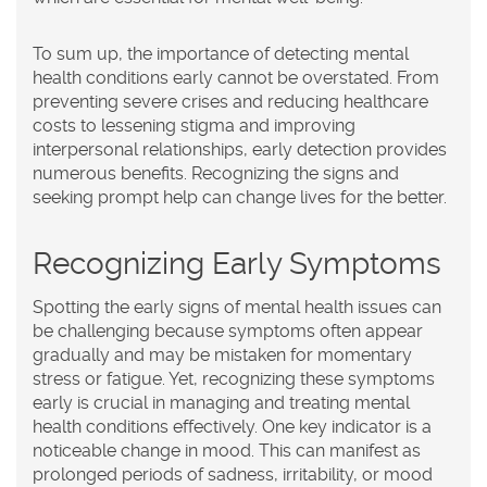
To sum up, the importance of detecting mental
health conditions early cannot be overstated. From
preventing severe crises and reducing healthcare
costs to lessening stigma and improving
interpersonal relationships, early detection provides
numerous benefits. Recognizing the signs and
seeking prompt help can change lives for the better.
Recognizing Early Symptoms
Spotting the early signs of mental health issues can
be challenging because symptoms often appear
gradually and may be mistaken for momentary
stress or fatigue. Yet, recognizing these symptoms
early is crucial in managing and treating mental
health conditions effectively. One key indicator is a
noticeable change in mood. This can manifest as
prolonged periods of sadness, irritability, or mood