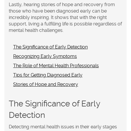
Lastly, hearing stories of hope and recovery from
those who have been diagnosed early can be
incredibly inspiring. It shows that with the right
support, living a fulfilling life is possible regardless of
mental health challenges.
The Significance of Early Detection
Recognizing Early Symptoms
The Role of Mental Health Professionals
Tips for Getting Diagnosed Early
Stories of Hope and Recovery
The Significance of Early
Detection
Detecting mental health issues in their early stages