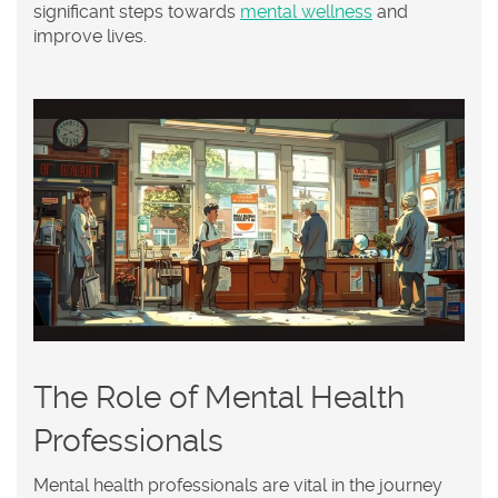
significant steps towards
mental wellness
and
improve lives.
The Role of Mental Health
Professionals
Mental health professionals are vital in the journey