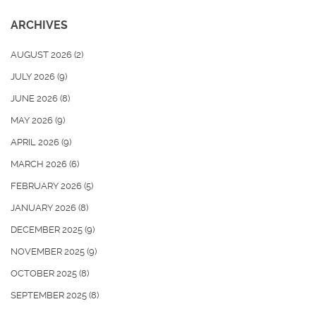
ARCHIVES
AUGUST 2026
(2)
JULY 2026
(9)
JUNE 2026
(8)
MAY 2026
(9)
APRIL 2026
(9)
MARCH 2026
(6)
FEBRUARY 2026
(5)
JANUARY 2026
(8)
DECEMBER 2025
(9)
NOVEMBER 2025
(9)
OCTOBER 2025
(8)
SEPTEMBER 2025
(8)