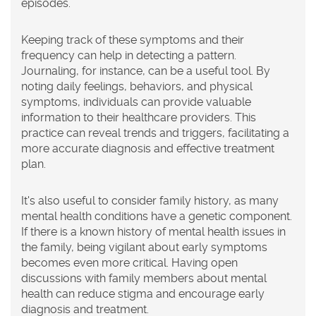
episodes.
Keeping track of these symptoms and their
frequency can help in detecting a pattern.
Journaling, for instance, can be a useful tool. By
noting daily feelings, behaviors, and physical
symptoms, individuals can provide valuable
information to their healthcare providers. This
practice can reveal trends and triggers, facilitating a
more accurate diagnosis and effective treatment
plan.
It's also useful to consider family history, as many
mental health conditions have a genetic component.
If there is a known history of mental health issues in
the family, being vigilant about early symptoms
becomes even more critical. Having open
discussions with family members about mental
health can reduce stigma and encourage early
diagnosis and treatment.