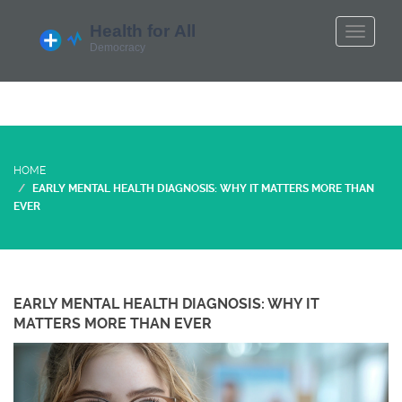
HOME
EARLY MENTAL HEALTH DIAGNOSIS: WHY IT MATTERS MORE THAN
EVER
EARLY MENTAL HEALTH DIAGNOSIS: WHY IT
MATTERS MORE THAN EVER