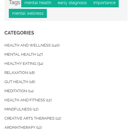
Tags:
mental health
early diagnosis
importance
mental wellness
CATEGORIES
HEALTH AND WELLNESS
(140)
MENTAL HEALTH
(47)
HEALTHY EATING
(34)
RELAXATION
(18)
GUT HEALTH
(16)
MEDITATION
(14)
HEALTH AND FITNESS
(12)
MINDFULNESS
(12)
CREATIVE ARTS THERAPIES
(12)
AROMATHERAPY
(12)