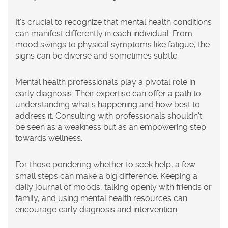
It's crucial to recognize that mental health conditions
can manifest differently in each individual. From
mood swings to physical symptoms like fatigue, the
signs can be diverse and sometimes subtle.
Mental health professionals play a pivotal role in
early diagnosis. Their expertise can offer a path to
understanding what’s happening and how best to
address it. Consulting with professionals shouldn't
be seen as a weakness but as an empowering step
towards wellness.
For those pondering whether to seek help, a few
small steps can make a big difference. Keeping a
daily journal of moods, talking openly with friends or
family, and using mental health resources can
encourage early diagnosis and intervention.