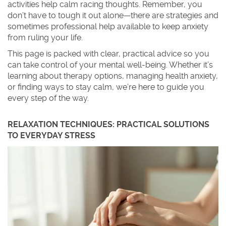
activities help calm racing thoughts. Remember, you
don’t have to tough it out alone—there are strategies and
sometimes professional help available to keep anxiety
from ruling your life.
This page is packed with clear, practical advice so you
can take control of your mental well-being. Whether it’s
learning about therapy options, managing health anxiety,
or finding ways to stay calm, we’re here to guide you
every step of the way.
RELAXATION TECHNIQUES: PRACTICAL SOLUTIONS
TO EVERYDAY STRESS