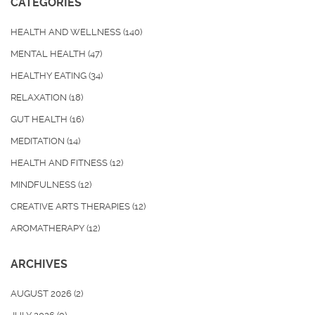
CATEGORIES
HEALTH AND WELLNESS
(140)
MENTAL HEALTH
(47)
HEALTHY EATING
(34)
RELAXATION
(18)
GUT HEALTH
(16)
MEDITATION
(14)
HEALTH AND FITNESS
(12)
MINDFULNESS
(12)
CREATIVE ARTS THERAPIES
(12)
AROMATHERAPY
(12)
ARCHIVES
AUGUST 2026
(2)