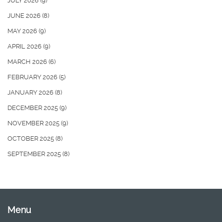
JULY 2026
(9)
JUNE 2026
(8)
MAY 2026
(9)
APRIL 2026
(9)
MARCH 2026
(6)
FEBRUARY 2026
(5)
JANUARY 2026
(8)
DECEMBER 2025
(9)
NOVEMBER 2025
(9)
OCTOBER 2025
(8)
SEPTEMBER 2025
(8)
Menu