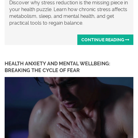
Discover why stress reduction is the missing piece in
your health puzzle. Learn how chronic stress affects
metabolism, sleep, and mental health, and get
practical tools to regain balance.
CONTINUE READING
HEALTH ANXIETY AND MENTAL WELLBEING:
BREAKING THE CYCLE OF FEAR