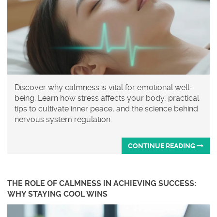
Discover why calmness is vital for emotional well-
being. Learn how stress affects your body, practical
tips to cultivate inner peace, and the science behind
nervous system regulation.
CONTINUE READING
THE ROLE OF CALMNESS IN ACHIEVING SUCCESS:
WHY STAYING COOL WINS