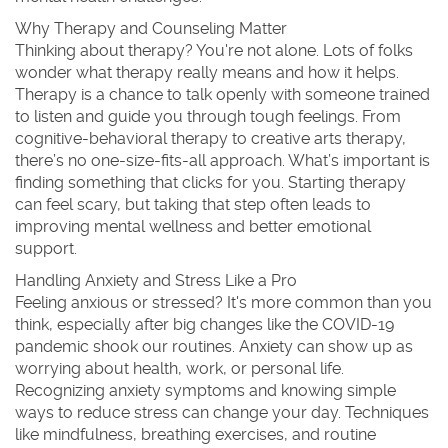
Why Therapy and Counseling Matter
Thinking about therapy? You're not alone. Lots of folks
wonder what therapy really means and how it helps.
Therapy is a chance to talk openly with someone trained
to listen and guide you through tough feelings. From
cognitive-behavioral therapy to creative arts therapy,
there’s no one-size-fits-all approach. What’s important is
finding something that clicks for you. Starting therapy
can feel scary, but taking that step often leads to
improving mental wellness and better emotional
support.
Handling Anxiety and Stress Like a Pro
Feeling anxious or stressed? It's more common than you
think, especially after big changes like the COVID-19
pandemic shook our routines. Anxiety can show up as
worrying about health, work, or personal life.
Recognizing anxiety symptoms and knowing simple
ways to reduce stress can change your day. Techniques
like mindfulness, breathing exercises, and routine