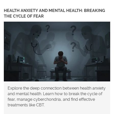
HEALTH ANXIETY AND MENTAL HEALTH: BREAKING
THE CYCLE OF FEAR
Explore the deep connection between health anxiety
and mental health. Learn how to break the cycle of
fear, manage cyberchondria, and find effective
treatments like CBT.