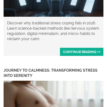
Discover why traditional stress coping fails in 2026.
Learn science-backed methods like nervous system
regulation, digital minimalism, and micro-habits to
reclaim your calm.
CONTINUE READING
JOURNEY TO CALMNESS: TRANSFORMING STRESS
INTO SERENITY