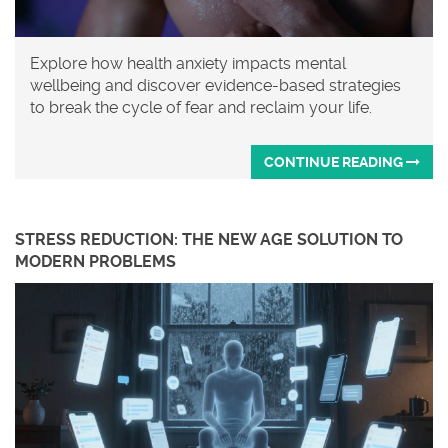
Explore how health anxiety impacts mental
wellbeing and discover evidence-based strategies
to break the cycle of fear and reclaim your life.
CONTINUE READING
STRESS REDUCTION: THE NEW AGE SOLUTION TO
MODERN PROBLEMS