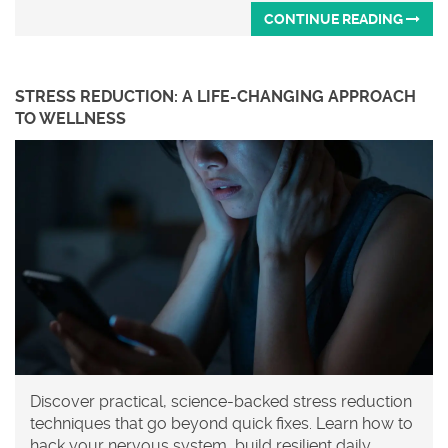
CONTINUE READING
STRESS REDUCTION: A LIFE-CHANGING APPROACH
TO WELLNESS
Discover practical, science-backed stress reduction
techniques that go beyond quick fixes. Learn how to
hack your nervous system, build resilient daily