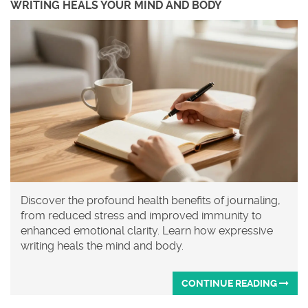
WRITING HEALS YOUR MIND AND BODY
Discover the profound health benefits of journaling,
from reduced stress and improved immunity to
enhanced emotional clarity. Learn how expressive
writing heals the mind and body.
CONTINUE READING