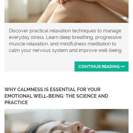
Discover practical relaxation techniques to manage
everyday stress. Learn deep breathing, progressive
muscle relaxation, and mindfulness meditation to
calm your nervous system and improve well-being.
CONTINUE READING
WHY CALMNESS IS ESSENTIAL FOR YOUR
EMOTIONAL WELL-BEING: THE SCIENCE AND
PRACTICE