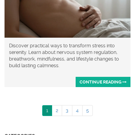
Discover practical ways to transform stress into
serenity. Learn about nervous system regulation,
breathwork, mindfulness, and lifestyle changes to
build lasting calmness.
CONTINUE READING
1
2
3
4
5