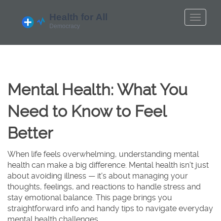
Mental Health: What You
Need to Know to Feel
Better
When life feels overwhelming, understanding mental
health can make a big difference. Mental health isn’t just
about avoiding illness — it's about managing your
thoughts, feelings, and reactions to handle stress and
stay emotional balance. This page brings you
straightforward info and handy tips to navigate everyday
mental health challenges.