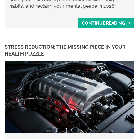
habits, and reclaim your mental peace in 2026.
CONTINUE READING
STRESS REDUCTION: THE MISSING PIECE IN YOUR
HEALTH PUZZLE