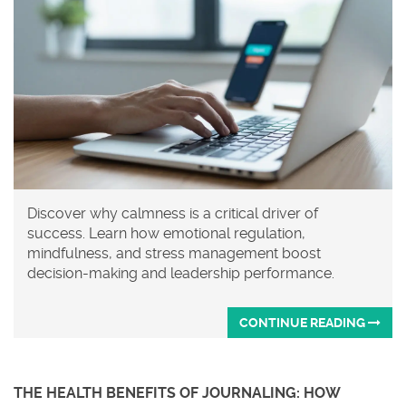
Discover why calmness is a critical driver of
success. Learn how emotional regulation,
mindfulness, and stress management boost
decision-making and leadership performance.
CONTINUE READING
THE HEALTH BENEFITS OF JOURNALING: HOW