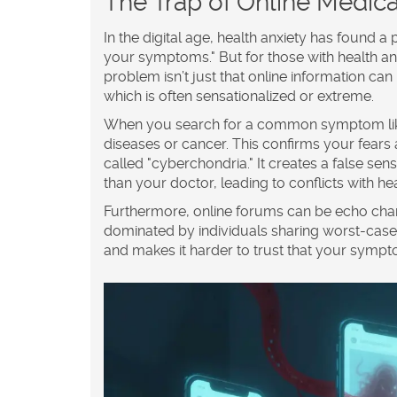
The Trap of Online Medic
In the digital age, health anxiety has found a
your symptoms." But for those with health anxie
problem isn’t just that online information can 
which is often sensationalized or extreme.
When you search for a common symptom like f
diseases or cancer. This confirms your fears
called "cyberchondria." It creates a false se
than your doctor, leading to conflicts with h
Furthermore, online forums can be echo ch
dominated by individuals sharing worst-case 
and makes it harder to trust that your symp