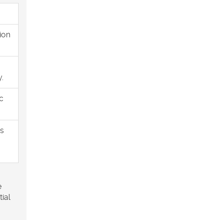
ion
.
c
es
e
tial