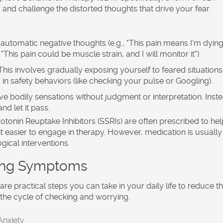
 and challenge the distorted thoughts that drive your fear.
automatic negative thoughts (e.g., "This pain means I’m dying
This pain could be muscle strain, and I will monitor it").
his involves gradually exposing yourself to feared situations 
 in safety behaviors (like checking your pulse or Googling).
e bodily sensations without judgment or interpretation. Inst
nd let it pass.
rotonin Reuptake Inhibitors (SSRIs) are often prescribed to hel
it easier to engage in therapy. However, medication is usually
ical interventions.
ging Symptoms
are practical steps you can take in your daily life to reduce t
k the cycle of checking and worrying.
Anxiety