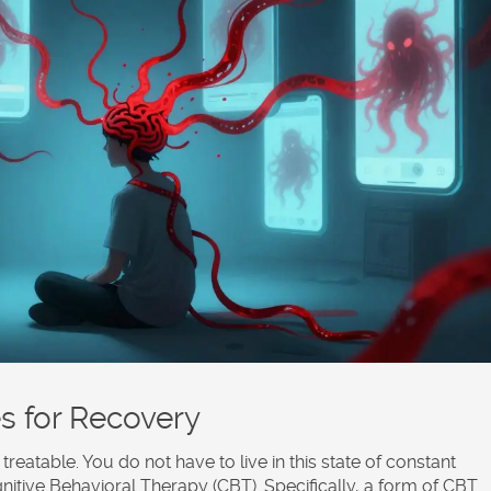
s for Recovery
treatable. You do not have to live in this state of constant
nitive Behavioral Therapy (CBT)
. Specifically, a form of CBT