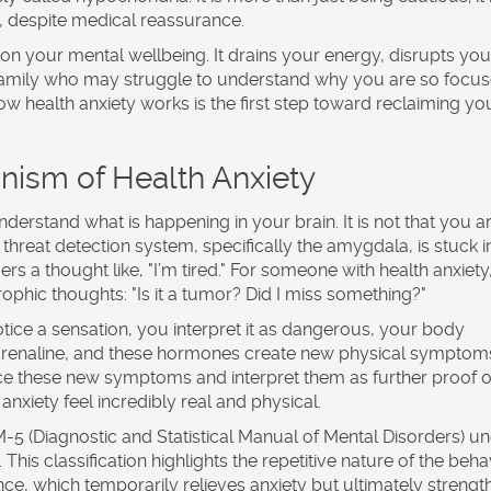
s, despite medical reassurance.
l on your mental wellbeing. It drains your energy, disrupts you
 family who may struggle to understand why you are so focu
w health anxiety works is the first step toward reclaiming yo
ism of Health Anxiety
derstand what is happening in your brain. It is not that you a
 threat detection system, specifically the amygdala, is stuck i
s a thought like, "I’m tired." For someone with health anxiety,
phic thoughts: "Is it a tumor? Did I miss something?"
tice a sensation, you interpret it as dangerous, your body
adrenaline, and these hormones create new physical symptom
tice these new symptoms and interpret them as further proof o
 anxiety feel incredibly real and physical.
-5 (Diagnostic and Statistical Manual of Mental Disorders)
un
is classification highlights the repetitive nature of the beha
ce, which temporarily relieves anxiety but ultimately strengt