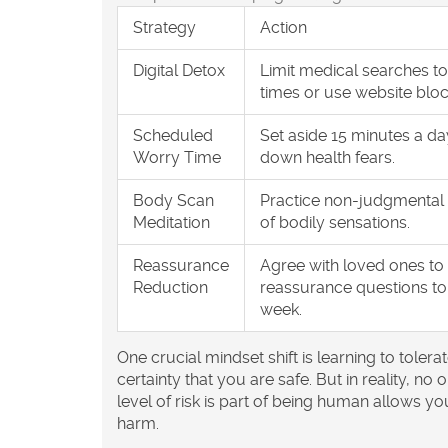
Strategy
Action
Digital Detox
Limit medical searches to
times or use website bloc
Scheduled
Set aside 15 minutes a da
Worry Time
down health fears.
Body Scan
Practice non-judgmental
Meditation
of bodily sensations.
Reassurance
Agree with loved ones to 
Reduction
reassurance questions to
week.
One crucial mindset shift is learning to tolera
certainty that you are safe. But in reality, n
level of risk is part of being human allows you
harm.