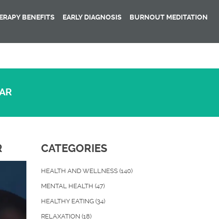
RAPY BENEFITS
EARLY DIAGNOSIS
BURNOUT MEDITATION
EAR
R
CATEGORIES
HEALTH AND WELLNESS
(140)
MENTAL HEALTH
(47)
HEALTHY EATING
(34)
RELAXATION
(18)