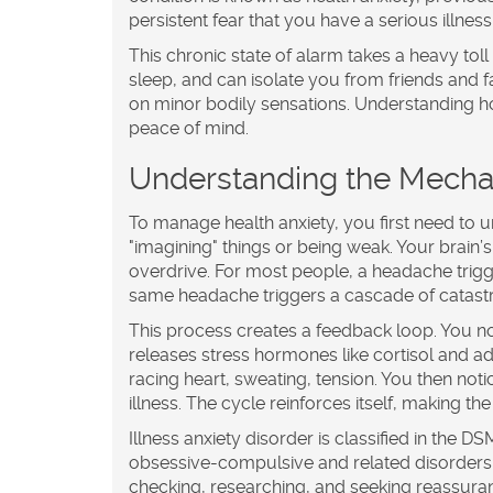
persistent fear that you have a serious illnes
This chronic state of alarm takes a heavy tol
sleep, and can isolate you from friends and
on minor bodily sensations. Understanding ho
peace of mind.
Understanding the Mechan
To manage health anxiety, you first need to un
"imagining" things or being weak. Your brain’s
overdrive. For most people, a headache trigger
same headache triggers a cascade of catastro
This process creates a feedback loop. You no
releases stress hormones like cortisol and 
racing heart, sweating, tension. You then no
illness. The cycle reinforces itself, making the
Illness anxiety disorder
is classified in the
DSM
obsessive-compulsive and related disorders. Th
checking, researching, and seeking reassuran