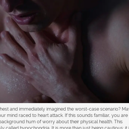
 chest and immediately imagined the worst-case scenario? Ma
our mind raced to heart attack. If this sounds familiar, you are
t background hum of worry about their physical health. This
sly called
hypochondria
. It is more than just being cautious; it 