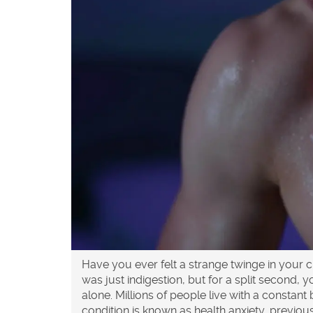
Have you ever felt a strange twinge in your
was just indigestion, but for a split second, y
alone. Millions of people live with a constan
condition is known as
health anxiety
, previou