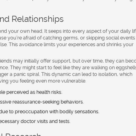
and Relationships
nd your own head. It seeps into every aspect of your daily lif
e you’re afraid of catching germs, or skipping social events
se. This avoidance limits your experiences and shrinks your
friends may initially offer support, but over time, they can be
e. They might start to feel like they are walking on eggshell
ger a panic spiral. This dynamic can lead to isolation, which
aving you feeling even more vulnerable.
e perceived as health risks.
ssive reassurance-seeking behaviors.
 due to preoccupation with bodily sensations.
cessary doctor visits and tests.