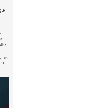
gle
e
es
tter
y are
nking