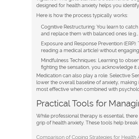
designed for health anxiety helps you identify
Here is how the process typically works:
Cognitive Restructuring:
You learn to catch 
and replace them with balanced ones (e.g., "
Exposure and Response Prevention (ERP):
T
reading a medical article) without engaging
Mindfulness Techniques:
Learning to observ
fighting the sensation, you acknowledge it a
Medication can also play a role. Selective Se
lower the overall baseline of anxiety, making 
most effective when combined with psycholog
Practical Tools for Mana
While professional therapy is essential, there 
grip of health anxiety. These tools help brea
Comparison of Coping Strategies for Health 