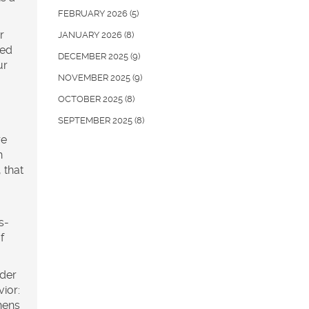
FEBRUARY 2026
(5)
r
JANUARY 2026
(8)
sed
DECEMBER 2025
(9)
ur
NOVEMBER 2025
(9)
OCTOBER 2025
(8)
SEPTEMBER 2025
(8)
re
n
 that
s-
f
der
vior:
hens