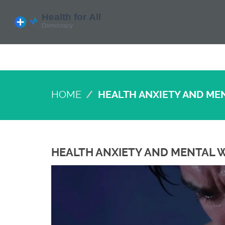
HOME
HEALTH ANXIETY AND ME
HEALTH ANXIETY AND MENTAL W