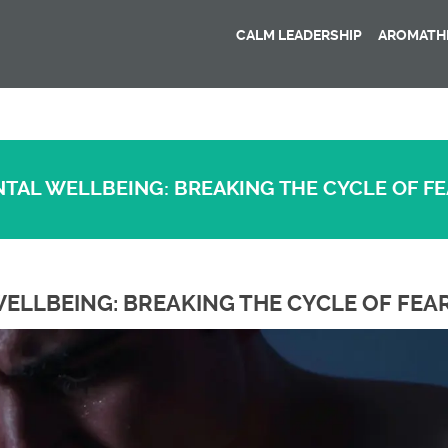
CALM LEADERSHIP
AROMATHE
NTAL WELLBEING: BREAKING THE CYCLE OF F
ELLBEING: BREAKING THE CYCLE OF FEA