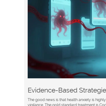
Evidence-Based Strategie
The good news is that health anxiety is highly 
vigilance. The gold standard treatment is
Cog