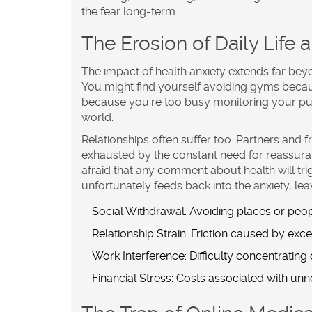
the fear long-term.
The Erosion of Daily Life 
The impact of health anxiety extends far beyo
You might find yourself avoiding gyms becaus
because you’re too busy monitoring your pul
world.
Relationships often suffer too. Partners and 
exhausted by the constant need for reassuranc
afraid that any comment about health will trig
unfortunately feeds back into the anxiety, le
Social Withdrawal:
Avoiding places or peopl
Relationship Strain:
Friction caused by exce
Work Interference:
Difficulty concentrating
Financial Stress:
Costs associated with unne