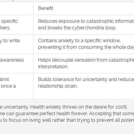
Benefit
 specific
Reduces exposure to catastrophic informat
kers.
and breaks the cyberchondria loop.
y to write
Contains anxiety to a specific window,
preventing it from consuming the whole day
 awareness
Helps decouple sensation from catastrophi
interpretation.
limit
Builds tolerance for uncertainty and reduc
 once a
relationship strain.
te uncertainty. Health anxiety thrives on the desire for 100%
o one can guarantee perfect health forever. Accepting that som
 to focus on living well rather than trying to prevent all poten