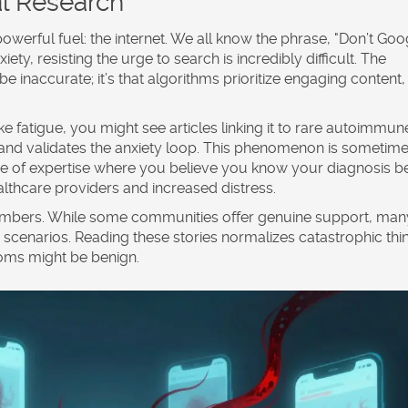
al Research
 powerful fuel: the internet. We all know the phrase, "Don’t Goo
ty, resisting the urge to search is incredibly difficult. The
be inaccurate; it’s that algorithms prioritize engaging content,
atigue, you might see articles linking it to rare autoimmun
 and validates the anxiety loop. This phenomenon is sometim
nse of expertise where you believe you know your diagnosis be
ealthcare providers and increased distress.
ambers. While some communities offer genuine support, man
scenarios. Reading these stories normalizes catastrophic thi
toms might be benign.