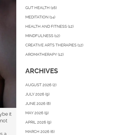
GUT HEALTH
(16)
MEDITATION
(14)
HEALTH AND FITNESS
(12)
MINDFULNESS
(12)
CREATIVE ARTS THERAPIES
(12)
AROMATHERAPY
(12)
ARCHIVES
AUGUST 2026
(2)
JULY 2026
(9)
JUNE 2026
(8)
MAY 2026
(9)
ybe it
 not
APRIL 2026
(9)
MARCH 2026
(6)
is a