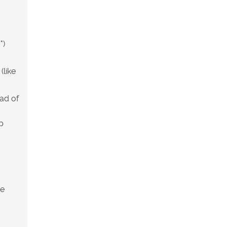
")
(like
ead of
p
he