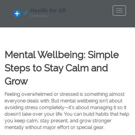
Mental Wellbeing: Simple
Steps to Stay Calm and
Grow
Feeling overwhelmed or stressed is something almost
everyone deals with. But mental wellbeing isn't about
avoiding stress completely—it’s about managing it so it
doesn’t take over your life. You can build habits that help
you keep calm, stay present, and grow stronger
mentally without major effort or special gear.