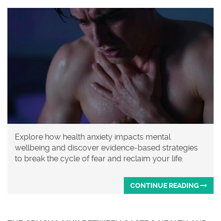
Explore how health anxiety impacts mental
wellbeing and discover evidence-based strategies
to break the cycle of fear and reclaim your life.
CONTINUE READING