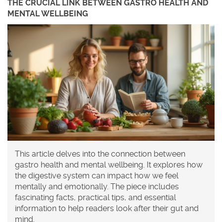
THE CRUCIAL LINK BETWEEN GASTRO HEALTH AND
MENTAL WELLBEING
This article delves into the connection between
gastro health and mental wellbeing. It explores how
the digestive system can impact how we feel
mentally and emotionally. The piece includes
fascinating facts, practical tips, and essential
information to help readers look after their gut and
mind.