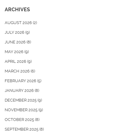
ARCHIVES
AUGUST 2026
(2)
JULY 2026
(9)
JUNE 2026
(8)
MAY 2026
(9)
APRIL 2026
(9)
MARCH 2026
(6)
FEBRUARY 2026
(5)
JANUARY 2026
(8)
DECEMBER 2025
(9)
NOVEMBER 2025
(9)
OCTOBER 2025
(8)
SEPTEMBER 2025
(8)