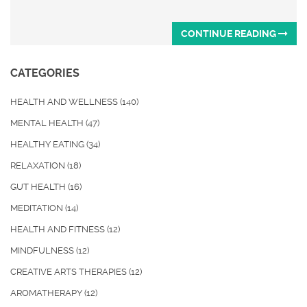
CONTINUE READING
CATEGORIES
HEALTH AND WELLNESS
(140)
MENTAL HEALTH
(47)
HEALTHY EATING
(34)
RELAXATION
(18)
GUT HEALTH
(16)
MEDITATION
(14)
HEALTH AND FITNESS
(12)
MINDFULNESS
(12)
CREATIVE ARTS THERAPIES
(12)
AROMATHERAPY
(12)