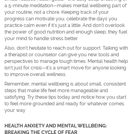
a 5-minute meditation—makes mental wellbeing part of
your routine, not a chore. Keeping track of your
progress can motivate you; celebrate the days you
practice calm even if it’s just a little. And don’t overlook
the power of good nutrition and enough sleep; they fuel
your mind to handle stress better.
Also, don’t hesitate to reach out for support. Talking with
a therapist or counselor can give you new tools and
perspectives to manage tough times. Mental health help
isn’t just for crisis—it’s a smart move for anyone looking
to improve overall wellness.
Remember, mental wellbeing is about small, consistent
steps that make life feel more manageable and
satisfying. Try these tips today and notice how you start
to feel more grounded and ready for whatever comes
your way.
HEALTH ANXIETY AND MENTAL WELLBEING:
BREAKING THE CYCLE OF FEAR