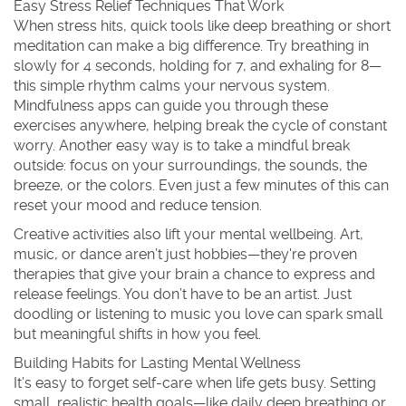
Easy Stress Relief Techniques That Work
When stress hits, quick tools like deep breathing or short
meditation can make a big difference. Try breathing in
slowly for 4 seconds, holding for 7, and exhaling for 8—
this simple rhythm calms your nervous system.
Mindfulness apps can guide you through these
exercises anywhere, helping break the cycle of constant
worry. Another easy way is to take a mindful break
outside: focus on your surroundings, the sounds, the
breeze, or the colors. Even just a few minutes of this can
reset your mood and reduce tension.
Creative activities also lift your mental wellbeing. Art,
music, or dance aren’t just hobbies—they're proven
therapies that give your brain a chance to express and
release feelings. You don’t have to be an artist. Just
doodling or listening to music you love can spark small
but meaningful shifts in how you feel.
Building Habits for Lasting Mental Wellness
It’s easy to forget self-care when life gets busy. Setting
small, realistic health goals—like daily deep breathing or