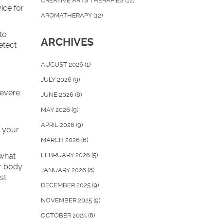
CREATIVE ARTS THERAPIES
(12)
ice for
AROMATHERAPY
(12)
to
ARCHIVES
etect
AUGUST 2026
(1)
JULY 2026
(9)
evere.
JUNE 2026
(8)
MAY 2026
(9)
APRIL 2026
(9)
f your
MARCH 2026
(6)
 what
FEBRUARY 2026
(5)
ur body
JANUARY 2026
(8)
st
DECEMBER 2025
(9)
NOVEMBER 2025
(9)
OCTOBER 2025
(8)