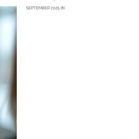
SEPTEMBER 2025
(8)