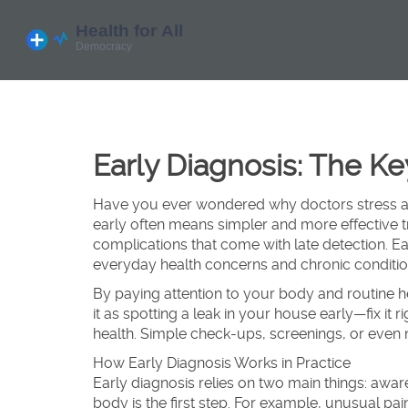
Early Diagnosis: The K
Have you ever wondered why doctors stress ab
early often means simpler and more effective 
complications that come with late detection. Early
everyday health concerns and chronic conditio
By paying attention to your body and routine h
it as spotting a leak in your house early—fix it
health. Simple check-ups, screenings, or even 
How Early Diagnosis Works in Practice
Early diagnosis relies on two main things: aw
body is the first step. For example, unusual pai