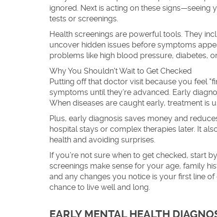
ignored. Next is acting on these signs—seeing y
tests or screenings.
Health screenings are powerful tools. They inc
uncover hidden issues before symptoms appear.
problems like high blood pressure, diabetes, or
Why You Shouldn't Wait to Get Checked
Putting off that doctor visit because you feel 
symptoms until they’re advanced. Early diagn
When diseases are caught early, treatment is us
Plus, early diagnosis saves money and reduces 
hospital stays or complex therapies later. It a
health and avoiding surprises.
If you’re not sure when to get checked, start 
screenings make sense for your age, family his
and any changes you notice is your first line of
chance to live well and long.
EARLY MENTAL HEALTH DIAGNOS