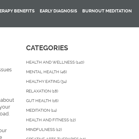
RAPY BENEFITS
EARLY DIAGNOSIS
BURNOUT MEDITATION
CATEGORIES
HEALTH AND WELLNESS
(140)
ssues
MENTAL HEALTH
(46)
HEALTHY EATING
(34)
RELAXATION
(18)
k about
GUT HEALTH
(16)
 your
MEDITATION
(14)
road.
HEALTH AND FITNESS
(12)
MINDFULNESS
(12)
our
e