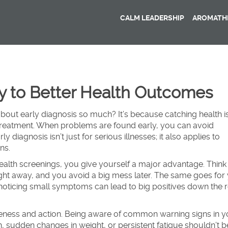
CALM LEADERSHIP
AROMATHE
ey to Better Health Outcomes
out early diagnosis so much? It’s because catching health i
treatment. When problems are found early, you can avoid
 diagnosis isn’t just for serious illnesses; it also applies to
ns.
ealth screenings, you give yourself a major advantage. Thin
 right away, and you avoid a big mess later. The same goes for
noticing small symptoms can lead to big positives down the 
areness and action. Being aware of common warning signs in y
n, sudden changes in weight, or persistent fatigue shouldn’t b