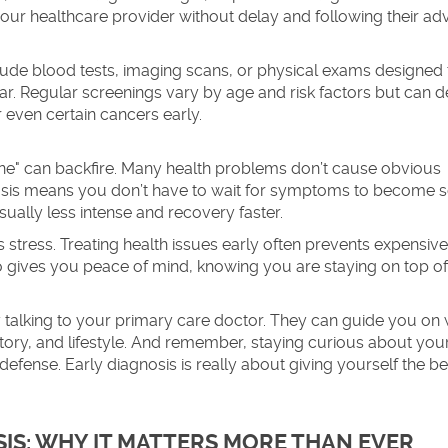
our healthcare provider without delay and following their adv
lude blood tests, imaging scans, or physical exams designed 
 Regular screenings vary by age and risk factors but can d
 even certain cancers early.
"fine" can backfire. Many health problems don’t cause obvious
osis means you don’t have to wait for symptoms to become s
ually less intense and recovery faster.
stress. Treating health issues early often prevents expensive
lso gives you peace of mind, knowing you are staying on top o
by talking to your primary care doctor. They can guide you on
tory, and lifestyle. And remember, staying curious about yo
 defense. Early diagnosis is really about giving yourself the be
IS: WHY IT MATTERS MORE THAN EVER