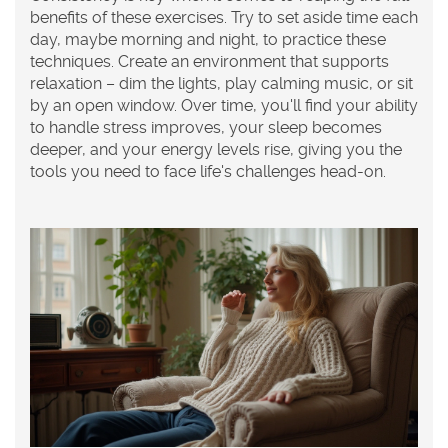
benefits of these exercises. Try to set aside time each
day, maybe morning and night, to practice these
techniques. Create an environment that supports
relaxation – dim the lights, play calming music, or sit
by an open window. Over time, you'll find your ability
to handle stress improves, your sleep becomes
deeper, and your energy levels rise, giving you the
tools you need to face life's challenges head-on.