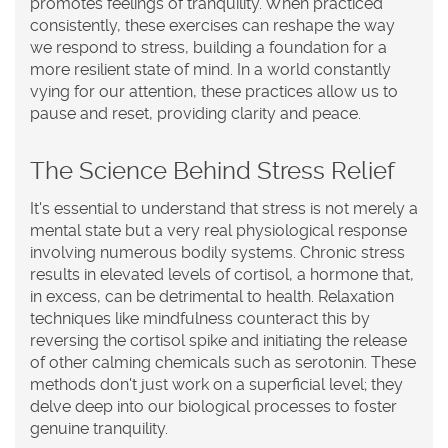
promotes feelings of tranquility. When practiced
consistently, these exercises can reshape the way
we respond to stress, building a foundation for a
more resilient state of mind. In a world constantly
vying for our attention, these practices allow us to
pause and reset, providing clarity and peace.
The Science Behind Stress Relief
It's essential to understand that stress is not merely a
mental state but a very real physiological response
involving numerous bodily systems. Chronic stress
results in elevated levels of cortisol, a hormone that,
in excess, can be detrimental to health. Relaxation
techniques like mindfulness counteract this by
reversing the cortisol spike and initiating the release
of other calming chemicals such as serotonin. These
methods don't just work on a superficial level; they
delve deep into our biological processes to foster
genuine tranquility.