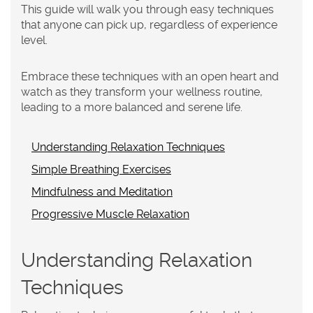
This guide will walk you through easy techniques
that anyone can pick up, regardless of experience
level.
Embrace these techniques with an open heart and
watch as they transform your wellness routine,
leading to a more balanced and serene life.
Understanding Relaxation Techniques
Simple Breathing Exercises
Mindfulness and Meditation
Progressive Muscle Relaxation
Understanding Relaxation
Techniques