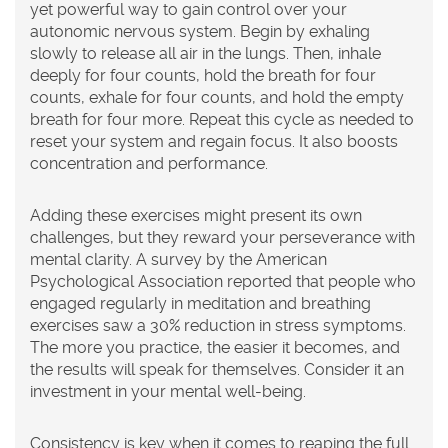
yet powerful way to gain control over your
autonomic nervous system. Begin by exhaling
slowly to release all air in the lungs. Then, inhale
deeply for four counts, hold the breath for four
counts, exhale for four counts, and hold the empty
breath for four more. Repeat this cycle as needed to
reset your system and regain focus. It also boosts
concentration and performance.
Adding these exercises might present its own
challenges, but they reward your perseverance with
mental clarity. A survey by the American
Psychological Association reported that people who
engaged regularly in
meditation
and breathing
exercises saw a 30% reduction in stress symptoms.
The more you practice, the easier it becomes, and
the results will speak for themselves. Consider it an
investment in your mental well-being.
Consistency is key when it comes to reaping the full