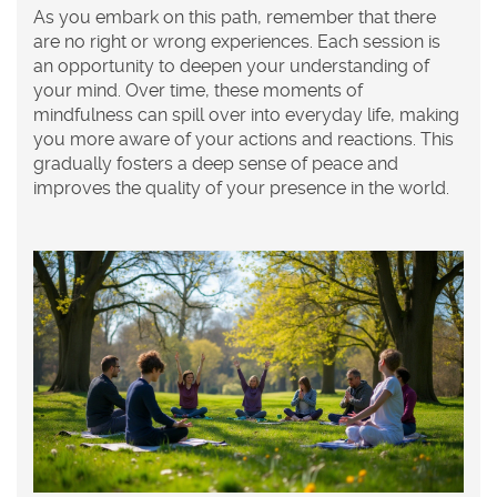
As you embark on this path, remember that there
are no right or wrong experiences. Each session is
an opportunity to deepen your understanding of
your mind. Over time, these moments of
mindfulness can spill over into everyday life, making
you more aware of your actions and reactions. This
gradually fosters a deep sense of peace and
improves the quality of your presence in the world.