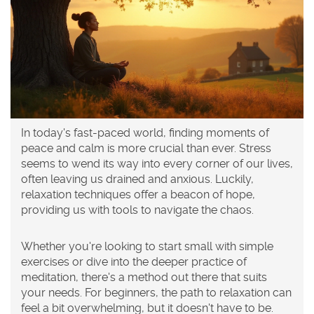
In today's fast-paced world, finding moments of
peace and calm is more crucial than ever. Stress
seems to wend its way into every corner of our lives,
often leaving us drained and anxious. Luckily,
relaxation techniques offer a beacon of hope,
providing us with tools to navigate the chaos.
Whether you're looking to start small with simple
exercises or dive into the deeper practice of
meditation, there's a method out there that suits
your needs. For beginners, the path to relaxation can
feel a bit overwhelming, but it doesn't have to be.