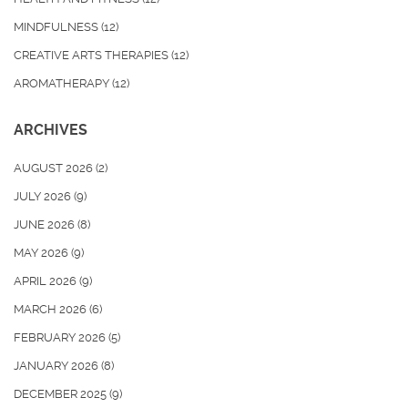
MINDFULNESS
(12)
CREATIVE ARTS THERAPIES
(12)
AROMATHERAPY
(12)
ARCHIVES
AUGUST 2026
(2)
JULY 2026
(9)
JUNE 2026
(8)
MAY 2026
(9)
APRIL 2026
(9)
MARCH 2026
(6)
FEBRUARY 2026
(5)
JANUARY 2026
(8)
DECEMBER 2025
(9)