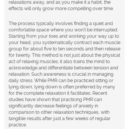
relaxations away, and as you make it a habit, the
effects will only grow more compelling over time.
The process typically involves finding a quiet and
comfortable space where you won't be interrupted.
Starting from your toes and working your way up to
your head, you systematically contract each muscle
group for about five to ten seconds and then release
for twenty. This method is not just about the physical
act of relaxing muscles; it also trains the mind to
acknowledge and differentiate between tension and
relaxation. Such awareness is crucial in managing
daily stress. While PMR can be practiced sitting or
lying down, lying down is often preferred by many
for the complete relaxation it facilitates. Recent
studies have shown that practicing PMR can
significantly decrease feelings of anxiety in
comparison to other relaxation techniques, with
tangible results after just a few weeks of regular
practice.