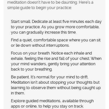
meditation doesn't have to be daunting. Here’s a
simple guide to begin your practice:
Start small. Dedicate at least five minutes each day
to your practice. As you grow more comfortable,
you can gradually increase this time.
Find a quiet, comfortable space where you can sit
or lie down without interruptions.
Focus on your breath. Notice each inhale and
exhale, feeling the rise and fall of your chest. When
your mind wanders, gently bring your attention
back to your breathing.
Be patient. It's normal for your mind to drift.
Meditation isn't about stopping your thoughts but
learning to observe them without being caught up
in them.
Explore guided meditations, available through
apps or online, to help you stay on track.