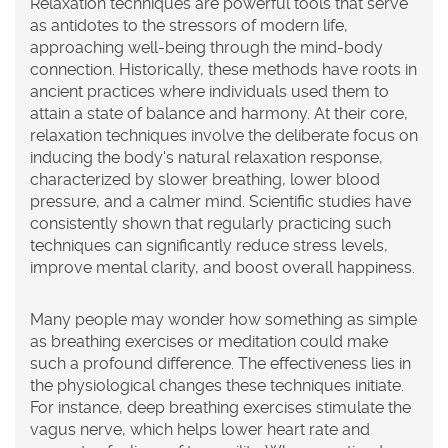
Relaxation techniques are powerful tools that serve
as antidotes to the stressors of modern life,
approaching well-being through the mind-body
connection. Historically, these methods have roots in
ancient practices where individuals used them to
attain a state of balance and harmony. At their core,
relaxation techniques involve the deliberate focus on
inducing the body's natural relaxation response,
characterized by slower breathing, lower blood
pressure, and a calmer mind. Scientific studies have
consistently shown that regularly practicing such
techniques can significantly reduce stress levels,
improve mental clarity, and boost overall happiness.
Many people may wonder how something as simple
as breathing exercises or meditation could make
such a profound difference. The effectiveness lies in
the physiological changes these techniques initiate.
For instance, deep breathing exercises stimulate the
vagus nerve, which helps lower heart rate and