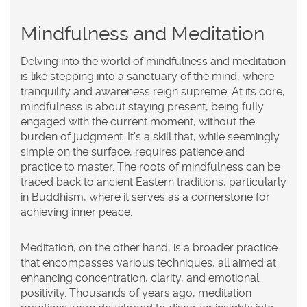
Mindfulness and Meditation
Delving into the world of
mindfulness
and
meditation
is like stepping into a sanctuary of the mind, where
tranquility and awareness reign supreme. At its core,
mindfulness is about staying present, being fully
engaged with the current moment, without the
burden of judgment. It's a skill that, while seemingly
simple on the surface, requires patience and
practice to master. The roots of mindfulness can be
traced back to ancient Eastern traditions, particularly
in Buddhism, where it serves as a cornerstone for
achieving inner peace.
Meditation, on the other hand, is a broader practice
that encompasses various techniques, all aimed at
enhancing concentration, clarity, and emotional
positivity. Thousands of years ago, meditation