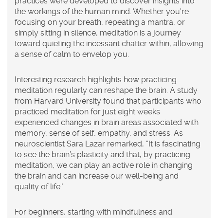
practices were developed to discover insights into
the workings of the human mind. Whether you're
focusing on your breath, repeating a mantra, or
simply sitting in silence, meditation is a journey
toward quieting the incessant chatter within, allowing
a sense of calm to envelop you.
Interesting research highlights how practicing
meditation regularly can reshape the brain. A study
from Harvard University found that participants who
practiced meditation for just eight weeks
experienced changes in brain areas associated with
memory, sense of self, empathy, and stress. As
neuroscientist Sara Lazar remarked, "It is fascinating
to see the brain’s plasticity and that, by practicing
meditation
, we can play an active role in changing
the brain and can increase our well-being and
quality of life."
For beginners, starting with mindfulness and