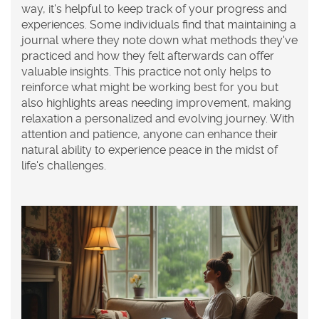
way, it's helpful to keep track of your progress and
experiences. Some individuals find that maintaining a
journal where they note down what methods they've
practiced and how they felt afterwards can offer
valuable insights. This practice not only helps to
reinforce what might be working best for you but
also highlights areas needing improvement, making
relaxation a personalized and evolving journey. With
attention and patience, anyone can enhance their
natural ability to experience peace in the midst of
life's challenges.