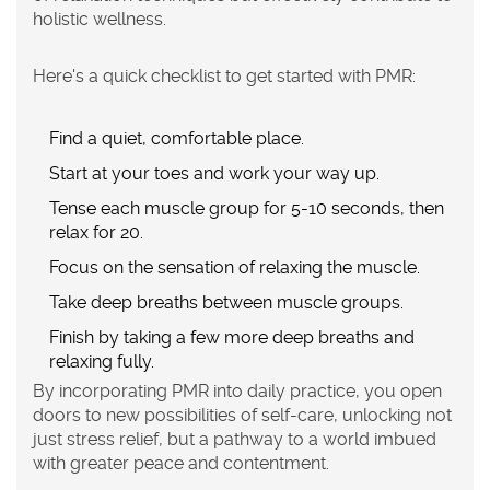
holistic wellness.
Here's a quick checklist to get started with PMR:
Find a quiet, comfortable place.
Start at your toes and work your way up.
Tense each muscle group for 5-10 seconds, then
relax for 20.
Focus on the sensation of relaxing the muscle.
Take deep breaths between muscle groups.
Finish by taking a few more deep breaths and
relaxing fully.
By incorporating PMR into daily practice, you open
doors to new possibilities of self-care, unlocking not
just
stress relief
, but a pathway to a world imbued
with greater peace and contentment.