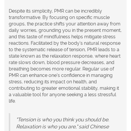
Despite its simplicity, PMR can be incredibly
transformative. By focusing on specific muscle
groups, the practice shifts your attention away from
daily worries, grounding you in the present moment,
and this taste of mindfulness helps mitigate stress
reactions. Facilitated by the body's natural response
to the systematic release of tension, PMR leads to a
state known as the relaxation response, where heart
rate slows down, blood pressure decreases, and
breathing becomes more regular. Regular use of
PMR can enhance one's confidence in managing
stress, reducing its impact on health, and
contributing to greater emotional stability, making it
a valuable tool for anyone seeking a less stressful
life.
"Tension is who you think you should be.
Relaxation is who you are," said Chinese