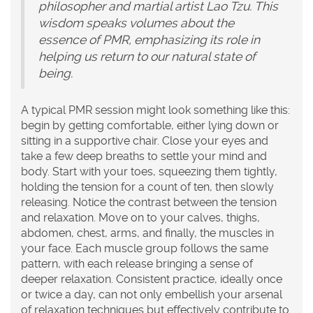
philosopher and martial artist Lao Tzu. This
wisdom speaks volumes about the
essence of PMR, emphasizing its role in
helping us return to our natural state of
being.
A typical PMR session might look something like this:
begin by getting comfortable, either lying down or
sitting in a supportive chair. Close your eyes and
take a few deep breaths to settle your mind and
body. Start with your toes, squeezing them tightly,
holding the tension for a count of ten, then slowly
releasing. Notice the contrast between the tension
and relaxation. Move on to your calves, thighs,
abdomen, chest, arms, and finally, the muscles in
your face. Each muscle group follows the same
pattern, with each release bringing a sense of
deeper relaxation. Consistent practice, ideally once
or twice a day, can not only embellish your arsenal
of
relaxation techniques
but effectively contribute to