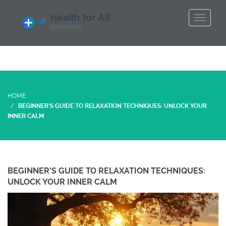
HOME
BEGINNER'S GUIDE TO RELAXATION TECHNIQUES: UNLOCK YOUR
INNER CALM
BEGINNER'S GUIDE TO RELAXATION TECHNIQUES:
UNLOCK YOUR INNER CALM