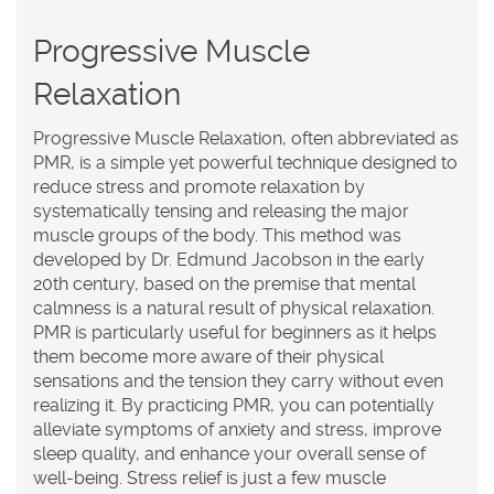
Progressive Muscle
Relaxation
Progressive Muscle Relaxation, often abbreviated as
PMR, is a simple yet powerful technique designed to
reduce stress and promote relaxation by
systematically tensing and releasing the major
muscle groups of the body. This method was
developed by Dr. Edmund Jacobson in the early
20th century, based on the premise that mental
calmness is a natural result of physical relaxation.
PMR is particularly useful for beginners as it helps
them become more aware of their physical
sensations and the tension they carry without even
realizing it. By practicing PMR, you can potentially
alleviate symptoms of anxiety and stress, improve
sleep quality, and enhance your overall sense of
well-being.
Stress relief
is just a few muscle