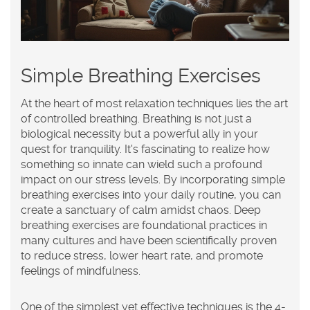
Simple Breathing Exercises
At the heart of most relaxation techniques lies the art
of controlled breathing. Breathing is not just a
biological necessity but a powerful ally in your
quest for tranquility. It's fascinating to realize how
something so innate can wield such a profound
impact on our stress levels. By incorporating simple
breathing exercises into your daily routine, you can
create a sanctuary of calm amidst chaos. Deep
breathing exercises are foundational practices in
many cultures and have been scientifically proven
to reduce stress, lower heart rate, and promote
feelings of
mindfulness
.
One of the simplest yet effective techniques is the 4-