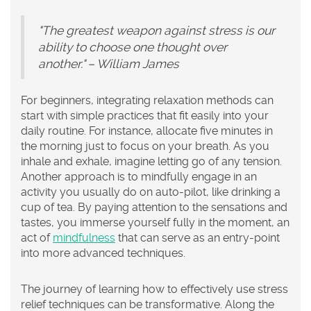
"The greatest weapon against stress is our
ability to choose one thought over
another." – William James
For beginners, integrating relaxation methods can
start with simple practices that fit easily into your
daily routine. For instance, allocate five minutes in
the morning just to focus on your breath. As you
inhale and exhale, imagine letting go of any tension.
Another approach is to mindfully engage in an
activity you usually do on auto-pilot, like drinking a
cup of tea. By paying attention to the sensations and
tastes, you immerse yourself fully in the moment, an
act of
mindfulness
that can serve as an entry-point
into more advanced techniques.
The journey of learning how to effectively use stress
relief techniques can be transformative. Along the