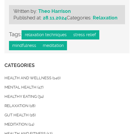
Written by:
Theo Harrison
Published at:
28.11.2024
Categories:
Relaxation
Tags:
relaxation techniques
stress relief
mindfulness
meditation
CATEGORIES
HEALTH AND WELLNESS
(140)
MENTAL HEALTH
(47)
HEALTHY EATING
(34)
RELAXATION
(18)
GUT HEALTH
(16)
MEDITATION
(14)
HEALTH AND FITNESS
(12)