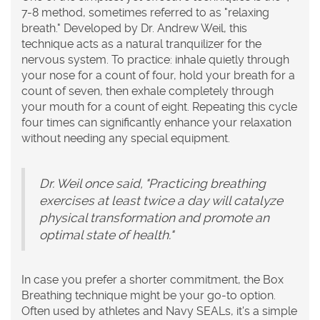
7-8 method, sometimes referred to as "relaxing
breath." Developed by Dr. Andrew Weil, this
technique acts as a natural tranquilizer for the
nervous system. To practice: inhale quietly through
your nose for a count of four, hold your breath for a
count of seven, then exhale completely through
your mouth for a count of eight. Repeating this cycle
four times can significantly enhance your relaxation
without needing any special equipment.
Dr. Weil once said, "Practicing breathing
exercises at least twice a day will catalyze
physical transformation and promote an
optimal state of health."
In case you prefer a shorter commitment, the Box
Breathing technique might be your go-to option.
Often used by athletes and Navy SEALs, it's a simple