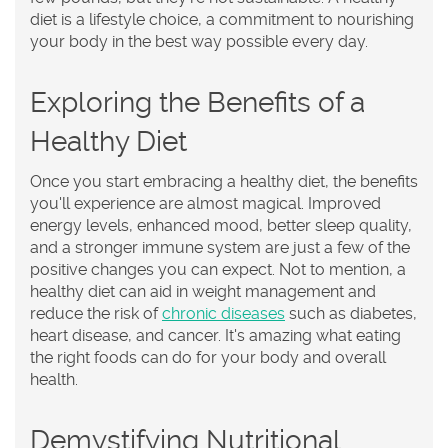
diet is a lifestyle choice, a commitment to nourishing
your body in the best way possible every day.
Exploring the Benefits of a
Healthy Diet
Once you start embracing a healthy diet, the benefits
you'll experience are almost magical. Improved
energy levels, enhanced mood, better sleep quality,
and a stronger immune system are just a few of the
positive changes you can expect. Not to mention, a
healthy diet can aid in weight management and
reduce the risk of
chronic diseases
such as diabetes,
heart disease, and cancer. It's amazing what eating
the right foods can do for your body and overall
health.
Demystifying Nutritional