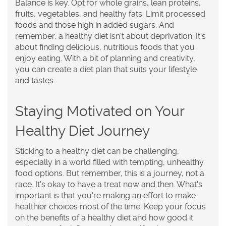
Balance is key. Opt for whole grains, lean proteins,
fruits, vegetables, and healthy fats. Limit processed
foods and those high in added sugars. And
remember, a healthy diet isn't about deprivation. It's
about finding delicious, nutritious foods that you
enjoy eating. With a bit of planning and creativity,
you can create a diet plan that suits your lifestyle
and tastes.
Staying Motivated on Your
Healthy Diet Journey
Sticking to a healthy diet can be challenging,
especially in a world filled with tempting, unhealthy
food options. But remember, this is a journey, not a
race. It's okay to have a treat now and then. What's
important is that you're making an effort to make
healthier choices most of the time. Keep your focus
on the benefits of a healthy diet and how good it