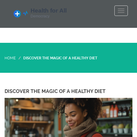
HOME
DISCOVER THE MAGIC OF A HEALTHY DIET
DISCOVER THE MAGIC OF A HEALTHY DIET