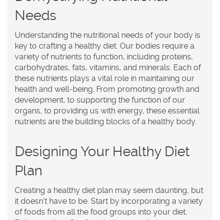
Needs
Understanding the nutritional needs of your body is
key to crafting a healthy diet. Our bodies require a
variety of nutrients to function, including proteins,
carbohydrates, fats, vitamins, and minerals. Each of
these nutrients plays a vital role in maintaining our
health and well-being. From promoting growth and
development, to supporting the function of our
organs, to providing us with energy, these essential
nutrients are the building blocks of a healthy body.
Designing Your Healthy Diet
Plan
Creating a healthy diet plan may seem daunting, but
it doesn't have to be. Start by incorporating a variety
of foods from all the food groups into your diet.