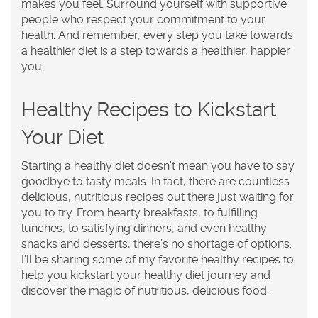
makes you feel. Surround yourself with supportive
people who respect your commitment to your
health. And remember, every step you take towards
a healthier diet is a step towards a healthier, happier
you.
Healthy Recipes to Kickstart
Your Diet
Starting a healthy diet doesn't mean you have to say
goodbye to tasty meals. In fact, there are countless
delicious, nutritious recipes out there just waiting for
you to try. From hearty breakfasts, to fulfilling
lunches, to satisfying dinners, and even healthy
snacks and desserts, there's no shortage of options.
I'll be sharing some of my favorite healthy recipes to
help you kickstart your healthy diet journey and
discover the magic of nutritious, delicious food.