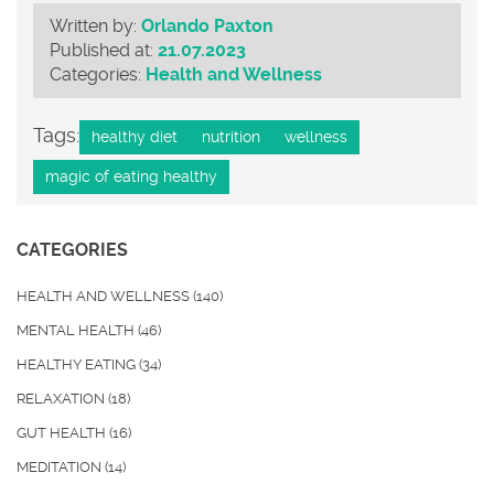
Written by:
Orlando Paxton
Published at:
21.07.2023
Categories:
Health and Wellness
Tags:
healthy diet
nutrition
wellness
magic of eating healthy
CATEGORIES
HEALTH AND WELLNESS
(140)
MENTAL HEALTH
(46)
HEALTHY EATING
(34)
RELAXATION
(18)
GUT HEALTH
(16)
MEDITATION
(14)