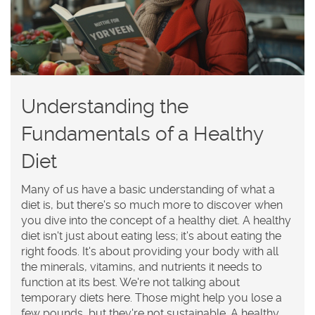
Understanding the
Fundamentals of a Healthy
Diet
Many of us have a basic understanding of what a
diet is, but there's so much more to discover when
you dive into the concept of a healthy diet. A healthy
diet isn't just about eating less; it's about eating the
right foods. It's about providing your body with all
the minerals, vitamins, and nutrients it needs to
function at its best. We're not talking about
temporary diets here. Those might help you lose a
few pounds, but they're not sustainable. A healthy