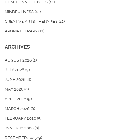
HEALTH AND FITNESS
(12)
MINDFULNESS
(12)
CREATIVE ARTS THERAPIES
(12)
AROMATHERAPY
(12)
ARCHIVES
AUGUST 2026
(1)
JULY 2026
(9)
JUNE 2026
(8)
MAY 2026
(9)
APRIL 2026
(9)
MARCH 2026
(6)
FEBRUARY 2026
(5)
JANUARY 2026
(8)
DECEMBER 2025
(9)