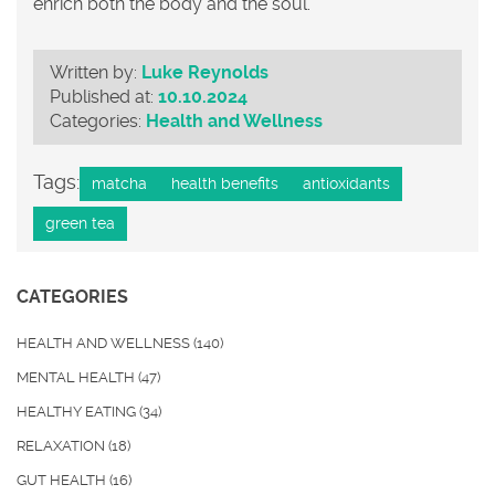
enrich both the body and the soul.
Written by:
Luke Reynolds
Published at:
10.10.2024
Categories:
Health and Wellness
Tags:
matcha
health benefits
antioxidants
green tea
CATEGORIES
HEALTH AND WELLNESS
(140)
MENTAL HEALTH
(47)
HEALTHY EATING
(34)
RELAXATION
(18)
GUT HEALTH
(16)