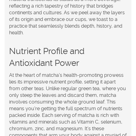
reflecting a rich tapestry of history that bridges
continents and cultures. As we peel away the layers
of its origin and embrace our cups, we toast to a
practice that seamlessly blends depth, history, and
health.
Nutrient Profile and
Antioxidant Power
At the heart of
matcha
's health-promoting prowess
lies its impressive nutrient profile, setting it apart
from other teas. Unlike regular green tea, where you
only steep the leaves and discard them, matcha
involves consuming the whole ground leaf. This
means you're getting the full spectrum of nutrients
packed inside. Each serving of matcha is rich with
vitamins and minerals such as Vitamin C, selenium,
chromium, zinc, and magnesium. It’s these
components that arm your body against a myriad of