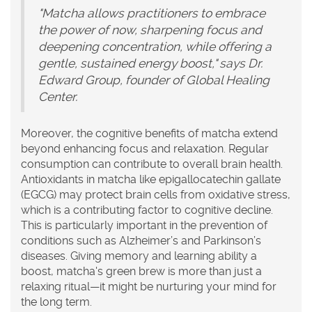
"Matcha allows practitioners to embrace
the power of now, sharpening focus and
deepening concentration, while offering a
gentle, sustained energy boost," says Dr.
Edward Group, founder of Global Healing
Center.
Moreover, the cognitive benefits of matcha extend
beyond enhancing focus and relaxation. Regular
consumption can contribute to overall brain health.
Antioxidants in matcha like epigallocatechin gallate
(EGCG) may protect brain cells from oxidative stress,
which is a contributing factor to cognitive decline.
This is particularly important in the prevention of
conditions such as Alzheimer’s and Parkinson’s
diseases. Giving memory and learning ability a
boost, matcha's green brew is more than just a
relaxing ritual—it might be nurturing your mind for
the long term.