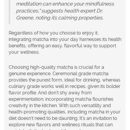
meditation can enhance your mindfulness
practices," suggests health expert Dr.
Greene, noting its calming properties.
Regardless of how you choose to enjoy it,
integrating matcha into your day harnesses its health
benefits, offering an easy, flavorful way to support
your wellness.
Choosing
high-quality matcha
is crucial for a
genuine experience. Ceremonial grade matcha
provides the purest form, ideal for drinking, whereas
culinary grade works well in recipes, given its bolder
flavor profile. And don’t shy away from
experimentation; incorporating matcha flourishes
creativity in the kitchen. With such versatility and
health-promoting qualities, including matcha in your
diet doesn’t need to be daunting. It’s an invitation to
explore new flavors and wellness rituals that can