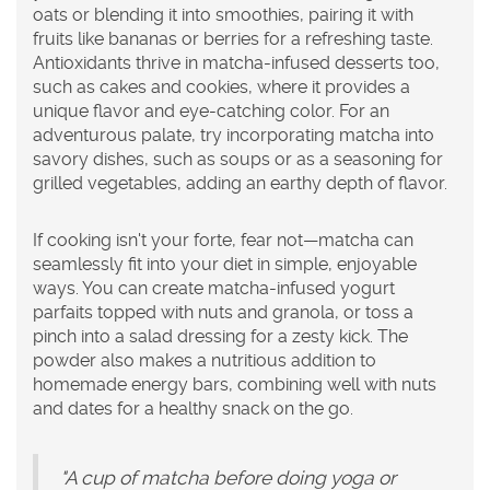
oats or blending it into smoothies, pairing it with
fruits like bananas or berries for a refreshing taste.
Antioxidants
thrive in matcha-infused desserts too,
such as cakes and cookies, where it provides a
unique flavor and eye-catching color. For an
adventurous palate, try incorporating matcha into
savory dishes, such as soups or as a seasoning for
grilled vegetables, adding an earthy depth of flavor.
If cooking isn't your forte, fear not—matcha can
seamlessly fit into your diet in simple, enjoyable
ways. You can create matcha-infused yogurt
parfaits topped with nuts and granola, or toss a
pinch into a salad dressing for a zesty kick. The
powder also makes a nutritious addition to
homemade energy bars, combining well with nuts
and dates for a healthy snack on the go.
"A cup of matcha before doing yoga or