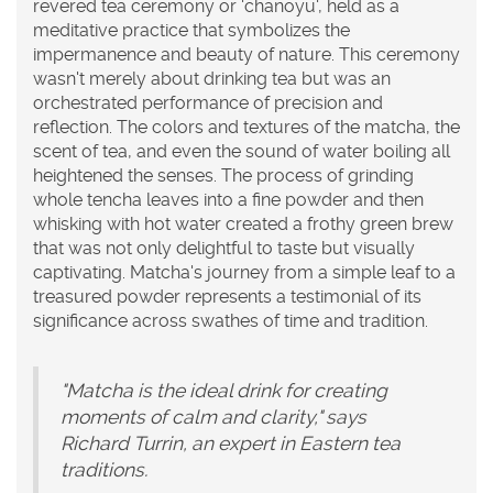
revered tea ceremony or 'chanoyu', held as a
meditative practice that symbolizes the
impermanence and beauty of nature. This ceremony
wasn't merely about drinking tea but was an
orchestrated performance of precision and
reflection. The colors and textures of the matcha, the
scent of tea, and even the sound of water boiling all
heightened the senses. The process of grinding
whole tencha leaves into a fine powder and then
whisking with hot water created a frothy green brew
that was not only delightful to taste but visually
captivating. Matcha's journey from a simple leaf to a
treasured powder represents a testimonial of its
significance across swathes of time and tradition.
"Matcha is the ideal drink for creating
moments of calm and clarity," says
Richard Turrin, an expert in Eastern tea
traditions.