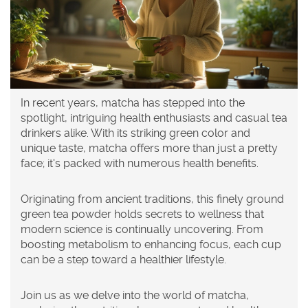
In recent years, matcha has stepped into the
spotlight, intriguing health enthusiasts and casual tea
drinkers alike. With its striking green color and
unique taste, matcha offers more than just a pretty
face; it's packed with numerous health benefits.
Originating from ancient traditions, this finely ground
green tea powder holds secrets to wellness that
modern science is continually uncovering. From
boosting metabolism to enhancing focus, each cup
can be a step toward a healthier lifestyle.
Join us as we delve into the world of matcha,