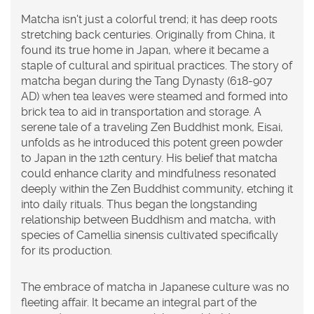
Matcha isn't just a colorful trend; it has deep roots
stretching back centuries. Originally from China, it
found its true home in Japan, where it became a
staple of cultural and spiritual practices. The story of
matcha began during the Tang Dynasty (618-907
AD) when tea leaves were steamed and formed into
brick tea to aid in transportation and storage. A
serene tale of a traveling Zen Buddhist monk, Eisai,
unfolds as he introduced this potent green powder
to Japan in the 12th century. His belief that matcha
could enhance clarity and mindfulness resonated
deeply within the Zen Buddhist community, etching it
into daily rituals. Thus began the longstanding
relationship between Buddhism and matcha, with
species of Camellia sinensis cultivated specifically
for its production.
The embrace of matcha in Japanese culture was no
fleeting affair. It became an integral part of the