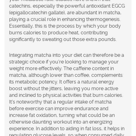
catechins, especially the powerful antioxidant EGCG
(epigallocatechin gallate), are abundant in matcha,
playing a crucial role in enhancing thermogenesis.
Essentially, this is the process by which your body
burns calories to produce heat, contributing
significantly to sweating out those extra pounds.
Integrating
matcha
into your diet can therefore be a
strategic choice if you're looking to manage your
weight more effectively. The caffeine content in
matcha, although lower than coffee, complements
its metabolic potency. It offers a natural energy
boost without the jitters, leaving you more active
and inclined to physical activities that burn calories.
It's noteworthy that a regular intake of matcha
before exercise can improve endurance and
increase fat oxidation, turning what could be an
otherwise daunting workout into an energizing
experience. In addition to aiding in fat loss, it helps in
regulating glucose levels, so when consumed daily