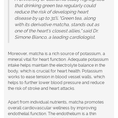
that drinking green tea regularly could
reduce the risk of developing heart
disease by up to 31%. "Green tea, along
with its derivative matcha, stands out as
one of the heart's closest allies," said Dr.
Simone Bianco, a leading cardiologist.
Moreover, matcha is a rich source of potassium, a
mineral vital for heart function. Adequate potassium
intake helps maintain the electrolyte balance in the
body, which is crucial for heart health. Potassium
works to ease tension in blood vessel walls, which
helps to further lower blood pressure and reduce
the risk of stroke and heart attacks.
Apart from individual nutrients, matcha promotes
overall cardiovascular wellness by improving
endothelial function. The endothelium is a thin