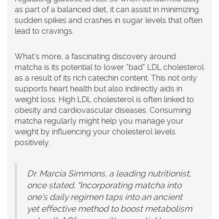
as part of a balanced diet, it can assist in minimizing
sudden spikes and crashes in sugar levels that often
lead to cravings.
What's more, a fascinating discovery around
matcha is its potential to lower "bad" LDL cholesterol
as a result of its rich catechin content. This not only
supports heart health but also indirectly aids in
weight loss. High LDL cholesterol is often linked to
obesity and cardiovascular diseases. Consuming
matcha regularly might help you manage your
weight by influencing your cholesterol levels
positively.
Dr. Marcia Simmons, a leading nutritionist,
once stated, "Incorporating matcha into
one's daily regimen taps into an ancient
yet effective method to boost metabolism