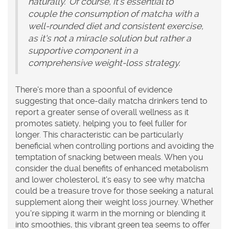
naturally." Of course, it's essential to
couple the consumption of matcha with a
well-rounded diet and consistent exercise,
as it's not a miracle solution but rather a
supportive component in a
comprehensive weight-loss strategy.
There's more than a spoonful of evidence
suggesting that once-daily matcha drinkers tend to
report a greater sense of overall wellness as it
promotes satiety, helping you to feel fuller for
longer. This characteristic can be particularly
beneficial when controlling portions and avoiding the
temptation of snacking between meals. When you
consider the dual benefits of enhanced metabolism
and lower cholesterol, it's easy to see why matcha
could be a treasure trove for those seeking a natural
supplement along their weight loss journey. Whether
you're sipping it warm in the morning or blending it
into smoothies, this vibrant green tea seems to offer