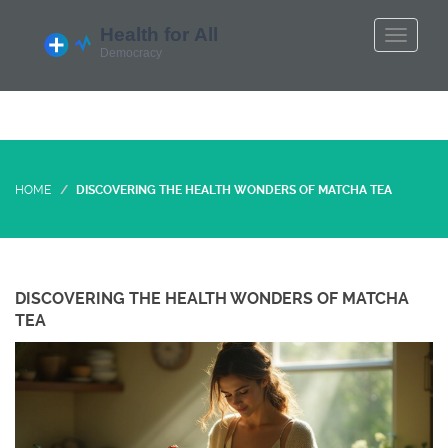
HOME
DISCOVERING THE HEALTH WONDERS OF MATCHA TEA
DISCOVERING THE HEALTH WONDERS OF MATCHA
TEA