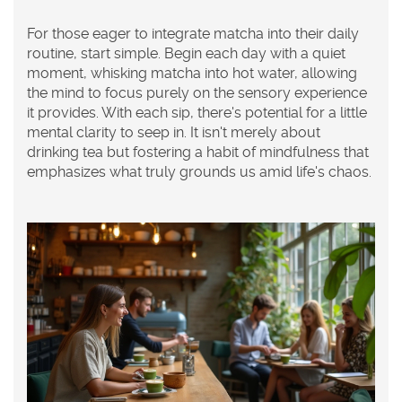
For those eager to integrate matcha into their daily
routine, start simple. Begin each day with a quiet
moment, whisking matcha into hot water, allowing
the mind to focus purely on the sensory experience
it provides. With each sip, there's potential for a little
mental clarity to seep in. It isn't merely about
drinking tea but fostering a habit of mindfulness that
emphasizes what truly grounds us amid life's chaos.