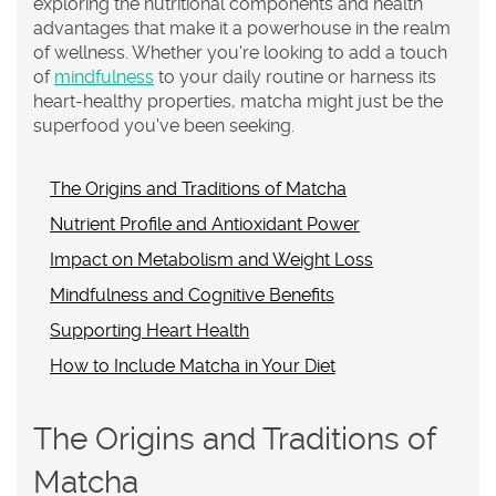
exploring the nutritional components and health
advantages that make it a powerhouse in the realm
of wellness. Whether you're looking to add a touch
of
mindfulness
to your daily routine or harness its
heart-healthy properties, matcha might just be the
superfood you've been seeking.
The Origins and Traditions of Matcha
Nutrient Profile and Antioxidant Power
Impact on Metabolism and Weight Loss
Mindfulness and Cognitive Benefits
Supporting Heart Health
How to Include Matcha in Your Diet
The Origins and Traditions of
Matcha