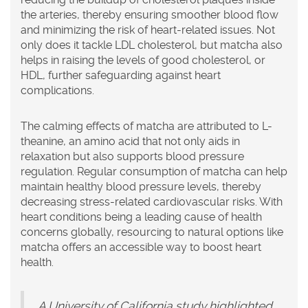
the arteries, thereby ensuring smoother blood flow
and minimizing the risk of heart-related issues. Not
only does it tackle LDL cholesterol, but matcha also
helps in raising the levels of good cholesterol, or
HDL, further safeguarding against heart
complications.
The calming effects of matcha are attributed to L-
theanine, an amino acid that not only aids in
relaxation but also supports blood pressure
regulation. Regular consumption of matcha can help
maintain healthy blood pressure levels, thereby
decreasing stress-related cardiovascular risks. With
heart conditions being a leading cause of health
concerns globally, resourcing to natural options like
matcha offers an accessible way to boost heart
health.
A University of California study highlighted