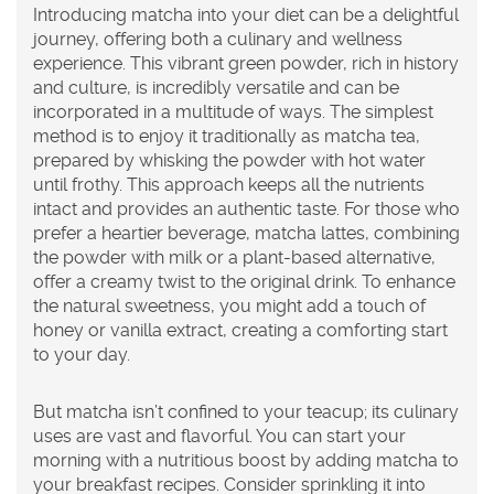
Introducing
matcha
into your diet can be a delightful
journey, offering both a culinary and wellness
experience. This vibrant green powder, rich in history
and culture, is incredibly versatile and can be
incorporated in a multitude of ways. The simplest
method is to enjoy it traditionally as matcha tea,
prepared by whisking the powder with hot water
until frothy. This approach keeps all the nutrients
intact and provides an authentic taste. For those who
prefer a heartier beverage, matcha lattes, combining
the powder with milk or a plant-based alternative,
offer a creamy twist to the original drink. To enhance
the natural sweetness, you might add a touch of
honey or vanilla extract, creating a comforting start
to your day.
But matcha isn’t confined to your teacup; its culinary
uses are vast and flavorful. You can start your
morning with a nutritious boost by adding matcha to
your breakfast recipes. Consider sprinkling it into