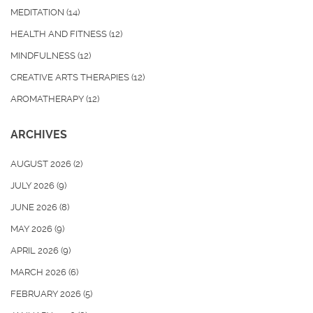
MEDITATION
(14)
HEALTH AND FITNESS
(12)
MINDFULNESS
(12)
CREATIVE ARTS THERAPIES
(12)
AROMATHERAPY
(12)
ARCHIVES
AUGUST 2026
(2)
JULY 2026
(9)
JUNE 2026
(8)
MAY 2026
(9)
APRIL 2026
(9)
MARCH 2026
(6)
FEBRUARY 2026
(5)