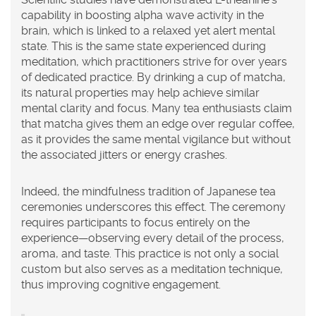
capability in boosting alpha wave activity in the
brain, which is linked to a relaxed yet alert mental
state. This is the same state experienced during
meditation, which practitioners strive for over years
of dedicated practice. By drinking a cup of matcha,
its natural properties may help achieve similar
mental clarity and focus. Many tea enthusiasts claim
that matcha gives them an edge over regular coffee,
as it provides the same mental vigilance but without
the associated jitters or energy crashes.
Indeed, the mindfulness tradition of Japanese tea
ceremonies underscores this effect. The ceremony
requires participants to focus entirely on the
experience—observing every detail of the process,
aroma, and taste. This practice is not only a social
custom but also serves as a meditation technique,
thus improving cognitive engagement.