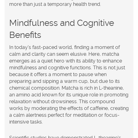
more than just a temporary health trend.
Mindfulness and Cognitive
Benefits
In today's fast-paced world, finding a moment of
calm and clarity can seem elusive. Here, matcha
emerges as a quiet hero with its ability to enhance
mindfulness and cognitive functions. This is not just
because it offers a moment to pause when
preparing and sipping a warm cup, but due to its
chemical composition. Matcha is rich in L-theanine,
an amino acid known for its unique role in promoting
relaxation without drowsiness. This compound
works by moderating the effects of caffeine, creating
a calm alertness perfect for meditation or focus-
intensive tasks.
Scientific studies have demonstrated L-theanine's