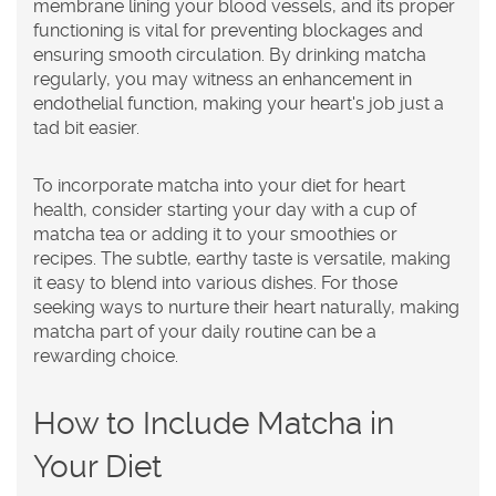
membrane lining your blood vessels, and its proper
functioning is vital for preventing blockages and
ensuring smooth circulation. By drinking matcha
regularly, you may witness an enhancement in
endothelial function, making your heart's job just a
tad bit easier.
To incorporate matcha into your diet for heart
health, consider starting your day with a cup of
matcha tea or adding it to your smoothies or
recipes. The subtle, earthy taste is versatile, making
it easy to blend into various dishes. For those
seeking ways to nurture their heart naturally, making
matcha part of your daily routine can be a
rewarding choice.
How to Include Matcha in
Your Diet