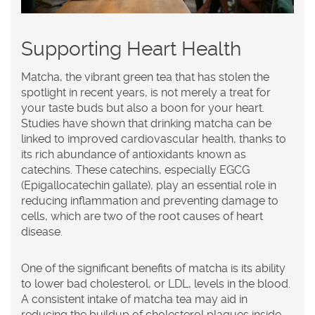
Supporting Heart Health
Matcha, the vibrant green
tea
that has stolen the
spotlight in recent years, is not merely a treat for
your taste buds but also a boon for your heart.
Studies have shown that drinking matcha can be
linked to improved cardiovascular health, thanks to
its rich abundance of antioxidants known as
catechins. These catechins, especially EGCG
(Epigallocatechin gallate), play an essential role in
reducing inflammation and preventing damage to
cells, which are two of the root causes of heart
disease.
One of the significant benefits of matcha is its ability
to lower bad cholesterol, or LDL, levels in the blood.
A consistent intake of matcha tea may aid in
reducing the buildup of cholesterol plaques inside