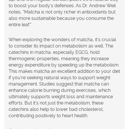
to boost your body's defenses. As Dr. Andrew Weil
notes, "Matcha is not only richer in antioxidants but
also more sustainable because you consume the
entire leaf."
When exploring the wonders of
matcha
, it's crucial
to consider its impact on metabolism as well. The
catechins in matcha, especially EGCG, hold
thermogenic properties, meaning they increase
energy expenditure by speeding up the metabolism.
This makes matcha an excellent addition to your diet
if you're seeking natural ways to support weight
management. Studies suggest that matcha can
enhance calorie burning during exercises, which
ultimately supports weight loss and maintenance
efforts. But it's not just the metabolism; these
catechins also help to lower bad cholesterol,
contributing positively to heart health.