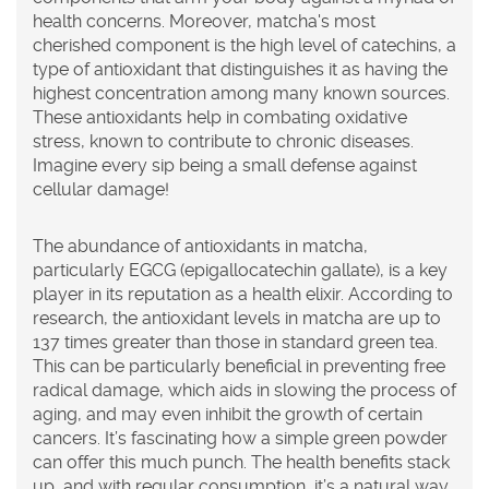
health concerns. Moreover, matcha's most
cherished component is the high level of catechins, a
type of antioxidant that distinguishes it as having the
highest concentration among many known sources.
These antioxidants help in combating oxidative
stress, known to contribute to chronic diseases.
Imagine every sip being a small defense against
cellular damage!
The abundance of antioxidants in
matcha
,
particularly EGCG (epigallocatechin gallate), is a key
player in its reputation as a health elixir. According to
research, the antioxidant levels in matcha are up to
137 times greater than those in standard green tea.
This can be particularly beneficial in preventing free
radical damage, which aids in slowing the process of
aging, and may even inhibit the growth of certain
cancers. It’s fascinating how a simple green powder
can offer this much punch. The health benefits stack
up, and with regular consumption, it’s a natural way