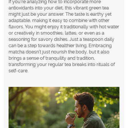
If you're analyzing how to incorporate more
antioxidants into your diet, this vibrant green tea
might just be your answer. The taste is earthy yet
adaptable, making it easy to combine with other
flavors. You might enjoy it traditionally with hot water
or creatively in smoothies, lattes, or even as a
seasoning for savory dishes. Just a teaspoon daily
can be a step towards healthier living. Embracing
matcha
doesn’t just nourish the body, but it also
brings a sense of tranquility and tradition,
transforming your regular tea breaks into rituals of
self-care.