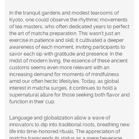
In the tranquil gardens and modest tearooms of
Kyoto, one could observe the rhythmic movements
of tea masters, who often dedicated years to perfect
the art of matcha preparation. This wasn't just an
exercise in patience and skill; it cultivated a deeper
awareness of each moment, inviting participants to
savor each sip with gratitude and presence. In the
midst of modern living, the essence of these ancient
customs seems even more relevant with an
increasing demand for moments of mindfulness
amid our often hectic lifestyles. Today, as global
interest in matcha surges, it continues to hold a
supernatural allure for those seeking both flavor and
function in their cup.
Language and globalization allow a wave of
innovators to dip into traditional roots, breathing new
life into time-honored rituals. The appreciation of
matcha transcends its status as a mere beverage,