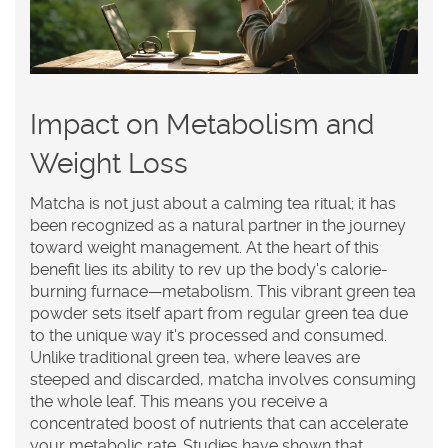
Impact on Metabolism and
Weight Loss
Matcha
is not just about a calming tea ritual; it has
been recognized as a natural partner in the journey
toward weight management. At the heart of this
benefit lies its ability to rev up the body's calorie-
burning furnace—metabolism. This vibrant green tea
powder sets itself apart from regular green tea due
to the unique way it's processed and consumed.
Unlike traditional green tea, where leaves are
steeped and discarded, matcha involves consuming
the whole leaf. This means you receive a
concentrated boost of nutrients that can accelerate
your metabolic rate. Studies have shown that