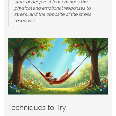
state of deep rest that changes the
physical and emotional responses to
stress...and the opposite of the stress
response".
Techniques to Try