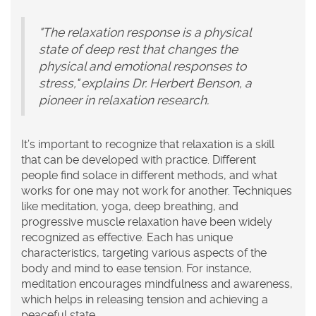
"The relaxation response is a physical
state of deep rest that changes the
physical and emotional responses to
stress," explains Dr. Herbert Benson, a
pioneer in relaxation research.
It’s important to recognize that relaxation is a skill
that can be developed with practice. Different
people find solace in different methods, and what
works for one may not work for another. Techniques
like meditation, yoga, deep breathing, and
progressive muscle relaxation have been widely
recognized as effective. Each has unique
characteristics, targeting various aspects of the
body and mind to ease tension. For instance,
meditation encourages mindfulness and awareness,
which helps in releasing tension and achieving a
peaceful state.