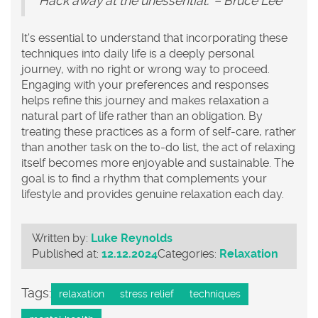
Hack away at the unessential." – Bruce Lee
It's essential to understand that incorporating these
techniques into daily life is a deeply personal
journey, with no right or wrong way to proceed.
Engaging with your preferences and responses
helps refine this journey and makes relaxation a
natural part of life rather than an obligation. By
treating these practices as a form of self-care, rather
than another task on the to-do list, the act of relaxing
itself becomes more enjoyable and sustainable. The
goal is to find a rhythm that complements your
lifestyle and provides genuine relaxation each day.
Written by:
Luke Reynolds
Published at:
12.12.2024
Categories:
Relaxation
Tags:
relaxation
stress relief
techniques