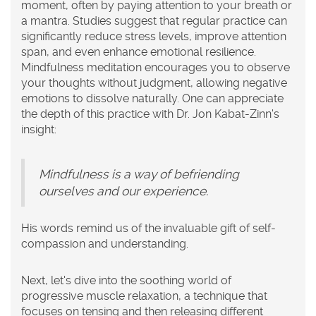
moment, often by paying attention to your breath or
a mantra. Studies suggest that regular practice can
significantly reduce stress levels, improve attention
span, and even enhance emotional resilience.
Mindfulness meditation encourages you to observe
your thoughts without judgment, allowing negative
emotions to dissolve naturally. One can appreciate
the depth of this practice with Dr. Jon Kabat-Zinn's
insight:
Mindfulness is a way of befriending
ourselves and our experience.
His words remind us of the invaluable gift of self-
compassion and understanding.
Next, let's dive into the soothing world of
progressive muscle relaxation
, a technique that
focuses on tensing and then releasing different