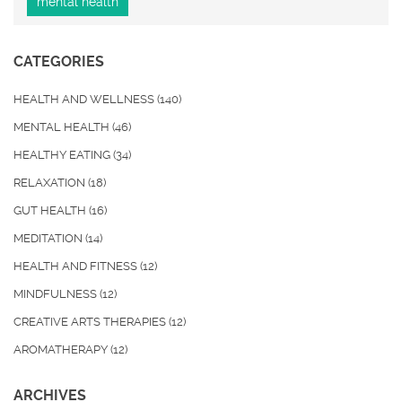
mental health
CATEGORIES
HEALTH AND WELLNESS
(140)
MENTAL HEALTH
(46)
HEALTHY EATING
(34)
RELAXATION
(18)
GUT HEALTH
(16)
MEDITATION
(14)
HEALTH AND FITNESS
(12)
MINDFULNESS
(12)
CREATIVE ARTS THERAPIES
(12)
AROMATHERAPY
(12)
ARCHIVES