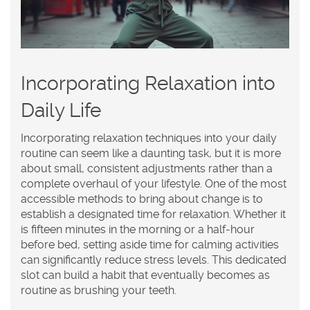
Incorporating Relaxation into
Daily Life
Incorporating
relaxation
techniques into your daily
routine can seem like a daunting task, but it is more
about small, consistent adjustments rather than a
complete overhaul of your lifestyle. One of the most
accessible methods to bring about change is to
establish a designated time for relaxation. Whether it
is fifteen minutes in the morning or a half-hour
before bed, setting aside time for calming activities
can significantly reduce stress levels. This dedicated
slot can build a habit that eventually becomes as
routine as brushing your teeth.