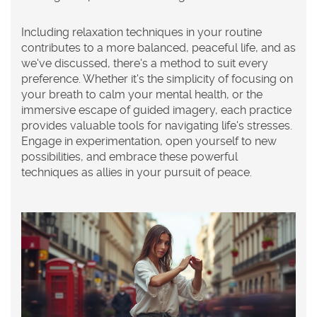
Including
relaxation techniques
in your routine
contributes to a more balanced, peaceful life, and as
we've discussed, there's a method to suit every
preference. Whether it's the simplicity of focusing on
your breath to calm your
mental health
, or the
immersive escape of guided imagery, each practice
provides valuable tools for navigating life's stresses.
Engage in experimentation, open yourself to new
possibilities, and embrace these powerful
techniques as allies in your pursuit of peace.