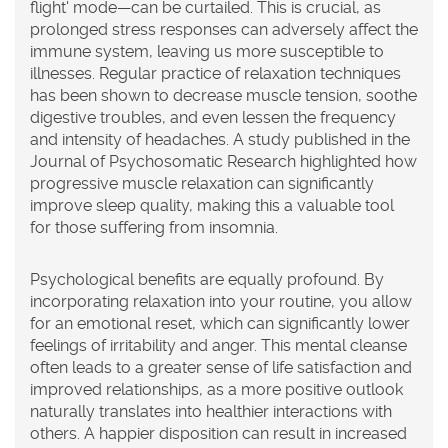
flight' mode—can be curtailed. This is crucial, as
prolonged stress responses can adversely affect the
immune system, leaving us more susceptible to
illnesses. Regular practice of
relaxation
techniques
has been shown to decrease muscle tension, soothe
digestive troubles, and even lessen the frequency
and intensity of headaches. A study published in the
Journal of Psychosomatic Research highlighted how
progressive muscle relaxation can significantly
improve sleep quality, making this a valuable tool
for those suffering from insomnia.
Psychological benefits are equally profound. By
incorporating relaxation into your routine, you allow
for an emotional reset, which can significantly lower
feelings of irritability and anger. This mental cleanse
often leads to a greater sense of life satisfaction and
improved relationships, as a more positive outlook
naturally translates into healthier interactions with
others. A happier disposition can result in increased