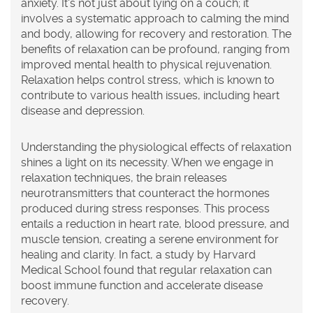
anxiety. It's not just about lying on a couch; it
involves a systematic approach to calming the mind
and body, allowing for recovery and restoration. The
benefits of relaxation can be profound, ranging from
improved mental health to physical rejuvenation.
Relaxation helps control stress, which is known to
contribute to various health issues, including heart
disease and depression.
Understanding the physiological effects of relaxation
shines a light on its necessity. When we engage in
relaxation techniques, the brain releases
neurotransmitters that counteract the hormones
produced during stress responses. This process
entails a reduction in heart rate, blood pressure, and
muscle tension, creating a serene environment for
healing and clarity. In fact, a study by Harvard
Medical School found that regular relaxation can
boost immune function and accelerate disease
recovery.