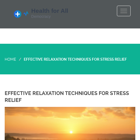
HOME
EFFECTIVE RELAXATION TECHNIQUES FOR STRESS RELIEF
EFFECTIVE RELAXATION TECHNIQUES FOR STRESS
RELIEF