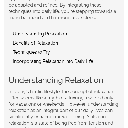
be adapted and refined. By integrating these
techniques into daily life, you're stepping towards a
more balanced and harmonious existence.
Understanding Relaxation
Benefits of Relaxation
Techniques to Try
Incorporating Relaxation into Daily Life
Understanding Relaxation
In today's hectic lifestyle, the concept of
relaxation
often seems like a myth or a luxury, reserved only
for vacations or weekends. However, understanding
relaxation as an integral part of our daily lives can
significantly enhance our well-being. At its core,
relaxation is a state of being free from tension and