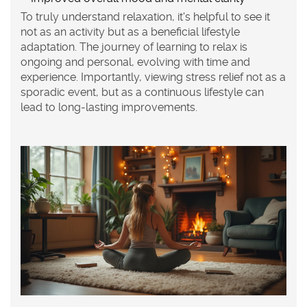
To truly understand relaxation, it's helpful to see it
not as an activity but as a beneficial lifestyle
adaptation. The journey of learning to relax is
ongoing and personal, evolving with time and
experience. Importantly, viewing
stress relief
not as a
sporadic event, but as a continuous lifestyle can
lead to long-lasting improvements.