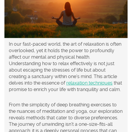
In our fast-paced world, the art of relaxation is often
overlooked, yet it holds the power to profoundly
affect our mental and physical health.
Understanding how to relax effectively is not just
about escaping the stresses of life but about
creating a sanctuary within one's mind. This article
delves into the essence of
relaxation techniques
that
promise to enrich your life with tranquility and calm.
From the simplicity of deep breathing exercises to
the nuances of meditation and yoga, our exploration
reveals methods that cater to diverse preferences.
The journey of unwinding isn't a one-size-fits-all
approach; it is a deeply personal process that can