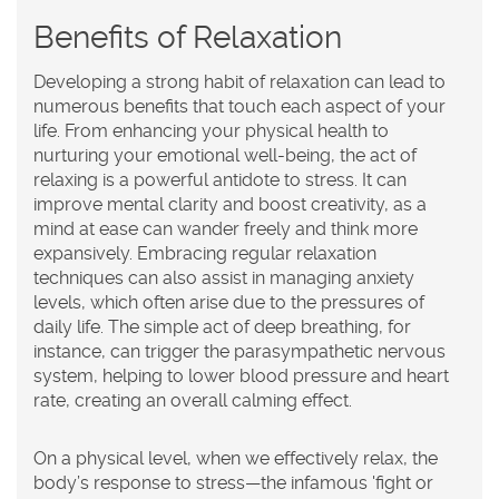
Benefits of Relaxation
Developing a strong habit of relaxation can lead to
numerous benefits that touch each aspect of your
life. From enhancing your physical health to
nurturing your emotional well-being, the act of
relaxing is a powerful antidote to stress. It can
improve mental clarity and boost creativity, as a
mind at ease can wander freely and think more
expansively. Embracing regular
relaxation
techniques can also assist in managing anxiety
levels, which often arise due to the pressures of
daily life. The simple act of deep breathing, for
instance, can trigger the parasympathetic nervous
system, helping to lower blood pressure and heart
rate, creating an overall calming effect.
On a physical level, when we effectively relax, the
body’s response to stress—the infamous 'fight or