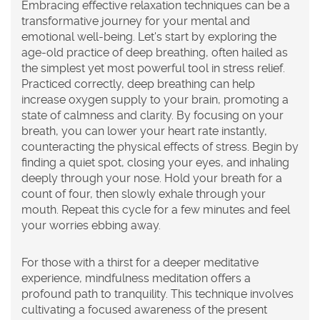
Embracing effective
relaxation
techniques can be a
transformative journey for your mental and
emotional well-being. Let's start by exploring the
age-old practice of
deep breathing
, often hailed as
the simplest yet most powerful tool in stress relief.
Practiced correctly, deep breathing can help
increase oxygen supply to your brain, promoting a
state of calmness and clarity. By focusing on your
breath, you can lower your heart rate instantly,
counteracting the physical effects of stress. Begin by
finding a quiet spot, closing your eyes, and inhaling
deeply through your nose. Hold your breath for a
count of four, then slowly exhale through your
mouth. Repeat this cycle for a few minutes and feel
your worries ebbing away.
For those with a thirst for a deeper meditative
experience,
mindfulness meditation
offers a
profound path to tranquility. This technique involves
cultivating a focused awareness of the present