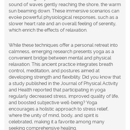
sound of waves gently reaching the shore, the warm
sun beaming down. These immersive scenarios can
evoke powerful physiological responses, such as a
slower heart rate and an overall feeling of serenity,
which enrich the effects of relaxation.
While these techniques offer a personal retreat into
calmness, emerging research presents
yoga
as a
convenient bridge between mental and physical
relaxation. This ancient practice integrates breath
control, meditation, and postures aimed at
developing strength and flexibility. Did you know that
a study published in the Journal of Physical Activity
and Health reported that participating in yoga
regularly decreased stress, improved quality of life,
and boosted subjective well-being? Yoga
encourages a holistic approach to
stress relief
,
where the unity of mind, body, and spirit is
celebrated, making it a favorite among many
seeking comprehensive healing.