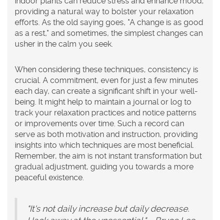
indoor plants can reduce stress and enhance mood,
providing a natural way to bolster your relaxation
efforts. As the old saying goes, "A change is as good
as a rest," and sometimes, the simplest changes can
usher in the calm you seek.
When considering these techniques, consistency is
crucial. A commitment, even for just a few minutes
each day, can create a significant shift in your well-
being. It might help to maintain a journal or log to
track your relaxation practices and notice patterns
or improvements over time. Such a record can
serve as both motivation and instruction, providing
insights into which techniques are most beneficial.
Remember, the aim is not instant transformation but
gradual adjustment, guiding you towards a more
peaceful existence.
"It's not daily increase but daily decrease.