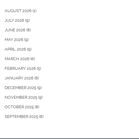
AUGUST 2026
(1)
JULY 2026
(9)
JUNE 2026
(8)
MAY 2026
(9)
APRIL 2026
(9)
MARCH 2026
(6)
FEBRUARY 2026
(5)
JANUARY 2026
(8)
DECEMBER 2025
(9)
NOVEMBER 2025
(9)
OCTOBER 2025
(8)
SEPTEMBER 2025
(8)