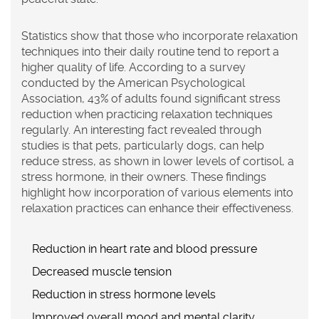
Statistics show that those who incorporate relaxation
techniques into their daily routine tend to report a
higher quality of life. According to a survey
conducted by the American Psychological
Association, 43% of adults found significant stress
reduction when practicing relaxation techniques
regularly. An interesting fact revealed through
studies is that pets, particularly dogs, can help
reduce stress, as shown in lower levels of cortisol, a
stress hormone, in their owners. These findings
highlight how incorporation of various elements into
relaxation practices can enhance their effectiveness.
Reduction in heart rate and blood pressure
Decreased muscle tension
Reduction in stress hormone levels
Improved overall mood and mental clarity