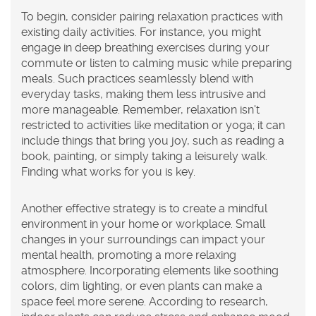
To begin, consider pairing relaxation practices with
existing daily activities. For instance, you might
engage in deep breathing exercises during your
commute or listen to calming music while preparing
meals. Such practices seamlessly blend with
everyday tasks, making them less intrusive and
more manageable. Remember, relaxation isn't
restricted to activities like meditation or yoga; it can
include things that bring you joy, such as reading a
book, painting, or simply taking a leisurely walk.
Finding what works for you is key.
Another effective strategy is to create a mindful
environment in your home or workplace. Small
changes in your surroundings can impact your
mental health, promoting a more relaxing
atmosphere. Incorporating elements like soothing
colors, dim lighting, or even plants can make a
space feel more serene. According to research,