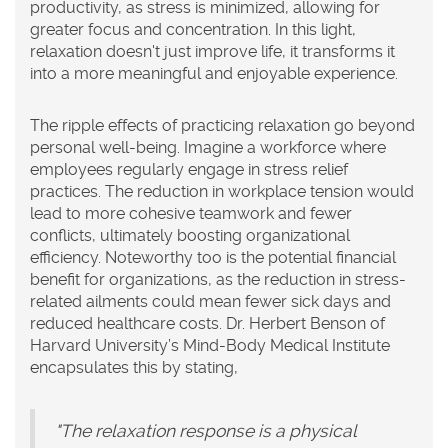
productivity, as stress is minimized, allowing for
greater focus and concentration. In this light,
relaxation doesn't just improve life, it transforms it
into a more meaningful and enjoyable experience.
The ripple effects of practicing relaxation go beyond
personal well-being. Imagine a workforce where
employees regularly engage in
stress relief
practices. The reduction in workplace tension would
lead to more cohesive teamwork and fewer
conflicts, ultimately boosting organizational
efficiency. Noteworthy too is the potential financial
benefit for organizations, as the reduction in stress-
related ailments could mean fewer sick days and
reduced healthcare costs. Dr. Herbert Benson of
Harvard University’s Mind-Body Medical Institute
encapsulates this by stating,
"The relaxation response is a physical