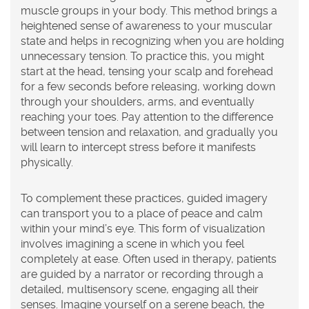
muscle groups in your body. This method brings a
heightened sense of awareness to your muscular
state and helps in recognizing when you are holding
unnecessary tension. To practice this, you might
start at the head, tensing your scalp and forehead
for a few seconds before releasing, working down
through your shoulders, arms, and eventually
reaching your toes. Pay attention to the difference
between tension and relaxation, and gradually you
will learn to intercept stress before it manifests
physically.
To complement these practices,
guided imagery
can transport you to a place of peace and calm
within your mind’s eye. This form of visualization
involves imagining a scene in which you feel
completely at ease. Often used in therapy, patients
are guided by a narrator or recording through a
detailed, multisensory scene, engaging all their
senses. Imagine yourself on a serene beach, the