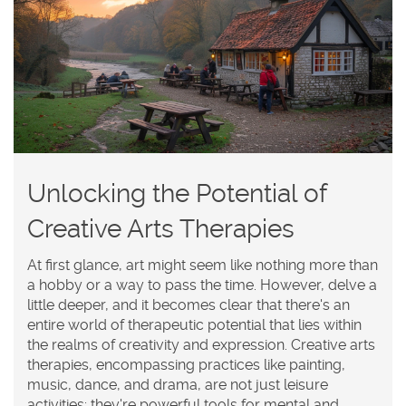
Unlocking the Potential of
Creative Arts Therapies
At first glance, art might seem like nothing more than
a hobby or a way to pass the time. However, delve a
little deeper, and it becomes clear that there's an
entire world of therapeutic potential that lies within
the realms of creativity and expression. Creative arts
therapies, encompassing practices like painting,
music, dance, and drama, are not just leisure
activities; they're powerful tools for mental and