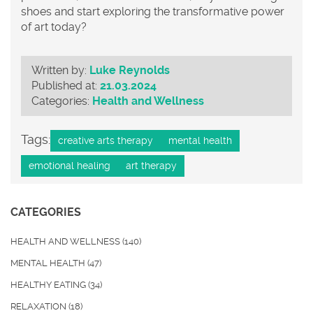
shoes and start exploring the transformative power
of art today?
Written by:
Luke Reynolds
Published at:
21.03.2024
Categories:
Health and Wellness
Tags:
creative arts therapy
mental health
emotional healing
art therapy
CATEGORIES
HEALTH AND WELLNESS
(140)
MENTAL HEALTH
(47)
HEALTHY EATING
(34)
RELAXATION
(18)