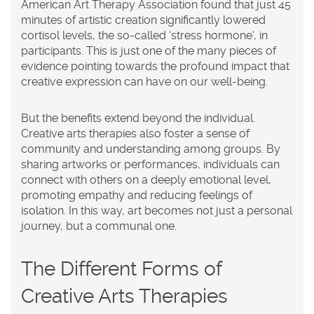
American Art Therapy Association found that just 45
minutes of artistic creation significantly lowered
cortisol levels, the so-called 'stress hormone', in
participants. This is just one of the many pieces of
evidence pointing towards the profound impact that
creative expression can have on our well-being.
But the benefits extend beyond the individual.
Creative arts therapies also foster a sense of
community and understanding among groups. By
sharing artworks or performances, individuals can
connect with others on a deeply emotional level,
promoting empathy and reducing feelings of
isolation. In this way, art becomes not just a personal
journey, but a communal one.
The Different Forms of
Creative Arts Therapies