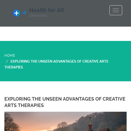
HOME
EXPLORING THE UNSEEN ADVANTAGES OF CREATIVE ARTS
THERAPIES
EXPLORING THE UNSEEN ADVANTAGES OF CREATIVE
ARTS THERAPIES