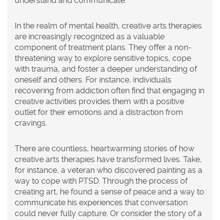
understand and communicate.
In the realm of mental health, creative arts therapies
are increasingly recognized as a valuable
component of treatment plans. They offer a non-
threatening way to explore sensitive topics, cope
with trauma, and foster a deeper understanding of
oneself and others. For instance, individuals
recovering from addiction often find that engaging in
creative activities provides them with a positive
outlet for their emotions and a distraction from
cravings.
There are countless, heartwarming stories of how
creative arts therapies have transformed lives. Take,
for instance, a veteran who discovered painting as a
way to cope with PTSD. Through the process of
creating art, he found a sense of peace and a way to
communicate his experiences that conversation
could never fully capture. Or consider the story of a