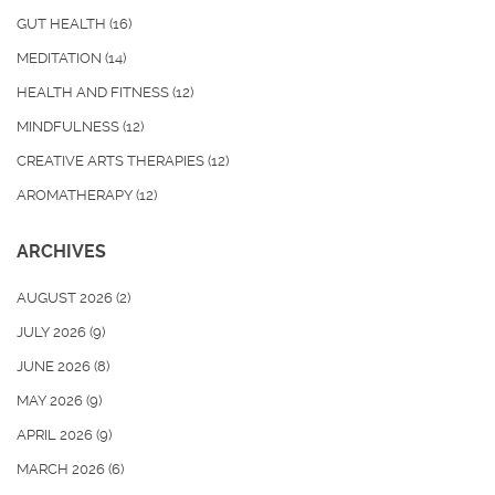
GUT HEALTH
(16)
MEDITATION
(14)
HEALTH AND FITNESS
(12)
MINDFULNESS
(12)
CREATIVE ARTS THERAPIES
(12)
AROMATHERAPY
(12)
ARCHIVES
AUGUST 2026
(2)
JULY 2026
(9)
JUNE 2026
(8)
MAY 2026
(9)
APRIL 2026
(9)
MARCH 2026
(6)