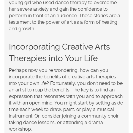
young girl who used dance therapy to overcome
her severe anxiety and gain the confidence to
perform in front of an audience. These stories are a
testament to the power of art as a form of healing
and growth.
Incorporating Creative Arts
Therapies into Your Life
Perhaps now you're wondering, how can you
incorporate the benefits of creative arts therapies
into your own life? Fortunately, you don't need to be
an artist to reap the benefits. The key is to find an
expression that resonates with you and to approach
it with an open mind. You might start by setting aside
time each week to draw, paint, or play a musical
instrument. Or, consider joining a community choir,
taking dance lessons, or attending a drama
workshop.