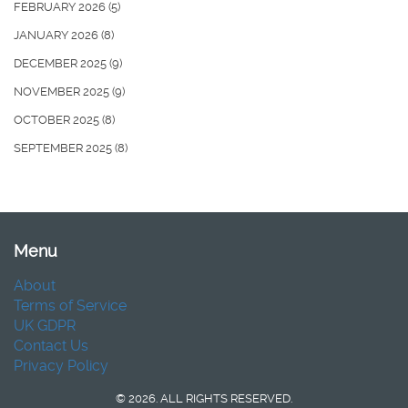
FEBRUARY 2026
(5)
JANUARY 2026
(8)
DECEMBER 2025
(9)
NOVEMBER 2025
(9)
OCTOBER 2025
(8)
SEPTEMBER 2025
(8)
Menu
About
Terms of Service
UK GDPR
Contact Us
Privacy Policy
© 2026. ALL RIGHTS RESERVED.