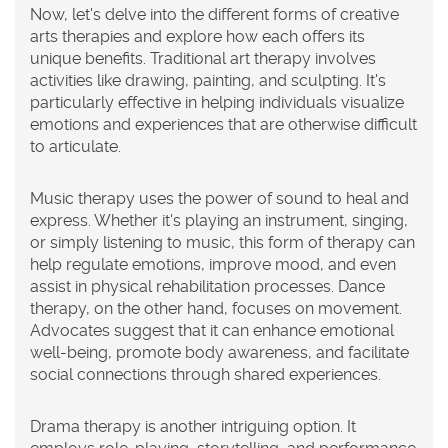
Now, let's delve into the different forms of creative
arts therapies and explore how each offers its
unique benefits. Traditional art therapy involves
activities like drawing, painting, and sculpting. It's
particularly effective in helping individuals visualize
emotions and experiences that are otherwise difficult
to articulate.
Music therapy uses the power of sound to heal and
express. Whether it's playing an instrument, singing,
or simply listening to music, this form of therapy can
help regulate emotions, improve mood, and even
assist in physical rehabilitation processes. Dance
therapy, on the other hand, focuses on movement.
Advocates suggest that it can enhance emotional
well-being, promote body awareness, and facilitate
social connections through shared experiences.
Drama therapy is another intriguing option. It