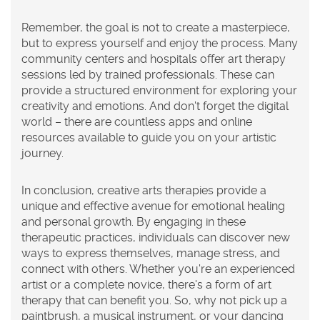
Remember, the goal is not to create a masterpiece,
but to express yourself and enjoy the process. Many
community centers and hospitals offer art therapy
sessions led by trained professionals. These can
provide a structured environment for exploring your
creativity and emotions. And don't forget the digital
world – there are countless apps and online
resources available to guide you on your artistic
journey.
In conclusion, creative arts therapies provide a
unique and effective avenue for emotional healing
and personal growth. By engaging in these
therapeutic practices, individuals can discover new
ways to express themselves, manage stress, and
connect with others. Whether you're an experienced
artist or a complete novice, there's a form of art
therapy that can benefit you. So, why not pick up a
paintbrush, a musical instrument, or your dancing