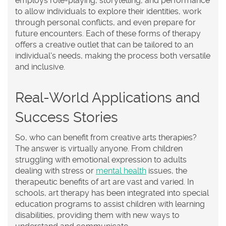
employs role-playing, storytelling, and performance
to allow individuals to explore their identities, work
through personal conflicts, and even prepare for
future encounters. Each of these forms of therapy
offers a creative outlet that can be tailored to an
individual's needs, making the process both versatile
and inclusive.
Real-World Applications and
Success Stories
So, who can benefit from creative arts therapies?
The answer is virtually anyone. From children
struggling with emotional expression to adults
dealing with stress or
mental health
issues, the
therapeutic benefits of art are vast and varied. In
schools, art therapy has been integrated into special
education programs to assist children with learning
disabilities, providing them with new ways to