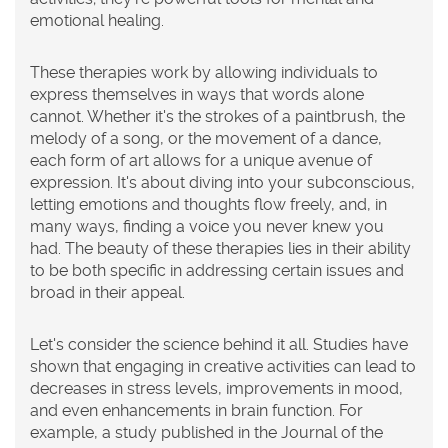
emotional healing.
These therapies work by allowing individuals to
express themselves in ways that words alone
cannot. Whether it's the strokes of a paintbrush, the
melody of a song, or the movement of a dance,
each form of art allows for a unique avenue of
expression. It's about diving into your subconscious,
letting emotions and thoughts flow freely, and, in
many ways, finding a voice you never knew you
had. The beauty of these therapies lies in their ability
to be both specific in addressing certain issues and
broad in their appeal.
Let's consider the science behind it all. Studies have
shown that engaging in creative activities can lead to
decreases in stress levels, improvements in mood,
and even enhancements in brain function. For
example, a study published in the Journal of the