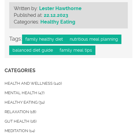
Written by:
Lester Hawthorne
Published at:
22.12.2023
Categories:
Healthy Eating
Tags:
family healthy diet
nutritious meal planning
balanced diet guide
family meal tips
CATEGORIES
HEALTH AND WELLNESS
(140)
MENTAL HEALTH
(47)
HEALTHY EATING
(34)
RELAXATION
(18)
GUT HEALTH
(16)
MEDITATION
(14)