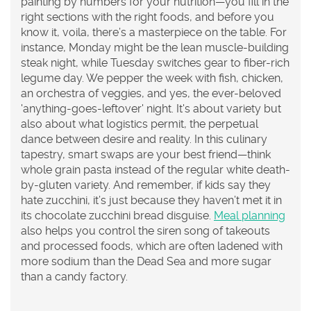
painting by numbers for your nutrition—you fill in the
right sections with the right foods, and before you
know it, voila, there’s a masterpiece on the table. For
instance, Monday might be the lean muscle-building
steak night, while Tuesday switches gear to fiber-rich
legume day. We pepper the week with fish, chicken,
an orchestra of veggies, and yes, the ever-beloved
'anything-goes-leftover' night. It's about variety but
also about what logistics permit, the perpetual
dance between desire and reality. In this culinary
tapestry, smart swaps are your best friend—think
whole grain pasta instead of the regular white death-
by-gluten variety. And remember, if kids say they
hate zucchini, it’s just because they haven’t met it in
its chocolate zucchini bread disguise.
Meal planning
also helps you control the siren song of takeouts
and processed foods, which are often ladened with
more sodium than the Dead Sea and more sugar
than a candy factory.