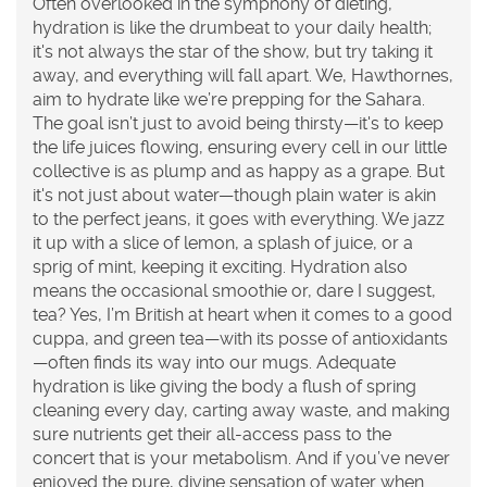
Often overlooked in the symphony of dieting,
hydration is like the drumbeat to your daily health;
it's not always the star of the show, but try taking it
away, and everything will fall apart. We, Hawthornes,
aim to hydrate like we’re prepping for the Sahara.
The goal isn’t just to avoid being thirsty—it's to keep
the life juices flowing, ensuring every cell in our little
collective is as plump and as happy as a grape. But
it's not just about water—though plain water is akin
to the perfect jeans, it goes with everything. We jazz
it up with a slice of lemon, a splash of juice, or a
sprig of mint, keeping it exciting. Hydration also
means the occasional smoothie or, dare I suggest,
tea? Yes, I’m British at heart when it comes to a good
cuppa, and green tea—with its posse of antioxidants
—often finds its way into our mugs. Adequate
hydration is like giving the body a flush of spring
cleaning every day, carting away waste, and making
sure nutrients get their all-access pass to the
concert that is your metabolism. And if you’ve never
enjoyed the pure, divine sensation of water when