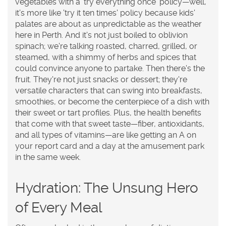
vegetables with a 'try everything once' policy—well,
it's more like 'try it ten times' policy because kids'
palates are about as unpredictable as the weather
here in Perth. And it's not just boiled to oblivion
spinach; we're talking roasted, charred, grilled, or
steamed, with a shimmy of herbs and spices that
could convince anyone to partake. Then there's the
fruit. They're not just snacks or dessert; they're
versatile characters that can swing into breakfasts,
smoothies, or become the centerpiece of a dish with
their sweet or tart profiles. Plus, the health benefits
that come with that sweet taste—fiber, antioxidants,
and all types of vitamins—are like getting an A on
your report card and a day at the amusement park
in the same week.
Hydration: The Unsung Hero
of Every Meal