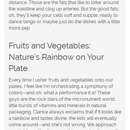
distance. Those are the fats that like to loiter around
the waistline and clog up arteries. But the good fats,
oh, they’ll keep your cells soft and supple, ready to
dance tango or maybe just do the dishes with a little
more pep.
Fruits and Vegetables:
Nature’s Rainbow on Your
Plate
Every time I usher fruits and vegetables onto our
plates, I feel like I’m orchestrating a symphony of
colors—and oh, what a performance it is! These
guys are the rock stars of the micronutrient world,
little bursts of vitamins and minerals in natural
packaging. Clarice always exclaims that if it looks like
a rainbow and tastes divine, the kids will eventually
come around—and she's not wrong. We approach