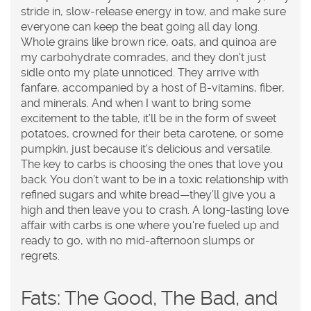
stride in, slow-release energy in tow, and make sure
everyone can keep the beat going all day long.
Whole grains like brown rice, oats, and quinoa are
my carbohydrate comrades, and they don't just
sidle onto my plate unnoticed. They arrive with
fanfare, accompanied by a host of B-vitamins, fiber,
and minerals. And when I want to bring some
excitement to the table, it’ll be in the form of sweet
potatoes, crowned for their beta carotene, or some
pumpkin, just because it's delicious and versatile.
The key to carbs is choosing the ones that love you
back. You don’t want to be in a toxic relationship with
refined sugars and white bread—they’ll give you a
high and then leave you to crash. A long-lasting love
affair with carbs is one where you're fueled up and
ready to go, with no mid-afternoon slumps or
regrets.
Fats: The Good, The Bad, and