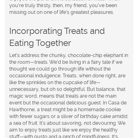
you're truly thirsty, then, my friend, you've been
missing out on one of life's greatest pleasures.
Incorporating Treats and
Eating Together
Let's address the chunky, chocolate-chip elephant in
the room—treats. We'd be living in a fairy tale if we
thought we could go through life without the
occasional indulgence. Treats, when done right, are
like the sprinkles on the cupcake of life—
unnecessary, but oh so delightful. But balance, that
magic word, means that treats are not the main
event but the occasional delicious guest. In Casa de
Hawthorne, a treat might be a homemade cookie
with fewer sugars or a sliver of birthday cake amidst
a sea of fruit. It's about savoring, not devouring. We
aim to enjoy treats just like we enjoy the healthy
stuff—with gusto and a pinch of mindfulness. It's