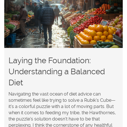
Laying the Foundation:
Understanding a Balanced
Diet
Navigating the vast ocean of diet advice can
sometimes feel like trying to solve a Rubik's Cube—
it's a colorful puzzle with a lot of moving parts. But
when it comes to feeding my tribe, the Hawthornes,
the puzzle's solution doesn't have to be that
perplexing. I think the cornerstone of any healthful