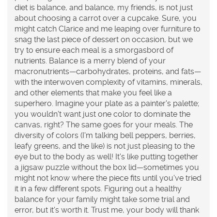
diet is balance, and balance, my friends, is not just
about choosing a carrot over a cupcake. Sure, you
might catch Clarice and me leaping over furniture to
snag the last piece of dessert on occasion, but we
try to ensure each meal is a smorgasbord of
nutrients. Balance is a merry blend of your
macronutrients—carbohydrates, proteins, and fats—
with the interwoven complexity of vitamins, minerals,
and other elements that make you feel like a
superhero. Imagine your plate as a painter's palette;
you wouldn't want just one color to dominate the
canvas, right? The same goes for your meals. The
diversity of colors (I'm talking bell peppers, berries,
leafy greens, and the like) is not just pleasing to the
eye but to the body as well! It's like putting together
a jigsaw puzzle without the box lid—sometimes you
might not know where the piece fits until you've tried
it in a few different spots. Figuring out a healthy
balance for your family might take some trial and
error, but it's worth it. Trust me, your body will thank