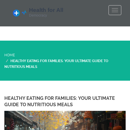
HOME
HEALTHY EATING FOR FAMILIES: YOUR ULTIMATE GUIDE TO
NUTRITIOUS MEALS
HEALTHY EATING FOR FAMILIES: YOUR ULTIMATE
GUIDE TO NUTRITIOUS MEALS