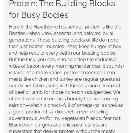
Protein: The Building Blocks
for Busy Bodies
Here in the Hawthorne household, protein is like the
Beatles—absolutely essential and beloved by all
generations. Those building blocks of life do more
than just bolster muscles—they keep hunger at bay
and help rebuild every cell in our bustling bodies.
But the trick, you see, is to sidestep the seductive
wiles of bacon every morning (harder than it sounds)
in favor of a more varied protein ensemble. Lean
meats like chicken and turkey are regular guests at
our dinner table, along with the occasional lean cut
of beef or lamb for those iron-rich indulgences. We
often dive into the ocean’s bounty too, welcoming
salmon—which is chock-full of omega-3s, as well as
a good portion of sardines when we're feeling
adventurous. As for my vegetarian friends, fear not!
Black bean burgers and chickpea falafels are
superstars that deliver protein without the meaty