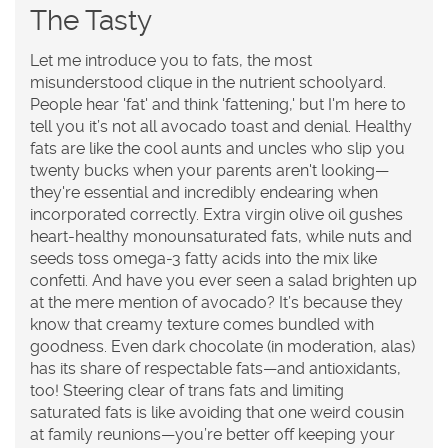
The Tasty
Let me introduce you to fats, the most
misunderstood clique in the nutrient schoolyard.
People hear 'fat' and think 'fattening,' but I'm here to
tell you it’s not all avocado toast and denial. Healthy
fats are like the cool aunts and uncles who slip you
twenty bucks when your parents aren't looking—
they're essential and incredibly endearing when
incorporated correctly. Extra virgin olive oil gushes
heart-healthy monounsaturated fats, while nuts and
seeds toss omega-3 fatty acids into the mix like
confetti. And have you ever seen a salad brighten up
at the mere mention of avocado? It’s because they
know that creamy texture comes bundled with
goodness. Even dark chocolate (in moderation, alas)
has its share of respectable fats—and antioxidants,
too! Steering clear of trans fats and limiting
saturated fats is like avoiding that one weird cousin
at family reunions—you’re better off keeping your