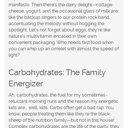
manifesto. Then there’s the dairy delight—cottage
cheese, yogurt, and the occasional glass of milk are
like the backup singers to our protein rock band,
accentuating the melody without hogging the
spotlight. Let’s not forget about eggs; they're like
nature's multivitamin encased in their own
convenient packaging. Who needs fast food when
you can whip up an omelet with almost the speed of
light?
Carbohydrates: The Family
Energizer
Ah, carbohydrates, the fuel for my sometimes-
reluctant morning runs and the reason my energetic
kids are... well, kids. Carbs often get a bad rap. You
know, people treating them like they’re the black
sheep of the nutrition family—but not in this house!
Complex carbohydrates are the life of the party; they