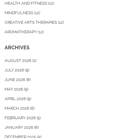
HEALTH AND FITNESS
(12)
MINDFULNESS
(12)
CREATIVE ARTS THERAPIES
(12)
AROMATHERAPY
(12)
ARCHIVES
AUGUST 2026
(2)
JULY 2026
(9)
JUNE 2026
(8)
MAY 2026
(9)
APRIL 2026
(9)
MARCH 2026
(6)
FEBRUARY 2026
(5)
JANUARY 2026
(8)
DECEMBER 2025
(9)