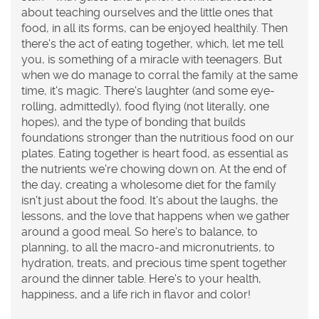
about teaching ourselves and the little ones that
food, in all its forms, can be enjoyed healthily. Then
there's the act of eating together, which, let me tell
you, is something of a miracle with teenagers. But
when we do manage to corral the family at the same
time, it's magic. There's laughter (and some eye-
rolling, admittedly), food flying (not literally, one
hopes), and the type of bonding that builds
foundations stronger than the nutritious food on our
plates. Eating together is heart food, as essential as
the nutrients we're chowing down on. At the end of
the day, creating a wholesome diet for the family
isn't just about the food. It's about the laughs, the
lessons, and the love that happens when we gather
around a good meal. So here's to balance, to
planning, to all the macro-and micronutrients, to
hydration, treats, and precious time spent together
around the dinner table. Here's to your health,
happiness, and a life rich in flavor and color!