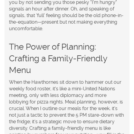
you by not sending you those pesky "I'm hungry"
signals an hour after dinner. Oh, and speaking of
signals, that 'full' feeling should be the old phone-in-
the-equation—present but not making everything
uncomfortable.
The Power of Planning:
Crafting a Family-Friendly
Menu
When the Hawthornes sit down to hammer out our
weekly food roster, it's like a mini-United Nations
meeting, only with less diplomacy and more
lobbying for pizza nights. Meal planning, however, is
crucial. When I outline our meals for the week, it's
not just a tactic to prevent the 5 PM stare-down with
the fridge; it's a strategic move to ensure dietary
diversity. Crafting a family-friendly menu is like