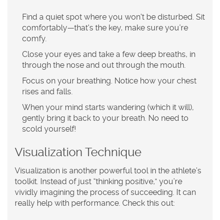
Find a quiet spot where you won't be disturbed. Sit
comfortably—that's the key, make sure you’re
comfy.
Close your eyes and take a few deep breaths, in
through the nose and out through the mouth.
Focus on your breathing. Notice how your chest
rises and falls.
When your mind starts wandering (which it will),
gently bring it back to your breath. No need to
scold yourself!
Visualization Technique
Visualization is another powerful tool in the athlete’s
toolkit. Instead of just “thinking positive,” you’re
vividly imagining the process of succeeding. It can
really help with
performance
. Check this out: