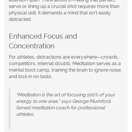
serve or lining up a crucial shot requires more than
physical skill. It demands a mind that isn’t easily
distracted.
Enhanced Focus and
Concentration
For athletes, distractions are everywhere—crowds,
competitors, internal doubts. Meditation serves as a
mental boot camp, training the brain to ignore noise
and lock in on tasks.
"Meditation is the art of focusing 100% of your
energy to one area," says George Mumford,
famed meditation coach for professional
athletes.