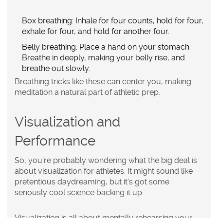
Box breathing:
Inhale for four counts, hold for four,
exhale for four, and hold for another four.
Belly breathing:
Place a hand on your stomach.
Breathe in deeply, making your belly rise, and
breathe out slowly.
Breathing tricks like these can center you, making
meditation a natural part of athletic prep.
Visualization and
Performance
So, you're probably wondering what the big deal is
about visualization for athletes. It might sound like
pretentious daydreaming, but it's got some
seriously cool science backing it up.
Visualization is all about mentally rehearsing your