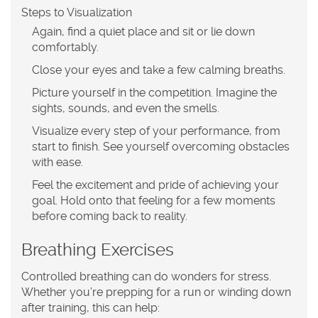
Steps to Visualization
Again, find a quiet place and sit or lie down
comfortably.
Close your eyes and take a few calming breaths.
Picture yourself in the competition. Imagine the
sights, sounds, and even the smells.
Visualize every step of your performance, from
start to finish. See yourself overcoming obstacles
with ease.
Feel the excitement and pride of achieving your
goal. Hold onto that feeling for a few moments
before coming back to reality.
Breathing Exercises
Controlled breathing can do wonders for stress.
Whether you’re prepping for a run or winding down
after training, this can help: