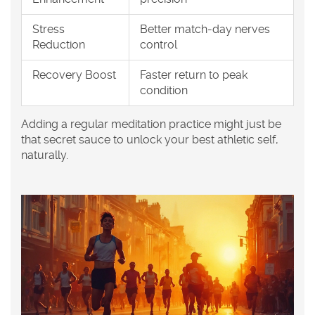
Stress
Better match-day nerves
Reduction
control
Recovery Boost
Faster return to peak
condition
Adding a regular meditation practice might just be
that secret sauce to unlock your best athletic self,
naturally.