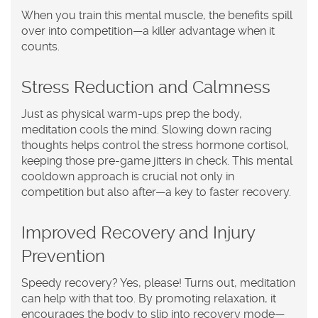
When you train this mental muscle, the benefits spill
over into competition—a killer advantage when it
counts.
Stress Reduction and Calmness
Just as physical warm-ups prep the body,
meditation cools the mind. Slowing down racing
thoughts helps control the stress hormone cortisol,
keeping those pre-game jitters in check. This mental
cooldown approach is crucial not only in
competition but also after—a key to faster recovery.
Improved Recovery and Injury
Prevention
Speedy recovery? Yes, please! Turns out, meditation
can help with that too. By promoting relaxation, it
encourages the body to slip into recovery mode—