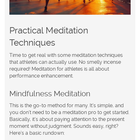
Practical Meditation
Techniques
Time to get real with some meditation techniques
that athletes can actually use. No smelly incense
required! Meditation for
athletes
is all about
performance enhancement.
Mindfulness Meditation
This is the go-to method for many. It’s simple, and
you don’t need to be a meditation pro to get started.
Basically, it’s about paying attention to the present
moment without judgment. Sounds easy, right?
Here’s a basic rundown: