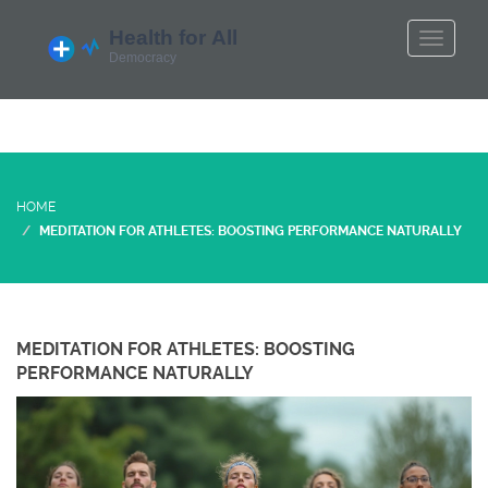
HOME
MEDITATION FOR ATHLETES: BOOSTING PERFORMANCE NATURALLY
MEDITATION FOR ATHLETES: BOOSTING
PERFORMANCE NATURALLY