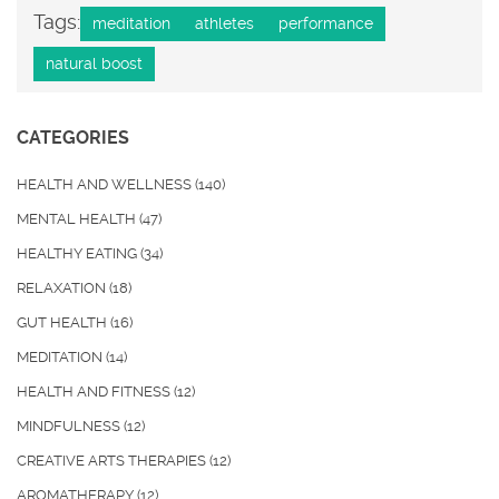
Tags:
meditation
athletes
performance
natural boost
CATEGORIES
HEALTH AND WELLNESS
(140)
MENTAL HEALTH
(47)
HEALTHY EATING
(34)
RELAXATION
(18)
GUT HEALTH
(16)
MEDITATION
(14)
HEALTH AND FITNESS
(12)
MINDFULNESS
(12)
CREATIVE ARTS THERAPIES
(12)
AROMATHERAPY
(12)