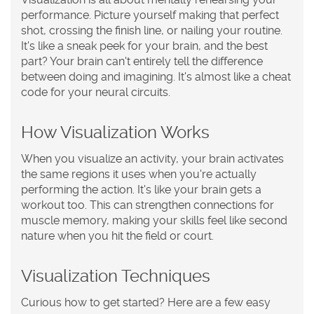
performance. Picture yourself making that perfect
shot, crossing the finish line, or nailing your routine.
It's like a sneak peek for your brain, and the best
part? Your brain can't entirely tell the difference
between doing and imagining. It's almost like a cheat
code for your neural circuits.
How Visualization Works
When you visualize an activity, your brain activates
the same regions it uses when you're actually
performing the action. It's like your brain gets a
workout too. This can strengthen connections for
muscle memory, making your skills feel like second
nature when you hit the field or court.
Visualization Techniques
Curious how to get started? Here are a few easy