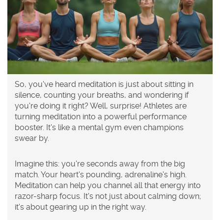
So, you've heard meditation is just about sitting in
silence, counting your breaths, and wondering if
you're doing it right? Well, surprise! Athletes are
turning meditation into a powerful performance
booster. It's like a mental gym even champions
swear by.
Imagine this: you're seconds away from the big
match. Your heart's pounding, adrenaline's high.
Meditation can help you channel all that energy into
razor-sharp focus. It's not just about calming down;
it's about gearing up in the right way.