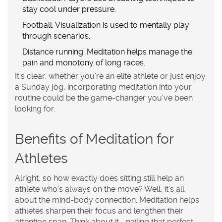
stay cool under pressure.
Football
: Visualization is used to mentally play
through scenarios.
Distance running
: Meditation helps manage the
pain and monotony of long races.
It's clear: whether you’re an elite athlete or just enjoy
a Sunday jog, incorporating
meditation
into your
routine could be the game-changer you've been
looking for.
Benefits of Meditation for
Athletes
Alright, so how exactly does sitting still help an
athlete who’s always on the move? Well, it's all
about the mind-body connection. Meditation helps
athletes sharpen their
focus
and lengthen their
attention span. Think about it—nailing that perfect