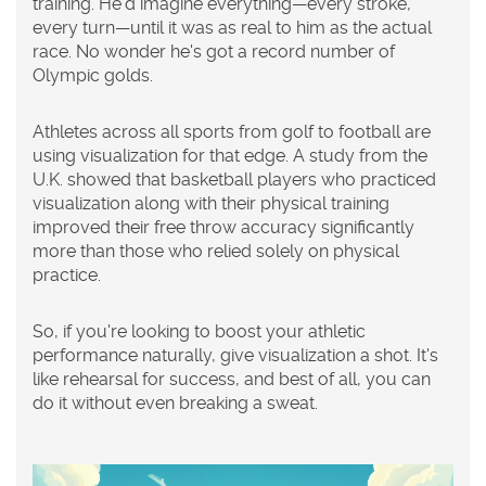
training. He'd imagine everything—every stroke,
every turn—until it was as real to him as the actual
race. No wonder he's got a record number of
Olympic golds.
Athletes across all sports from golf to football are
using visualization for that edge. A study from the
U.K. showed that basketball players who practiced
visualization along with their physical training
improved their free throw accuracy significantly
more than those who relied solely on physical
practice.
So, if you're looking to boost your athletic
performance
naturally, give visualization a shot. It's
like rehearsal for success, and best of all, you can
do it without even breaking a sweat.