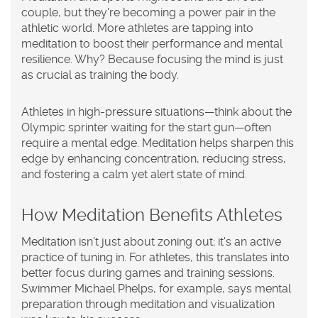
couple, but they're becoming a power pair in the
athletic world. More athletes are tapping into
meditation
to boost their performance and mental
resilience. Why? Because focusing the mind is just
as crucial as training the body.
Athletes in high-pressure situations—think about the
Olympic sprinter waiting for the start gun—often
require a mental edge. Meditation helps sharpen this
edge by enhancing concentration, reducing stress,
and fostering a calm yet alert state of mind.
How Meditation Benefits Athletes
Meditation isn't just about zoning out; it's an active
practice of tuning in. For athletes, this translates into
better focus during games and training sessions.
Swimmer Michael Phelps, for example, says mental
preparation through meditation and visualization