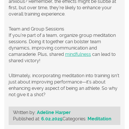
anxious? Remember, the effects might be subtle at
first, but over time, they're likely to enhance your
overall training experience.
Team and Group Sessions
If you're part of a team, organize group meditation
sessions. Doing it together can bolster team
dynamics, improving communication and
camaraderie. Plus, shared
mindfulness
can lead to
shared victory!
Ultimately, incorporating
meditation
into training isn't
just about improving performance—it's about
enhancing every aspect of being an athlete. So why
not give it a shot?
Written by:
Adeline Harper
Published at:
6.02.2025
Categories:
Meditation