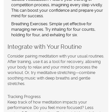
competition process, imagining every step vividly.
This can boost your confidence and prepare your
mind for success.
Breathing Exercises:
Simple yet effective for
managing nerves. Try inhaling for four counts,
holding for four, and exhaling for six.
Integrate with Your Routine
Consider pairing meditation with your usual routines.
After training, use it as a tool for recovery, allowing
your body to relax and your mind to process the
workout. Or, try meditative stretching—combine
soothing music with deep breaths and gentle
stretches.
Tracking Progress
Keep track of how meditation impacts your
performance. Do you feel more focused? Less