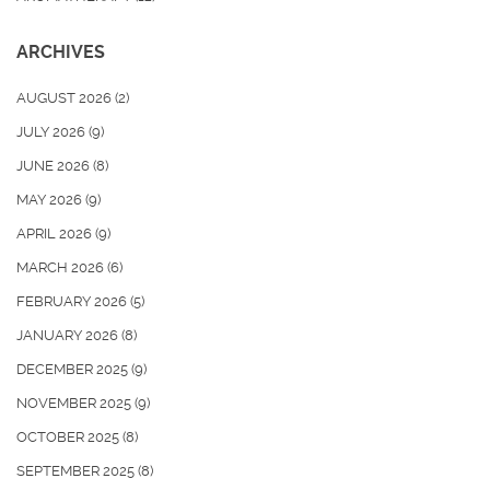
ARCHIVES
AUGUST 2026
(2)
JULY 2026
(9)
JUNE 2026
(8)
MAY 2026
(9)
APRIL 2026
(9)
MARCH 2026
(6)
FEBRUARY 2026
(5)
JANUARY 2026
(8)
DECEMBER 2025
(9)
NOVEMBER 2025
(9)
OCTOBER 2025
(8)
SEPTEMBER 2025
(8)