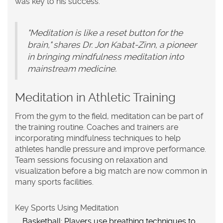
was key to his success.
"Meditation is like a reset button for the
brain," shares Dr. Jon Kabat-Zinn, a pioneer
in bringing mindfulness meditation into
mainstream medicine.
Meditation in Athletic Training
From the gym to the field, meditation can be part of
the training routine. Coaches and trainers are
incorporating
mindfulness
techniques to help
athletes handle pressure and improve performance.
Team sessions focusing on relaxation and
visualization before a big match are now common in
many sports facilities.
Key Sports Using Meditation
Basketball
: Players use breathing techniques to