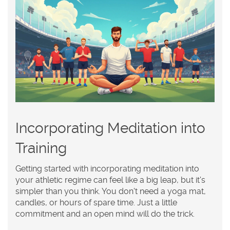
Incorporating Meditation into
Training
Getting started with incorporating
meditation
into
your athletic regime can feel like a big leap, but it's
simpler than you think. You don't need a yoga mat,
candles, or hours of spare time. Just a little
commitment and an open mind will do the trick.