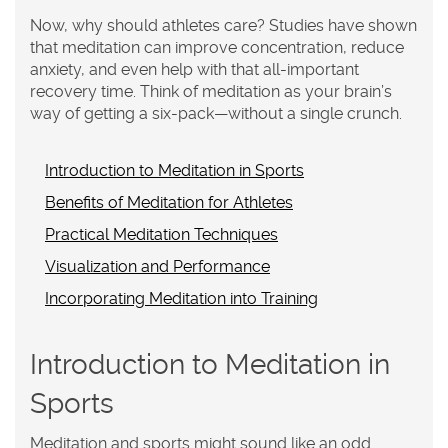
Now, why should athletes care? Studies have shown
that meditation can improve concentration, reduce
anxiety, and even help with that all-important
recovery time. Think of meditation as your brain’s
way of getting a six-pack—without a single crunch.
Introduction to Meditation in Sports
Benefits of Meditation for Athletes
Practical Meditation Techniques
Visualization and Performance
Incorporating Meditation into Training
Introduction to Meditation in
Sports
Meditation and sports might sound like an odd