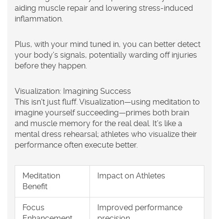
aiding muscle repair and lowering stress-induced
inflammation.
Plus, with your mind tuned in, you can better detect
your body’s signals, potentially warding off injuries
before they happen.
Visualization: Imagining Success
This isn't just fluff. Visualization—using meditation to
imagine yourself succeeding—primes both brain
and muscle memory for the real deal. It’s like a
mental dress rehearsal; athletes who visualize their
performance often execute better.
Meditation
Impact on Athletes
Benefit
Focus
Improved performance
Enhancement
precision