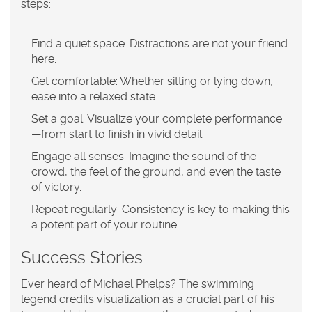
steps:
Find a quiet space:
Distractions are not your friend
here.
Get comfortable:
Whether sitting or lying down,
ease into a relaxed state.
Set a goal:
Visualize your complete performance
—from start to finish in vivid detail.
Engage all senses:
Imagine the sound of the
crowd, the feel of the ground, and even the taste
of victory.
Repeat regularly:
Consistency is key to making this
a potent part of your routine.
Success Stories
Ever heard of Michael Phelps? The swimming
legend credits visualization as a crucial part of his