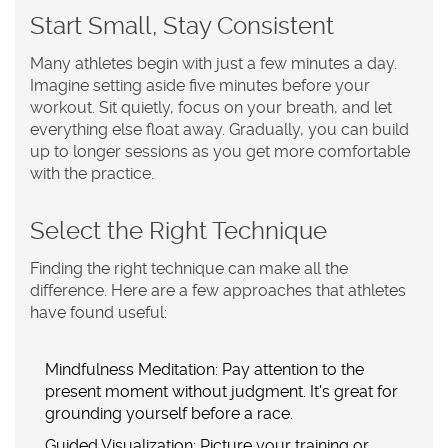
Start Small, Stay Consistent
Many athletes begin with just a few minutes a day.
Imagine setting aside five minutes before your
workout. Sit quietly, focus on your breath, and let
everything else float away. Gradually, you can build
up to longer sessions as you get more comfortable
with the practice.
Select the Right Technique
Finding the right technique can make all the
difference. Here are a few approaches that athletes
have found useful:
Mindfulness Meditation:
Pay attention to the
present moment without judgment. It's great for
grounding yourself before a race.
Guided Visualization:
Picture your training or