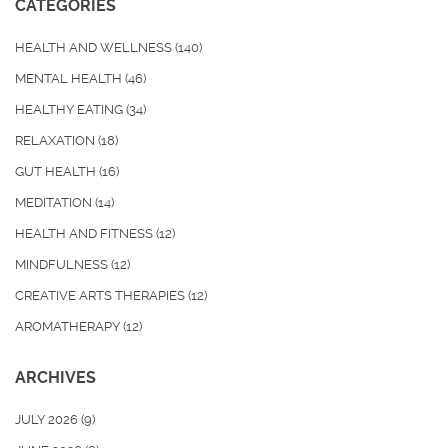
CATEGORIES
HEALTH AND WELLNESS
(140)
MENTAL HEALTH
(46)
HEALTHY EATING
(34)
RELAXATION
(18)
GUT HEALTH
(16)
MEDITATION
(14)
HEALTH AND FITNESS
(12)
MINDFULNESS
(12)
CREATIVE ARTS THERAPIES
(12)
AROMATHERAPY
(12)
ARCHIVES
JULY 2026
(9)