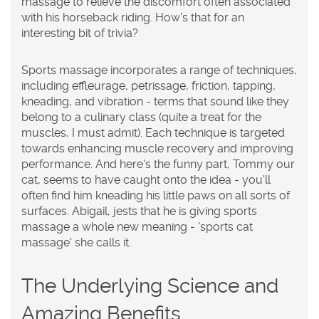
massage to relieve the discomfort often associated
with his horseback riding. How's that for an
interesting bit of trivia?
Sports massage incorporates a range of techniques,
including effleurage, petrissage, friction, tapping,
kneading, and vibration - terms that sound like they
belong to a culinary class (quite a treat for the
muscles, I must admit). Each technique is targeted
towards enhancing muscle recovery and improving
performance. And here's the funny part, Tommy our
cat, seems to have caught onto the idea - you'll
often find him kneading his little paws on all sorts of
surfaces. Abigail, jests that he is giving sports
massage a whole new meaning - 'sports cat
massage' she calls it.
The Underlying Science and
Amazing Benefits