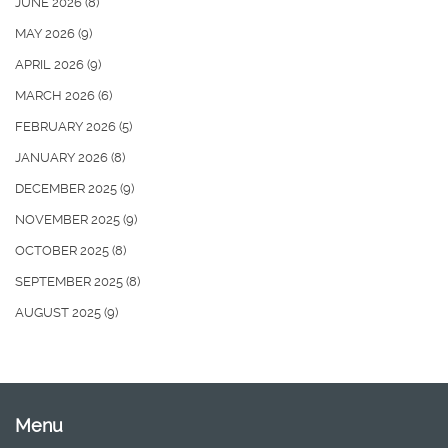
JUNE 2026
(8)
MAY 2026
(9)
APRIL 2026
(9)
MARCH 2026
(6)
FEBRUARY 2026
(5)
JANUARY 2026
(8)
DECEMBER 2025
(9)
NOVEMBER 2025
(9)
OCTOBER 2025
(8)
SEPTEMBER 2025
(8)
AUGUST 2025
(9)
Menu