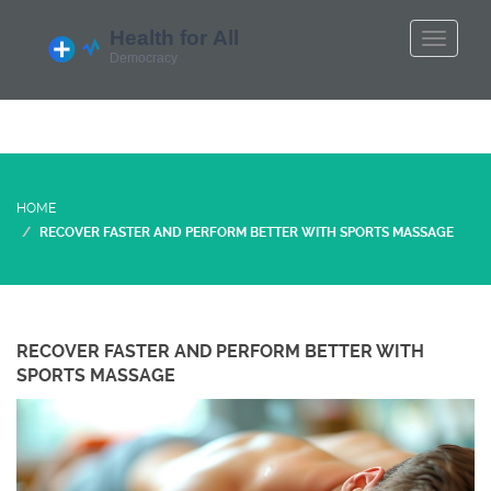
HOME
RECOVER FASTER AND PERFORM BETTER WITH SPORTS MASSAGE
RECOVER FASTER AND PERFORM BETTER WITH
SPORTS MASSAGE