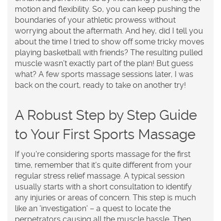
motion and flexibility. So, you can keep pushing the
boundaries of your athletic prowess without
worrying about the aftermath. And hey, did I tell you
about the time I tried to show off some tricky moves
playing basketball with friends? The resulting pulled
muscle wasn’t exactly part of the plan! But guess
what? A few sports massage sessions later, I was
back on the court, ready to take on another try!
A Robust Step by Step Guide
to Your First Sports Massage
If you're considering sports massage for the first
time, remember that it's quite different from your
regular stress relief massage. A typical session
usually starts with a short consultation to identify
any injuries or areas of concern. This step is much
like an 'investigation' – a quest to locate the
perpetrators causing all the muscle hassle. Then,