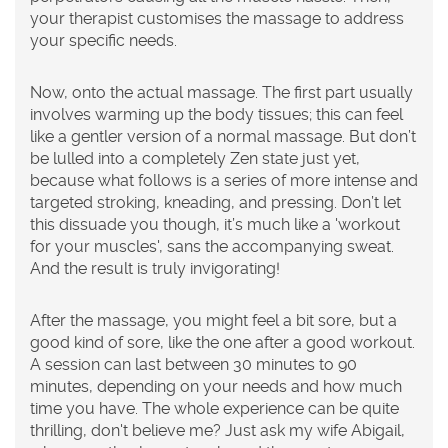
your therapist customises the massage to address
your specific needs.
Now, onto the actual massage. The first part usually
involves warming up the body tissues; this can feel
like a gentler version of a normal massage. But don’t
be lulled into a completely Zen state just yet,
because what follows is a series of more intense and
targeted stroking, kneading, and pressing. Don’t let
this dissuade you though, it’s much like a 'workout
for your muscles', sans the accompanying sweat.
And the result is truly invigorating!
After the massage, you might feel a bit sore, but a
good kind of sore, like the one after a good workout.
A session can last between 30 minutes to 90
minutes, depending on your needs and how much
time you have. The whole experience can be quite
thrilling, don't believe me? Just ask my wife Abigail,