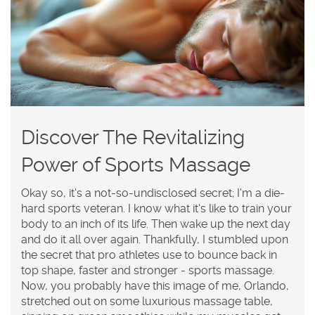
Discover The Revitalizing
Power of Sports Massage
Okay so, it's a not-so-undisclosed secret; I'm a die-
hard sports veteran. I know what it's like to train your
body to an inch of its life. Then wake up the next day
and do it all over again. Thankfully, I stumbled upon
the secret that pro athletes use to bounce back in
top shape, faster and stronger - sports massage.
Now, you probably have this image of me, Orlando,
stretched out on some luxurious massage table,