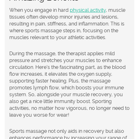
When you engage in hard
physical activity
, muscle
tissues often develop minor injuries and lesions,
resulting in pain, stiffness, and inflammation. This is
where sports massage steps in, focusing on the
muscles relevant to your athletic activities.
During the massage, the therapist applies mild
pressure and stretches your muscles to enhance
circulation. Here's the fascinating part, as the blood
flow increases, it elevates the oxygen supply,
supporting faster healing. Plus, the massage
promotes lymph flow, which boosts your immune
system. So, alongside your muscle recovery, you
also get a nice little immunity boost. Sporting
activities, no matter how vigorous, no longer need to
leave you worse for wear!
Sports massage not only aids in recovery but also
enhances performance by increasing your range of