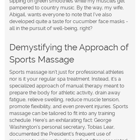
sipping on green smoothies while my muscles get
pampered to country music. By the way, my wife,
Abigail, wants everyone to note that I've also
developed quite a taste for cucumber face masks -
all in the pursuit of well-being, right?
Demystifying the Approach of
Sports Massage
Sports massage isn't just for professional athletes
nor is it your regular spa treatment. Instead, it's a
specialized approach of manual therapy meant to
prepare the body for athletic activity, drain away
fatigue, relieve swelling, reduce muscle tension,
promote flexibility, and even prevent injuries. Sports
massage can be tailored to fit into any training
schedule. Here's an exhilarating fact: George
Washington's personal secretary, Tobias Lear,
documented the President's frequent use of