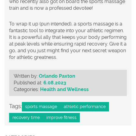
who recently also got on board the sports massage
train and is now a professed devotee!
To wrap it up (pun intended), a sports massage is a
fantastic tool to integrate into your athletic regimen.
It is a powerful ally that keeps your body performing
at peak levels while ensuring rapid recovery. Give it a
go, and you just might find your next secret weapon
for athletic greatness.
Written by:
Orlando Paxton
Published at:
6.08.2023
Categories:
Health and Wellness
Tags:
sports massage
athletic performance
recovery time
improve fitness