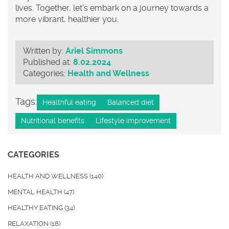
lives. Together, let's embark on a journey towards a
more vibrant, healthier you.
Written by:
Ariel Simmons
Published at:
8.02.2024
Categories:
Health and Wellness
Tags:
Healthful eating
Balanced diet
Nutritional benefits
Lifestyle improvement
CATEGORIES
HEALTH AND WELLNESS
(140)
MENTAL HEALTH
(47)
HEALTHY EATING
(34)
RELAXATION
(18)