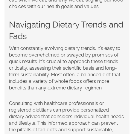
choices with our health goals and values.
Navigating Dietary Trends and
Fads
With constantly evolving dietary trends, it's easy to
become overwhelmed or swayed by promises of
quick results. It's crucial to approach these trends
critically, assessing their scientific basis and long-
term sustainability. Most often, a balanced diet that
includes a variety of whole foods offers more
benefits than any extreme dietary regimen.
Consulting with healthcare professionals or
registered dietitians can provide personalized
dietary advice that considers individual health needs
and lifestyle. This informed approach can prevent
the pitfalls of fad diets and support sustainable,