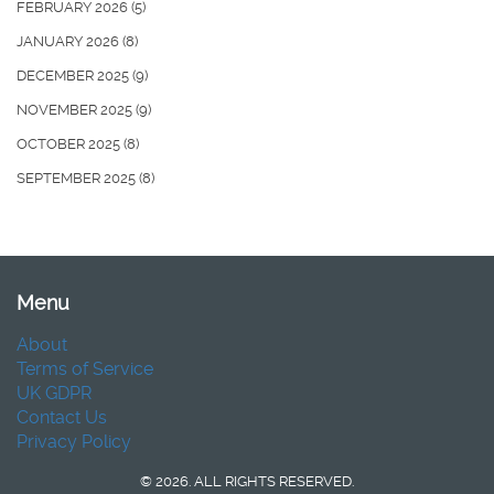
FEBRUARY 2026
(5)
JANUARY 2026
(8)
DECEMBER 2025
(9)
NOVEMBER 2025
(9)
OCTOBER 2025
(8)
SEPTEMBER 2025
(8)
Menu
About
Terms of Service
UK GDPR
Contact Us
Privacy Policy
© 2026. ALL RIGHTS RESERVED.