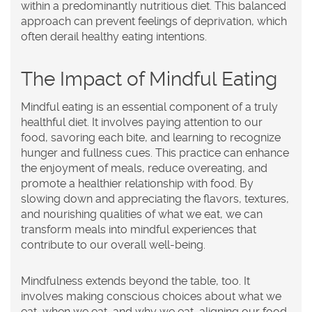
within a predominantly nutritious diet. This balanced
approach can prevent feelings of deprivation, which
often derail healthy eating intentions.
The Impact of Mindful Eating
Mindful eating is an essential component of a truly
healthful diet. It involves paying attention to our
food, savoring each bite, and learning to recognize
hunger and fullness cues. This practice can enhance
the enjoyment of meals, reduce overeating, and
promote a healthier relationship with food. By
slowing down and appreciating the flavors, textures,
and nourishing qualities of what we eat, we can
transform meals into mindful experiences that
contribute to our overall well-being.
Mindfulness extends beyond the table, too. It
involves making conscious choices about what we
eat, when we eat, and why we eat, aligning our food