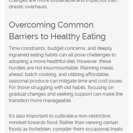
changes are more sustainable and impactful than
drastic overhauls.
Overcoming Common
Barriers to Healthy Eating
Time constraints, budget concerns, and deeply
ingrained eating habits can all pose challenges to
adopting a more healthful diet. However, these
hurdles are not insurmountable. Planning meals
ahead, batch cooking, and utilizing affordable,
seasonal produce can mitigate time and cost issues.
For those struggling with old habits, focusing on
gradual changes and seeking support can make the
transition more manageable.
It's also important to cultivate a non-restrictive
mindset towards food. Rather than viewing certain
foods as forbidden, consider them occasional treats