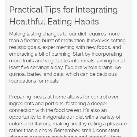
Practical Tips for Integrating
Healthful Eating Habits
Making lasting changes to our diet requires more
than a fleeting burst of motivation. It involves setting
realistic goals, experimenting with new foods, and
embracing a bit of planning. Start by incorporating
more fruits and vegetables into meals, aiming for at
least five servings a day. Explore whole grains like
quinoa, barley, and oats, which can be delicious
foundations for meals.
Preparing meals at home allows for control over
ingredients and portions, fostering a deeper
connection with the food we eat. It's also an
opportunity to invigorate our diet with a variety of
colors and flavors, making healthy eating a pleasure
rather than a chore. Remember, small, consistent