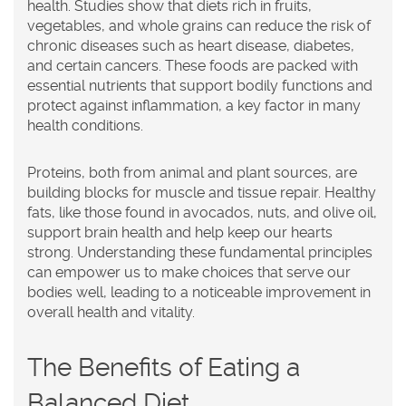
health. Studies show that diets rich in fruits,
vegetables, and whole grains can reduce the risk of
chronic diseases such as heart disease, diabetes,
and certain cancers. These foods are packed with
essential nutrients that support bodily functions and
protect against inflammation, a key factor in many
health conditions.
Proteins, both from animal and plant sources, are
building blocks for muscle and tissue repair. Healthy
fats, like those found in avocados, nuts, and olive oil,
support brain health and help keep our hearts
strong. Understanding these fundamental principles
can empower us to make choices that serve our
bodies well, leading to a noticeable improvement in
overall health and vitality.
The Benefits of Eating a
Balanced Diet