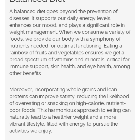
A balanced diet goes beyond the prevention of
diseases. It supports our daily energy levels,
enhances our mood, and plays a significant role in
weight management. When we consume a variety of
foods, we provide our body with a symphony of
nutrients needed for optimal functioning. Eating a
rainbow of fruits and vegetables ensures we get a
broad spectrum of vitamins and minerals, critical for
immune support, skin health, and eye health, among
other benefits.
Moreover, incorporating whole grains and lean
proteins can improve satiety, reducing the likelihood
of overeating or snacking on high-calorie, nutrient-
poor foods. This harmonious approach to eating can
naturally lead to a healthier weight and a more
vibrant lifestyle, filled with energy to pursue the
activities we enjoy.