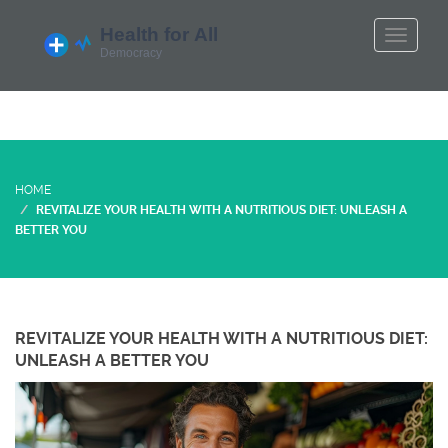
HOME
REVITALIZE YOUR HEALTH WITH A NUTRITIOUS DIET: UNLEASH A
BETTER YOU
REVITALIZE YOUR HEALTH WITH A NUTRITIOUS DIET:
UNLEASH A BETTER YOU