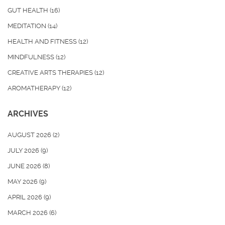
GUT HEALTH
(16)
MEDITATION
(14)
HEALTH AND FITNESS
(12)
MINDFULNESS
(12)
CREATIVE ARTS THERAPIES
(12)
AROMATHERAPY
(12)
ARCHIVES
AUGUST 2026
(2)
JULY 2026
(9)
JUNE 2026
(8)
MAY 2026
(9)
APRIL 2026
(9)
MARCH 2026
(6)