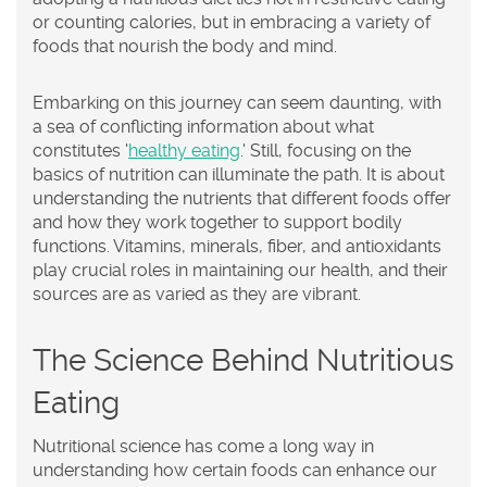
or counting calories, but in embracing a variety of
foods that nourish the body and mind.
Embarking on this journey can seem daunting, with
a sea of conflicting information about what
constitutes '
healthy eating
.' Still, focusing on the
basics of nutrition can illuminate the path. It is about
understanding the nutrients that different foods offer
and how they work together to support bodily
functions. Vitamins, minerals, fiber, and antioxidants
play crucial roles in maintaining our health, and their
sources are as varied as they are vibrant.
The Science Behind Nutritious
Eating
Nutritional science has come a long way in
understanding how certain foods can enhance our