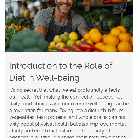
Introduction to the Role of
Diet in Well-being
It's no secret that what we eat profoundly affects
our health. Yet, making the connection between our
daily food choices and our overall well-being can be
a revelation for many. Diving into a diet rich in fruits,
vegetables, lean proteins, and whole grains can not
only boost physical health but also improve mental
clarity and emotional balance. The beauty of
adopting a nutritious diet lies not in restrictive eating