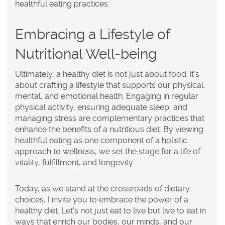
healthful eating practices.
Embracing a Lifestyle of
Nutritional Well-being
Ultimately, a healthy diet is not just about food; it's
about crafting a lifestyle that supports our physical,
mental, and emotional health. Engaging in regular
physical activity, ensuring adequate sleep, and
managing stress are complementary practices that
enhance the benefits of a nutritious diet. By viewing
healthful eating as one component of a holistic
approach to wellness, we set the stage for a life of
vitality, fulfillment, and longevity.
Today, as we stand at the crossroads of dietary
choices, I invite you to embrace the power of a
healthy diet. Let's not just eat to live but live to eat in
ways that enrich our bodies, our minds, and our