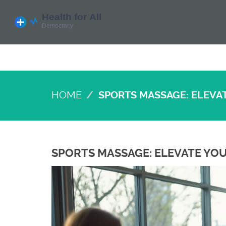
HOME
SPORTS MASSAGE: ELEVAT
SPORTS MASSAGE: ELEVATE YOU