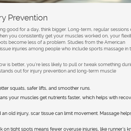
ry Prevention
ling good for a day, think bigger. Long-term, regular sessions
When you consistently get your muscles worked on, your flexib
spots become less of a problem. Studies from the American
tissue injuries among people who include
sports massage
in 
is better, you’re less likely to pull or tweak something dur
stands out for
injury prevention
and long-term
muscle
ter squats, safer lifts, and smoother runs.
ns your muscles get nutrients faster, which helps with reco
d an old injury, scar tissue can limit movement. Massage help
 on tight spots means fewer overuse injuries, like runner’s k