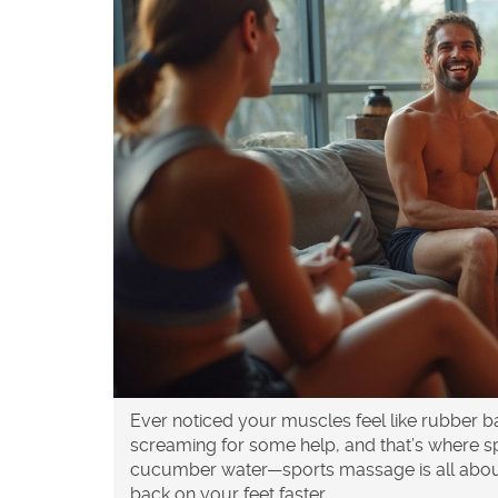
Ever noticed your muscles feel like rubber 
screaming for some help, and that’s where s
cucumber water—sports massage is all about
back on your feet faster.