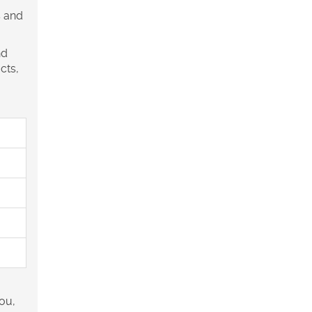
s and
nd
cts,
you,