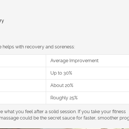
ry
helps with recovery and soreness:
Average Improvement
Up to 30%
About 20%
Roughly 25%
what you feel after a solid session. If you take your
fitness
 massage
could be the secret sauce for faster, smoother prog