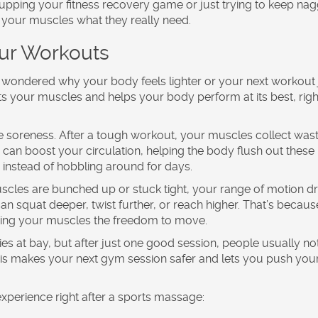
e upping your
fitness recovery
game or just trying to keep nag
your muscles what they really need.
our Workouts
d wondered why your body feels lighter or your next workout 
s your muscles and helps your body perform at its best, righ
e soreness. After a tough workout, your muscles collect was
 can boost your circulation, helping the body flush out these
 instead of hobbling around for days.
muscles are bunched up or stuck tight, your range of motion d
 can squat deeper, twist further, or reach higher. That’s becaus
ving your muscles the freedom to move.
ies at bay, but after just one good session, people usually no
is makes your next gym session safer and lets you push your
experience right after a
sports massage
: