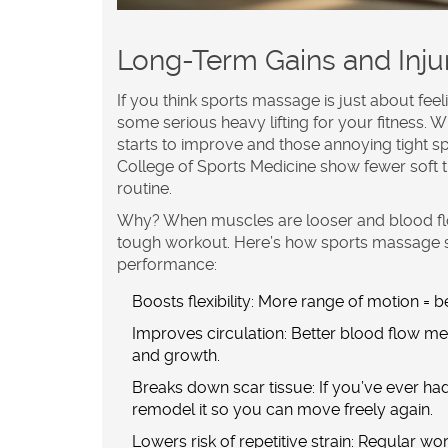
Long-Term Gains and Inju
If you think
sports massage
is just about fee
some serious heavy lifting for your fitness. 
starts to improve and those annoying tight 
College of Sports Medicine show fewer soft 
routine.
Why? When muscles are looser and blood flow 
tough workout. Here’s how sports massage 
performance
:
Boosts flexibility:
More range of motion = bet
Improves circulation:
Better blood flow mea
and growth.
Breaks down scar tissue:
If you’ve ever ha
remodel it so you can move freely again.
Lowers risk of repetitive strain:
Regular work