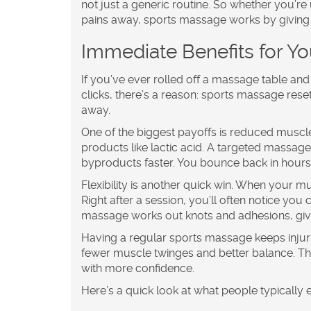
not just a generic routine. So whether you’r
pains away, sports massage works by giving 
Immediate Benefits for Y
If you’ve ever rolled off a massage table an
clicks, there’s a reason:
sports massage
reset
away.
One of the biggest payoffs is reduced muscl
products like lactic acid. A targeted massage
byproducts faster. You bounce back in hours
Flexibility is another quick win. When your 
Right after a session, you’ll often notice you
massage works out knots and adhesions, gi
Having a regular
sports massage
keeps injur
fewer muscle twinges and better balance. Th
with more confidence.
Here’s a quick look at what people typically 