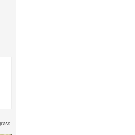
ress.