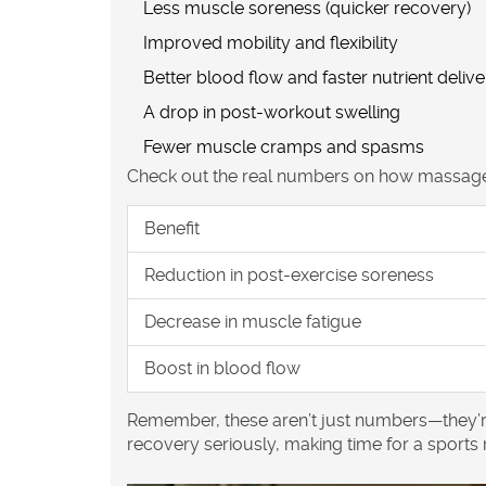
Less muscle soreness (quicker recovery)
Improved mobility and flexibility
Better blood flow and faster nutrient delive
A drop in post-workout swelling
Fewer muscle cramps and spasms
Check out the real numbers on how massage 
Benefit
Reduction in post-exercise soreness
Decrease in muscle fatigue
Boost in blood flow
Remember, these aren’t just numbers—they’re 
recovery
seriously, making time for a
sports