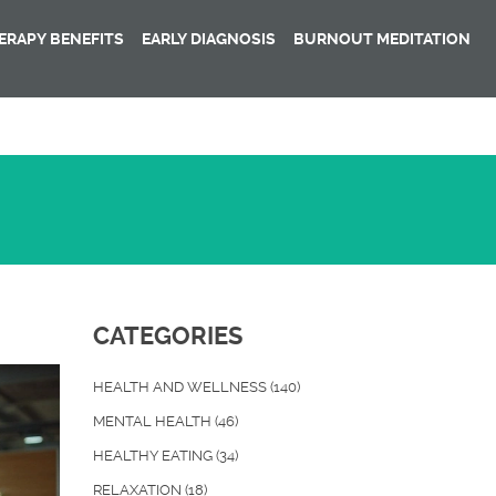
RAPY BENEFITS
EARLY DIAGNOSIS
BURNOUT MEDITATION
CATEGORIES
HEALTH AND WELLNESS
(140)
MENTAL HEALTH
(46)
HEALTHY EATING
(34)
RELAXATION
(18)