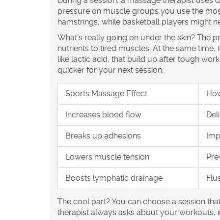
During a session, a massage therapist uses di
pressure on muscle groups you use the most.
hamstrings, while basketball players might n
What’s really going on under the skin? The 
nutrients to tired muscles. At the same tim
like lactic acid, that build up after tough wo
quicker for your next session.
Sports Massage Effect
How
Increases blood flow
Del
Breaks up adhesions
Imp
Lowers muscle tension
Pre
Boosts lymphatic drainage
Flu
The cool part? You can choose a session tha
therapist always asks about your workouts, inj