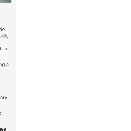
 do
ility
their
ing a
very
s
nee