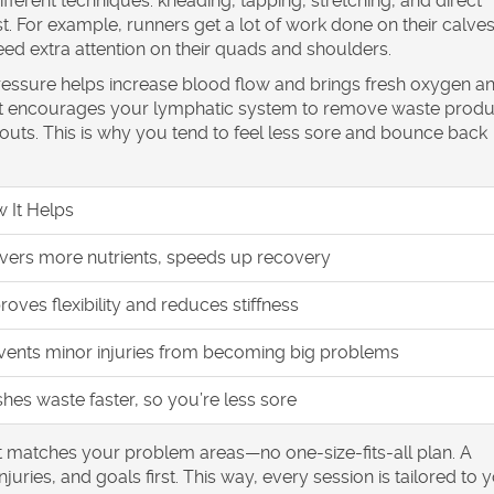
fferent techniques: kneading, tapping, stretching, and direct
 For example, runners get a lot of work done on their calve
eed extra attention on their quads and shoulders.
pressure helps increase blood flow and brings fresh oxygen a
e, it encourages your lymphatic system to remove waste produ
rkouts. This is why you tend to feel less sore and bounce back
 It Helps
ivers more nutrients, speeds up recovery
roves flexibility and reduces stiffness
vents minor injuries from becoming big problems
shes waste faster, so you’re less sore
t matches your problem areas—no one-size-fits-all plan. A
uries, and goals first. This way, every session is tailored to 