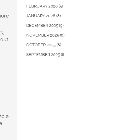
FEBRUARY 2026
(5)
more
JANUARY 2026
(8)
DECEMBER 2025
(9)
s,
NOVEMBER 2025
(9)
out.
OCTOBER 2025
(8)
SEPTEMBER 2025
(8)
scle
e