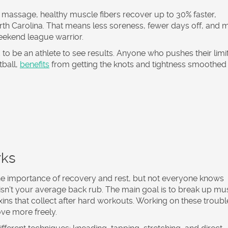
rts massage, healthy muscle fibers recover up to 30% faster,
orth Carolina. That means less soreness, fewer days off, and 
 weekend league warrior.
o be an athlete to see results. Anyone who pushes their limit
tball,
benefits
from getting the knots and tightness smoothed 
rks
he importance of recovery and rest, but not everyone knows
 isn’t your average back rub. The main goal is to break up mu
oxins that collect after hard workouts. Working on these troubl
ve more freely.