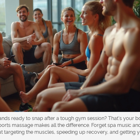
bands ready to snap after a tough gym session? That’s your 
ports massage makes all the difference. Forget spa music an
 targeting the muscles, speeding up recovery, and getting 