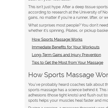
This isn’t just hype. After a deep tissue spo
according to research at the University of N
gains, no matter if you’re a runner, lifter, or
What surprises most people? You don’t need t
whether it’s spinning, Pilates, or pickup baske
How Sports Massage Works
Immediate Benefits for Your Workouts
Long-Term Gains and Injury Prevention
Tips to Get the Most from Your Massage
How Sports Massage Wo
You’ve probably heard coaches talk about t
sports massage
has a science behind it. This
adhesions (those tight knots) and flush out t
spots helps your muscles heal faster and mo