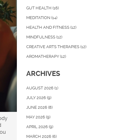
GUT HEALTH
(16)
MEDITATION
(14)
HEALTH AND FITNESS
(12)
MINDFULNESS
(12)
CREATIVE ARTS THERAPIES
(12)
AROMATHERAPY
(12)
ARCHIVES
AUGUST 2026
(1)
JULY 2026
(9)
JUNE 2026
(8)
MAY 2026
(9)
body
d
APRIL 2026
(9)
you
MARCH 2026
(6)