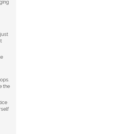
ging
just
t
te
rops.
e the
tice
self