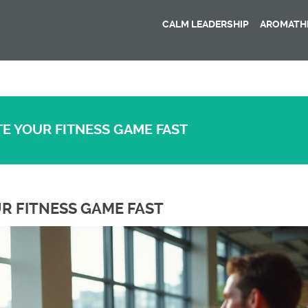
CALM LEADERSHIP
AROMATHE
E YOUR FITNESS GAME FAST
R FITNESS GAME FAST