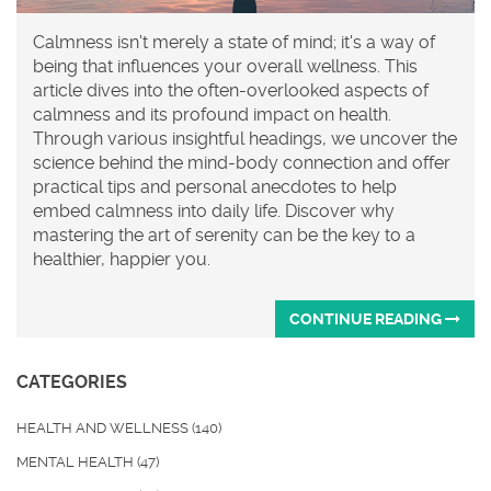
Calmness isn't merely a state of mind; it's a way of
being that influences your overall wellness. This
article dives into the often-overlooked aspects of
calmness and its profound impact on health.
Through various insightful headings, we uncover the
science behind the mind-body connection and offer
practical tips and personal anecdotes to help
embed calmness into daily life. Discover why
mastering the art of serenity can be the key to a
healthier, happier you.
CONTINUE READING
CATEGORIES
HEALTH AND WELLNESS
(140)
MENTAL HEALTH
(47)