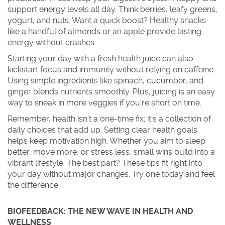
support energy levels all day. Think berries, leafy greens,
yogurt, and nuts. Want a quick boost? Healthy snacks
like a handful of almonds or an apple provide lasting
energy without crashes.
Starting your day with a fresh health juice can also
kickstart focus and immunity without relying on caffeine.
Using simple ingredients like spinach, cucumber, and
ginger blends nutrients smoothly. Plus, juicing is an easy
way to sneak in more veggies if you’re short on time.
Remember, health isn’t a one-time fix; it’s a collection of
daily choices that add up. Setting clear health goals
helps keep motivation high. Whether you aim to sleep
better, move more, or stress less, small wins build into a
vibrant lifestyle. The best part? These tips fit right into
your day without major changes. Try one today and feel
the difference.
BIOFEEDBACK: THE NEW WAVE IN HEALTH AND
WELLNESS