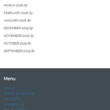
MARCH 2026
(6)
FEBRUARY 2026
(5)
JANUARY 2026
(8)
DECEMBER 2025
(9)
NOVEMBER 2025
(9)
OCTOBER 2025
(8)
SEPTEMBER 2025
(8)
Menu
About
Terms of Service
UK GDPR
Contact Us
Privacy Policy