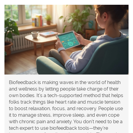
Biofeedback is making waves in the world of health
and wellness by letting people take charge of their
own bodies. It’s a tech-supported method that helps
folks track things like heart rate and muscle tension
to boost relaxation, focus, and recovery. People use
it to manage stress, improve sleep, and even cope
with chronic pain and anxiety. You don’t need to be a
tech expert to use biofeedback tools—they’re