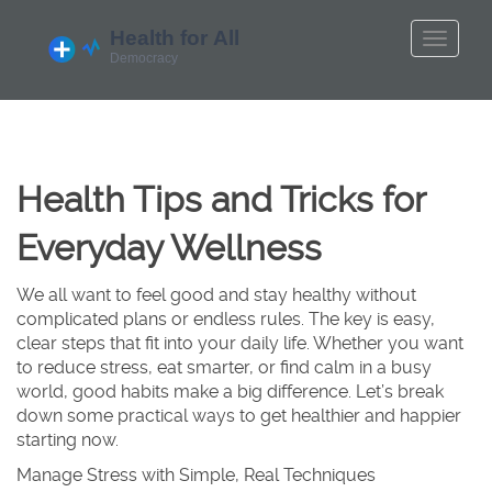
Health Tips and Tricks for
Everyday Wellness
We all want to feel good and stay healthy without
complicated plans or endless rules. The key is easy,
clear steps that fit into your daily life. Whether you want
to reduce stress, eat smarter, or find calm in a busy
world, good habits make a big difference. Let’s break
down some practical ways to get healthier and happier
starting now.
Manage Stress with Simple, Real Techniques