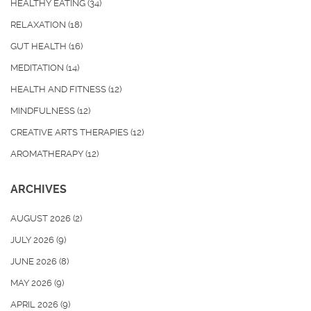
HEALTHY EATING
(34)
RELAXATION
(18)
GUT HEALTH
(16)
MEDITATION
(14)
HEALTH AND FITNESS
(12)
MINDFULNESS
(12)
CREATIVE ARTS THERAPIES
(12)
AROMATHERAPY
(12)
ARCHIVES
AUGUST 2026
(2)
JULY 2026
(9)
JUNE 2026
(8)
MAY 2026
(9)
APRIL 2026
(9)