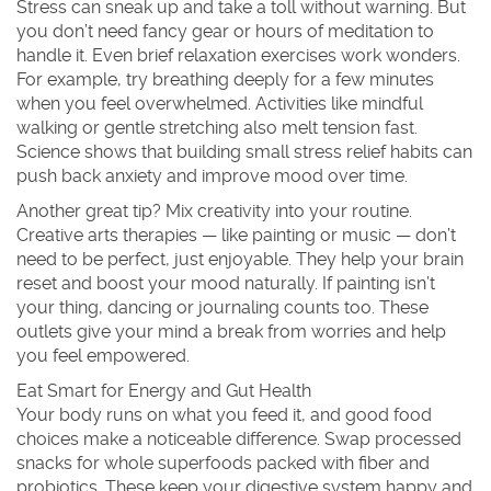
Stress can sneak up and take a toll without warning. But
you don’t need fancy gear or hours of meditation to
handle it. Even brief relaxation exercises work wonders.
For example, try breathing deeply for a few minutes
when you feel overwhelmed. Activities like mindful
walking or gentle stretching also melt tension fast.
Science shows that building small stress relief habits can
push back anxiety and improve mood over time.
Another great tip? Mix creativity into your routine.
Creative arts therapies — like painting or music — don’t
need to be perfect, just enjoyable. They help your brain
reset and boost your mood naturally. If painting isn’t
your thing, dancing or journaling counts too. These
outlets give your mind a break from worries and help
you feel empowered.
Eat Smart for Energy and Gut Health
Your body runs on what you feed it, and good food
choices make a noticeable difference. Swap processed
snacks for whole superfoods packed with fiber and
probiotics. These keep your digestive system happy and