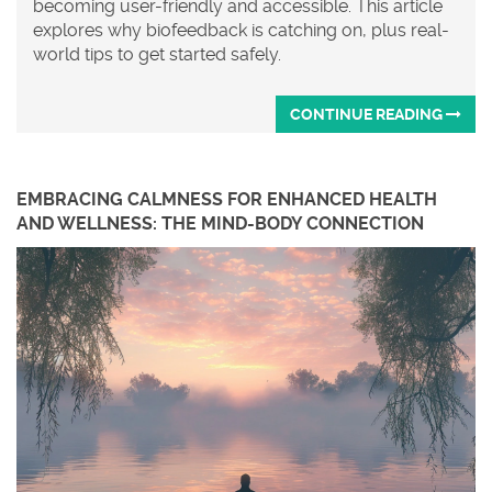
becoming user-friendly and accessible. This article
explores why biofeedback is catching on, plus real-
world tips to get started safely.
CONTINUE READING
EMBRACING CALMNESS FOR ENHANCED HEALTH
AND WELLNESS: THE MIND-BODY CONNECTION