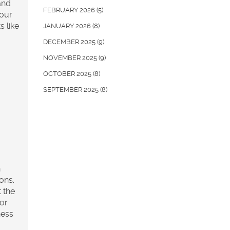
 and
FEBRUARY 2026
(5)
 our
s like
JANUARY 2026
(8)
DECEMBER 2025
(9)
NOVEMBER 2025
(9)
OCTOBER 2025
(8)
SEPTEMBER 2025
(8)
h
ons.
t the
 or
ness