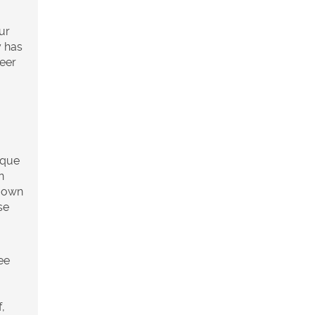
ur
y has
neer
g
ique
n
s own
se
ee
,