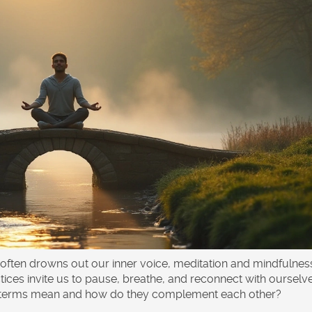
 often drowns out our inner voice, meditation and mindfulnes
tices invite us to pause, breathe, and reconnect with ourselv
se terms mean and how do they complement each other?