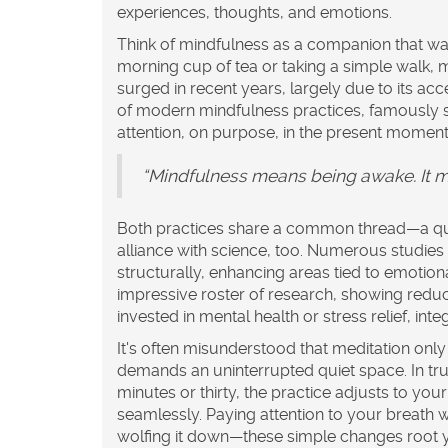
experiences, thoughts, and emotions.
Think of
mindfulness
as a companion that wal
morning cup of tea or taking a simple walk, 
surged in recent years, largely due to its acc
of modern mindfulness practices, famously sa
attention, on purpose, in the present moment
“Mindfulness means being awake. It m
Both practices share a common thread—a ques
alliance with science, too. Numerous studies 
structurally, enhancing areas tied to emotio
impressive roster of research, showing reduc
invested in mental health or
stress relief
, int
It's often misunderstood that meditation only
demands an uninterrupted quiet space. In tru
minutes or thirty, the practice adjusts to you
seamlessly. Paying attention to your breath wh
wolfing it down—these simple changes root yo