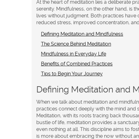
At the heart of meditation lies a deliberate pr
serenity. Mindfulness, on the other hand, is 
lives without judgment. Both practices have c
reduced stress, improved concentration, an
Defining Meditation and Mindfulness
The Science Behind Meditation
Mindfulness in Everyday Life
Benefits of Combined Practices
Tips to Begin Your Journey
Defining Meditation and 
When we talk about
meditation
and
mindful
practices connect deeply with the mind and so
Meditation, with its roots tracing back thousa
bustle of life, meditation provides a sanctuar
even nothing at all. This discipline aims to fo
is more about embracing the now without any