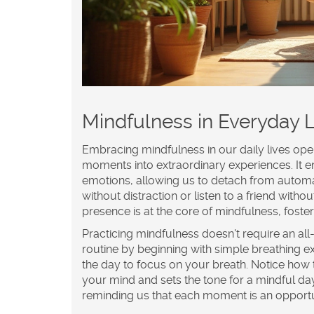
Mindfulness in Everyday L
Embracing
mindfulness
in our daily lives op
moments into extraordinary experiences. It
emotions, allowing us to detach from autom
without distraction or listen to a friend wit
presence is at the core of mindfulness, fost
Practicing mindfulness doesn't require an al
routine by beginning with simple breathing e
the day to focus on your breath. Notice how th
your mind and sets the tone for a mindful da
reminding us that each moment is an opportun