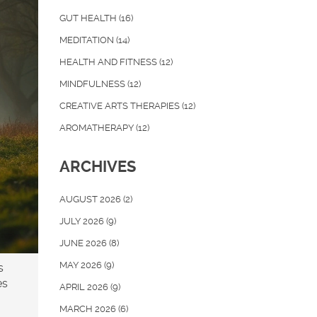
GUT HEALTH
(16)
MEDITATION
(14)
HEALTH AND FITNESS
(12)
MINDFULNESS
(12)
CREATIVE ARTS THERAPIES
(12)
AROMATHERAPY
(12)
ARCHIVES
AUGUST 2026
(2)
JULY 2026
(9)
JUNE 2026
(8)
MAY 2026
(9)
s
es
APRIL 2026
(9)
MARCH 2026
(6)