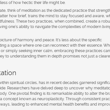
ess of how hectic their life might be.
e, think of meditation as the dedicated practice that streng
atter how brief, trains the mind to stay focused and aware, w
ndfulness. These two practices, when combined, create a robu
g one’s ability to navigate the complexities of modern livin
picture of harmony and peace. It's less about the specific
ing a space where one can reconnect with their essence. Wh
s, or simply seeking inner calm, embracing these practices can
ney to understanding them in depth promises not just a cleare
ation
thin spiritual circles, has in recent decades garnered signific
dwide. Researchers have delved deep to uncover why
meditati
. One pivotal finding is its remarkable ability to alter the br
 a concept known as neuroplasticity. Through consistent prac
thways, leading to enhanced mental health benefits and impr