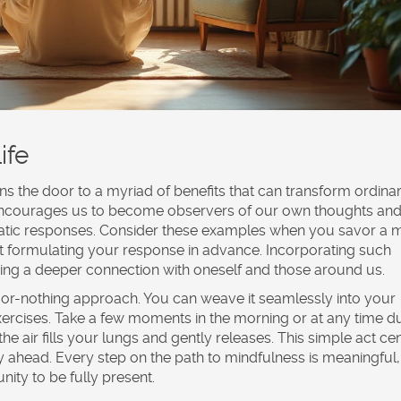
ife
ens the door to a myriad of benefits that can transform ordina
 encourages us to become observers of our own thoughts an
atic responses. Consider these examples when you savor a 
hout formulating your response in advance. Incorporating such
ering a deeper connection with oneself and those around us.
l-or-nothing approach. You can weave it seamlessly into your
xercises. Take a few moments in the morning or at any time d
e air fills your lungs and gently releases. This simple act ce
y ahead. Every step on the path to mindfulness is meaningful,
ity to be fully present.