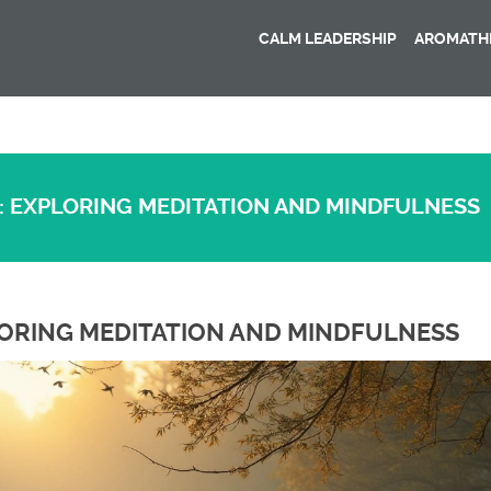
CALM LEADERSHIP
AROMATHE
: EXPLORING MEDITATION AND MINDFULNESS
LORING MEDITATION AND MINDFULNESS