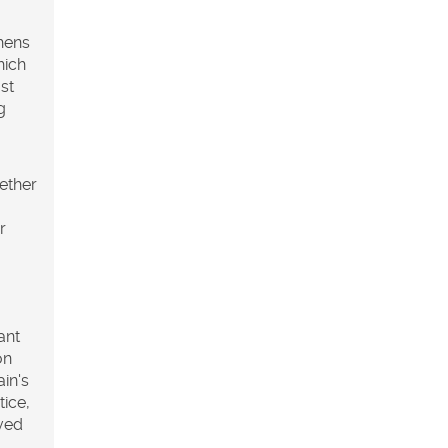
thens
hich
st
g
ether
r
ant
on
ain's
tice,
oved