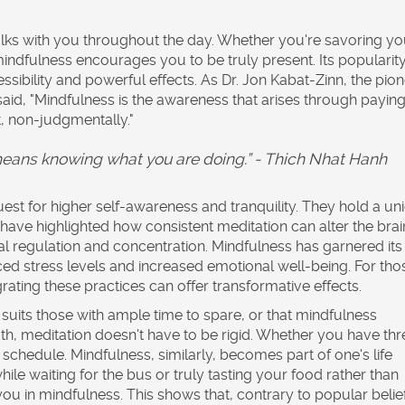
ks with you throughout the day. Whether you're savoring yo
mindfulness encourages you to be truly present. Its popularit
essibility and powerful effects. As Dr. Jon Kabat-Zinn, the pio
id, "Mindfulness is the awareness that arises through payin
, non-judgmentally."
eans knowing what you are doing.” - Thich Nhat Hanh
t for higher self-awareness and tranquility. They hold a un
have highlighted how consistent meditation can alter the brai
nal regulation and concentration. Mindfulness has garnered it
ed stress levels and increased emotional well-being. For tho
egrating these practices can offer transformative effects.
 suits those with ample time to spare, or that mindfulness
th, meditation doesn't have to be rigid. Whether you have thr
r schedule. Mindfulness, similarly, becomes part of one's life
ile waiting for the bus or truly tasting your food rather than
u in mindfulness. This shows that, contrary to popular belief