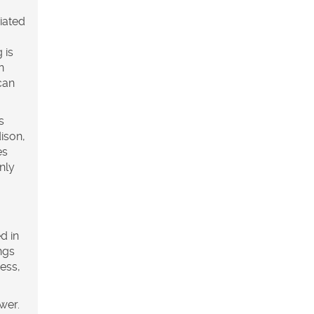
ciated
 is
n
can
s
ison,
es
nly
d in
ngs
ess,
wer.