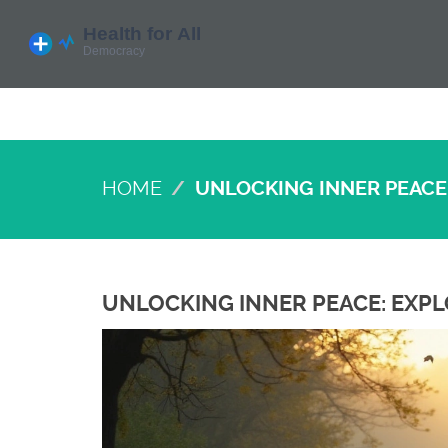
HOME
UNLOCKING INNER PEACE
UNLOCKING INNER PEACE: EXP