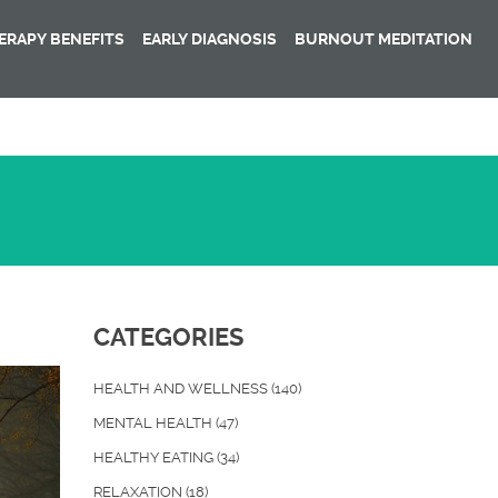
RAPY BENEFITS
EARLY DIAGNOSIS
BURNOUT MEDITATION
CATEGORIES
HEALTH AND WELLNESS
(140)
MENTAL HEALTH
(47)
HEALTHY EATING
(34)
RELAXATION
(18)