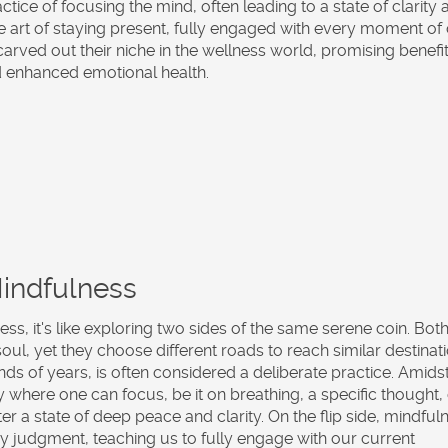
actice of focusing the mind, often leading to a state of clarity
the art of staying present, fully engaged with every moment of
arved out their niche in the wellness world, promising benefit
d enhanced emotional health.
Mindfulness
ness
, it's like exploring two sides of the same serene coin. Bot
ul, yet they choose different roads to reach similar destinati
nds of years, is often considered a deliberate practice. Amids
y where one can focus, be it on breathing, a specific thought,
ster a state of deep peace and clarity. On the flip side, mindful
 judgment, teaching us to fully engage with our current