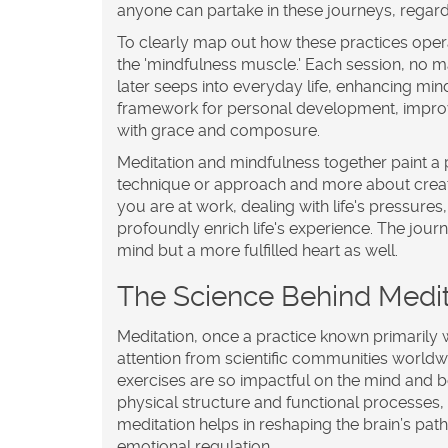
anyone can partake in these journeys, regardl
To clearly map out how these practices operat
the 'mindfulness muscle.' Each session, no m
later seeps into everyday life, enhancing mi
framework for personal development, improvin
with grace and composure.
Meditation
and
mindfulness
together paint a 
technique or approach and more about creat
you are at work, dealing with life's pressure
profoundly enrich life's experience. The jour
mind but a more fulfilled heart as well.
The Science Behind Medit
Meditation, once a practice known primarily wi
attention from scientific communities worl
exercises are so impactful on the mind and body
physical structure and functional processes,
meditation helps in reshaping the brain’s pa
emotional regulation.