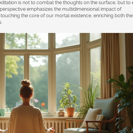
itation is not to combat the thoughts on the surface, but to 
is perspective emphasizes the multidimensional impact of
touching the core of our mortal existence, enriching both the
s.