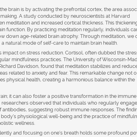
the brain is by activating the prefrontal cortex, the area asso
-making. A study conducted by neuroscientists at Harvard
 meditation and increased cortical thickness. This thickening
rain function. By practicing meditation regularly, individuals ca
 slow down age-related brain atrophy. Through meditation, we 
g a natural mode of self-care to maintain brain health.
s impact on stress reduction. Cortisol, often dubbed the stres
gular mindfulness practices. The University of Wisconsin-Mad
Richard Davidson, found that meditation stabilizes and reduc
areas related to anxiety and fear. This remarkable change not o
s physical health, creating a harmonious balance within the
brain; it can also foster a positive transformation in the immune
s, researchers observed that individuals who regularly engage
f antibodies, suggesting robust immune responses. The findi
 body's physiological well-being and the practice of mindfuln
olistic wellness.
ng silently and focusing on one's breath holds some profound po