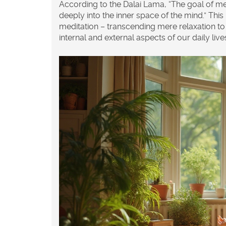
According to the Dalai Lama, “The goal of med
deeply into the inner space of the mind.” Th
meditation – transcending mere relaxation to 
internal and external aspects of our daily live