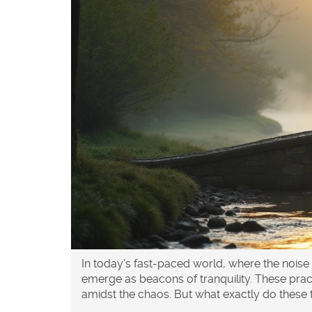
In today's fast-paced world, where the noise
emerge as beacons of tranquility. These prac
amidst the chaos. But what exactly do the