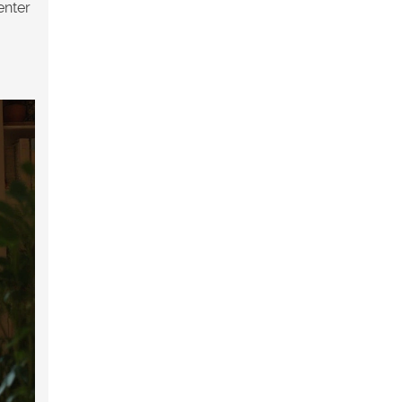
enter