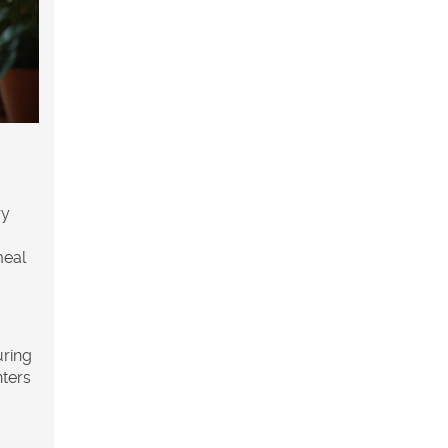
ry
d
meal
uring
nters