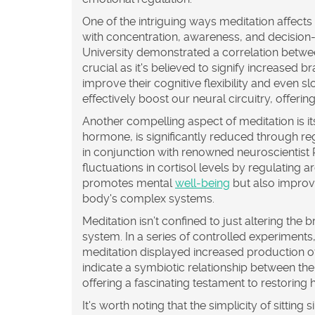
One of the intriguing ways meditation affects 
with concentration, awareness, and decision
University demonstrated a correlation between
crucial as it's believed to signify increased b
improve their cognitive flexibility and even
effectively boost our neural circuitry, offerin
Another compelling aspect of meditation is it
hormone, is significantly reduced through re
in conjunction with renowned neuroscientist 
fluctuations in cortisol levels by regulating 
promotes mental
well-being
but also improve
body's complex systems.
Meditation isn’t confined to just altering the 
system. In a series of controlled experiment
meditation displayed increased production o
indicate a symbiotic relationship between the
offering a fascinating testament to restoring h
It's worth noting that the simplicity of sitti