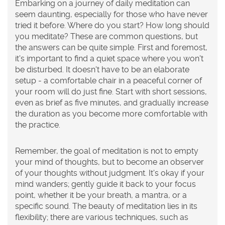
Embarking on a journey of daily meditation can
seem daunting, especially for those who have never
tried it before. Where do you start? How long should
you meditate? These are common questions, but
the answers can be quite simple. First and foremost,
it's important to find a quiet space where you won't
be disturbed. It doesn't have to be an elaborate
setup - a comfortable chair in a peaceful corner of
your room will do just fine. Start with short sessions,
even as brief as five minutes, and gradually increase
the duration as you become more comfortable with
the practice.
Remember, the goal of meditation is not to empty
your mind of thoughts, but to become an observer
of your thoughts without judgment. It's okay if your
mind wanders; gently guide it back to your focus
point, whether it be your breath, a mantra, or a
specific sound. The beauty of meditation lies in its
flexibility; there are various techniques, such as