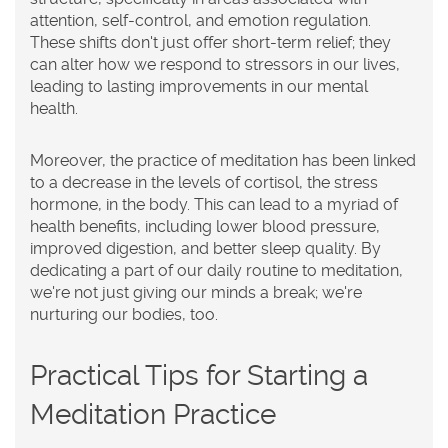
attention, self-control, and emotion regulation.
These shifts don't just offer short-term relief; they
can alter how we respond to stressors in our lives,
leading to lasting improvements in our mental
health.
Moreover, the practice of meditation has been linked
to a decrease in the levels of cortisol, the stress
hormone, in the body. This can lead to a myriad of
health benefits, including lower blood pressure,
improved digestion, and better sleep quality. By
dedicating a part of our daily routine to meditation,
we're not just giving our minds a break; we're
nurturing our bodies, too.
Practical Tips for Starting a
Meditation Practice