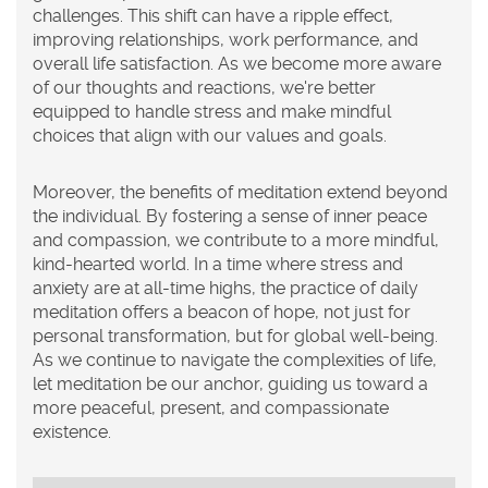
challenges. This shift can have a ripple effect,
improving relationships, work performance, and
overall life satisfaction. As we become more aware
of our thoughts and reactions, we're better
equipped to handle stress and make mindful
choices that align with our values and goals.
Moreover, the benefits of meditation extend beyond
the individual. By fostering a sense of inner peace
and compassion, we contribute to a more mindful,
kind-hearted world. In a time where stress and
anxiety are at all-time highs, the practice of daily
meditation offers a beacon of hope, not just for
personal transformation, but for global well-being.
As we continue to navigate the complexities of life,
let meditation be our anchor, guiding us toward a
more peaceful, present, and compassionate
existence.