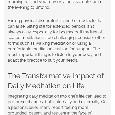
morning to start your day on a positive note, or in
the evening to unwind.
Facing physical discomfort is another obstacle that
can arise. Sitting still for extended periods isn't
always easy, especially for beginners. If traditional
seated meditation is too challenging, consider other
forms such as walking meditation or using a
comfortable meditation cushion for support. The
most important thing is to listen to your body and
adapt the practice to suit your needs.
The Transformative Impact of
Daily Meditation on Life
Integrating daily meditation into one's life can lead to
profound changes, both internally and externally. On
a personal level, many report feeling more
grounded, patient, and resilient in the face of