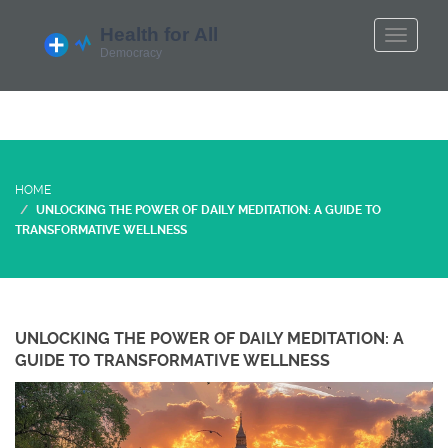
HOME
UNLOCKING THE POWER OF DAILY MEDITATION: A GUIDE TO
TRANSFORMATIVE WELLNESS
UNLOCKING THE POWER OF DAILY MEDITATION: A
GUIDE TO TRANSFORMATIVE WELLNESS