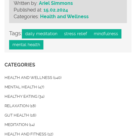
Written by:
Ariel Simmons
Published at:
15.02.2024
Categories:
Health and Wellness
Tags:
daily meditation
stress relief
mindfulness
mental health
CATEGORIES
HEALTH AND WELLNESS
(140)
MENTAL HEALTH
(47)
HEALTHY EATING
(34)
RELAXATION
(18)
GUT HEALTH
(16)
MEDITATION
(14)
HEALTH AND FITNESS
(12)