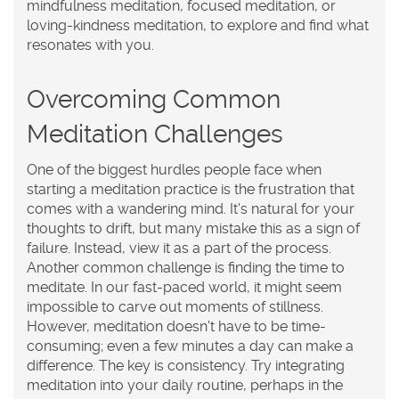
mindfulness meditation, focused meditation, or
loving-kindness meditation, to explore and find what
resonates with you.
Overcoming Common
Meditation Challenges
One of the biggest hurdles people face when
starting a meditation practice is the frustration that
comes with a wandering mind. It's natural for your
thoughts to drift, but many mistake this as a sign of
failure. Instead, view it as a part of the process.
Another common challenge is finding the time to
meditate. In our fast-paced world, it might seem
impossible to carve out moments of stillness.
However, meditation doesn't have to be time-
consuming; even a few minutes a day can make a
difference. The key is consistency. Try integrating
meditation into your daily routine, perhaps in the