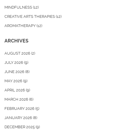
MINDFULNESS
(12)
CREATIVE ARTS THERAPIES
(12)
AROMATHERAPY
(12)
ARCHIVES
AUGUST 2026
(2)
JULY 2026
(9)
JUNE 2026
(8)
MAY 2026
(9)
APRIL 2026
(9)
MARCH 2026
(6)
FEBRUARY 2026
(5)
JANUARY 2026
(8)
DECEMBER 2025
(9)