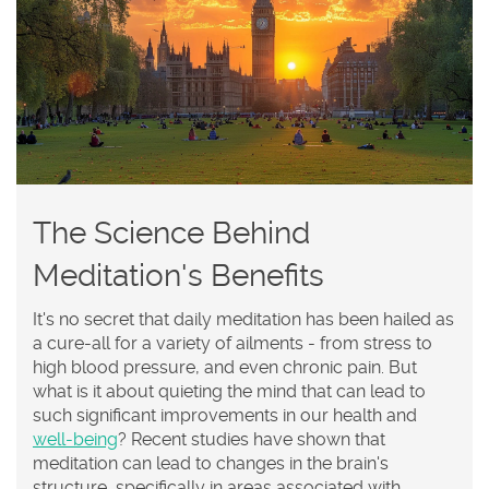
The Science Behind
Meditation's Benefits
It's no secret that daily meditation has been hailed as
a cure-all for a variety of ailments - from stress to
high blood pressure, and even chronic pain. But
what is it about quieting the mind that can lead to
such significant improvements in our health and
well-being
? Recent studies have shown that
meditation can lead to changes in the brain's
structure, specifically in areas associated with