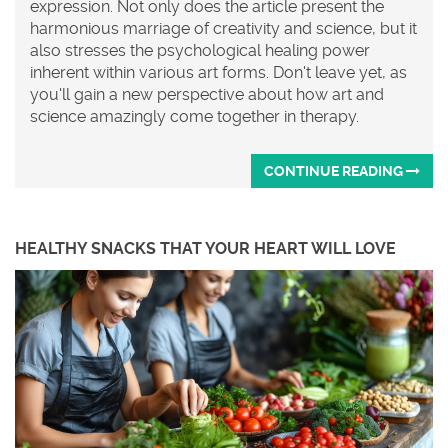
expression. Not only does the article present the
harmonious marriage of creativity and science, but it
also stresses the psychological healing power
inherent within various art forms. Don't leave yet, as
you'll gain a new perspective about how art and
science amazingly come together in therapy.
CONTINUE READING
HEALTHY SNACKS THAT YOUR HEART WILL LOVE