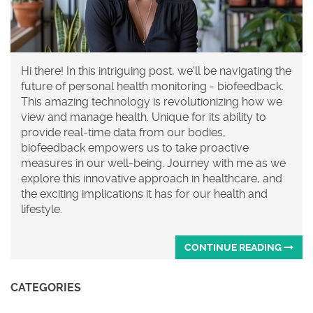
Hi there! In this intriguing post, we'll be navigating the
future of personal health monitoring - biofeedback.
This amazing technology is revolutionizing how we
view and manage health. Unique for its ability to
provide real-time data from our bodies,
biofeedback empowers us to take proactive
measures in our well-being. Journey with me as we
explore this innovative approach in healthcare, and
the exciting implications it has for our health and
lifestyle.
CONTINUE READING
CATEGORIES