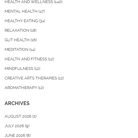
HEALTH AND WELLNESS
(140)
MENTAL HEALTH
(47)
HEALTHY EATING
(34)
RELAXATION
(18)
GUT HEALTH
(16)
MEDITATION
(14)
HEALTH AND FITNESS
(12)
MINDFULNESS
(12)
CREATIVE ARTS THERAPIES
(12)
AROMATHERAPY
(12)
ARCHIVES
AUGUST 2026
(2)
JULY 2026
(9)
JUNE 2026
(8)