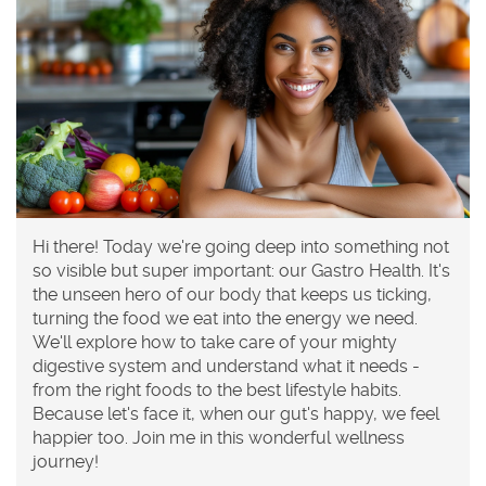
Hi there! Today we're going deep into something not
so visible but super important: our Gastro Health. It's
the unseen hero of our body that keeps us ticking,
turning the food we eat into the energy we need.
We'll explore how to take care of your mighty
digestive system and understand what it needs -
from the right foods to the best lifestyle habits.
Because let's face it, when our gut's happy, we feel
happier too. Join me in this wonderful wellness
journey!