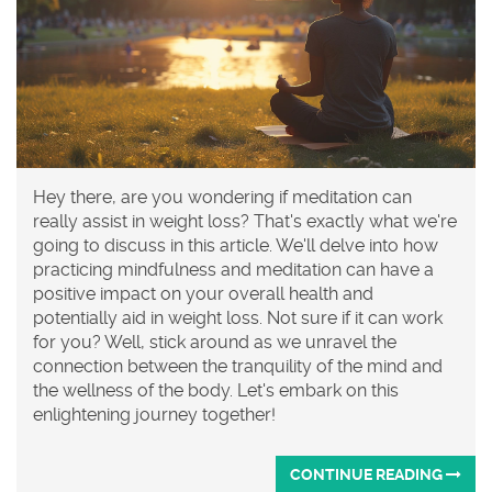
Hey there, are you wondering if meditation can
really assist in weight loss? That's exactly what we're
going to discuss in this article. We'll delve into how
practicing mindfulness and meditation can have a
positive impact on your overall health and
potentially aid in weight loss. Not sure if it can work
for you? Well, stick around as we unravel the
connection between the tranquility of the mind and
the wellness of the body. Let's embark on this
enlightening journey together!
CONTINUE READING