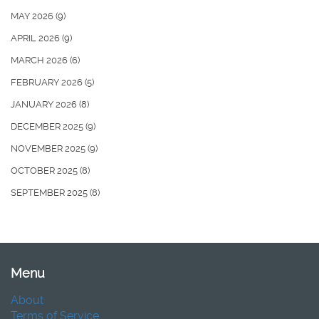
MAY 2026
(9)
APRIL 2026
(9)
MARCH 2026
(6)
FEBRUARY 2026
(5)
JANUARY 2026
(8)
DECEMBER 2025
(9)
NOVEMBER 2025
(9)
OCTOBER 2025
(8)
SEPTEMBER 2025
(8)
Menu
About
Terms of Service