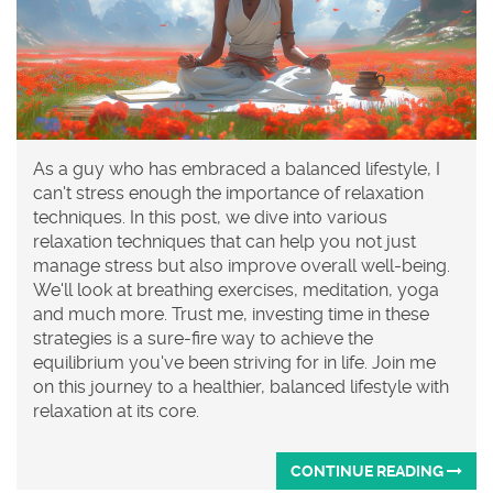
As a guy who has embraced a balanced lifestyle, I
can't stress enough the importance of relaxation
techniques. In this post, we dive into various
relaxation techniques that can help you not just
manage stress but also improve overall well-being.
We'll look at breathing exercises, meditation, yoga
and much more. Trust me, investing time in these
strategies is a sure-fire way to achieve the
equilibrium you've been striving for in life. Join me
on this journey to a healthier, balanced lifestyle with
relaxation at its core.
CONTINUE READING