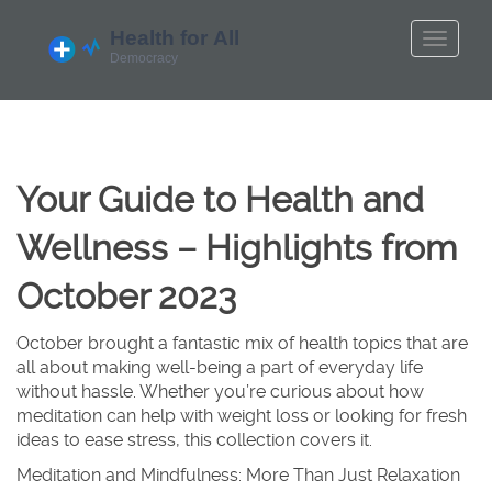
Your Guide to Health and
Wellness – Highlights from
October 2023
October brought a fantastic mix of health topics that are
all about making well-being a part of everyday life
without hassle. Whether you’re curious about how
meditation can help with weight loss or looking for fresh
ideas to ease stress, this collection covers it.
Meditation and Mindfulness: More Than Just Relaxation