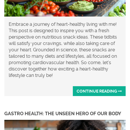
Embrace a journey of heart-healthy living with me!
This post is designed to inspire you with a fresh
perspective on nutritious snack ideas. These tidbits
will satisfy your cravings, while also taking care of
your heart. Grounded in science, these snacks are
tailored to many diets and lifestyles, all focused on
promoting cardiovascular health. So come, let's
discover together how exciting a heart-healthy
lifestyle can truly be!
CONTINUE READING
GASTRO HEALTH: THE UNSEEN HERO OF OUR BODY