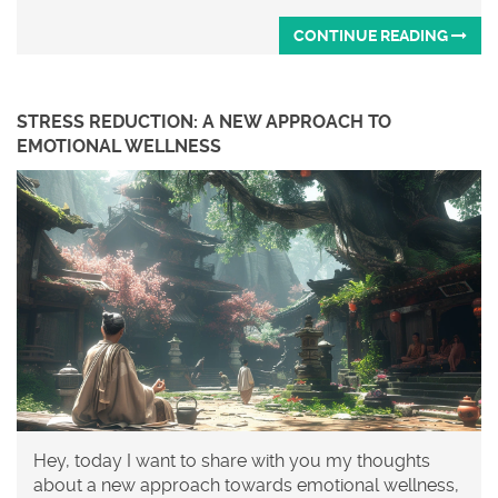
CONTINUE READING
STRESS REDUCTION: A NEW APPROACH TO
EMOTIONAL WELLNESS
Hey, today I want to share with you my thoughts
about a new approach towards emotional wellness,