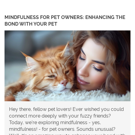
MINDFULNESS FOR PET OWNERS: ENHANCING THE
BOND WITH YOUR PET
Hey there, fellow pet lovers! Ever wished you could
connect more deeply with your fuzzy friends?
Today, we're exploring mindfulness - yes,
mindfulness! - for pet owners. Sounds unusual?