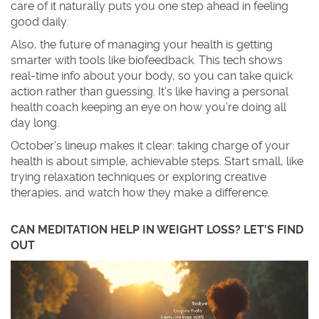
care of it naturally puts you one step ahead in feeling
good daily.
Also, the future of managing your health is getting
smarter with tools like biofeedback. This tech shows
real-time info about your body, so you can take quick
action rather than guessing. It's like having a personal
health coach keeping an eye on how you’re doing all
day long.
October’s lineup makes it clear: taking charge of your
health is about simple, achievable steps. Start small, like
trying relaxation techniques or exploring creative
therapies, and watch how they make a difference.
CAN MEDITATION HELP IN WEIGHT LOSS? LET'S FIND
OUT