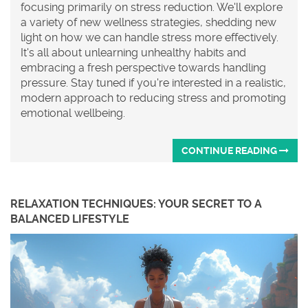
focusing primarily on stress reduction. We'll explore
a variety of new wellness strategies, shedding new
light on how we can handle stress more effectively.
It's all about unlearning unhealthy habits and
embracing a fresh perspective towards handling
pressure. Stay tuned if you're interested in a realistic,
modern approach to reducing stress and promoting
emotional wellbeing.
CONTINUE READING
RELAXATION TECHNIQUES: YOUR SECRET TO A
BALANCED LIFESTYLE