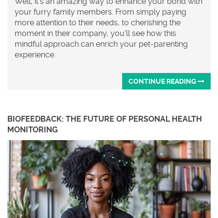
Well, it's an amazing way to enhance your bond with
your furry family members. From simply paying
more attention to their needs, to cherishing the
moment in their company, you'll see how this
mindful approach can enrich your pet-parenting
experience.
CONTINUE READING
BIOFEEDBACK: THE FUTURE OF PERSONAL HEALTH
MONITORING