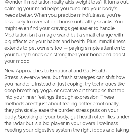
Wonder if meditation really aids weight loss? It turns out,
calming your mind helps you tune into your body's
needs better. When you practice mindfulness, you’re
less likely to overeat or choose unhealthy snacks. You
might even find your cravings get easier to handle.
Meditation isn’t a magic wand but a small change with
big effects on your habits and health. Plus, mindfulness
extends to pet owners too — paying simple attention to
your furry friends can strengthen your bond and boost
your mood.
New Approaches to Emotional and Gut Health
Stress is everywhere, but fresh strategies can shift how
you handle it. Instead of just coping, try techniques like
deep breathing, yoga, or creative art therapies that tap
into your inner feelings through expression. These
methods aren't just about feeling better emotionally;
they physically ease the burden stress puts on your
body. Speaking of your body, gut health often flies under
the radar but is a big player in your overall wellness.
Feeding your digestive system the right foods and taking