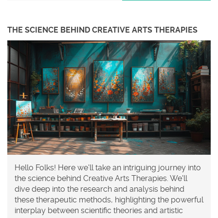
THE SCIENCE BEHIND CREATIVE ARTS THERAPIES
Hello Folks! Here we'll take an intriguing journey into
the science behind Creative Arts Therapies. We'll
dive deep into the research and analysis behind
these therapeutic methods, highlighting the powerful
interplay between scientific theories and artistic