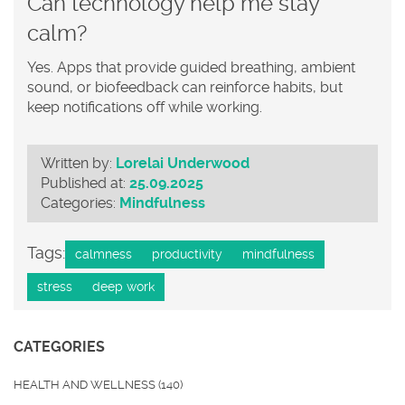
Can technology help me stay
calm?
Yes. Apps that provide guided breathing, ambient
sound, or biofeedback can reinforce habits, but
keep notifications off while working.
Written by:
Lorelai Underwood
Published at:
25.09.2025
Categories:
Mindfulness
Tags:
calmness
productivity
mindfulness
stress
deep work
CATEGORIES
HEALTH AND WELLNESS
(140)