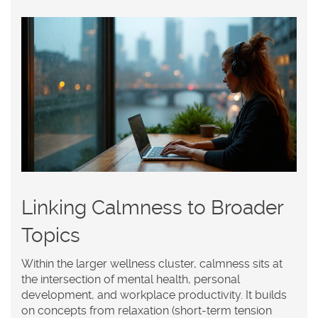
Linking Calmness to Broader
Topics
Within the larger wellness cluster, calmness sits at
the intersection of
mental health
,
personal
development
, and
workplace productivity
. It builds
on concepts from
relaxation
(short‑term tension