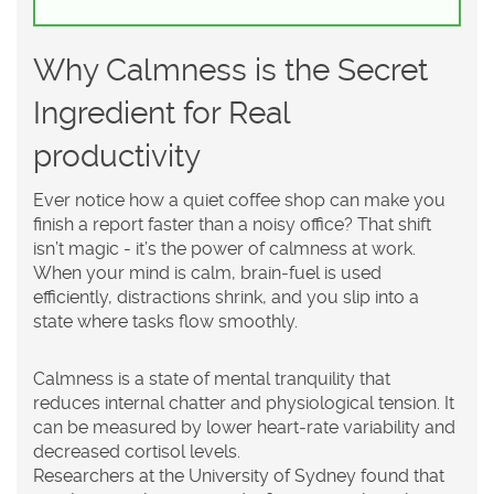
Why Calmness is the Secret
Ingredient for Real
productivity
Ever notice how a quiet coffee shop can make you
finish a report faster than a noisy office? That shift
isn’t magic - it’s the power of calmness at work.
When your mind is calm, brain‑fuel is used
efficiently, distractions shrink, and you slip into a
state where tasks flow smoothly.
Calmness
is a
state of mental tranquility that
reduces internal chatter and physiological tension
. It
can be measured by lower heart‑rate variability and
decreased cortisol levels.
Researchers at the University of Sydney found that