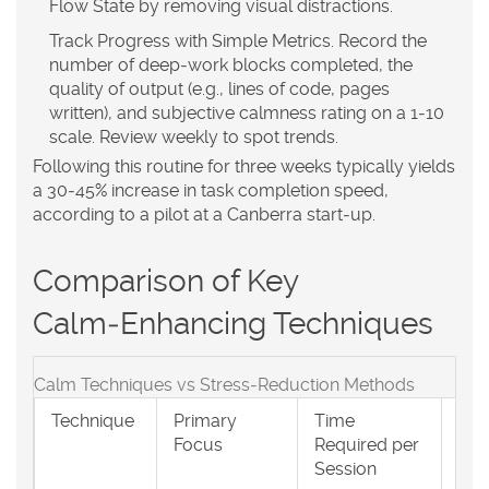
Flow State
by removing visual distractions.
Track Progress with Simple Metrics.
Record the
number of deep‑work blocks completed, the
quality of output (e.g., lines of code, pages
written), and subjective calmness rating on a 1‑10
scale. Review weekly to spot trends.
Following this routine for three weeks typically yields
a 30‑45% increase in task completion speed,
according to a pilot at a Canberra start‑up.
Comparison of Key
Calm‑Enhancing Techniques
Calm Techniques vs Stress‑Reduction Methods
Technique
Primary
Time
Bes
Focus
Required per
Env
Session