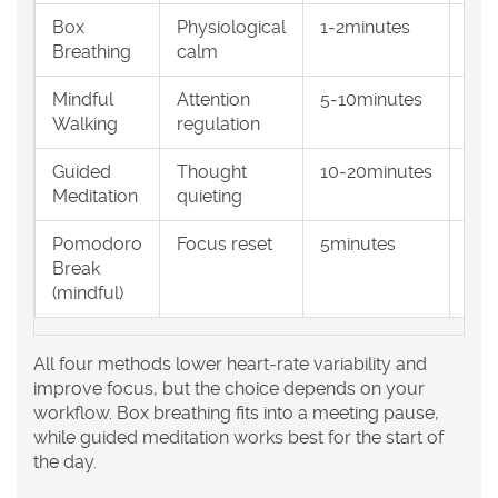
Box
Physiological
1‑2minutes
Any
Breathing
calm
Mindful
Attention
5‑10minutes
Qui
Walking
regulation
pat
Guided
Thought
10‑20minutes
Low
Meditation
quieting
sea
Pomodoro
Focus reset
5minutes
Des
Break
qui
(mindful)
All four methods lower heart‑rate variability and
improve focus, but the choice depends on your
workflow. Box breathing fits into a meeting pause,
while guided meditation works best for the start of
the day.