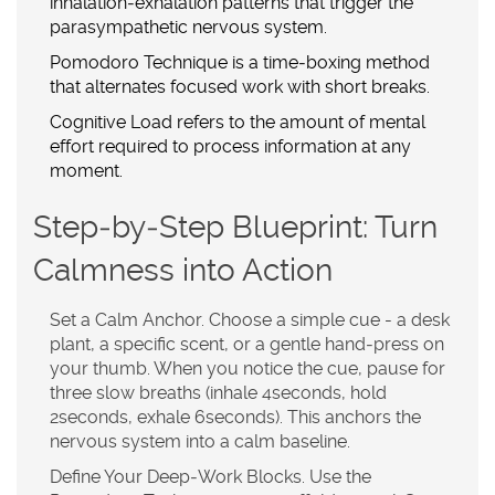
inhalation‑exhalation patterns that trigger the
parasympathetic nervous system
.
Pomodoro Technique
is a
time‑boxing method
that alternates focused work with short breaks
.
Cognitive Load
refers to
the amount of mental
effort required to process information at any
moment
.
Step‑by‑Step Blueprint: Turn
Calmness into Action
Set a Calm Anchor.
Choose a simple cue - a desk
plant, a specific scent, or a gentle hand‑press on
your thumb. When you notice the cue, pause for
three slow breaths (inhale 4seconds, hold
2seconds, exhale 6seconds). This anchors the
nervous system into a calm baseline.
Define Your Deep‑Work Blocks.
Use the