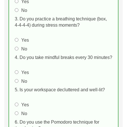
Yes
No
3. Do you practice a breathing technique (box,
4‑4‑4‑4) during stress moments?
Yes
No
4. Do you take mindful breaks every 30 minutes?
Yes
No
5. Is your workspace decluttered and well‑lit?
Yes
No
6. Do you use the Pomodoro technique for