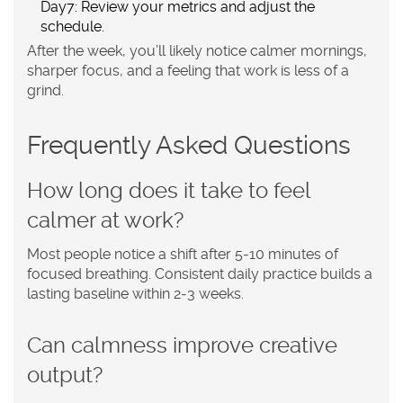
Day7: Review your metrics and adjust the
schedule.
After the week, you’ll likely notice calmer mornings,
sharper focus, and a feeling that work is less of a
grind.
Frequently Asked Questions
How long does it take to feel
calmer at work?
Most people notice a shift after 5‑10 minutes of
focused breathing. Consistent daily practice builds a
lasting baseline within 2‑3 weeks.
Can calmness improve creative
output?