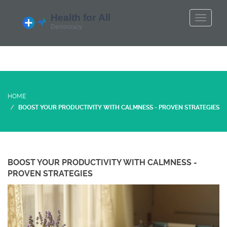
HOME
BOOST YOUR PRODUCTIVITY WITH CALMNESS - PROVEN STRATEGIES
BOOST YOUR PRODUCTIVITY WITH CALMNESS -
PROVEN STRATEGIES