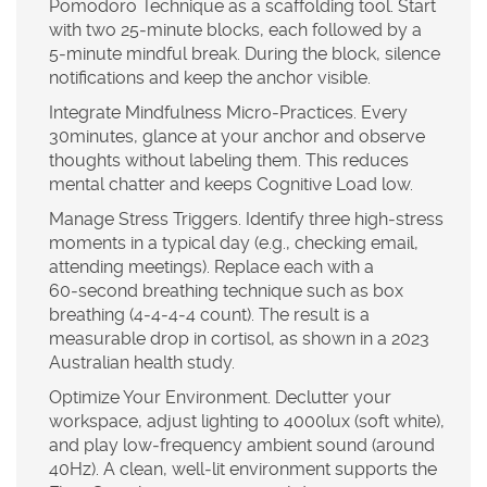
Pomodoro Technique as a scaffolding tool. Start
with two 25‑minute blocks, each followed by a
5‑minute mindful break. During the block, silence
notifications and keep the anchor visible.
Integrate Mindfulness Micro‑Practices.
Every
30minutes, glance at your anchor and observe
thoughts without labeling them. This reduces
mental chatter and keeps
Cognitive Load
low.
Manage Stress Triggers.
Identify three high‑stress
moments in a typical day (e.g., checking email,
attending meetings). Replace each with a
60‑second breathing technique such as box
breathing (4‑4‑4‑4 count). The result is a
measurable drop in cortisol, as shown in a 2023
Australian health study.
Optimize Your Environment.
Declutter your
workspace, adjust lighting to 4000lux (soft white),
and play low‑frequency ambient sound (around
40Hz). A clean, well‑lit environment supports the