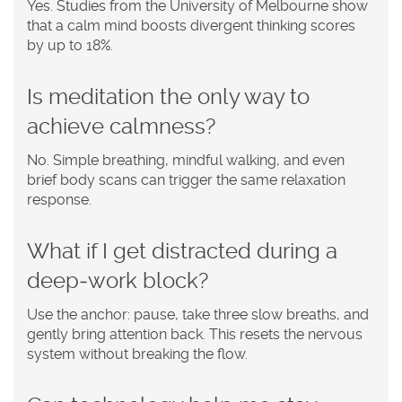
Yes. Studies from the University of Melbourne show
that a calm mind boosts divergent thinking scores
by up to 18%.
Is meditation the only way to
achieve calmness?
No. Simple breathing, mindful walking, and even
brief body scans can trigger the same relaxation
response.
What if I get distracted during a
deep‑work block?
Use the anchor: pause, take three slow breaths, and
gently bring attention back. This resets the nervous
system without breaking the flow.