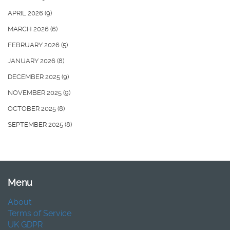
APRIL 2026
(9)
MARCH 2026
(6)
FEBRUARY 2026
(5)
JANUARY 2026
(8)
DECEMBER 2025
(9)
NOVEMBER 2025
(9)
OCTOBER 2025
(8)
SEPTEMBER 2025
(8)
Menu
About
Terms of Service
UK GDPR