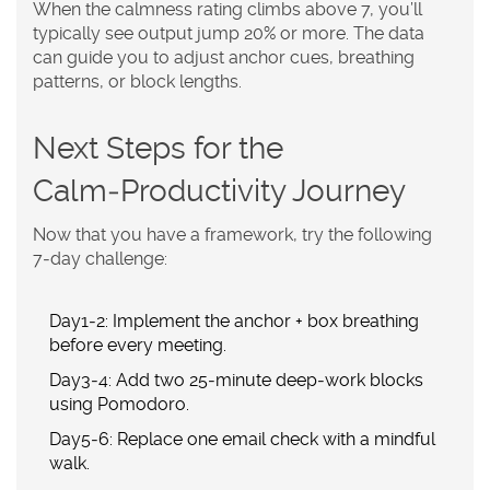
When the calmness rating climbs above 7, you’ll
typically see output jump 20% or more. The data
can guide you to adjust anchor cues, breathing
patterns, or block lengths.
Next Steps for the
Calm‑Productivity Journey
Now that you have a framework, try the following
7‑day challenge:
Day1‑2: Implement the anchor + box breathing
before every meeting.
Day3‑4: Add two 25‑minute deep‑work blocks
using Pomodoro.
Day5‑6: Replace one email check with a mindful
walk.