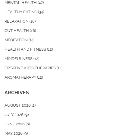
MENTAL HEALTH
(47)
HEALTHY EATING
(34)
RELAXATION
(18)
GUT HEALTH
(16)
MEDITATION
(14)
HEALTH AND FITNESS
(12)
MINDFULNESS
(12)
CREATIVE ARTS THERAPIES
(12)
AROMATHERAPY
(12)
ARCHIVES
AUGUST 2026
(2)
JULY 2026
(9)
JUNE 2026
(8)
MAY 2026
(9)