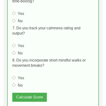
time‑boxing?
Yes
No
7. Do you track your calmness rating and
output?
Yes
No
8. Do you incorporate short mindful walks or
movement breaks?
Yes
No
Calculate Score