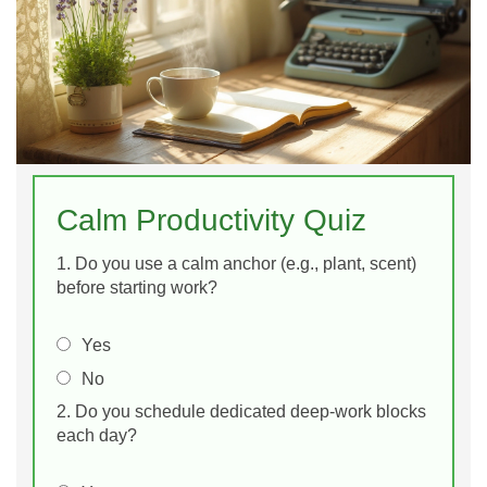
Calm Productivity Quiz
1. Do you use a calm anchor (e.g., plant, scent)
before starting work?
Yes
No
2. Do you schedule dedicated deep‑work blocks
each day?