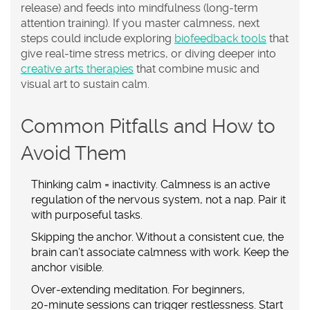
release) and feeds into
mindfulness
(long‑term
attention training). If you master calmness, next
steps could include exploring
biofeedback tools
that
give real‑time stress metrics, or diving deeper into
creative arts therapies
that combine music and
visual art to sustain calm.
Common Pitfalls and How to
Avoid Them
Thinking calm = inactivity.
Calmness is an active
regulation of the nervous system, not a nap. Pair it
with purposeful tasks.
Skipping the anchor.
Without a consistent cue, the
brain can’t associate calmness with work. Keep the
anchor visible.
Over‑extending meditation.
For beginners,
20‑minute sessions can trigger restlessness. Start