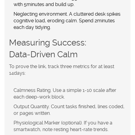
with 5minutes and build up.
Neglecting environment.
A cluttered desk spikes
cognitive load, eroding calm. Spend 2minutes
each day tidying.
Measuring Success:
Data‑Driven Calm
To prove the link, track three metrics for at least
14days:
Calmness Rating.
Use a simple 1‑10 scale after
each deep‑work block.
Output Quantity.
Count tasks finished, lines coded,
or pages written.
Physiological Marker (optional).
If you have a
smartwatch, note resting heart‑rate trends.