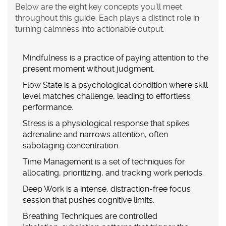
Below are the eight key concepts you’ll meet
throughout this guide. Each plays a distinct role in
turning calmness into actionable output.
Mindfulness
is a
practice of paying attention to the
present moment without judgment
.
Flow State
is a
psychological condition where skill
level matches challenge, leading to effortless
performance
.
Stress
is a
physiological response that spikes
adrenaline and narrows attention, often
sabotaging concentration
.
Time Management
is a
set of techniques for
allocating, prioritizing, and tracking work periods
.
Deep Work
is a
intense, distraction‑free focus
session that pushes cognitive limits
.
Breathing Techniques
are
controlled