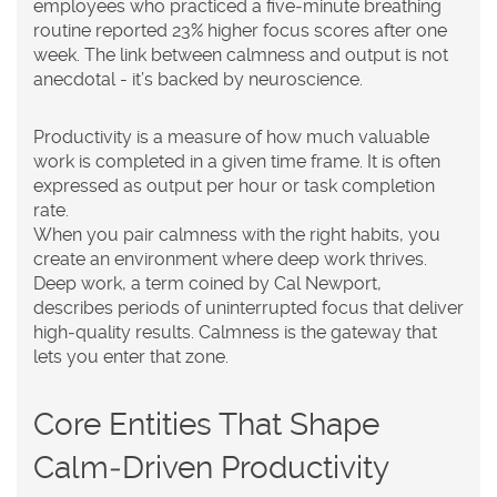
employees who practiced a five‑minute breathing
routine reported 23% higher focus scores after one
week. The link between calmness and output is not
anecdotal - it’s backed by neuroscience.
Productivity
is a
measure of how much valuable
work is completed in a given time frame
. It is often
expressed as output per hour or task completion
rate.
When you pair calmness with the right habits, you
create an environment where
deep work
thrives.
Deep work, a term coined by Cal Newport,
describes periods of uninterrupted focus that deliver
high‑quality results. Calmness is the gateway that
lets you enter that zone.
Core Entities That Shape
Calm‑Driven Productivity