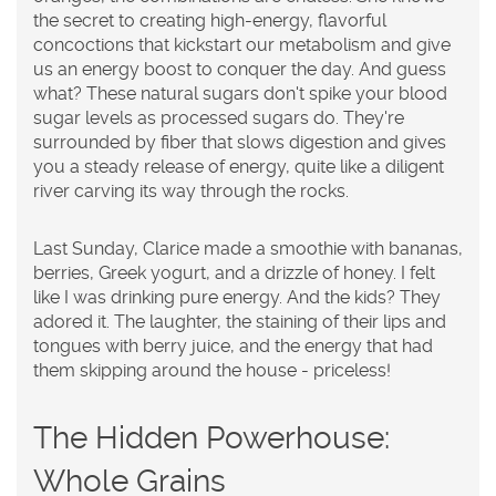
the secret to creating high-energy, flavorful
concoctions that kickstart our metabolism and give
us an energy boost to conquer the day. And guess
what? These natural sugars don't spike your blood
sugar levels as processed sugars do. They're
surrounded by fiber that slows digestion and gives
you a steady release of energy, quite like a diligent
river carving its way through the rocks.
Last Sunday, Clarice made a smoothie with bananas,
berries, Greek yogurt, and a drizzle of honey. I felt
like I was drinking pure energy. And the kids? They
adored it. The laughter, the staining of their lips and
tongues with berry juice, and the energy that had
them skipping around the house - priceless!
The Hidden Powerhouse:
Whole Grains