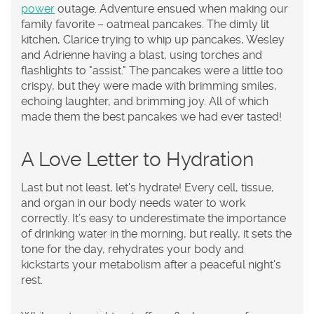
power
outage. Adventure ensued when making our
family favorite – oatmeal pancakes. The dimly lit
kitchen, Clarice trying to whip up pancakes, Wesley
and Adrienne having a blast, using torches and
flashlights to "assist." The pancakes were a little too
crispy, but they were made with brimming smiles,
echoing laughter, and brimming joy. All of which
made them the best pancakes we had ever tasted!
A Love Letter to Hydration
Last but not least, let's hydrate! Every cell, tissue,
and organ in our body needs water to work
correctly. It’s easy to underestimate the importance
of drinking water in the morning, but really, it sets the
tone for the day, rehydrates your body and
kickstarts your metabolism after a peaceful night's
rest.