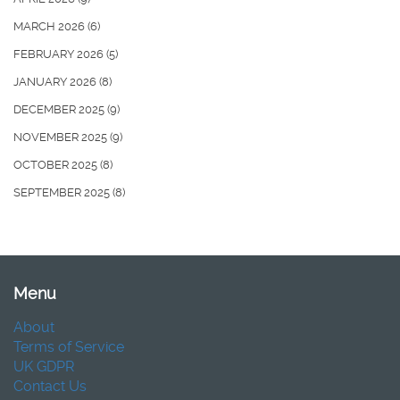
MARCH 2026
(6)
FEBRUARY 2026
(5)
JANUARY 2026
(8)
DECEMBER 2025
(9)
NOVEMBER 2025
(9)
OCTOBER 2025
(8)
SEPTEMBER 2025
(8)
Menu
About
Terms of Service
UK GDPR
Contact Us