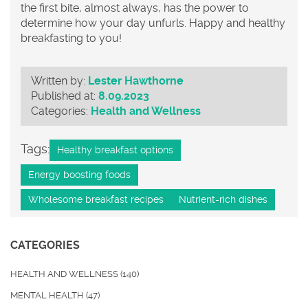
the first bite, almost always, has the power to
determine how your day unfurls. Happy and healthy
breakfasting to you!
Written by:
Lester Hawthorne
Published at:
8.09.2023
Categories:
Health and Wellness
Tags:
Healthy breakfast options
Energy boosting foods
Wholesome breakfast recipes
Nutrient-rich dishes
CATEGORIES
HEALTH AND WELLNESS
(140)
MENTAL HEALTH
(47)