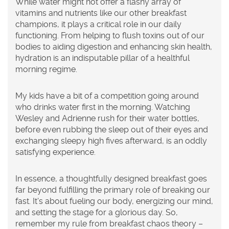
While water might not offer a flashy array of
vitamins and nutrients like our other breakfast
champions, it plays a critical role in our daily
functioning. From helping to flush toxins out of our
bodies to aiding digestion and enhancing skin health,
hydration is an indisputable pillar of a healthful
morning regime.
My kids have a bit of a competition going around
who drinks water first in the morning. Watching
Wesley and Adrienne rush for their water bottles,
before even rubbing the sleep out of their eyes and
exchanging sleepy high fives afterward, is an oddly
satisfying experience.
In essence, a thoughtfully designed breakfast goes
far beyond fulfilling the primary role of breaking our
fast. It's about fueling our body, energizing our mind,
and setting the stage for a glorious day. So,
remember my rule from breakfast chaos theory –