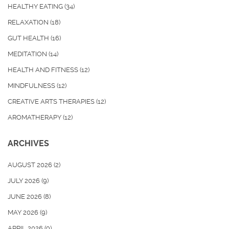
HEALTHY EATING
(34)
RELAXATION
(18)
GUT HEALTH
(16)
MEDITATION
(14)
HEALTH AND FITNESS
(12)
MINDFULNESS
(12)
CREATIVE ARTS THERAPIES
(12)
AROMATHERAPY
(12)
ARCHIVES
AUGUST 2026
(2)
JULY 2026
(9)
JUNE 2026
(8)
MAY 2026
(9)
APRIL 2026
(9)