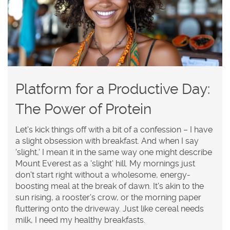
Platform for a Productive Day:
The Power of Protein
Let's kick things off with a bit of a confession – I have
a slight obsession with breakfast. And when I say
'slight,' I mean it in the same way one might describe
Mount Everest as a 'slight' hill. My mornings just
don't start right without a wholesome, energy-
boosting meal at the break of dawn. It's akin to the
sun rising, a rooster's crow, or the morning paper
fluttering onto the driveway. Just like cereal needs
milk, I need my healthy breakfasts.