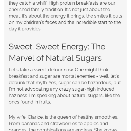
they catch a whiff. High protein breakfasts are our
cherished family tradition. It's not just about the
meal, it's about the energy it brings, the smiles it puts
on my children's faces and the incredible start to the
day it provides.
Sweet, Sweet Energy: The
Marvel of Natural Sugars
Let's take a sweet detour now. One might think
breakfast and sugar are mortal enemies - well, let's
debunk that myth. Yes, sugar can be hazardous, but
I'm not advocating any crazy sugar-high induced
haziness. I'm speaking about natural sugars, like the
ones found in fruits.
My wife, Clarice, is the queen of healthy smoothies.
From bananas and strawberries to apples and
oranges, the combinations are endless. She knows