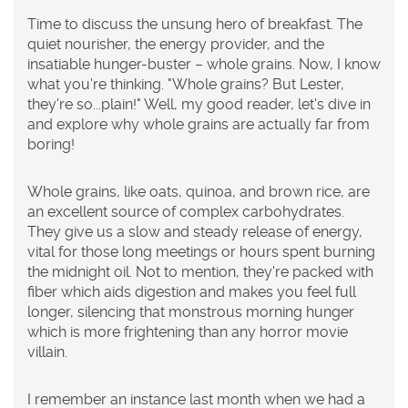
Time to discuss the unsung hero of breakfast. The
quiet nourisher, the energy provider, and the
insatiable hunger-buster – whole grains. Now, I know
what you're thinking. "Whole grains? But Lester,
they're so...plain!" Well, my good reader, let's dive in
and explore why whole grains are actually far from
boring!
Whole grains, like oats, quinoa, and brown rice, are
an excellent source of complex carbohydrates.
They give us a slow and steady release of energy,
vital for those long meetings or hours spent burning
the midnight oil. Not to mention, they're packed with
fiber which aids digestion and makes you feel full
longer, silencing that monstrous morning hunger
which is more frightening than any horror movie
villain.
I remember an instance last month when we had a