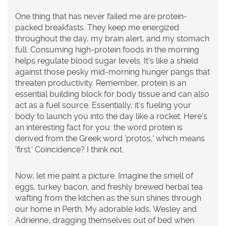
One thing that has never failed me are protein-
packed breakfasts. They keep me energized
throughout the day, my brain alert, and my stomach
full. Consuming high-protein foods in the morning
helps regulate blood sugar levels. It's like a shield
against those pesky mid-morning hunger pangs that
threaten productivity. Remember, protein is an
essential building block for body tissue and can also
act as a fuel source. Essentially, it’s fueling your
body to launch you into the day like a rocket. Here's
an interesting fact for you: the word protein is
derived from the Greek word 'protos,' which means
'first.' Coincidence? I think not.
Now, let me paint a picture. Imagine the smell of
eggs, turkey bacon, and freshly brewed herbal tea
wafting from the kitchen as the sun shines through
our home in Perth. My adorable kids, Wesley and
Adrienne, dragging themselves out of bed when