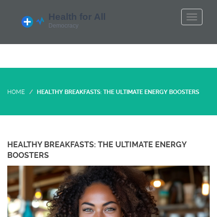
HOME
HEALTHY BREAKFASTS: THE ULTIMATE ENERGY BOOSTERS
HEALTHY BREAKFASTS: THE ULTIMATE ENERGY
BOOSTERS