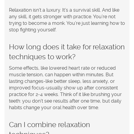
Relaxation isn’t a luxury. It’s a survival skill. And like
any skill, it gets stronger with practice. You’re not
trying to become a monk. You’re just learning how to
stop fighting yourself.
How long does it take for relaxation
techniques to work?
Some effects, like lowered heart rate or reduced
muscle tension, can happen within minutes. But
lasting changes-like better sleep, less anxiety, or
improved focus-usually show up after consistent
practice for 2-4 weeks. Think of it like brushing your
teeth: you don’t see results after one time, but daily
habits change your oral health over time.
Can I combine relaxation