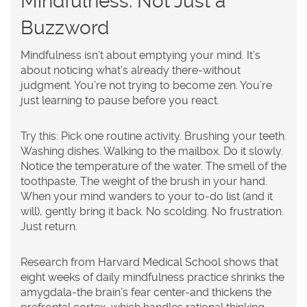
Mindfulness: Not Just a
Buzzword
Mindfulness isn’t about emptying your mind. It’s
about noticing what’s already there-without
judgment. You’re not trying to become zen. You’re
just learning to pause before you react.
Try this: Pick one routine activity. Brushing your teeth.
Washing dishes. Walking to the mailbox. Do it slowly.
Notice the temperature of the water. The smell of the
toothpaste. The weight of the brush in your hand.
When your mind wanders to your to-do list (and it
will), gently bring it back. No scolding. No frustration.
Just return.
Research from Harvard Medical School shows that
eight weeks of daily mindfulness practice shrinks the
amygdala-the brain’s fear center-and thickens the