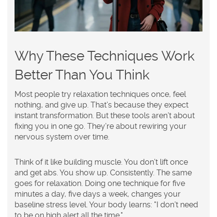
Why These Techniques Work
Better Than You Think
Most people try relaxation techniques once, feel
nothing, and give up. That’s because they expect
instant transformation. But these tools aren’t about
fixing you in one go. They’re about rewiring your
nervous system over time.
Think of it like building muscle. You don’t lift once
and get abs. You show up. Consistently. The same
goes for relaxation. Doing one technique for five
minutes a day, five days a week, changes your
baseline stress level. Your body learns: "I don’t need
to be on high alert all the time."