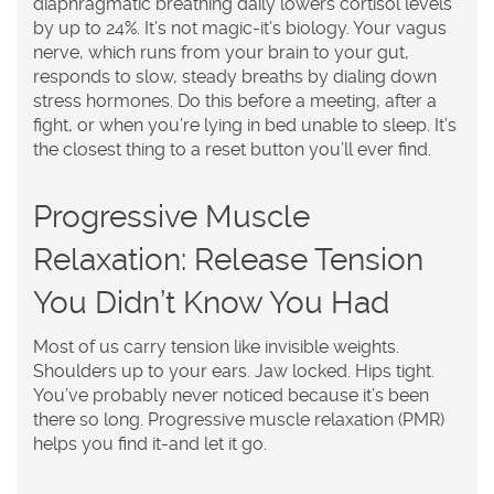
diaphragmatic breathing daily lowers cortisol levels
by up to 24%. It’s not magic-it’s biology. Your vagus
nerve, which runs from your brain to your gut,
responds to slow, steady breaths by dialing down
stress hormones. Do this before a meeting, after a
fight, or when you’re lying in bed unable to sleep. It’s
the closest thing to a reset button you’ll ever find.
Progressive Muscle
Relaxation: Release Tension
You Didn’t Know You Had
Most of us carry tension like invisible weights.
Shoulders up to your ears. Jaw locked. Hips tight.
You’ve probably never noticed because it’s been
there so long. Progressive muscle relaxation (PMR)
helps you find it-and let it go.