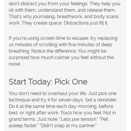
don’t distract you from your feelings. They help you
sit with them, understand them, and release them.
That’s why journaling, breathwork, and body scans
work. They create space. Distractions just fill it.
If you’re using screen time to escape, try replacing
10 minutes of scrolling with five minutes of deep
breathing. Notice the difference. You might be
surprised how much calmer you feel without the
noise.
Start Today: Pick One
You don’t need to overhaul your life. Just pick one
technique and try it for seven days. Set a reminder.
Do it at the same time each day-morning, before
bed, or right after work. Track how you feel. Not in
grand terms. Just note: "Less jaw tension." "Fell
asleep faster." "Didn’t snap at my partner."