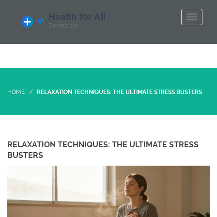
HOME
RELAXATION TECHNIQUES: THE ULTIMATE STRESS BUSTERS
RELAXATION TECHNIQUES: THE ULTIMATE STRESS
BUSTERS