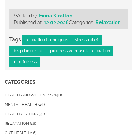
Written by:
Fiona Stratton
Published at:
12.02.2026
Categories:
Relaxation
Tags:
relaxation techniques
stress relief
deep breathing
progressive muscle relaxation
mindfulness
CATEGORIES
HEALTH AND WELLNESS
(140)
MENTAL HEALTH
(46)
HEALTHY EATING
(34)
RELAXATION
(18)
GUT HEALTH
(16)