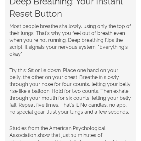
Deep Breathing: Your Instant
Reset Button
Most people breathe shallowly, using only the top of
their lungs. That’s why you feel out of breath even
when you’re not running. Deep breathing flips the
script. It signals your nervous system: "Everything’s
okay."
Try this: Sit or lie down. Place one hand on your
belly, the other on your chest. Breathe in slowly
through your nose for four counts, letting your belly
rise like a balloon. Hold for two counts. Then exhale
through your mouth for six counts, letting your belly
fall. Repeat five times. That’s it. No candles, no app,
no special gear. Just your lungs and a few seconds.
Studies from the American Psychological
Association show that just 10 minutes of