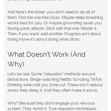
And here’s the kicker: you don’t need to do all of
them. Find the one that clicks. Maybe deep breathing
works best for you. Or maybe grounding saves you
during panic attacks. Stick with that one. Master it.
Then, if you want, add another. Progress isn’t about
doing more-it’s about doing what sticks.
What Doesn’t Work (And
Why)
Let’s be real. Some "relaxation" methods are just
distractions. Binge-watching Netflix. Scrolling TikTok.
Drinking wine until you zone out. These don’t reduce
stress-they delay it. And they often make it worse.
Why? Because they don’t engage your nervous
system. They numb it. True relaxation techniques