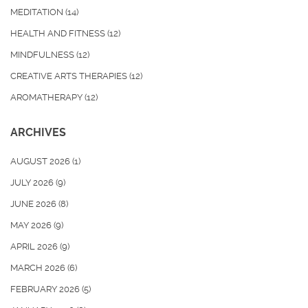
MEDITATION
(14)
HEALTH AND FITNESS
(12)
MINDFULNESS
(12)
CREATIVE ARTS THERAPIES
(12)
AROMATHERAPY
(12)
ARCHIVES
AUGUST 2026
(1)
JULY 2026
(9)
JUNE 2026
(8)
MAY 2026
(9)
APRIL 2026
(9)
MARCH 2026
(6)
FEBRUARY 2026
(5)