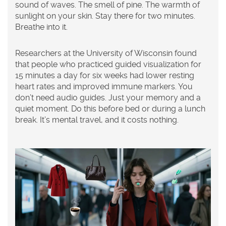
sound of waves. The smell of pine. The warmth of
sunlight on your skin. Stay there for two minutes.
Breathe into it.
Researchers at the University of Wisconsin found
that people who practiced guided visualization for
15 minutes a day for six weeks had lower resting
heart rates and improved immune markers. You
don’t need audio guides. Just your memory and a
quiet moment. Do this before bed or during a lunch
break. It’s mental travel, and it costs nothing.