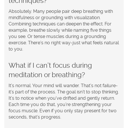
techniques?
Absolutely. Many people pair deep breathing with
mindfulness or grounding with visualization.
Combining techniques can deepen the effect. For
example, breathe slowly while naming five things
you see. Or tense muscles during a grounding
exercise. There’s no right way-just what feels natural
to you.
What if I can’t focus during
meditation or breathing?
It’s normal. Your mind will wander. That’s not failure-
it’s part of the process. The goal isn’t to stop thinking.
It’s to notice when you’ve drifted and gently return.
Each time you do that, you’re strengthening your
focus muscle. Even if you only stay present for two
seconds, that’s progress.