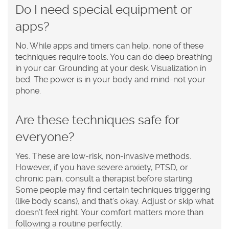
Do I need special equipment or
apps?
No. While apps and timers can help, none of these
techniques require tools. You can do deep breathing
in your car. Grounding at your desk. Visualization in
bed. The power is in your body and mind-not your
phone.
Are these techniques safe for
everyone?
Yes. These are low-risk, non-invasive methods.
However, if you have severe anxiety, PTSD, or
chronic pain, consult a therapist before starting.
Some people may find certain techniques triggering
(like body scans), and that’s okay. Adjust or skip what
doesn’t feel right. Your comfort matters more than
following a routine perfectly.