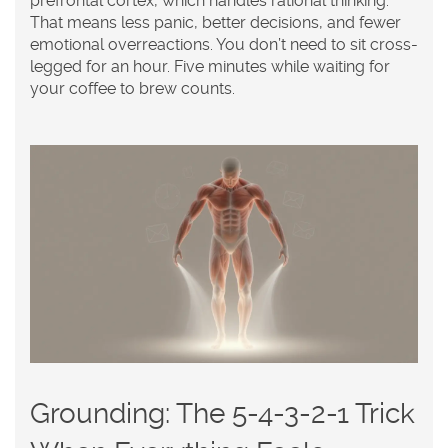
prefrontal cortex, which handles rational thinking.
That means less panic, better decisions, and fewer
emotional overreactions. You don’t need to sit cross-
legged for an hour. Five minutes while waiting for
your coffee to brew counts.
Grounding: The 5-4-3-2-1 Trick