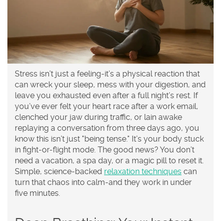
Stress isn’t just a feeling-it’s a physical reaction that
can wreck your sleep, mess with your digestion, and
leave you exhausted even after a full night’s rest. If
you’ve ever felt your heart race after a work email,
clenched your jaw during traffic, or lain awake
replaying a conversation from three days ago, you
know this isn’t just "being tense." It’s your body stuck
in fight-or-flight mode. The good news? You don’t
need a vacation, a spa day, or a magic pill to reset it.
Simple, science-backed
relaxation techniques
can
turn that chaos into calm-and they work in under
five minutes.