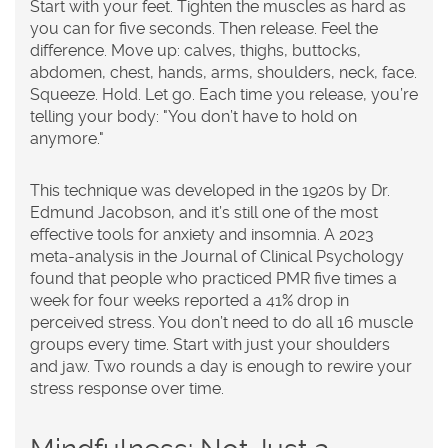
Start with your feet. Tighten the muscles as hard as
you can for five seconds. Then release. Feel the
difference. Move up: calves, thighs, buttocks,
abdomen, chest, hands, arms, shoulders, neck, face.
Squeeze. Hold. Let go. Each time you release, you’re
telling your body: "You don’t have to hold on
anymore."
This technique was developed in the 1920s by Dr.
Edmund Jacobson, and it’s still one of the most
effective tools for anxiety and insomnia. A 2023
meta-analysis in the
Journal of Clinical Psychology
found that people who practiced PMR five times a
week for four weeks reported a 41% drop in
perceived stress. You don’t need to do all 16 muscle
groups every time. Start with just your shoulders
and jaw. Two rounds a day is enough to rewire your
stress response over time.