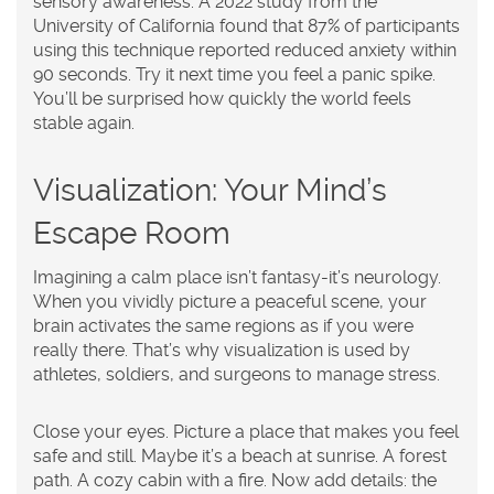
sensory awareness. A 2022 study from the
University of California found that 87% of participants
using this technique reported reduced anxiety within
90 seconds. Try it next time you feel a panic spike.
You’ll be surprised how quickly the world feels
stable again.
Visualization: Your Mind’s
Escape Room
Imagining a calm place isn’t fantasy-it’s neurology.
When you vividly picture a peaceful scene, your
brain activates the same regions as if you were
really there. That’s why visualization is used by
athletes, soldiers, and surgeons to manage stress.
Close your eyes. Picture a place that makes you feel
safe and still. Maybe it’s a beach at sunrise. A forest
path. A cozy cabin with a fire. Now add details: the