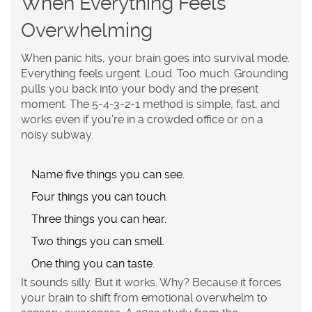
When Everything Feels
Overwhelming
When panic hits, your brain goes into survival mode.
Everything feels urgent. Loud. Too much. Grounding
pulls you back into your body and the present
moment. The 5-4-3-2-1 method is simple, fast, and
works even if you’re in a crowded office or on a
noisy subway.
Name
five
things you can see.
Four things you can touch.
Three things you can hear.
Two things you can smell.
One thing you can taste.
It sounds silly. But it works. Why? Because it forces
your brain to shift from emotional overwhelm to