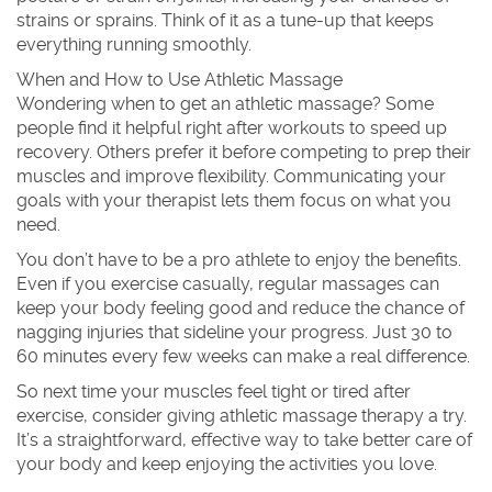
strains or sprains. Think of it as a tune-up that keeps
everything running smoothly.
When and How to Use Athletic Massage
Wondering when to get an athletic massage? Some
people find it helpful right after workouts to speed up
recovery. Others prefer it before competing to prep their
muscles and improve flexibility. Communicating your
goals with your therapist lets them focus on what you
need.
You don’t have to be a pro athlete to enjoy the benefits.
Even if you exercise casually, regular massages can
keep your body feeling good and reduce the chance of
nagging injuries that sideline your progress. Just 30 to
60 minutes every few weeks can make a real difference.
So next time your muscles feel tight or tired after
exercise, consider giving athletic massage therapy a try.
It’s a straightforward, effective way to take better care of
your body and keep enjoying the activities you love.