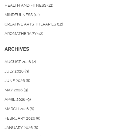
HEALTH AND FITNESS
(12)
MINDFULNESS
(12)
CREATIVE ARTS THERAPIES
(12)
AROMATHERAPY
(12)
ARCHIVES
AUGUST 2026
(2)
JULY 2026
(9)
JUNE 2026
(8)
MAY 2026
(9)
APRIL 2026
(9)
MARCH 2026
(6)
FEBRUARY 2026
(5)
JANUARY 2026
(8)