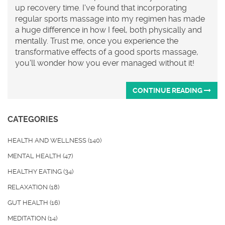
up recovery time. I've found that incorporating
regular sports massage into my regimen has made
a huge difference in how I feel, both physically and
mentally. Trust me, once you experience the
transformative effects of a good sports massage,
you'll wonder how you ever managed without it!
CONTINUE READING
CATEGORIES
HEALTH AND WELLNESS
(140)
MENTAL HEALTH
(47)
HEALTHY EATING
(34)
RELAXATION
(18)
GUT HEALTH
(16)
MEDITATION
(14)