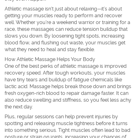
Athletic massage isn't just about relaxing—it’s about
getting your muscles ready to perform and recover
well. Whether you’re a weekend warrior or training for a
race, these massages can reduce tension buildup that
slows you down. By loosening tight spots, increasing
blood flow, and flushing out waste, your muscles get
what they need to heal and stay flexible.
How Athletic Massage Helps Your Body
One of the best perks of athletic massage is improved
recovery speed. After tough workouts, your muscles
have tiny tears and buildup of fatigue chemicals like
lactic acid. Massage helps break those down and brings
fresh oxygen-rich blood to repair damage faster. It can
also reduce swelling and stiffness, so you feel less achy
the next day.
Plus, regular sessions can help prevent injuries by
spotting and releasing muscle tightness before it turns
into something serious. Tight muscles often lead to bad
posture or strain on joints, increasing your chances of