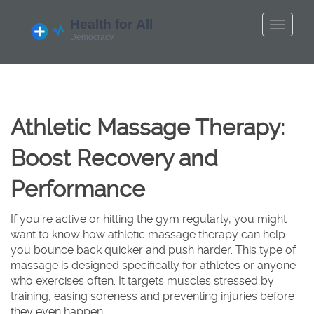
Athletic Massage Therapy:
Boost Recovery and
Performance
If you’re active or hitting the gym regularly, you might
want to know how athletic massage therapy can help
you bounce back quicker and push harder. This type of
massage is designed specifically for athletes or anyone
who exercises often. It targets muscles stressed by
training, easing soreness and preventing injuries before
they even happen.