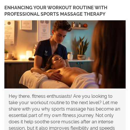
ENHANCING YOUR WORKOUT ROUTINE WITH
PROFESSIONAL SPORTS MASSAGE THERAPY
Hey there, fitness enthusiasts! Are you looking to
take your workout routine to the next level? Let me
share with you why sports massage has become an
essential part of my own fitness journey. Not only
does it help soothe sore muscles after an intense
session, but it also improves flexibility and speeds