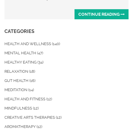
CONTINUE READING
CATEGORIES
HEALTH AND WELLNESS
(140)
MENTAL HEALTH
(47)
HEALTHY EATING
(34)
RELAXATION
(18)
GUT HEALTH
(16)
MEDITATION
(14)
HEALTH AND FITNESS
(12)
MINDFULNESS
(12)
CREATIVE ARTS THERAPIES
(12)
AROMATHERAPY
(12)