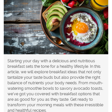
Starting your day with a delicious and nutritious
breakfast sets the tone for a healthy lifestyle. In this
article, we will explore breakfast ideas that not only
tantalize your taste buds but also provide the right
balance of nutrients your body needs. From mouth-
watering smoothie bowls to savory avocado toasts,
we've got you covered with breakfast options that
are as good for you as they taste. Get ready to
transform your morning meals with these irresistible
and healthful recipes.