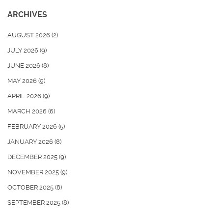
ARCHIVES
AUGUST 2026
(2)
JULY 2026
(9)
JUNE 2026
(8)
MAY 2026
(9)
APRIL 2026
(9)
MARCH 2026
(6)
FEBRUARY 2026
(5)
JANUARY 2026
(8)
DECEMBER 2025
(9)
NOVEMBER 2025
(9)
OCTOBER 2025
(8)
SEPTEMBER 2025
(8)