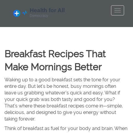
Breakfast Recipes That
Make Mornings Better
Waking up to a good breakfast sets the tone for your
entire day. But let’s be honest, busy mornings often
leave us grabbing whatever’s quick and easy. What if
your quick grab was both tasty and good for you?
That’s where these breakfast recipes come in—simple,
delicious, and designed to give you energy without
taking forever.
Think of breakfast as fuel for your body and brain. When