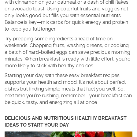
with cinnamon on your oatmeal or a dash of chili flakes
on avocado toast. Using colorful fruits and veggies not
only looks good but fills you with essential nutrients.
Balance is key—mix carbs for quick energy and protein
to keep you full longer.
Try prepping some ingredients ahead of time on
weekends. Chopping fruits, washing greens, or cooking
a batch of hard-boiled eggs can save precious morning
minutes. When breakfast is ready with little effort, you’re
more likely to stick with healthy choices.
Starting your day with these easy breakfast recipes
supports your health and mood. It’s not about perfect
dishes but finding simple meals that fuel you well. So,
next time you’re rushing, remember—your breakfast can
be quick, tasty, and energizing all at once.
DELICIOUS AND NUTRITIOUS HEALTHY BREAKFAST
IDEAS TO START YOUR DAY