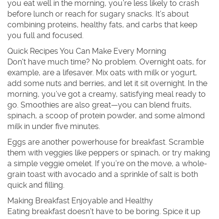
you eat well in the morning, you’re less likely to crash
before lunch or reach for sugary snacks. It’s about
combining proteins, healthy fats, and carbs that keep
you full and focused.
Quick Recipes You Can Make Every Morning
Don't have much time? No problem. Overnight oats, for
example, are a lifesaver. Mix oats with milk or yogurt,
add some nuts and berries, and let it sit overnight. In the
morning, you’ve got a creamy, satisfying meal ready to
go. Smoothies are also great—you can blend fruits,
spinach, a scoop of protein powder, and some almond
milk in under five minutes.
Eggs are another powerhouse for breakfast. Scramble
them with veggies like peppers or spinach, or try making
a simple veggie omelet. If you’re on the move, a whole-
grain toast with avocado and a sprinkle of salt is both
quick and filling.
Making Breakfast Enjoyable and Healthy
Eating breakfast doesn’t have to be boring. Spice it up