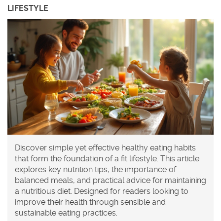
LIFESTYLE
Discover simple yet effective healthy eating habits
that form the foundation of a fit lifestyle. This article
explores key nutrition tips, the importance of
balanced meals, and practical advice for maintaining
a nutritious diet. Designed for readers looking to
improve their health through sensible and
sustainable eating practices.