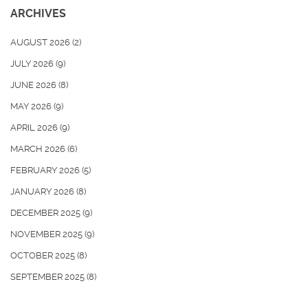
ARCHIVES
AUGUST 2026
(2)
JULY 2026
(9)
JUNE 2026
(8)
MAY 2026
(9)
APRIL 2026
(9)
MARCH 2026
(6)
FEBRUARY 2026
(5)
JANUARY 2026
(8)
DECEMBER 2025
(9)
NOVEMBER 2025
(9)
OCTOBER 2025
(8)
SEPTEMBER 2025
(8)