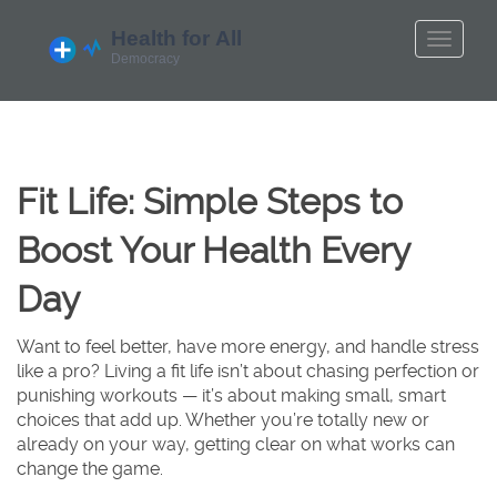
Fit Life: Simple Steps to
Boost Your Health Every
Day
Want to feel better, have more energy, and handle stress
like a pro? Living a fit life isn’t about chasing perfection or
punishing workouts — it’s about making small, smart
choices that add up. Whether you’re totally new or
already on your way, getting clear on what works can
change the game.