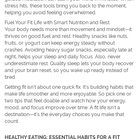
stress hits, these tools bring you back to the moment,
helping you avoid feeling overwhelmed.
Fuel Your Fit Life with Smart Nutrition and Rest
Your body needs more than movement and mindset—it
thrives on good fuel and rest. Healthy snacks like nuts,
fruits, or yogurt can keep energy steady without
crashes. Avoiding heavy sugar snacks, especially late at
night, helps your sleep and daily focus. Also, never
underestimate rest. Quality sleep lets your body recover
and your brain reset, so you wake up ready instead of
tired.
Getting fit isn't about one quick fix. It's building habits that
make life smoother and more enjoyable. So pick one or
two tips that feel doable and watch how your energy,
mood, and focus improve over time. A fit life isn’t a
destination—it’s the everyday choices you make that
count.
HEALTHY EATING: ESSENTIAL HABITS FOR A FIT