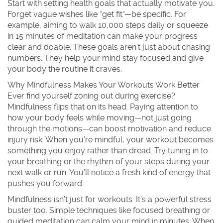
Start with setting health goals that actually motivate you.
Forget vague wishes like “get fit”—be specific. For
example, aiming to walk 10,000 steps daily or squeeze
in 15 minutes of meditation can make your progress
clear and doable. These goals aren’t just about chasing
numbers. They help your mind stay focused and give
your body the routine it craves.
Why Mindfulness Makes Your Workouts Work Better
Ever find yourself zoning out during exercise?
Mindfulness flips that on its head. Paying attention to
how your body feels while moving—not just going
through the motions—can boost motivation and reduce
injury risk. When you’re mindful, your workout becomes
something you enjoy rather than dread. Try tuning in to
your breathing or the rhythm of your steps during your
next walk or run. You’ll notice a fresh kind of energy that
pushes you forward.
Mindfulness isn’t just for workouts. It’s a powerful stress
buster too. Simple techniques like focused breathing or
guided meditation can calm your mind in minutes. When