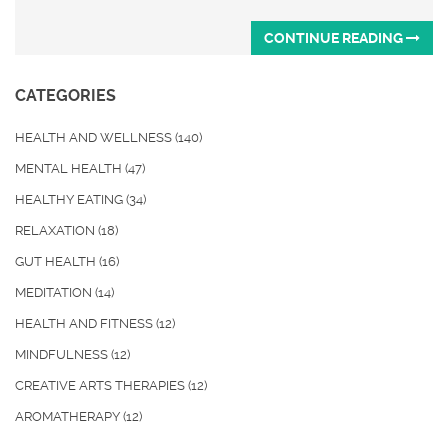
CONTINUE READING
CATEGORIES
HEALTH AND WELLNESS
(140)
MENTAL HEALTH
(47)
HEALTHY EATING
(34)
RELAXATION
(18)
GUT HEALTH
(16)
MEDITATION
(14)
HEALTH AND FITNESS
(12)
MINDFULNESS
(12)
CREATIVE ARTS THERAPIES
(12)
AROMATHERAPY
(12)