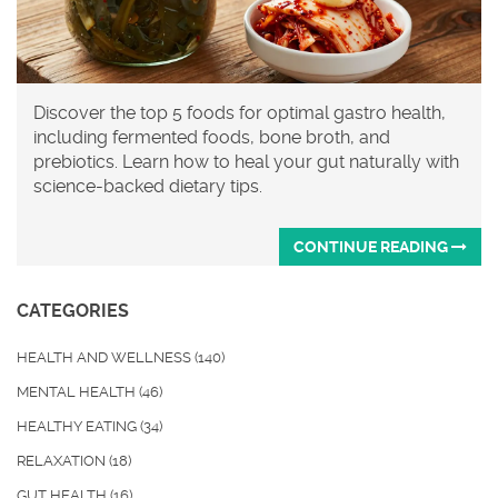
Discover the top 5 foods for optimal gastro health,
including fermented foods, bone broth, and
prebiotics. Learn how to heal your gut naturally with
science-backed dietary tips.
CONTINUE READING
CATEGORIES
HEALTH AND WELLNESS
(140)
MENTAL HEALTH
(46)
HEALTHY EATING
(34)
RELAXATION
(18)
GUT HEALTH
(16)