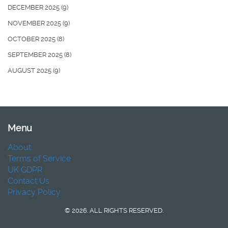
DECEMBER 2025
(9)
NOVEMBER 2025
(9)
OCTOBER 2025
(8)
SEPTEMBER 2025
(8)
AUGUST 2025
(9)
Menu
About
Terms of Service
UK GDPR
Contact Us
Privacy Policy
© 2026. ALL RIGHTS RESERVED.