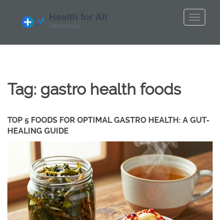
Tag: gastro health foods
TOP 5 FOODS FOR OPTIMAL GASTRO HEALTH: A GUT-
HEALING GUIDE