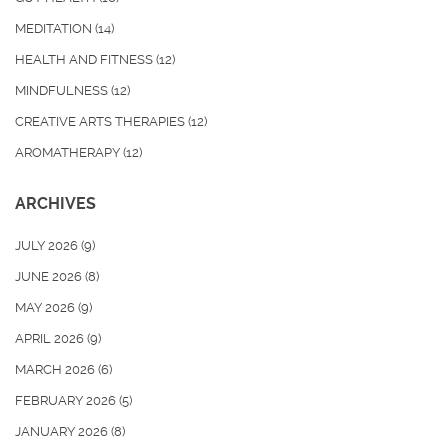
MEDITATION
(14)
HEALTH AND FITNESS
(12)
MINDFULNESS
(12)
CREATIVE ARTS THERAPIES
(12)
AROMATHERAPY
(12)
ARCHIVES
JULY 2026
(9)
JUNE 2026
(8)
MAY 2026
(9)
APRIL 2026
(9)
MARCH 2026
(6)
FEBRUARY 2026
(5)
JANUARY 2026
(8)