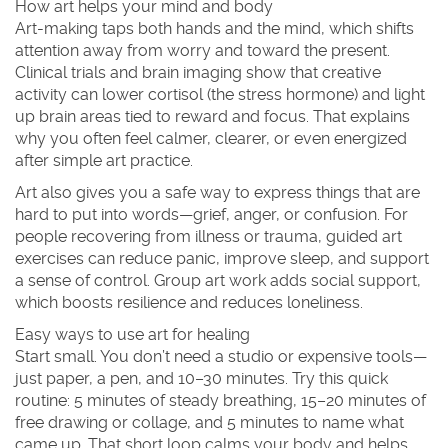
How art helps your mind and body
Art-making taps both hands and the mind, which shifts
attention away from worry and toward the present.
Clinical trials and brain imaging show that creative
activity can lower cortisol (the stress hormone) and light
up brain areas tied to reward and focus. That explains
why you often feel calmer, clearer, or even energized
after simple art practice.
Art also gives you a safe way to express things that are
hard to put into words—grief, anger, or confusion. For
people recovering from illness or trauma, guided art
exercises can reduce panic, improve sleep, and support
a sense of control. Group art work adds social support,
which boosts resilience and reduces loneliness.
Easy ways to use art for healing
Start small. You don’t need a studio or expensive tools—
just paper, a pen, and 10–30 minutes. Try this quick
routine: 5 minutes of steady breathing, 15–20 minutes of
free drawing or collage, and 5 minutes to name what
came up. That short loop calms your body and helps