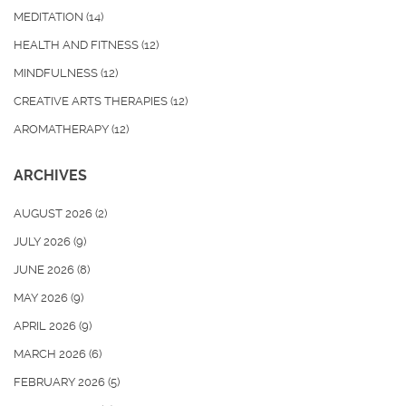
MEDITATION
(14)
HEALTH AND FITNESS
(12)
MINDFULNESS
(12)
CREATIVE ARTS THERAPIES
(12)
AROMATHERAPY
(12)
ARCHIVES
AUGUST 2026
(2)
JULY 2026
(9)
JUNE 2026
(8)
MAY 2026
(9)
APRIL 2026
(9)
MARCH 2026
(6)
FEBRUARY 2026
(5)