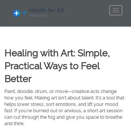
Healing with Art: Simple,
Practical Ways to Feel
Better
Paint, doodle, drum, or move—creative acts change
how you feel. Making art isn’t about talent. It’s a tool that
helps lower stress, sort emotions, and lift your mood
fast. If you’re burned out or anxious, a short art session
can cut through the fog and give you space to breathe
and think.