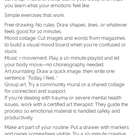
you learn what your emotions feel like.
Simple exercises that work:
Free drawing: No rules. Draw shapes, lines, or whatever
feels good for 10 minutes.
Mood collage: Cut images and words from magazines
to build a visual mood board when you’re confused or
stuck.
Music + movement: Play a 10-minute playlist and let
your body move—no choreography needed.
Art journaling: Draw a quick image, then write one
sentence: “Today I feel…”
Group art: Try a community mural or a shared collage
for connection and support.
If you’re dealing with trauma or severe mental health
issues, work with a certified art therapist. They guide the
process so emotional material is handled safely and
productively.
Make art part of your routine. Put a drawer with markers
and paper somewhere visible. Try a 10-minute creative