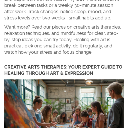
break between tasks or a weekly 30-minute session
after work. Track changes: notice sleep, mood, and
stress levels over two weeks—small habits add up.
Want more? Read our pieces on creative arts therapies,
relaxation techniques, and mindfulness for clear, step-
by-step ideas you can try today. Healing with art is
practical: pick one small activity, do it regularly, and
watch how your stress and focus change.
CREATIVE ARTS THERAPIES: YOUR EXPERT GUIDE TO
HEALING THROUGH ART & EXPRESSION