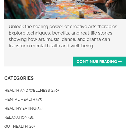
Unlock the healing power of creative arts therapies.
Explore techniques, benefits, and real-life stories
showing how art, music, dance, and drama can
transform mental health and well-being.
CONTINUE READING
CATEGORIES
HEALTH AND WELLNESS
(140)
MENTAL HEALTH
(47)
HEALTHY EATING
(34)
RELAXATION
(18)
GUT HEALTH
(16)