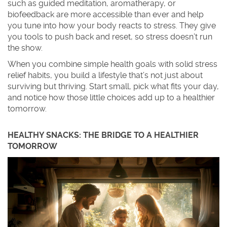
such as guided meditation, aromatherapy, or
biofeedback are more accessible than ever and help
you tune into how your body reacts to stress. They give
you tools to push back and reset, so stress doesn’t run
the show.
When you combine simple health goals with solid stress
relief habits, you build a lifestyle that’s not just about
surviving but thriving. Start small, pick what fits your day,
and notice how those little choices add up to a healthier
tomorrow.
HEALTHY SNACKS: THE BRIDGE TO A HEALTHIER
TOMORROW