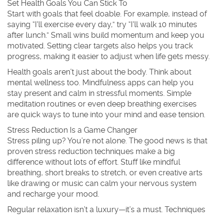
Set Health Goals You Can Stick To
Start with goals that feel doable. For example, instead of
saying “I'll exercise every day,” try “I'll walk 10 minutes
after lunch.” Small wins build momentum and keep you
motivated. Setting clear targets also helps you track
progress, making it easier to adjust when life gets messy.
Health goals aren’t just about the body. Think about
mental wellness too. Mindfulness apps can help you
stay present and calm in stressful moments. Simple
meditation routines or even deep breathing exercises
are quick ways to tune into your mind and ease tension.
Stress Reduction Is a Game Changer
Stress piling up? You’re not alone. The good news is that
proven stress reduction techniques make a big
difference without lots of effort. Stuff like mindful
breathing, short breaks to stretch, or even creative arts
like drawing or music can calm your nervous system
and recharge your mood.
Regular relaxation isn’t a luxury—it’s a must. Techniques