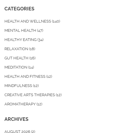
CATEGORIES
HEALTH AND WELLNESS
(140)
MENTAL HEALTH
(47)
HEALTHY EATING
(34)
RELAXATION
(18)
GUT HEALTH
(16)
MEDITATION
(14)
HEALTH AND FITNESS
(12)
MINDFULNESS
(12)
CREATIVE ARTS THERAPIES
(12)
AROMATHERAPY
(12)
ARCHIVES
AUGUST 2026
(2)