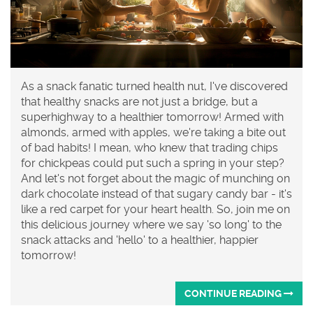
As a snack fanatic turned health nut, I've discovered
that healthy snacks are not just a bridge, but a
superhighway to a healthier tomorrow! Armed with
almonds, armed with apples, we're taking a bite out
of bad habits! I mean, who knew that trading chips
for chickpeas could put such a spring in your step?
And let's not forget about the magic of munching on
dark chocolate instead of that sugary candy bar - it's
like a red carpet for your heart health. So, join me on
this delicious journey where we say 'so long' to the
snack attacks and 'hello' to a healthier, happier
tomorrow!
CONTINUE READING