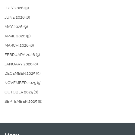
JULY 2026
(9)
JUNE 2026
(8)
MAY 2026
(9)
APRIL 2026
(9)
MARCH 2026
(6)
FEBRUARY 2026
(5)
JANUARY 2026
(8)
DECEMBER 2025
(9)
NOVEMBER 2025
(9)
OCTOBER 2025
(8)
SEPTEMBER 2025
(8)