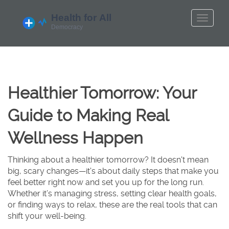
Healthier Tomorrow: Your
Guide to Making Real
Wellness Happen
Thinking about a healthier tomorrow? It doesn't mean
big, scary changes—it's about daily steps that make you
feel better right now and set you up for the long run.
Whether it’s managing stress, setting clear health goals,
or finding ways to relax, these are the real tools that can
shift your well-being.