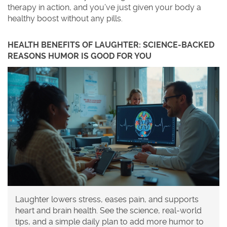
therapy in action, and you’ve just given your body a
healthy boost without any pills.
HEALTH BENEFITS OF LAUGHTER: SCIENCE‑BACKED
REASONS HUMOR IS GOOD FOR YOU
Laughter lowers stress, eases pain, and supports
heart and brain health. See the science, real-world
tips, and a simple daily plan to add more humor to