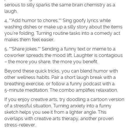
serious to silly sparks the same brain chemistry as a
laugh.
4. **Add humor to chores.** Sing goofy lyrics while
washing dishes or make up a silly story about the items
you’re folding. Turning routine tasks into a comedy act
makes them feel easier.
5. **Share jokes.** Sending a funny text or meme to a
coworker spreads the mood lift. Laughter is contagious
– the more you share, the more you benefit.
Beyond these quick tricks, you can blend humor with
other wellness habits. Pair a short laugh break with a
breathing exercise, or follow a funny podcast with a
5‑minute meditation. The combo amplifies relaxation.
If you enjoy creative arts, try doodling a cartoon version
of a stressful situation. Turning anxiety into a funny
sketch helps you see it from a lighter angle. This
overlaps with creative arts therapy, another proven
stress‑reliever.