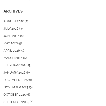
ARCHIVES
AUGUST 2026
(2)
JULY 2026
(9)
JUNE 2026
(8)
MAY 2026
(9)
APRIL 2026
(9)
MARCH 2026
(6)
FEBRUARY 2026
(5)
JANUARY 2026
(8)
DECEMBER 2025
(9)
NOVEMBER 2025
(9)
OCTOBER 2025
(8)
SEPTEMBER 2025
(8)