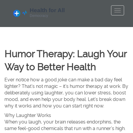
Humor Therapy: Laugh Your
Way to Better Health
Ever notice how a good joke can make a bad day feel
lighter? That’s not magic – it’s humor therapy at work. By
deliberately using laughter, you can lower stress, boost
mood, and even help your body heal. Let’s break down
why it works and how you can start right now.
Why Laughter Works
When you laugh, your brain releases endorphins, the
same feel‑good chemicals that run with a runner’s high.