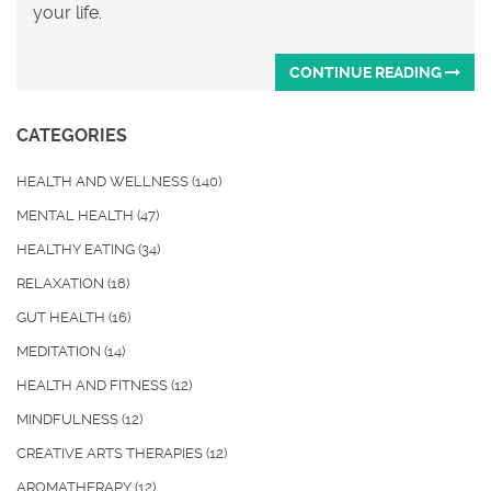
your life.
CONTINUE READING
CATEGORIES
HEALTH AND WELLNESS
(140)
MENTAL HEALTH
(47)
HEALTHY EATING
(34)
RELAXATION
(18)
GUT HEALTH
(16)
MEDITATION
(14)
HEALTH AND FITNESS
(12)
MINDFULNESS
(12)
CREATIVE ARTS THERAPIES
(12)
AROMATHERAPY
(12)