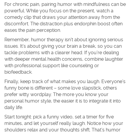
For chronic pain, pairing humor with mindfulness can be
powerful. While you focus on the present, watch a
comedy clip that draws your attention away from the
discomfort. The distraction plus endorphin boost often
eases the pain perception.
Remember, humor therapy isn’t about ignoring serious
issues. It’s about giving your brain a break, so you can
tackle problems with a clearer head. If you’re dealing
with deeper mental health concerns, combine laughter
with professional support like counseling or
biofeedback.
Finally, keep track of what makes you laugh. Everyone’s
funny bone is different – some love slapstick, others
prefer witty wordplay. The more you know your
personal humor style, the easier it is to integrate it into
daily life.
Start tonight: pick a funny video, set a timer for five
minutes, and let yourself really laugh. Notice how your
shoulders relax and your thoughts shift. That’s humor