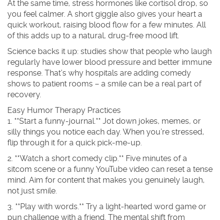
At the same time, stress hormones like cortisol drop, so
you feel calmer. A short giggle also gives your heart a
quick workout, raising blood flow for a few minutes. All
of this adds up to a natural, drug‑free mood lift.
Science backs it up: studies show that people who laugh
regularly have lower blood pressure and better immune
response. That’s why hospitals are adding comedy
shows to patient rooms – a smile can be a real part of
recovery.
Easy Humor Therapy Practices
1. **Start a funny‑journal.** Jot down jokes, memes, or
silly things you notice each day. When you’re stressed,
flip through it for a quick pick‑me‑up.
2. **Watch a short comedy clip.** Five minutes of a
sitcom scene or a funny YouTube video can reset a tense
mind. Aim for content that makes you genuinely laugh,
not just smile.
3. **Play with words.** Try a light‑hearted word game or
pun challenge with a friend. The mental shift from