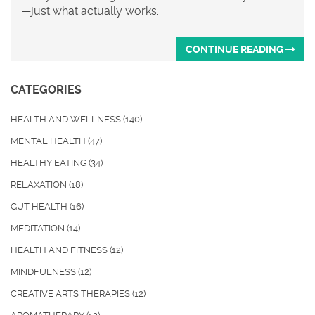
—just what actually works.
CONTINUE READING
CATEGORIES
HEALTH AND WELLNESS
(140)
MENTAL HEALTH
(47)
HEALTHY EATING
(34)
RELAXATION
(18)
GUT HEALTH
(16)
MEDITATION
(14)
HEALTH AND FITNESS
(12)
MINDFULNESS
(12)
CREATIVE ARTS THERAPIES
(12)