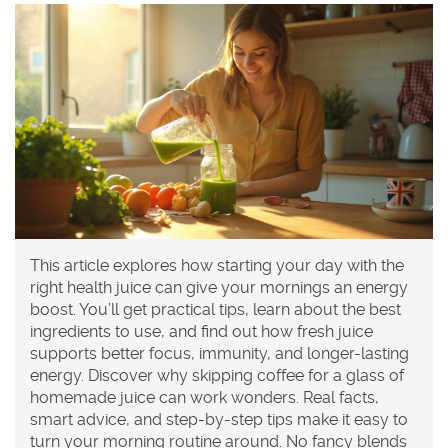
This article explores how starting your day with the
right health juice can give your mornings an energy
boost. You’ll get practical tips, learn about the best
ingredients to use, and find out how fresh juice
supports better focus, immunity, and longer-lasting
energy. Discover why skipping coffee for a glass of
homemade juice can work wonders. Real facts,
smart advice, and step-by-step tips make it easy to
turn your morning routine around. No fancy blends