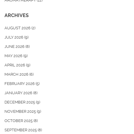
AROMATHERAPY
(12)
ARCHIVES
AUGUST 2026
(2)
JULY 2026
(9)
JUNE 2026
(8)
MAY 2026
(9)
APRIL 2026
(9)
MARCH 2026
(6)
FEBRUARY 2026
(5)
JANUARY 2026
(8)
DECEMBER 2025
(9)
NOVEMBER 2025
(9)
OCTOBER 2025
(8)
SEPTEMBER 2025
(8)