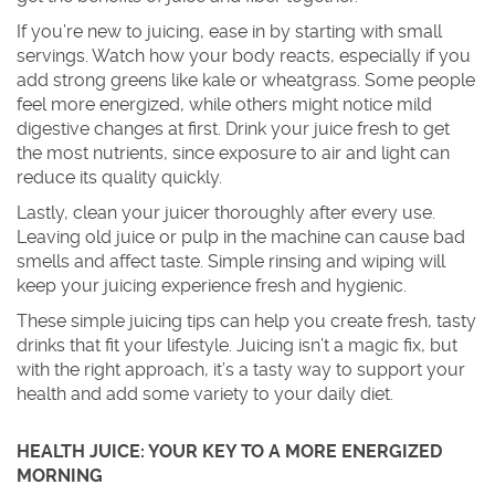
If you’re new to juicing, ease in by starting with small
servings. Watch how your body reacts, especially if you
add strong greens like kale or wheatgrass. Some people
feel more energized, while others might notice mild
digestive changes at first. Drink your juice fresh to get
the most nutrients, since exposure to air and light can
reduce its quality quickly.
Lastly, clean your juicer thoroughly after every use.
Leaving old juice or pulp in the machine can cause bad
smells and affect taste. Simple rinsing and wiping will
keep your juicing experience fresh and hygienic.
These simple juicing tips can help you create fresh, tasty
drinks that fit your lifestyle. Juicing isn’t a magic fix, but
with the right approach, it’s a tasty way to support your
health and add some variety to your daily diet.
HEALTH JUICE: YOUR KEY TO A MORE ENERGIZED
MORNING