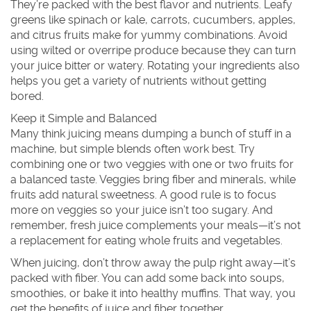
They’re packed with the best flavor and nutrients. Leafy
greens like spinach or kale, carrots, cucumbers, apples,
and citrus fruits make for yummy combinations. Avoid
using wilted or overripe produce because they can turn
your juice bitter or watery. Rotating your ingredients also
helps you get a variety of nutrients without getting
bored.
Keep it Simple and Balanced
Many think juicing means dumping a bunch of stuff in a
machine, but simple blends often work best. Try
combining one or two veggies with one or two fruits for
a balanced taste. Veggies bring fiber and minerals, while
fruits add natural sweetness. A good rule is to focus
more on veggies so your juice isn’t too sugary. And
remember, fresh juice complements your meals—it’s not
a replacement for eating whole fruits and vegetables.
When juicing, don’t throw away the pulp right away—it’s
packed with fiber. You can add some back into soups,
smoothies, or bake it into healthy muffins. That way, you
get the benefits of juice and fiber together.