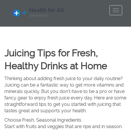
Juicing Tips for Fresh,
Healthy Drinks at Home
Thinking about adding fresh juice to your daily routine?
Juicing can be a fantastic way to get more vitamins and
minerals quickly. But you don’t have to be a pro or have
fancy gear to enjoy fresh juice every day. Here are some
straightforward tips to get you started with juicing that
tastes great and supports your health.
Choose Fresh, Seasonal Ingredients
Start with fruits and veggies that are ripe and in season.