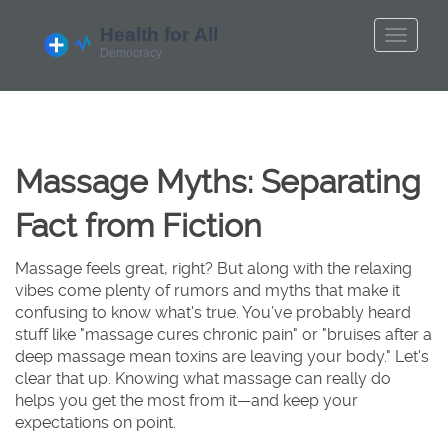
Massage Myths: Separating
Fact from Fiction
Massage feels great, right? But along with the relaxing
vibes come plenty of rumors and myths that make it
confusing to know what's true. You’ve probably heard
stuff like "massage cures chronic pain" or "bruises after a
deep massage mean toxins are leaving your body." Let's
clear that up. Knowing what massage can really do
helps you get the most from it—and keep your
expectations on point.