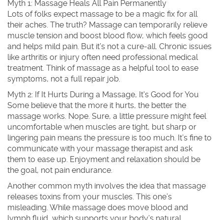
Myth 1: Massage Heals All Pain Permanently
Lots of folks expect massage to be a magic fix for all
their aches. The truth? Massage can temporarily relieve
muscle tension and boost blood flow, which feels good
and helps mild pain. But it’s not a cure-all. Chronic issues
like arthritis or injury often need professional medical
treatment. Think of massage as a helpful tool to ease
symptoms, not a full repair job.
Myth 2: If It Hurts During a Massage, It's Good for You
Some believe that the more it hurts, the better the
massage works. Nope. Sure, a little pressure might feel
uncomfortable when muscles are tight, but sharp or
lingering pain means the pressure is too much. It’s fine to
communicate with your massage therapist and ask
them to ease up. Enjoyment and relaxation should be
the goal, not pain endurance.
Another common myth involves the idea that massage
releases toxins from your muscles. This one’s
misleading. While massage does move blood and
lymph fluid, which supports your body’s natural