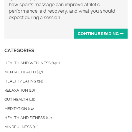
how sports massage can improve athletic
performance, aid recovery, and what you should
expect during a session.
CONTINUE READING
CATEGORIES
HEALTH AND WELLNESS
(140)
MENTAL HEALTH
(47)
HEALTHY EATING
(34)
RELAXATION
(18)
GUT HEALTH
(16)
MEDITATION
(14)
HEALTH AND FITNESS
(12)
MINDFULNESS
(12)