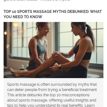
TOP 10 SPORTS MASSAGE MYTHS DEBUNKED: WHAT
YOU NEED TO KNOW
Sports massage is often surrounded by myths that
can deter people from trying a beneficial treatment.
This article debunks the top 10 misconceptions
about sports massage, offering useful insights and
tips to help you understand its real benefits. Learn