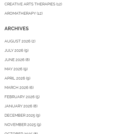
CREATIVE ARTS THERAPIES
(12)
AROMATHERAPY
(12)
ARCHIVES
AUGUST 2026
(2)
JULY 2026
(9)
JUNE 2026
(8)
MAY 2026
(9)
APRIL 2026
(9)
MARCH 2026
(6)
FEBRUARY 2026
(5)
JANUARY 2026
(8)
DECEMBER 2025
(9)
NOVEMBER 2025
(9)
OCTOBER 2025
(8)