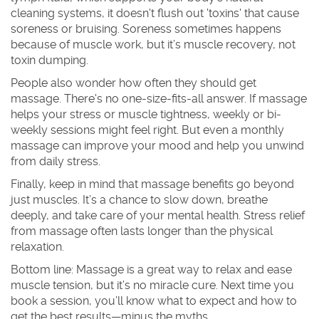
cleaning systems, it doesn't flush out 'toxins' that cause
soreness or bruising. Soreness sometimes happens
because of muscle work, but it’s muscle recovery, not
toxin dumping.
People also wonder how often they should get
massage. There's no one-size-fits-all answer. If massage
helps your stress or muscle tightness, weekly or bi-
weekly sessions might feel right. But even a monthly
massage can improve your mood and help you unwind
from daily stress.
Finally, keep in mind that massage benefits go beyond
just muscles. It’s a chance to slow down, breathe
deeply, and take care of your mental health. Stress relief
from massage often lasts longer than the physical
relaxation.
Bottom line: Massage is a great way to relax and ease
muscle tension, but it’s no miracle cure. Next time you
book a session, you’ll know what to expect and how to
get the best results—minus the myths.