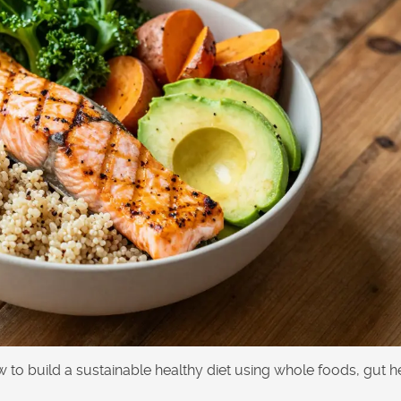
ow to build a sustainable healthy diet using whole foods, gut h
.