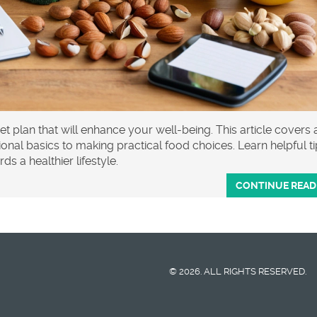
et plan that will enhance your well-being. This article covers a
nal basics to making practical food choices. Learn helpful t
s a healthier lifestyle.
CONTINUE READ
© 2026. ALL RIGHTS RESERVED.