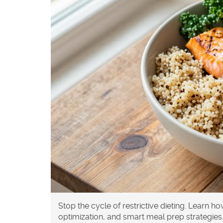
Stop the cycle of restrictive dieting. Learn h
optimization, and smart meal prep strategies