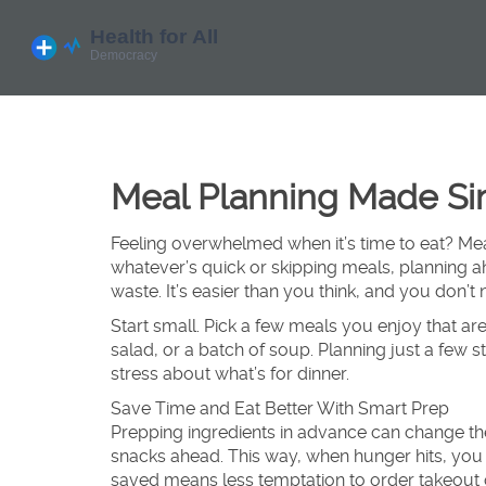
Meal Planning Made Sim
Feeling overwhelmed when it’s time to eat? Mea
whatever’s quick or skipping meals, planning 
waste. It’s easier than you think, and you don’t 
Start small. Pick a few meals you enjoy that are
salad, or a batch of soup. Planning just a few 
stress about what’s for dinner.
Save Time and Eat Better With Smart Prep
Prepping ingredients in advance can change the
snacks ahead. This way, when hunger hits, you 
saved means less temptation to order takeout 