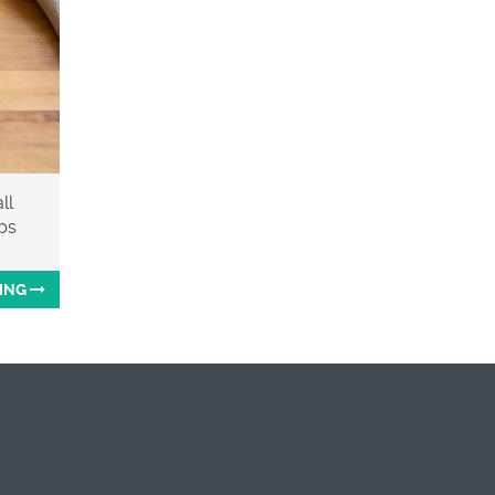
ll
ips
ING