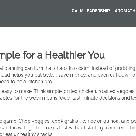
CALM LEADERSHIP
AROMATHE
ple for a Healthier You
l planning can turn that chaos into calm. Instead of grabbing
ahead helps you eat better, save money, and even cut down 
need to be a kitchen pro.
 easy to make. Think simple: grilled chicken, roasted veggies,
staples for the week means fewer last-minute decisions and le
 game. Chop veggies, cook grains like rice or quinoa, and po
can throw together meals fast without starting from zero. Ti
or eat unhealthy snacks.