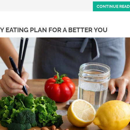
CONTINUE READ
Y EATING PLAN FOR A BETTER YOU