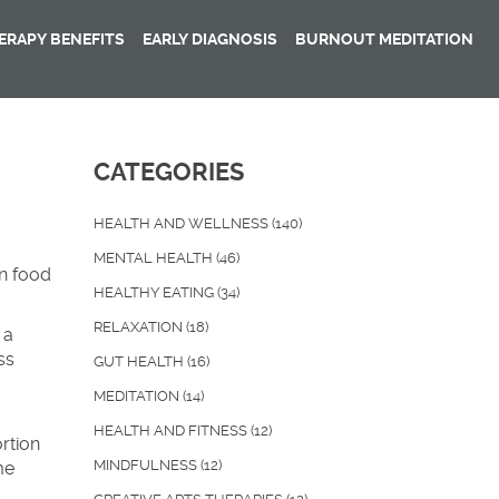
RAPY BENEFITS
EARLY DIAGNOSIS
BURNOUT MEDITATION
CATEGORIES
HEALTH AND WELLNESS
(140)
MENTAL HEALTH
(46)
on food
HEALTHY EATING
(34)
RELAXATION
(18)
 a
ss
GUT HEALTH
(16)
MEDITATION
(14)
HEALTH AND FITNESS
(12)
rtion
MINDFULNESS
(12)
me