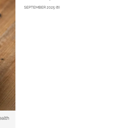
SEPTEMBER 2025
(8)
ealth