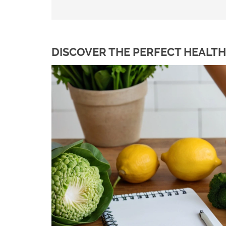
DISCOVER THE PERFECT HEALTH