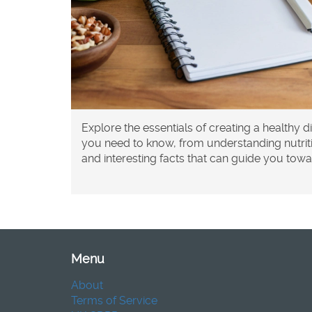
Explore the essentials of creating a healthy di
you need to know, from understanding nutritio
and interesting facts that can guide you toward
Menu
About
Terms of Service