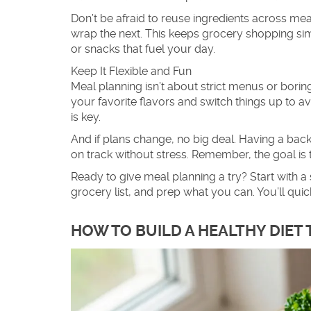
Don’t be afraid to reuse ingredients across mea
wrap the next. This keeps grocery shopping si
or snacks that fuel your day.
Keep It Flexible and Fun
Meal planning isn’t about strict menus or boring 
your favorite flavors and switch things up to a
is key.
And if plans change, no big deal. Having a bac
on track without stress. Remember, the goal is
Ready to give meal planning a try? Start with a 
grocery list, and prep what you can. You’ll 
HOW TO BUILD A HEALTHY DIET