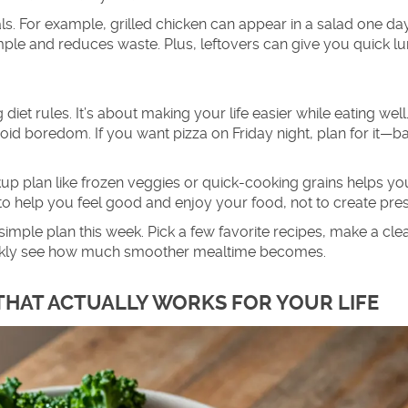
ls. For example, grilled chicken can appear in a salad one da
mple and reduces waste. Plus, leftovers can give you quick l
diet rules. It’s about making your life easier while eating well.
void boredom. If you want pizza on Friday night, plan for it—b
kup plan like frozen veggies or quick-cooking grains helps yo
 to help you feel good and enjoy your food, not to create pre
simple plan this week. Pick a few favorite recipes, make a cle
quickly see how much smoother mealtime becomes.
 THAT ACTUALLY WORKS FOR YOUR LIFE