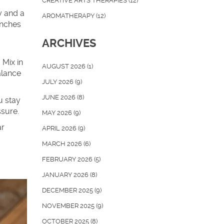
CREATIVE ARTS THERAPIES
(12)
y and a
AROMATHERAPY
(12)
unches
ARCHIVES
 Mix in
AUGUST 2026
(1)
alance
JULY 2026
(9)
JUNE 2026
(8)
u stay
ssure.
MAY 2026
(9)
ar
APRIL 2026
(9)
MARCH 2026
(6)
FEBRUARY 2026
(5)
JANUARY 2026
(8)
DECEMBER 2025
(9)
NOVEMBER 2025
(9)
OCTOBER 2025
(8)