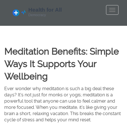
Meditation Benefits: Simple
Ways It Supports Your
Wellbeing
Ever wonder why meditation is such a big deal these
days? It's not just for monks or yogis; meditation is a
powerful tool that anyone can use to feel calmer and
more focused. When you meditate, it’s like giving your
brain a short, relaxing vacation. This breaks the constant
cycle of stress and helps your mind reset.