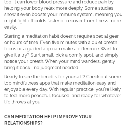
too. It can lower blood pressure and reduce pain by
helping your body relax more deeply. Some studies
show it even boosts your immune system, meaning you
might fight off colds faster or recover from illness more
easily.
Starting a meditation habit doesn’t require special gear
or hours of time. Even five minutes with a quiet breath
focus or a guided app can make a difference. Want to
give it a try? Start small, pick a comfy spot, and simply
notice your breath. When your mind wanders, gently
bring it back—no judgment needed.
Ready to see the benefits for yourself? Check out some
top mindfulness apps that make meditation easy and
enjoyable every day. With regular practice, you’re likely
to feel more peaceful, focused, and ready for whatever
life throws at you.
CAN MEDITATION HELP IMPROVE YOUR
RELATIONSHIPS?