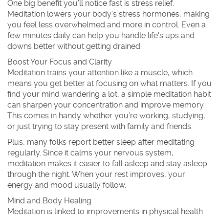
One big benefit you’ll notice fast is stress relief.
Meditation lowers your body’s stress hormones, making
you feel less overwhelmed and more in control. Even a
few minutes daily can help you handle life's ups and
downs better without getting drained.
Boost Your Focus and Clarity
Meditation trains your attention like a muscle, which
means you get better at focusing on what matters. If you
find your mind wandering a lot, a simple meditation habit
can sharpen your concentration and improve memory.
This comes in handy whether you’re working, studying,
or just trying to stay present with family and friends.
Plus, many folks report better sleep after meditating
regularly. Since it calms your nervous system,
meditation makes it easier to fall asleep and stay asleep
through the night. When your rest improves, your
energy and mood usually follow.
Mind and Body Healing
Meditation is linked to improvements in physical health