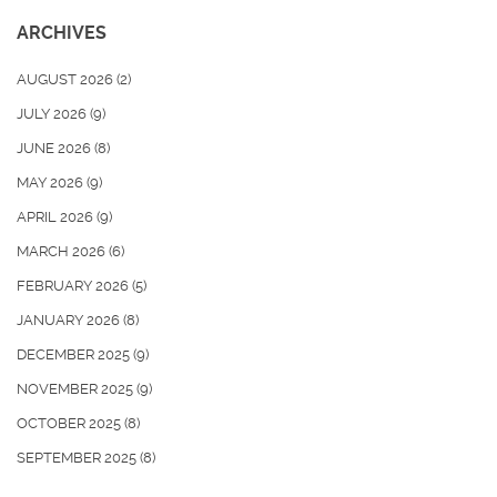
ARCHIVES
AUGUST 2026
(2)
JULY 2026
(9)
JUNE 2026
(8)
MAY 2026
(9)
APRIL 2026
(9)
MARCH 2026
(6)
FEBRUARY 2026
(5)
JANUARY 2026
(8)
DECEMBER 2025
(9)
NOVEMBER 2025
(9)
OCTOBER 2025
(8)
SEPTEMBER 2025
(8)