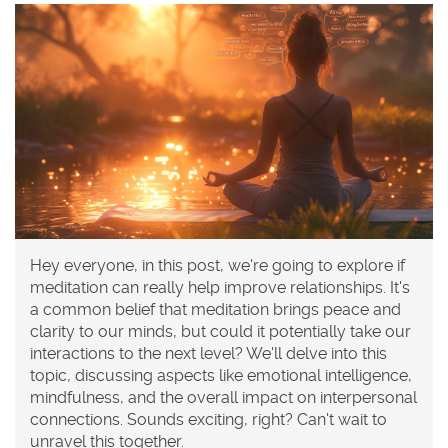
Hey everyone, in this post, we're going to explore if
meditation can really help improve relationships. It's
a common belief that meditation brings peace and
clarity to our minds, but could it potentially take our
interactions to the next level? We'll delve into this
topic, discussing aspects like emotional intelligence,
mindfulness, and the overall impact on interpersonal
connections. Sounds exciting, right? Can't wait to
unravel this together.