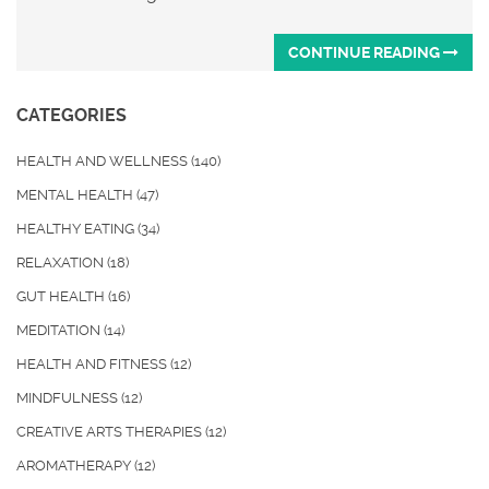
CONTINUE READING
CATEGORIES
HEALTH AND WELLNESS
(140)
MENTAL HEALTH
(47)
HEALTHY EATING
(34)
RELAXATION
(18)
GUT HEALTH
(16)
MEDITATION
(14)
HEALTH AND FITNESS
(12)
MINDFULNESS
(12)
CREATIVE ARTS THERAPIES
(12)
AROMATHERAPY
(12)