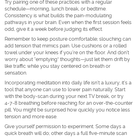
Try pairing one of these practices with a regular
schedule—morning, lunch break, or bedtime.
Consistency is what builds the pain‑modulating
pathways in your brain. Even when the first session feels
odd, give it a week before judging its effect.
Remember to keep posture comfortable; slouching can
add tension that mimics pain. Use cushions or a rolled
towel under your knees if you’re on the floor. And don’t
worry about “emptying” thoughts—just let them drift by
like traffic while you stay centered on breath or
sensation.
Incorporating meditation into daily life isn’t a luxury; it’s a
tool that anyone can use to lower pain naturally. Start
with the body‑scan during your next TV break, or try
4‑7‑8 breathing before reaching for an over‑the‑counter
pill. You might be surprised how quickly you notice less
tension and more ease.
Give yourself permission to experiment. Some days a
quick breath will do; other days a full five‑minute scan