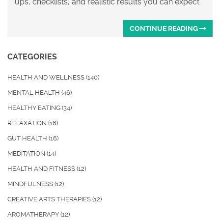
ups, checklists, and realistic results you can expect.
CONTINUE READING
CATEGORIES
HEALTH AND WELLNESS
(140)
MENTAL HEALTH
(46)
HEALTHY EATING
(34)
RELAXATION
(18)
GUT HEALTH
(16)
MEDITATION
(14)
HEALTH AND FITNESS
(12)
MINDFULNESS
(12)
CREATIVE ARTS THERAPIES
(12)
AROMATHERAPY
(12)