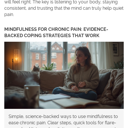
will feel right. The key is listening to your body, staying
consistent, and trusting that the mind can truly help quiet
pain.
MINDFULNESS FOR CHRONIC PAIN: EVIDENCE-
BACKED COPING STRATEGIES THAT WORK
Simple, science-backed ways to use mindfulness to
ease chronic pain. Clear steps, quick tools for flare-