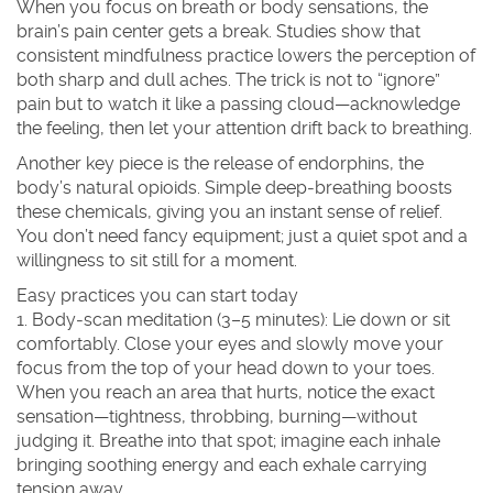
When you focus on breath or body sensations, the
brain’s pain center gets a break. Studies show that
consistent mindfulness practice lowers the perception of
both sharp and dull aches. The trick is not to “ignore”
pain but to watch it like a passing cloud—acknowledge
the feeling, then let your attention drift back to breathing.
Another key piece is the release of endorphins, the
body’s natural opioids. Simple deep‑breathing boosts
these chemicals, giving you an instant sense of relief.
You don’t need fancy equipment; just a quiet spot and a
willingness to sit still for a moment.
Easy practices you can start today
1. Body‑scan meditation (3–5 minutes)
: Lie down or sit
comfortably. Close your eyes and slowly move your
focus from the top of your head down to your toes.
When you reach an area that hurts, notice the exact
sensation—tightness, throbbing, burning—without
judging it. Breathe into that spot; imagine each inhale
bringing soothing energy and each exhale carrying
tension away.