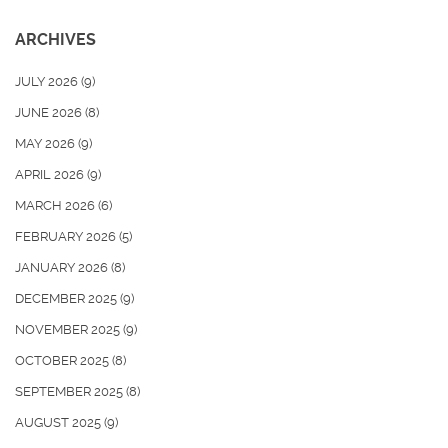
ARCHIVES
JULY 2026
(9)
JUNE 2026
(8)
MAY 2026
(9)
APRIL 2026
(9)
MARCH 2026
(6)
FEBRUARY 2026
(5)
JANUARY 2026
(8)
DECEMBER 2025
(9)
NOVEMBER 2025
(9)
OCTOBER 2025
(8)
SEPTEMBER 2025
(8)
AUGUST 2025
(9)