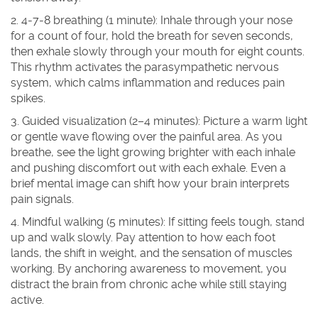
2. 4‑7‑8 breathing (1 minute)
: Inhale through your nose
for a count of four, hold the breath for seven seconds,
then exhale slowly through your mouth for eight counts.
This rhythm activates the parasympathetic nervous
system, which calms inflammation and reduces pain
spikes.
3. Guided visualization (2–4 minutes)
: Picture a warm light
or gentle wave flowing over the painful area. As you
breathe, see the light growing brighter with each inhale
and pushing discomfort out with each exhale. Even a
brief mental image can shift how your brain interprets
pain signals.
4. Mindful walking (5 minutes)
: If sitting feels tough, stand
up and walk slowly. Pay attention to how each foot
lands, the shift in weight, and the sensation of muscles
working. By anchoring awareness to movement, you
distract the brain from chronic ache while still staying
active.