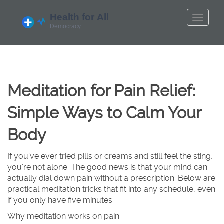
Meditation for Pain Relief:
Simple Ways to Calm Your
Body
If you’ve ever tried pills or creams and still feel the sting,
you’re not alone. The good news is that your mind can
actually dial down pain without a prescription. Below are
practical meditation tricks that fit into any schedule, even
if you only have five minutes.
Why meditation works on pain