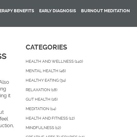
RAPY BENEFITS
EARLY DIAGNOSIS
BURNOUT MEDITATION
CATEGORIES
ss
HEALTH AND WELLNESS
(140)
MENTAL HEALTH
(46)
HEALTHY EATING
(34)
 Also
ing
RELAXATION
(18)
ng it
GUT HEALTH
(16)
MEDITATION
(14)
ut
feel
HEALTH AND FITNESS
(12)
uction
,
MINDFULNESS
(12)