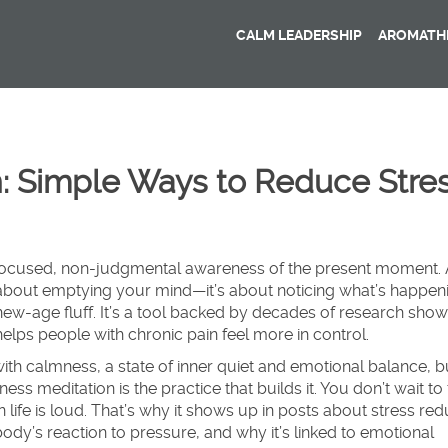
CALM LEADERSHIP
AROMATHE
: Simple Ways to Reduce Stre
focused, non-judgmental awareness of the present moment
.
ot about emptying your mind—it’s about noticing what’s happen
 new-age fluff. It’s a tool backed by decades of research showi
lps people with chronic pain feel more in control.
with
calmness
,
a state of inner quiet and emotional balance
, b
ness meditation is the practice that builds it. You don’t wait to 
life is loud. That’s why it shows up in posts about
stress red
ody’s reaction to pressure
, and why it’s linked to
emotional