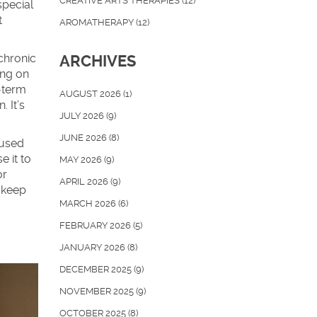
CREATIVE ARTS THERAPIES
(12)
special
t
AROMATHERAPY
(12)
 chronic
ARCHIVES
ing on
g-term
AUGUST 2026
(1)
. It’s
JULY 2026
(9)
JUNE 2026
(8)
 used
 it to
MAY 2026
(9)
or
APRIL 2026
(9)
 keep
MARCH 2026
(6)
FEBRUARY 2026
(5)
JANUARY 2026
(8)
DECEMBER 2025
(9)
NOVEMBER 2025
(9)
OCTOBER 2025
(8)