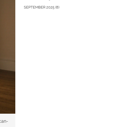
SEPTEMBER 2025
(8)
can-