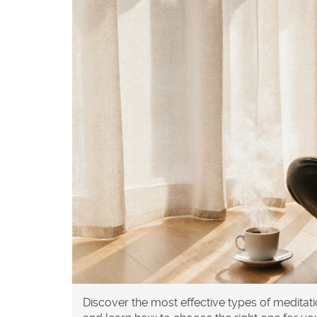
Discover the most effective types of medita