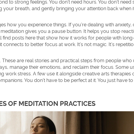
ond to strong feelings
. You don’t need hours. You don’t need 
icing your breath, and gently bringing your attention back when i
nges how you experience things. If you’re dealing with anxiety,
 meditation gives you a pause button. It helps you stop react
’ll find posts here that show how it works for people with lon
 connects to better focus at work. It’s not magic. It’s repetition
s. These are real stories and practical steps from people who
ys, manage their emotions, and reclaim their focus. Some use
ing work stress. A few use it alongside creative arts therapies 
anions. You don’t have to be perfect at it. You just have to
ES OF MEDITATION PRACTICES