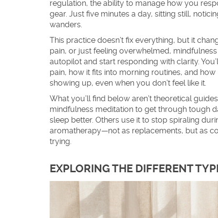
regulation
,
the ability to manage how you resp
gear. Just five minutes a day, sitting still, not
wanders.
This practice doesn’t fix everything, but it cha
pain, or just feeling overwhelmed, mindfulness
autopilot and start responding with clarity. You
pain, how it fits into morning routines, and how it
showing up, even when you don’t feel like it.
What you’ll find below aren’t theoretical guide
mindfulness meditation to get through tough da
sleep better. Others use it to stop spiraling dur
aromatherapy—not as replacements, but as comp
trying.
EXPLORING THE DIFFERENT TYP