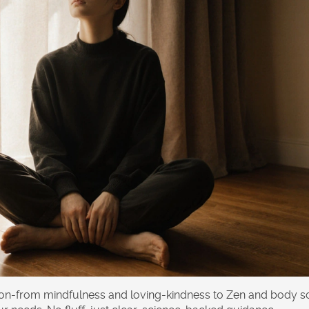
tion-from mindfulness and loving-kindness to Zen and body s