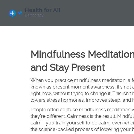
Mindfulness Meditation
and Stay Present
When you practice
mindfulness meditation
,
a 
known as
present moment awareness
, it’s n
right now, without trying to change it.
This isn’t
lowers stress hormones, improves sleep, and he
People often confuse mindfulness meditation 
they’re different. Calmness is the result. Mindful
calm—you train yourself to be calm, even when 
the science-backed process of lowering your b