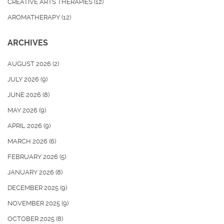
CREATIVE ARTS THERAPIES
(12)
AROMATHERAPY
(12)
ARCHIVES
AUGUST 2026
(2)
JULY 2026
(9)
JUNE 2026
(8)
MAY 2026
(9)
APRIL 2026
(9)
MARCH 2026
(6)
FEBRUARY 2026
(5)
JANUARY 2026
(8)
DECEMBER 2025
(9)
NOVEMBER 2025
(9)
OCTOBER 2025
(8)