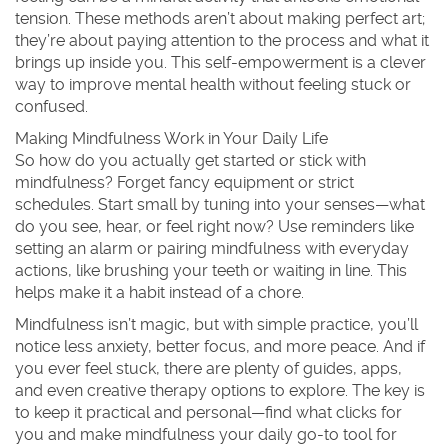
tension. These methods aren’t about making perfect art;
they’re about paying attention to the process and what it
brings up inside you. This self-empowerment is a clever
way to improve mental health without feeling stuck or
confused.
Making Mindfulness Work in Your Daily Life
So how do you actually get started or stick with
mindfulness? Forget fancy equipment or strict
schedules. Start small by tuning into your senses—what
do you see, hear, or feel right now? Use reminders like
setting an alarm or pairing mindfulness with everyday
actions, like brushing your teeth or waiting in line. This
helps make it a habit instead of a chore.
Mindfulness isn’t magic, but with simple practice, you’ll
notice less anxiety, better focus, and more peace. And if
you ever feel stuck, there are plenty of guides, apps,
and even creative therapy options to explore. The key is
to keep it practical and personal—find what clicks for
you and make mindfulness your daily go-to tool for