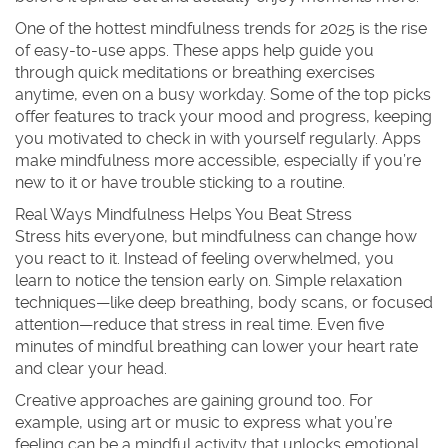
One of the hottest mindfulness trends for 2025 is the rise
of easy-to-use apps. These apps help guide you
through quick meditations or breathing exercises
anytime, even on a busy workday. Some of the top picks
offer features to track your mood and progress, keeping
you motivated to check in with yourself regularly. Apps
make mindfulness more accessible, especially if you’re
new to it or have trouble sticking to a routine.
Real Ways Mindfulness Helps You Beat Stress
Stress hits everyone, but mindfulness can change how
you react to it. Instead of feeling overwhelmed, you
learn to notice the tension early on. Simple relaxation
techniques—like deep breathing, body scans, or focused
attention—reduce that stress in real time. Even five
minutes of mindful breathing can lower your heart rate
and clear your head.
Creative approaches are gaining ground too. For
example, using art or music to express what you’re
feeling can be a mindful activity that unlocks emotional