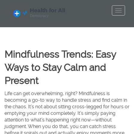
Mindfulness Trends: Easy
Ways to Stay Calm and
Present
Life can get overwhelming, right? Mindfulness is
becoming a go-to way to handle stress and find calm in
the chaos. It’s not about sitting cross-legged for hours or
emptying your mind completely. It’s simply paying
attention to what’s happening right now—without
judgment. When you do that, you can catch stress
before it spirals out and actually enjoy moments more.