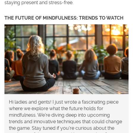
staying present and stress-free.
THE FUTURE OF MINDFULNESS: TRENDS TO WATCH
Hi ladies and gents! I just wrote a fascinating piece
where we explore what the future holds for
mindfulness. We're diving deep into upcoming
trends and innovative techniques that could change
the game. Stay tuned if you're curious about the