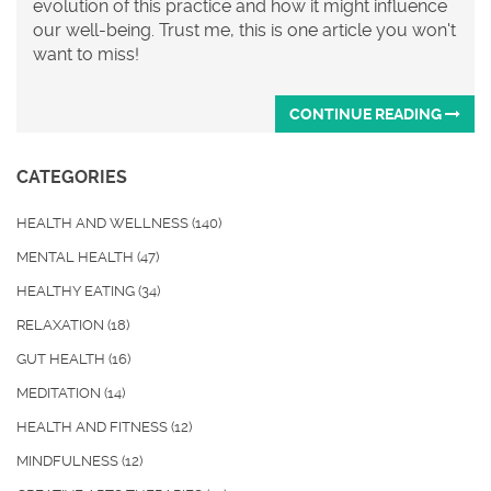
evolution of this practice and how it might influence
our well-being. Trust me, this is one article you won't
want to miss!
CONTINUE READING
CATEGORIES
HEALTH AND WELLNESS
(140)
MENTAL HEALTH
(47)
HEALTHY EATING
(34)
RELAXATION
(18)
GUT HEALTH
(16)
MEDITATION
(14)
HEALTH AND FITNESS
(12)
MINDFULNESS
(12)