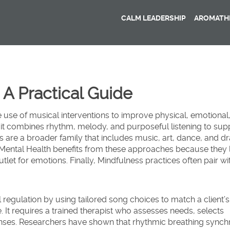
CALM LEADERSHIP
AROMATHE
 A Practical Guide
e use of musical interventions to improve physical, emotional
 it
combines rhythm, melody, and purposeful listening to sup
s
are a broader family that includes music, art, dance, and d
Mental Health
benefits from these approaches because they
tlet for emotions. Finally,
Mindfulness
practices often pair wi
regulation
by using tailored song choices to match a client’
. It
requires a trained therapist
who assesses needs, selects
onses. Researchers have shown that rhythmic breathing synch