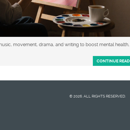
 music, movement, drama, and writing to boost mental health,
CONTINUE READ
© 2026. ALL RIGHTS RESERVED.