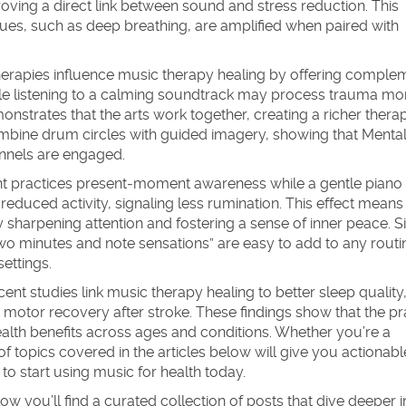
oving a direct link between sound and stress reduction. This
ues, such as deep breathing, are amplified when paired with
herapies
influence music therapy healing by offering comple
ile listening to a calming soundtrack may process trauma mor
monstrates that the arts work together, creating a richer thera
combine drum circles with guided imagery, showing that
Mental
nnels are engaged.
ient practices present‑moment awareness while a gentle piano
educed activity, signaling less rumination. This effect means 
sharpening attention and fostering a sense of inner peace. 
r two minutes and note sensations” are easy to add to any routi
ettings.
ent studies link music therapy healing to better sleep quality
motor recovery after stroke. These findings show that the pr
ealth benefits across ages and conditions. Whether you’re a
of topics covered in the articles below will give you actionable
o start using music for health today.
 you’ll find a curated collection of posts that dive deeper i