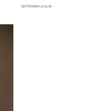
SEPTEMBER 2025
(8)