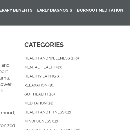
RAPY BENEFITS
EARLY DIAGNOSIS
BURNOUT MEDITATION
CATEGORIES
HEALTH AND WELLNESS
(140)
, and
MENTAL HEALTH
(47)
port
HEALTHY EATING
(34)
rama,
 lower
RELAXATION
(18)
th
GUT HEALTH
(16)
MEDITATION
(14)
s mood,
HEALTH AND FITNESS
(12)
MINDFULNESS
(12)
ronized