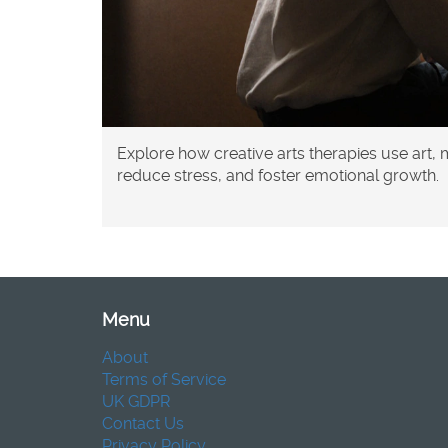
Explore how creative arts therapies use art,
reduce stress, and foster emotional growth.
Menu
About
Terms of Service
UK GDPR
Contact Us
Privacy Policy