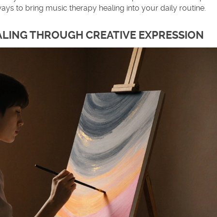
ays to bring music therapy healing into your daily routine.
EALING THROUGH CREATIVE EXPRESSION