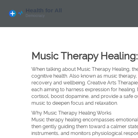
Music Therapy Healing:
When talking about
Music Therapy Healing
,
th
cognitive health
. Also known as
music therapy
,
recovery and wellbeing
.
Creative Arts Therapie
each aiming to harness expression for healing.
cortisol, boost dopamine, and provide a safe ou
music to deepen focus and relaxation.
Why Music Therapy Healing Works
Music therapy healing
encompasses emotional 
then gently guiding them toward a calmer state
instruments, and monitors physiological resp