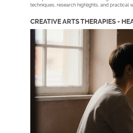
techniques, research highlights, and practical w
CREATIVE ARTS THERAPIES - H