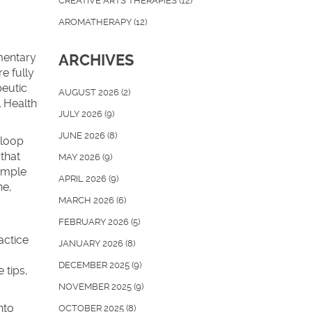
CREATIVE ARTS THERAPIES
(12)
AROMATHERAPY
(12)
mentary
ARCHIVES
e fully
peutic
AUGUST 2026
(2)
 Health
JULY 2026
(9)
JUNE 2026
(8)
 loop
that
MAY 2026
(9)
Simple
APRIL 2026
(9)
ne,
MARCH 2026
(6)
FEBRUARY 2026
(5)
,
actice
JANUARY 2026
(8)
DECEMBER 2025
(9)
 tips,
NOVEMBER 2025
(9)
nto
OCTOBER 2025
(8)