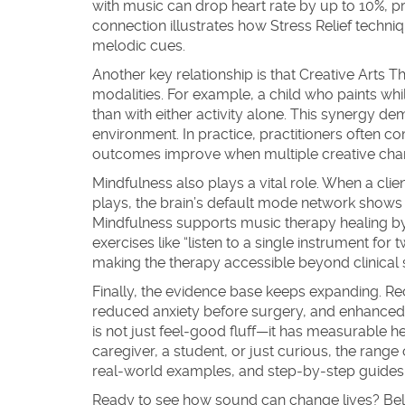
with music can drop heart rate by up to 10%, pr
connection illustrates how
Stress Relief
techniq
melodic cues.
Another key relationship is that
Creative Arts T
modalities. For example, a child who paints wh
than with either activity alone. This synergy de
environment. In practice, practitioners often 
outcomes improve when multiple creative cha
Mindfulness also plays a vital role. When a cl
plays, the brain’s default mode network shows r
Mindfulness
supports music therapy healing by 
exercises like “listen to a single instrument fo
making the therapy accessible beyond clinical s
Finally, the evidence base keeps expanding. Rec
reduced anxiety before surgery, and enhanced 
is not just feel‑good fluff—it has measurable h
caregiver, a student, or just curious, the range 
real‑world examples, and step‑by‑step guides t
Ready to see how sound can change lives? Below