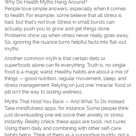
Why Do Health Myths Hang Around?
People love simple answers, especially when it comes
to health. For example, some believe that all stress is
bad, but that’s not true. Stress in small bursts can
actually push you to grow and get things done.
Problems show up when stress never really goes away.
So, ignoring the nuance turns helpful facts into flat-out
myths.
Another common myth is that certain diets or
superfoods alone can fix everything. Truth is, no single
food is a magic wand. Healthy habits are about a mix of
things — good nutrition, regular movement, sleep, and
stress management. Relying on just one ‘miracle’ food or
pill isn’t the way to lasting wellness.
Myths That Hold You Back — And What To Do Instead
Take mindfulness apps, for instance. Some people think
just downloading one will solve their anxiety or stress
instantly. Reality check: these apps are tools, not cures.
Using them daily and combining with other self-care
habits helps. Think of them as a supportive buddy, not a