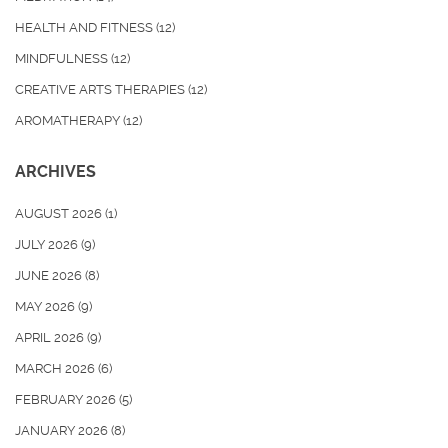
HEALTH AND FITNESS
(12)
MINDFULNESS
(12)
CREATIVE ARTS THERAPIES
(12)
AROMATHERAPY
(12)
ARCHIVES
AUGUST 2026
(1)
JULY 2026
(9)
JUNE 2026
(8)
MAY 2026
(9)
APRIL 2026
(9)
MARCH 2026
(6)
FEBRUARY 2026
(5)
JANUARY 2026
(8)