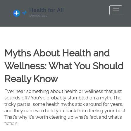
Myths About Health and
Wellness: What You Should
Really Know
Ever hear something about health or wellness that just
sounds off? You've probably stumbled on a myth. The
tricky part is, some health myths stick around for years,
and they can even hold you back from feeling your best.
That’s why it’s worth clearing up what’s fact and what’s
fiction.