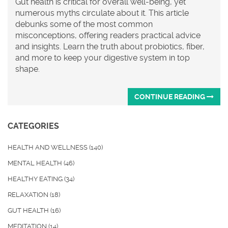
Gut health is critical for overall well-being, yet
numerous myths circulate about it. This article
debunks some of the most common
misconceptions, offering readers practical advice
and insights. Learn the truth about probiotics, fiber,
and more to keep your digestive system in top
shape.
CONTINUE READING
CATEGORIES
HEALTH AND WELLNESS
(140)
MENTAL HEALTH
(46)
HEALTHY EATING
(34)
RELAXATION
(18)
GUT HEALTH
(16)
MEDITATION
(14)