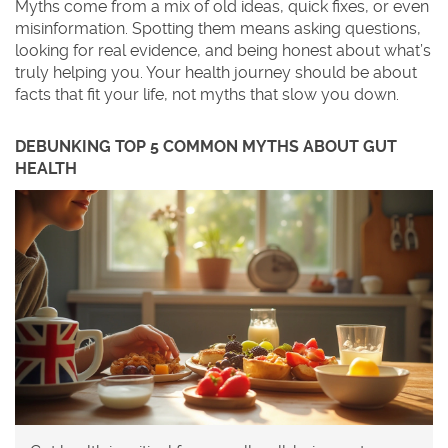
Myths come from a mix of old ideas, quick fixes, or even
misinformation. Spotting them means asking questions,
looking for real evidence, and being honest about what’s
truly helping you. Your health journey should be about
facts that fit your life, not myths that slow you down.
DEBUNKING TOP 5 COMMON MYTHS ABOUT GUT
HEALTH