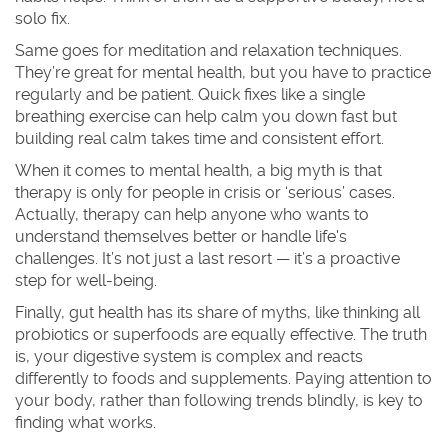
solo fix.
Same goes for meditation and relaxation techniques.
They’re great for mental health, but you have to practice
regularly and be patient. Quick fixes like a single
breathing exercise can help calm you down fast but
building real calm takes time and consistent effort.
When it comes to mental health, a big myth is that
therapy is only for people in crisis or ‘serious’ cases.
Actually, therapy can help anyone who wants to
understand themselves better or handle life's
challenges. It’s not just a last resort — it’s a proactive
step for well-being.
Finally, gut health has its share of myths, like thinking all
probiotics or superfoods are equally effective. The truth
is, your digestive system is complex and reacts
differently to foods and supplements. Paying attention to
your body, rather than following trends blindly, is key to
finding what works.