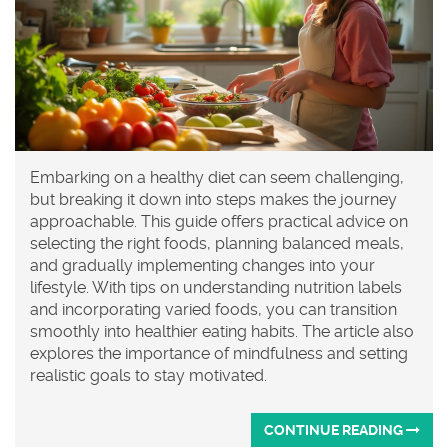
Embarking on a healthy diet can seem challenging,
but breaking it down into steps makes the journey
approachable. This guide offers practical advice on
selecting the right foods, planning balanced meals,
and gradually implementing changes into your
lifestyle. With tips on understanding nutrition labels
and incorporating varied foods, you can transition
smoothly into healthier eating habits. The article also
explores the importance of mindfulness and setting
realistic goals to stay motivated.
CONTINUE READING