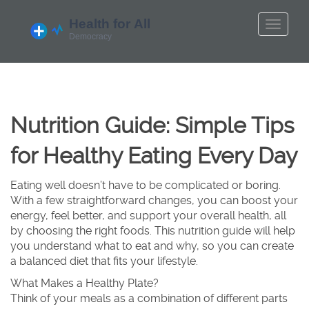
Nutrition Guide: Simple Tips
for Healthy Eating Every Day
Eating well doesn’t have to be complicated or boring.
With a few straightforward changes, you can boost your
energy, feel better, and support your overall health, all
by choosing the right foods. This nutrition guide will help
you understand what to eat and why, so you can create
a balanced diet that fits your lifestyle.
What Makes a Healthy Plate?
Think of your meals as a combination of different parts