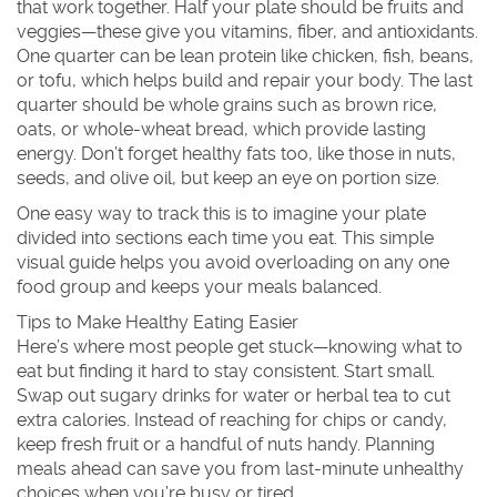
that work together. Half your plate should be fruits and
veggies—these give you vitamins, fiber, and antioxidants.
One quarter can be lean protein like chicken, fish, beans,
or tofu, which helps build and repair your body. The last
quarter should be whole grains such as brown rice,
oats, or whole-wheat bread, which provide lasting
energy. Don’t forget healthy fats too, like those in nuts,
seeds, and olive oil, but keep an eye on portion size.
One easy way to track this is to imagine your plate
divided into sections each time you eat. This simple
visual guide helps you avoid overloading on any one
food group and keeps your meals balanced.
Tips to Make Healthy Eating Easier
Here’s where most people get stuck—knowing what to
eat but finding it hard to stay consistent. Start small.
Swap out sugary drinks for water or herbal tea to cut
extra calories. Instead of reaching for chips or candy,
keep fresh fruit or a handful of nuts handy. Planning
meals ahead can save you from last-minute unhealthy
choices when you’re busy or tired.