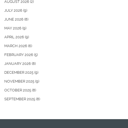
AUGUST 2026
(2)
JULY 2026
(9)
JUNE 2026
(8)
MAY 2026
(9)
APRIL 2026
(9)
MARCH 2026
(6)
FEBRUARY 2026
(5)
JANUARY 2026
(8)
DECEMBER 2025
(9)
NOVEMBER 2025
(9)
OCTOBER 2025
(8)
SEPTEMBER 2025
(8)