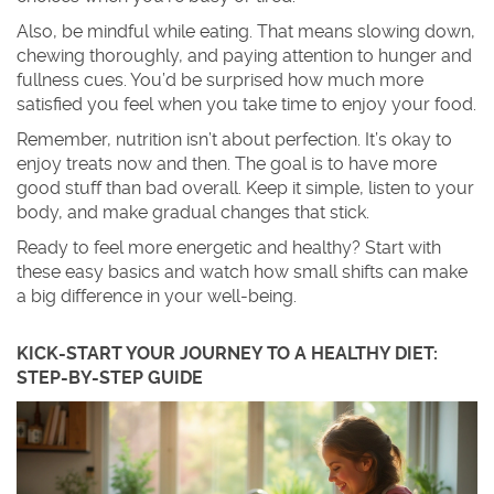
Also, be mindful while eating. That means slowing down,
chewing thoroughly, and paying attention to hunger and
fullness cues. You’d be surprised how much more
satisfied you feel when you take time to enjoy your food.
Remember, nutrition isn’t about perfection. It’s okay to
enjoy treats now and then. The goal is to have more
good stuff than bad overall. Keep it simple, listen to your
body, and make gradual changes that stick.
Ready to feel more energetic and healthy? Start with
these easy basics and watch how small shifts can make
a big difference in your well-being.
KICK-START YOUR JOURNEY TO A HEALTHY DIET:
STEP-BY-STEP GUIDE