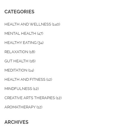
CATEGORIES
HEALTH AND WELLNESS
(140)
MENTAL HEALTH
(47)
HEALTHY EATING
(34)
RELAXATION
(18)
GUT HEALTH
(16)
MEDITATION
(14)
HEALTH AND FITNESS
(12)
MINDFULNESS
(12)
CREATIVE ARTS THERAPIES
(12)
AROMATHERAPY
(12)
ARCHIVES