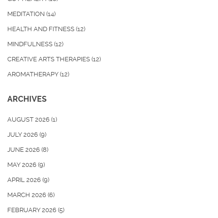
MEDITATION
(14)
HEALTH AND FITNESS
(12)
MINDFULNESS
(12)
CREATIVE ARTS THERAPIES
(12)
AROMATHERAPY
(12)
ARCHIVES
AUGUST 2026
(1)
JULY 2026
(9)
JUNE 2026
(8)
MAY 2026
(9)
APRIL 2026
(9)
MARCH 2026
(6)
FEBRUARY 2026
(5)