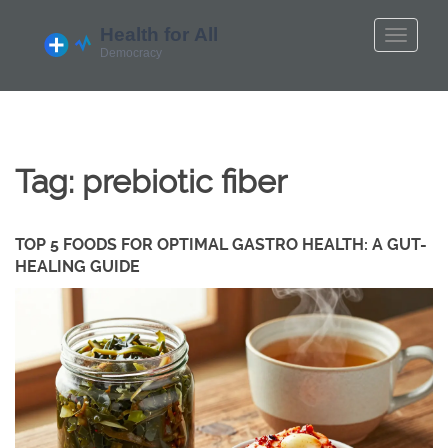
Tag: prebiotic fiber
TOP 5 FOODS FOR OPTIMAL GASTRO HEALTH: A GUT-
HEALING GUIDE