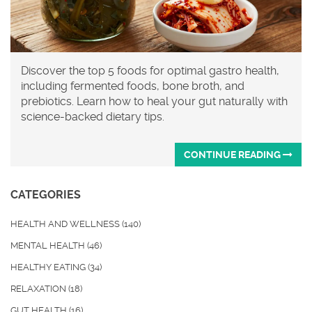
Discover the top 5 foods for optimal gastro health,
including fermented foods, bone broth, and
prebiotics. Learn how to heal your gut naturally with
science-backed dietary tips.
CONTINUE READING
CATEGORIES
HEALTH AND WELLNESS
(140)
MENTAL HEALTH
(46)
HEALTHY EATING
(34)
RELAXATION
(18)
GUT HEALTH
(16)