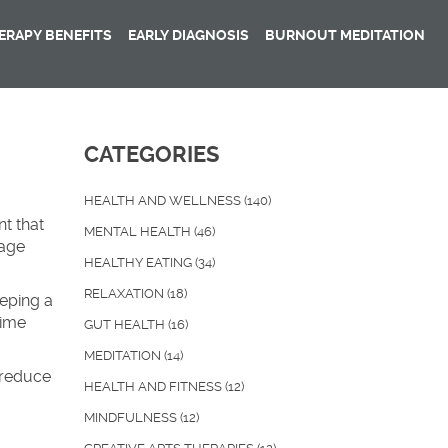
RAPY BENEFITS
EARLY DIAGNOSIS
BURNOUT MEDITATION
CATEGORIES
HEALTH AND WELLNESS
(140)
nt that
MENTAL HEALTH
(46)
rage
HEALTHY EATING
(34)
RELAXATION
(18)
eeping a
time
GUT HEALTH
(16)
MEDITATION
(14)
d reduce
HEALTH AND FITNESS
(12)
MINDFULNESS
(12)