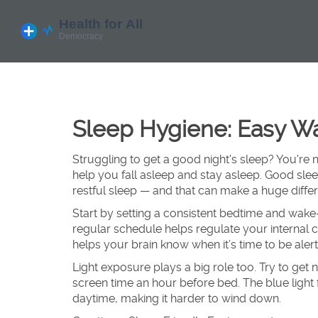
Sleep Hygiene: Easy Wa
Struggling to get a good night's sleep? You're 
help you fall asleep and stay asleep. Good sl
restful sleep — and that can make a huge diff
Start by setting a consistent bedtime and wak
regular schedule helps regulate your internal c
helps your brain know when it’s time to be alert
Light exposure plays a big role too. Try to get 
screen time an hour before bed. The blue light 
daytime, making it harder to wind down.