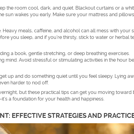
 the room cool, dark, and quiet. Blackout curtains or a whit
 the sun wakes you early. Make sure your mattress and pillows
 Heavy meals, caffeine, and alcohol can all mess with your 
efore you sleep, and if you’re thirsty, stick to water or herbal t
ading a book, gentle stretching, or deep breathing exercises.
 mind. Avoid stressful or stimulating activities in the hour b
es, get up and do something quiet until you feel sleepy. Lying a
even harder to nod off.
rnight, but these practical tips can get you moving toward b
—it’s a foundation for your health and happiness.
T: EFFECTIVE STRATEGIES AND PRACTIC