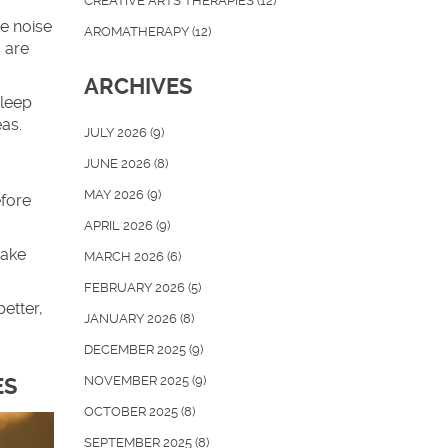
CREATIVE ARTS THERAPIES
(12)
e noise
AROMATHERAPY
(12)
 are
ARCHIVES
sleep
eas.
JULY 2026
(9)
JUNE 2026
(8)
MAY 2026
(9)
efore
APRIL 2026
(9)
wake
MARCH 2026
(6)
FEBRUARY 2026
(5)
etter,
JANUARY 2026
(8)
DECEMBER 2025
(9)
NOVEMBER 2025
(9)
ES
OCTOBER 2025
(8)
SEPTEMBER 2025
(8)