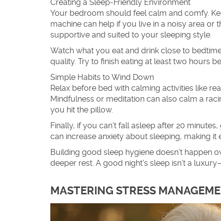
Creating a Sleep-Friendly Environment
Your bedroom should feel calm and comfy. Keep
machine can help if you live in a noisy area or
supportive and suited to your sleeping style.
Watch what you eat and drink close to bedtime.
quality. Try to finish eating at least two hours b
Simple Habits to Wind Down
Relax before bed with calming activities like re
Mindfulness or meditation can also calm a racing
you hit the pillow.
Finally, if you can’t fall asleep after 20 minut
can increase anxiety about sleeping, making it 
Building good sleep hygiene doesn’t happen ove
deeper rest. A good night's sleep isn’t a luxury
MASTERING STRESS MANAGEMEN