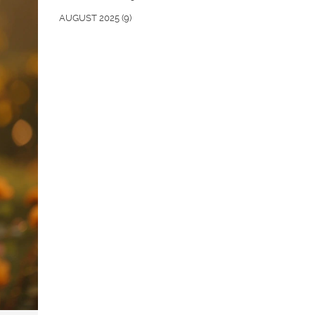
AUGUST 2025
(9)