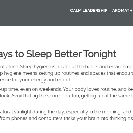
CALM LEADERSHIP
AROMATHE
ys to Sleep Better Tonight
not alone. Sleep hygiene is all about the habits and environme
eep hygiene means setting up routines and spaces that encou
erence for your energy and mood.
e-up time, even on weekends. Your body loves routine, and k
lock. Avoid hitting the snooze button; getting up at the same 
.
natural sunlight during the day, especially in the morning, an
from phones and computers tricks your brain into thinking it’s