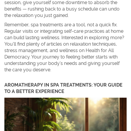
session, give yourself some downtime to absorb the
benefits — rushing back to a busy schedule can undo
the relaxation you just gained.
Remember, spa treatments are a tool, not a quick fix.
Regular visits or integrating self-care practices at home
can build lasting wellness. Interested in exploring more?
You’ll find plenty of articles on relaxation techniques,
stress management, and wellness on Health for All
Democracy. Your journey to feeling better starts with
understanding your body’s needs and giving yourself
the care you deserve.
AROMATHERAPY IN SPA TREATMENTS: YOUR GUIDE
TO A BETTER EXPERIENCE