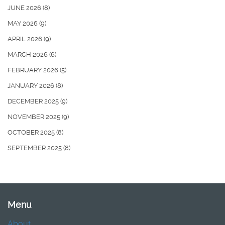
JUNE 2026
(8)
MAY 2026
(9)
APRIL 2026
(9)
MARCH 2026
(6)
FEBRUARY 2026
(5)
JANUARY 2026
(8)
DECEMBER 2025
(9)
NOVEMBER 2025
(9)
OCTOBER 2025
(8)
SEPTEMBER 2025
(8)
Menu
About