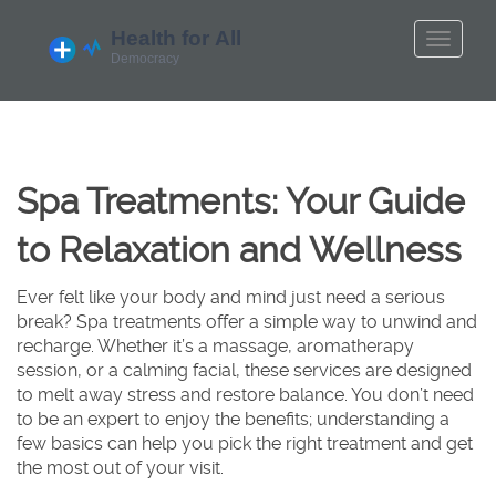
Spa Treatments: Your Guide
to Relaxation and Wellness
Ever felt like your body and mind just need a serious
break? Spa treatments offer a simple way to unwind and
recharge. Whether it’s a massage, aromatherapy
session, or a calming facial, these services are designed
to melt away stress and restore balance. You don’t need
to be an expert to enjoy the benefits; understanding a
few basics can help you pick the right treatment and get
the most out of your visit.