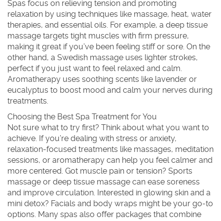
Spas focus on relieving tension and promoting
relaxation by using techniques like massage, heat, water
therapies, and essential oils. For example, a deep tissue
massage targets tight muscles with firm pressure,
making it great if you’ve been feeling stiff or sore. On the
other hand, a Swedish massage uses lighter strokes,
perfect if you just want to feel relaxed and calm.
Aromatherapy uses soothing scents like lavender or
eucalyptus to boost mood and calm your nerves during
treatments.
Choosing the Best Spa Treatment for You
Not sure what to try first? Think about what you want to
achieve. If you’re dealing with stress or anxiety,
relaxation-focused treatments like massages, meditation
sessions, or aromatherapy can help you feel calmer and
more centered. Got muscle pain or tension? Sports
massage or deep tissue massage can ease soreness
and improve circulation. Interested in glowing skin and a
mini detox? Facials and body wraps might be your go-to
options. Many spas also offer packages that combine