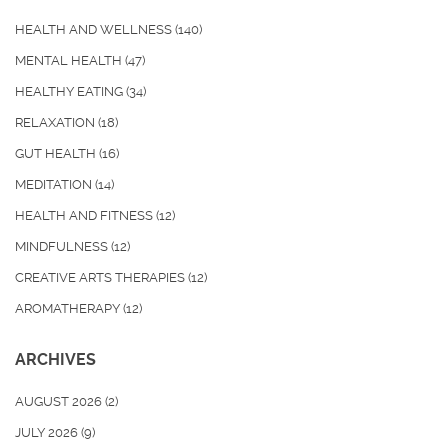
HEALTH AND WELLNESS
(140)
MENTAL HEALTH
(47)
HEALTHY EATING
(34)
RELAXATION
(18)
GUT HEALTH
(16)
MEDITATION
(14)
HEALTH AND FITNESS
(12)
MINDFULNESS
(12)
CREATIVE ARTS THERAPIES
(12)
AROMATHERAPY
(12)
ARCHIVES
AUGUST 2026
(2)
JULY 2026
(9)