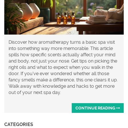
Discover how aromatherapy turns a basic spa visit
into something way more memorable. This article
spills how specific scents actually affect your mind
and body, not just your nose. Get tips on picking the
right oils and what to expect when you walk in the
door. If you've ever wondered whether all those
fancy smells make a difference, this one clears it up.
Walk away with knowledge and hacks to get more
out of your next spa day.
CONTINUE READING
CATEGORIES