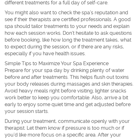
different treatments for a full day of self-care.
You might also want to check the spa’s reputation and
see if their therapists are certified professionals. A good
spa should tailor treatments to your needs and explain
how each session works. Don’t hesitate to ask questions
before booking, like how long the treatment takes, what
to expect during the session, or if there are any risks,
especially if you have health issues.
Simple Tips to Maximize Your Spa Experience
Prepare for your spa day by drinking plenty of water
before and after treatments. This helps flush out toxins
your body releases during massages and skin therapies.
Avoid heavy meals right before visiting; lighter snacks
work better to keep you comfortable. Also, arrive a bit
early to enjoy some quiet time and get adjusted before
your session starts.
During your treatment, communicate openly with your
therapist. Let them know if pressure is too much or if
you’d like more focus on a specific area. After your