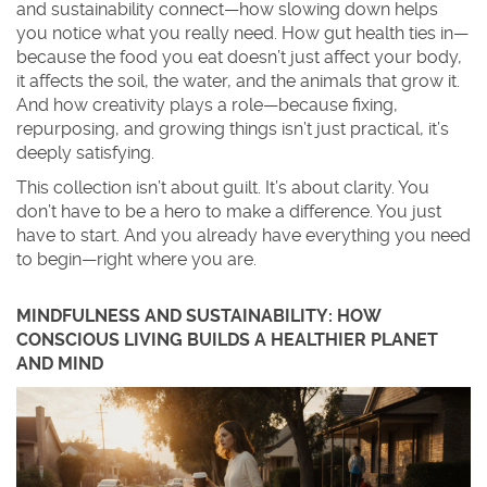
and sustainability connect—how slowing down helps
you notice what you really need. How gut health ties in—
because the food you eat doesn’t just affect your body,
it affects the soil, the water, and the animals that grow it.
And how creativity plays a role—because fixing,
repurposing, and growing things isn’t just practical, it’s
deeply satisfying.
This collection isn’t about guilt. It’s about clarity. You
don’t have to be a hero to make a difference. You just
have to start. And you already have everything you need
to begin—right where you are.
MINDFULNESS AND SUSTAINABILITY: HOW
CONSCIOUS LIVING BUILDS A HEALTHIER PLANET
AND MIND