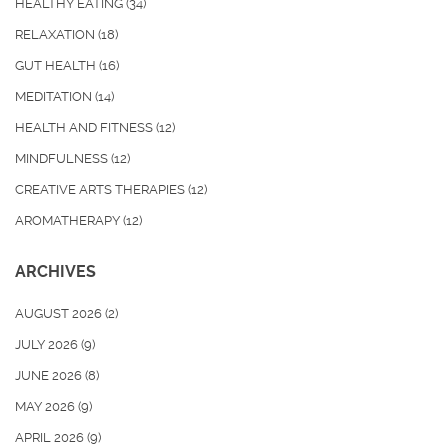
HEALTHY EATING
(34)
RELAXATION
(18)
GUT HEALTH
(16)
MEDITATION
(14)
HEALTH AND FITNESS
(12)
MINDFULNESS
(12)
CREATIVE ARTS THERAPIES
(12)
AROMATHERAPY
(12)
ARCHIVES
AUGUST 2026
(2)
JULY 2026
(9)
JUNE 2026
(8)
MAY 2026
(9)
APRIL 2026
(9)