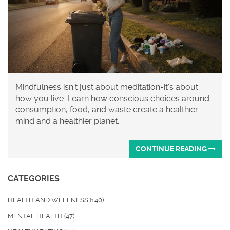
Mindfulness isn't just about meditation-it's about
how you live. Learn how conscious choices around
consumption, food, and waste create a healthier
mind and a healthier planet.
CONTINUE READING
CATEGORIES
HEALTH AND WELLNESS
(140)
MENTAL HEALTH
(47)