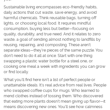
Sustainable living
encompasses
eco-friendly habits
,
daily actions that cut waste, save energy, and avoid
harmful chemicals
. Think reusable bags, turning off
lights, or choosing local food. It
requires
mindful
consumption
,
buying less but better—focusing on
quality, durability, and true need
. And it
relates to
zero
waste
,
a goal of sending almost nothing to landfills by
reusing, repairing, and composting
. These aren’t
separate ideas—they’re pieces of the same puzzle. You
don’t need to do it all at once. Start with one thing:
swapping a plastic water bottle for a steel one, or
cooking one meal a week with ingredients you can grow
or find locally.
What you’ll find here isn’t a list of perfect people or
unattainable ideals. It’s real advice from real lives. People
who swapped coffee cups for mugs. Who learned to
mend clothes instead of tossing them. Who discovered
that eating more plants doesn’t mean giving up flavor—it
means discovering new ones. You’ll see how calmness