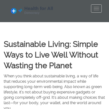
Sustainable Living: Simple
Ways to Live Well Without
Wasting the Planet
When you think about
sustainable living
,
a way of life
that reduces your environmental impact while
supporting long-term well-being
. Also known as
green
lifestyle
, it's not about buying expensive gadgets or
going completely off-grid. It's about making choices that
last—for your body, your wallet, and the world around
you.