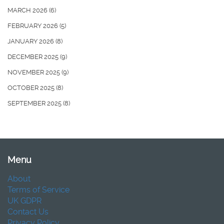
MARCH 2026
(6)
FEBRUARY 2026
(5)
JANUARY 2026
(8)
DECEMBER 2025
(9)
NOVEMBER 2025
(9)
OCTOBER 2025
(8)
SEPTEMBER 2025
(8)
Menu
About
Terms of Service
UK GDPR
Contact Us
Privacy Policy