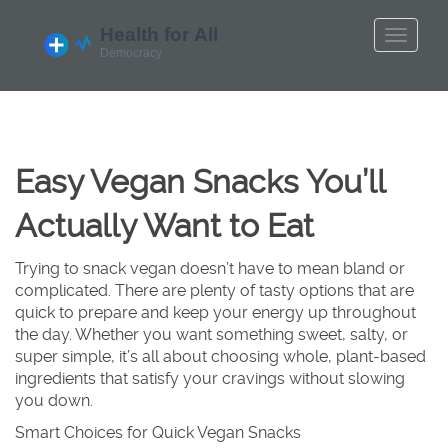
Easy Vegan Snacks You’ll
Actually Want to Eat
Trying to snack vegan doesn’t have to mean bland or
complicated. There are plenty of tasty options that are
quick to prepare and keep your energy up throughout
the day. Whether you want something sweet, salty, or
super simple, it’s all about choosing whole, plant-based
ingredients that satisfy your cravings without slowing
you down.
Smart Choices for Quick Vegan Snacks