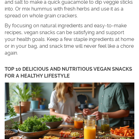
and salt to make a quick guacamole to dip veggie sticks
into. Or mix hummus with fresh herbs and use it as a
spread on whole grain crackers.
By focusing on natural ingredients and easy-to-make
recipes, vegan snacks can be satisfying and support
your health goals. Keep a few staple ingredients at home
or in your bag, and snack time will never feel like a chore
again.
TOP 10 DELICIOUS AND NUTRITIOUS VEGAN SNACKS
FOR A HEALTHY LIFESTYLE