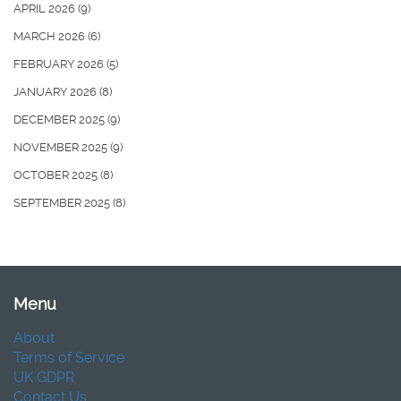
APRIL 2026
(9)
MARCH 2026
(6)
FEBRUARY 2026
(5)
JANUARY 2026
(8)
DECEMBER 2025
(9)
NOVEMBER 2025
(9)
OCTOBER 2025
(8)
SEPTEMBER 2025
(8)
Menu
About
Terms of Service
UK GDPR
Contact Us