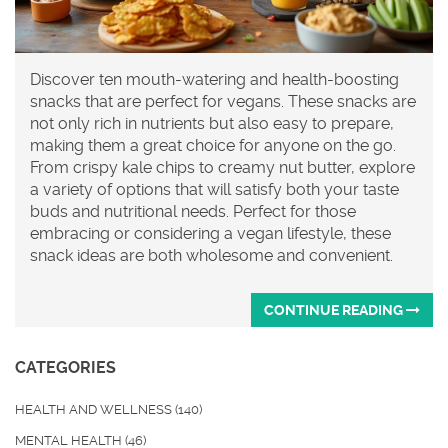
Discover ten mouth-watering and health-boosting
snacks that are perfect for vegans. These snacks are
not only rich in nutrients but also easy to prepare,
making them a great choice for anyone on the go.
From crispy kale chips to creamy nut butter, explore
a variety of options that will satisfy both your taste
buds and nutritional needs. Perfect for those
embracing or considering a vegan lifestyle, these
snack ideas are both wholesome and convenient.
CONTINUE READING
CATEGORIES
HEALTH AND WELLNESS
(140)
MENTAL HEALTH
(46)