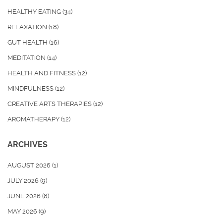
HEALTHY EATING
(34)
RELAXATION
(18)
GUT HEALTH
(16)
MEDITATION
(14)
HEALTH AND FITNESS
(12)
MINDFULNESS
(12)
CREATIVE ARTS THERAPIES
(12)
AROMATHERAPY
(12)
ARCHIVES
AUGUST 2026
(1)
JULY 2026
(9)
JUNE 2026
(8)
MAY 2026
(9)