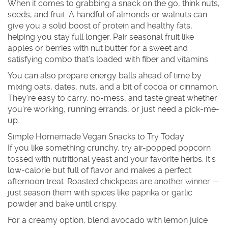
When it comes to grabbing a snack on the go, think nuts,
seeds, and fruit. A handful of almonds or walnuts can
give you a solid boost of protein and healthy fats,
helping you stay full longer. Pair seasonal fruit like
apples or berries with nut butter for a sweet and
satisfying combo that’s loaded with fiber and vitamins.
You can also prepare energy balls ahead of time by
mixing oats, dates, nuts, and a bit of cocoa or cinnamon.
They’re easy to carry, no-mess, and taste great whether
you’re working, running errands, or just need a pick-me-
up.
Simple Homemade Vegan Snacks to Try Today
If you like something crunchy, try air-popped popcorn
tossed with nutritional yeast and your favorite herbs. It’s
low-calorie but full of flavor and makes a perfect
afternoon treat. Roasted chickpeas are another winner —
just season them with spices like paprika or garlic
powder and bake until crispy.
For a creamy option, blend avocado with lemon juice