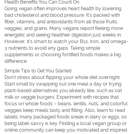
Health Benefits You Can Count On
Going vegan often improves heart health by lowering
bad cholesterol and blood pressure. It’s packed with
fiber, vitamins, and antioxidants from all those fruits,
veggies, and grains. Many vegans report feeling more
energetic and seeing healthier digestion just weeks in.
However, it’s smart to watch your B12, iron, and omega-
3 nutrients to avoid any gaps. Taking simple
supplements or choosing fortified foods makes a big
difference.
Simple Tips to Get You Started
Don’t stress about flipping your whole diet overnight.
Start small by swapping out one meal a day or trying
plant-based alternatives you already like, such as oat
milk or veggie burgers. Experiment with recipes that
focus on whole foods – beans, lentils, nuts, and colorful
veggies keep meals tasty and filling. Also, learn to read
labels; many packaged foods sneak in dairy or eggs, so
being label-savvy is key. Finding a local vegan group or
online community can keep you motivated and inspired