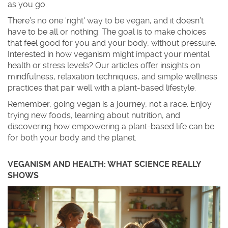
as you go.
There’s no one 'right' way to be vegan, and it doesn’t
have to be all or nothing. The goal is to make choices
that feel good for you and your body, without pressure.
Interested in how veganism might impact your mental
health or stress levels? Our articles offer insights on
mindfulness, relaxation techniques, and simple wellness
practices that pair well with a plant-based lifestyle.
Remember, going vegan is a journey, not a race. Enjoy
trying new foods, learning about nutrition, and
discovering how empowering a plant-based life can be
for both your body and the planet.
VEGANISM AND HEALTH: WHAT SCIENCE REALLY
SHOWS