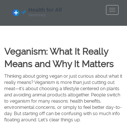
Veganism: What It Really
Means and Why It Matters
Thinking about going vegan or just curious about what it
really means? Veganism is more than just cutting out
meat—it's about choosing a lifestyle centered on plants
and avoiding animal products altogether. People switch
to veganism for many reasons: health benefits,
environmental concerns, or simply to feel better day-to-
day. But starting off can be confusing with so much info
floating around. Let’s clear things up.