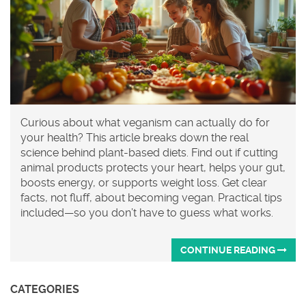
Curious about what veganism can actually do for
your health? This article breaks down the real
science behind plant-based diets. Find out if cutting
animal products protects your heart, helps your gut,
boosts energy, or supports weight loss. Get clear
facts, not fluff, about becoming vegan. Practical tips
included—so you don’t have to guess what works.
CONTINUE READING
CATEGORIES