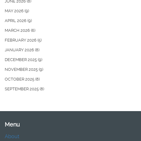
JUNE 2026
(8)
MAY 2026
(9)
APRIL 2026
(9)
MARCH 2026
(6)
FEBRUARY 2026
(5)
JANUARY 2026
(8)
DECEMBER 2025
(9)
NOVEMBER 2025
(9)
OCTOBER 2025
(8)
SEPTEMBER 2025
(8)
Menu
About