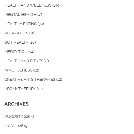
HEALTH AND WELLNESS
(140)
MENTAL HEALTH
(47)
HEALTHY EATING
(34)
RELAXATION
(18)
GUT HEALTH
(16)
MEDITATION
(14)
HEALTH AND FITNESS
(12)
MINDFULNESS
(12)
CREATIVE ARTS THERAPIES
(12)
AROMATHERAPY
(12)
ARCHIVES
AUGUST 2026
(2)
JULY 2026
(9)