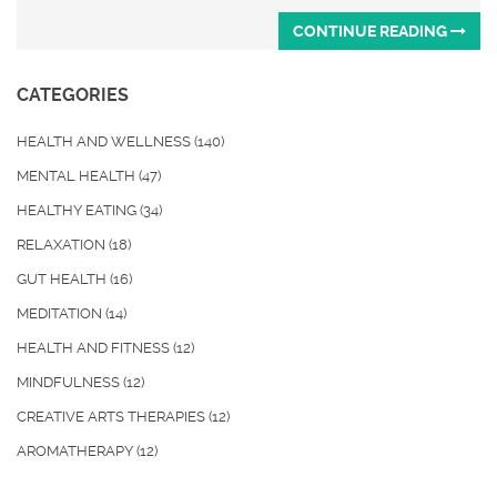
CONTINUE READING
CATEGORIES
HEALTH AND WELLNESS
(140)
MENTAL HEALTH
(47)
HEALTHY EATING
(34)
RELAXATION
(18)
GUT HEALTH
(16)
MEDITATION
(14)
HEALTH AND FITNESS
(12)
MINDFULNESS
(12)
CREATIVE ARTS THERAPIES
(12)
AROMATHERAPY
(12)