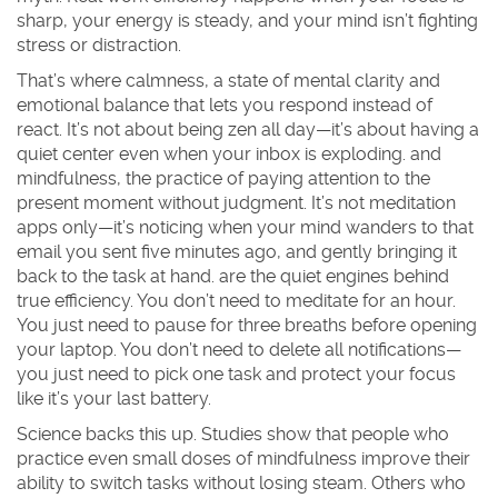
sharp, your energy is steady, and your mind isn’t fighting
stress or distraction.
That’s where
calmness
,
a state of mental clarity and
emotional balance that lets you respond instead of
react
. It’s not about being zen all day—it’s about having a
quiet center even when your inbox is exploding.
and
mindfulness
,
the practice of paying attention to the
present moment without judgment
. It’s not meditation
apps only—it’s noticing when your mind wanders to that
email you sent five minutes ago, and gently bringing it
back to the task at hand.
are the quiet engines behind
true efficiency. You don’t need to meditate for an hour.
You just need to pause for three breaths before opening
your laptop. You don’t need to delete all notifications—
you just need to pick one task and protect your focus
like it’s your last battery.
Science backs this up. Studies show that people who
practice even small doses of mindfulness improve their
ability to switch tasks without losing steam. Others who