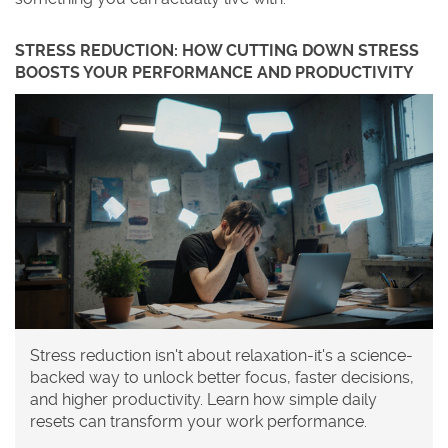
STRESS REDUCTION: HOW CUTTING DOWN STRESS
BOOSTS YOUR PERFORMANCE AND PRODUCTIVITY
Stress reduction isn't about relaxation-it's a science-
backed way to unlock better focus, faster decisions,
and higher productivity. Learn how simple daily
resets can transform your work performance.