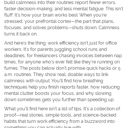
build calmness into their routines report fewer errors,
faster decision-making, and less mental fatigue. This isn’t
fluff. It’s how your brain works best. When you’re
stressed, your prefrontal cortex—the part that plans,
focuses, and solves problems—shuts down. Calmness
turns it back on.
And here’s the thing: work efficiency isn’t just for office
workers. It’s for parents juggling school runs and
deadlines, for freelancers chasing invoices between nap
times, for anyone who’s ever felt like they’re running on
fumes. The posts below don’t promise quick hacks or 5
a.m. routines. They show real, doable ways to link
calmness with output. You’ll find how breathing
techniques help you finish reports faster, how reducing
mental clutter boosts your focus, and why slowing
down sometimes gets you further than speeding up.
What you’ll find here isn’t a list of tips. It’s a collection of
proof—real stories, simple tools, and science-backed
habits that turn work efficiency from a buzzword into
something you can actually live with.