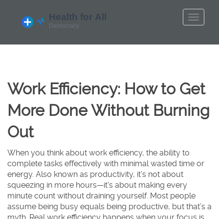
Work Efficiency: How to Get
More Done Without Burning
Out
When you think about
work efficiency
,
the ability to
complete tasks effectively with minimal wasted time or
energy
. Also known as
productivity
, it's not about
squeezing in more hours—it's about making every
minute count without draining yourself.
Most people
assume being busy equals being productive, but that’s a
myth. Real work efficiency happens when your focus is