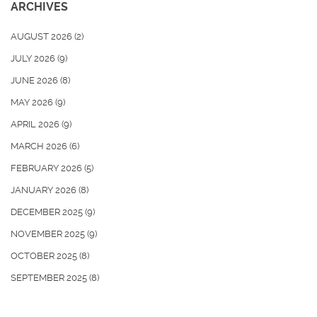
ARCHIVES
AUGUST 2026
(2)
JULY 2026
(9)
JUNE 2026
(8)
MAY 2026
(9)
APRIL 2026
(9)
MARCH 2026
(6)
FEBRUARY 2026
(5)
JANUARY 2026
(8)
DECEMBER 2025
(9)
NOVEMBER 2025
(9)
OCTOBER 2025
(8)
SEPTEMBER 2025
(8)