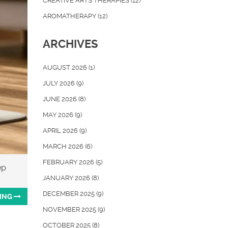
CREATIVE ARTS THERAPIES
(12)
AROMATHERAPY
(12)
ARCHIVES
AUGUST 2026
(1)
JULY 2026
(9)
JUNE 2026
(8)
MAY 2026
(9)
APRIL 2026
(9)
MARCH 2026
(6)
FEBRUARY 2026
(5)
ep
JANUARY 2026
(8)
DECEMBER 2025
(9)
ING
NOVEMBER 2025
(9)
OCTOBER 2025
(8)