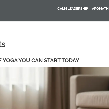
CALM LEADERSHIP
AROMATHE
ts
F YOGA YOU CAN START TODAY