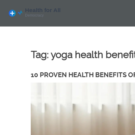
Tag: yoga health benefi
10 PROVEN HEALTH BENEFITS O