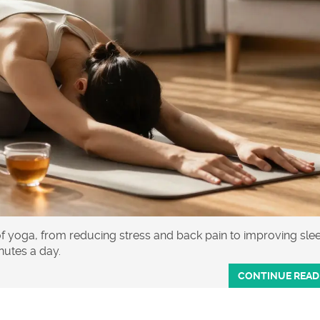
of yoga, from reducing stress and back pain to improving sle
inutes a day.
CONTINUE READ