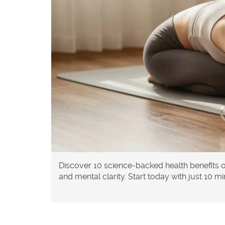
Discover 10 science-backed health benefits 
and mental clarity. Start today with just 10 m