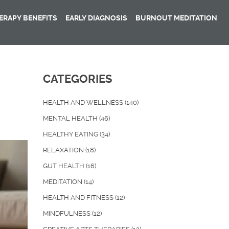
RAPY BENEFITS
EARLY DIAGNOSIS
BURNOUT MEDITATION
CATEGORIES
HEALTH AND WELLNESS
(140)
MENTAL HEALTH
(46)
HEALTHY EATING
(34)
RELAXATION
(18)
GUT HEALTH
(16)
MEDITATION
(14)
HEALTH AND FITNESS
(12)
MINDFULNESS
(12)